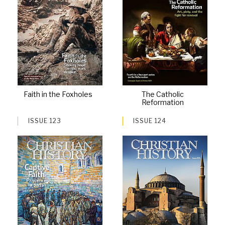
Faith in the Foxholes
The Catholic
Reformation
ISSUE 123
ISSUE 124