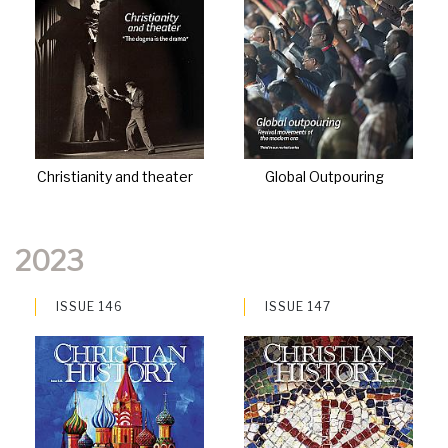
Christianity and theater
Global Outpouring
2023
ISSUE 146
ISSUE 147