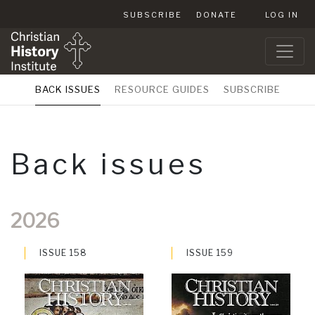
SUBSCRIBE
DONATE
LOG IN
BACK ISSUES
RESOURCE GUIDES
SUBSCRIBE
Back issues
2026
ISSUE 158
ISSUE 159