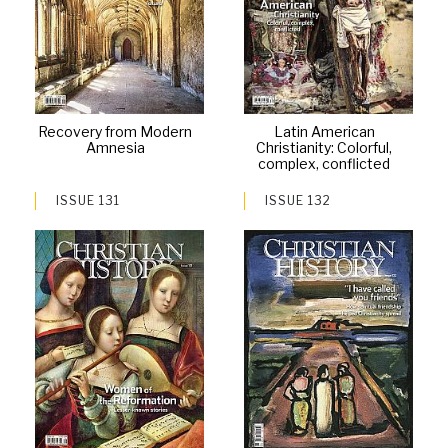
Recovery from Modern
Latin American
Amnesia
Christianity: Colorful,
complex, conflicted
ISSUE 131
ISSUE 132