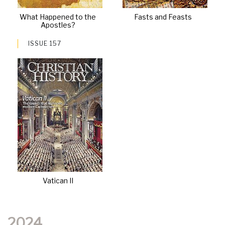
What Happened to the
Fasts and Feasts
Apostles?
ISSUE 157
Vatican II
2024