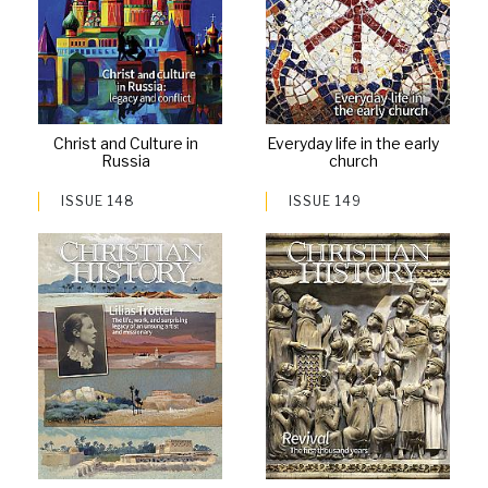
Christ and Culture in
Everyday life in the early
Russia
church
ISSUE 148
ISSUE 149