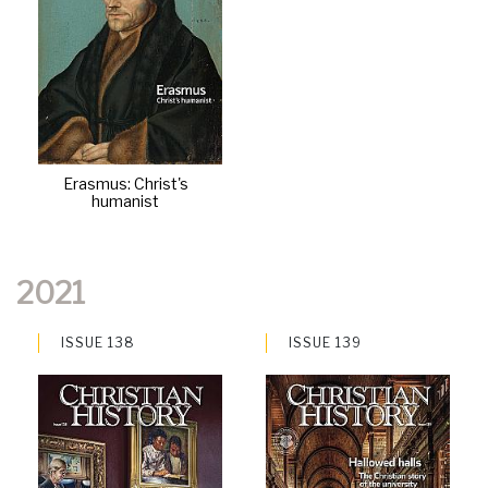
Erasmus: Christ's
humanist
2021
ISSUE 138
ISSUE 139