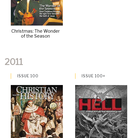
Christmas: The Wonder
of the Season
2011
ISSUE 100
ISSUE 100+