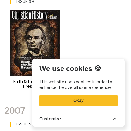
ISSUE 99
We use cookies 🍪
Faith & the American
This website uses cookies in order to
Presidency
enhance the overall user experience.
Okay
2007
Customize
ISSUE 93
ISSUE 94