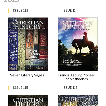
ISSUE 113
ISSUE 114
Seven Literary Sages
Francis Asbury: Pioneer
of Methodism
ISSUE 115
ISSUE 116