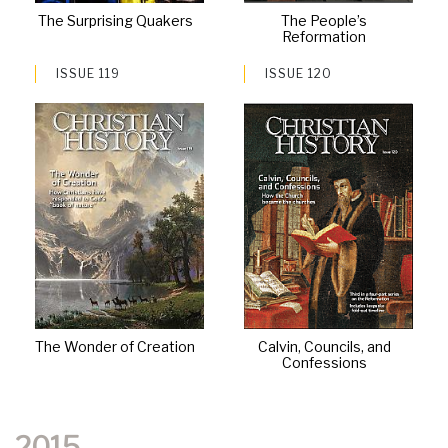
The Surprising Quakers
The People’s
Reformation
ISSUE 119
ISSUE 120
The Wonder of Creation
Calvin, Councils, and
Confessions
2015