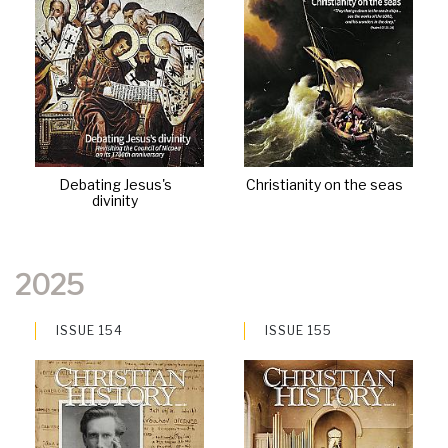
Debating Jesus's
Christianity on the seas
divinity
2025
ISSUE 154
ISSUE 155