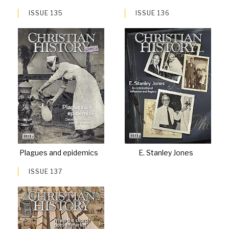
ISSUE 135
ISSUE 136
Plagues and epidemics
E. Stanley Jones
ISSUE 137