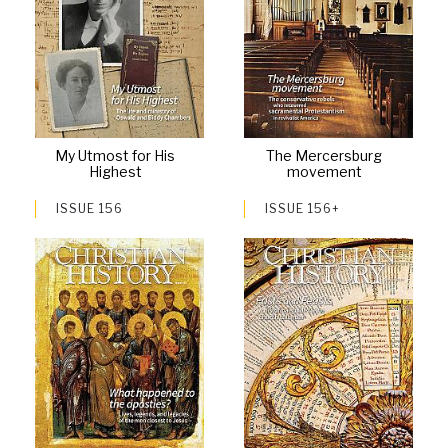
My Utmost for His
The Mercersburg
Highest
movement
ISSUE 156
ISSUE 156+