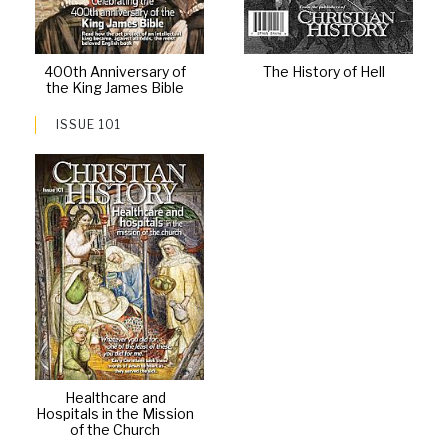
400th Anniversary of
The History of Hell
the King James Bible
ISSUE 101
Healthcare and
Hospitals in the Mission
of the Church