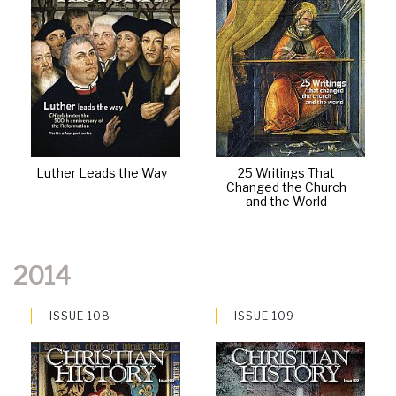
Luther Leads the Way
25 Writings That
Changed the Church
and the World
2014
ISSUE 108
ISSUE 109