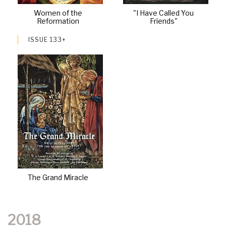
Women of the
"I Have Called You
Reformation
Friends"
ISSUE 133+
The Grand Miracle
2018