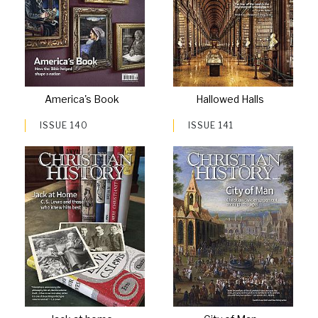
America's Book
Hallowed Halls
ISSUE 140
ISSUE 141