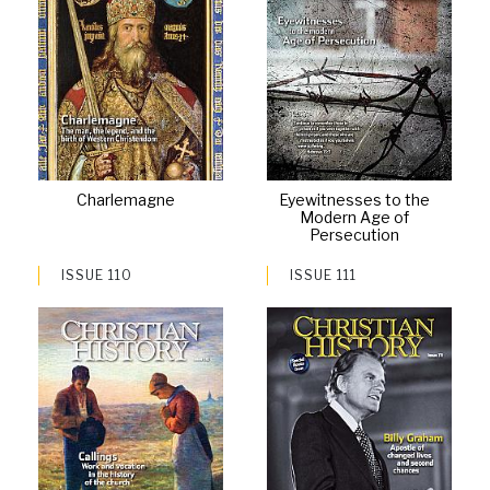
Charlemagne
Eyewitnesses to the
Modern Age of
Persecution
ISSUE 110
ISSUE 111