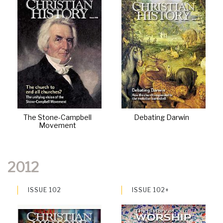
The Stone-Campbell
Debating Darwin
Movement
2012
ISSUE 102
ISSUE 102+