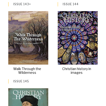
ISSUE 143+
ISSUE 144
Walk Through the
Christian history in
Wilderness
images
ISSUE 145