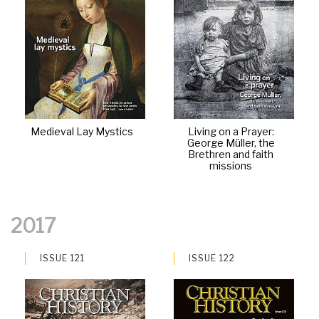
Medieval Lay Mystics
Living on a Prayer:
George Müller, the
Brethren and faith
missions
2017
ISSUE 121
ISSUE 122