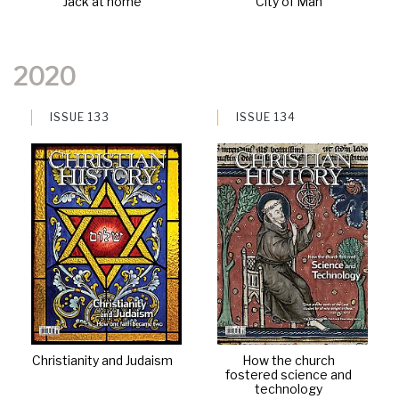
Jack at home
City of Man
2020
ISSUE 133
ISSUE 134
Christianity and Judaism
How the church
fostered science and
technology