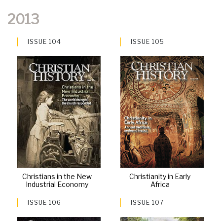
2013
ISSUE 104
ISSUE 105
Christians in the New
Christianity in Early
Industrial Economy
Africa
ISSUE 106
ISSUE 107