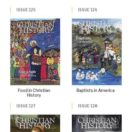
ISSUE 125
ISSUE 126
Food in Christian
Baptists in America
History
ISSUE 127
ISSUE 128