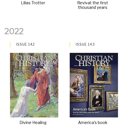
Lilias Trotter
Revival: the first
thousand years
2022
ISSUE 142
ISSUE 143
Divine Healing
America's book