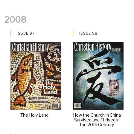
2008
ISSUE 97
ISSUE 98
The Holy Land
How the Church in China
Survived and Thrived in
the 20th Century