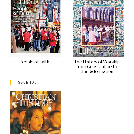
People of Faith
The History of Worship
from Constantine to
the Reformation
ISSUE 103