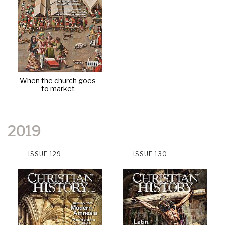
When the church goes
to market
2019
ISSUE 129
ISSUE 130