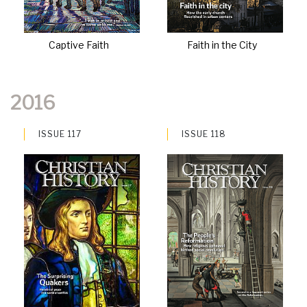
Captive Faith
Faith in the City
2016
ISSUE 117
ISSUE 118