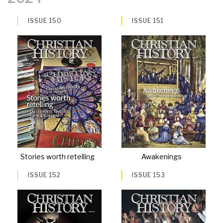
ISSUE 150
ISSUE 151
Stories worth retelling
Awakenings
ISSUE 152
ISSUE 153