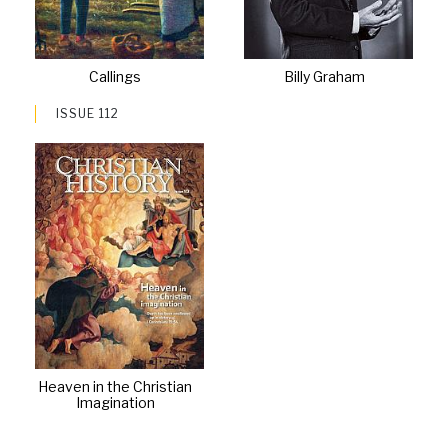
Callings
Billy Graham
ISSUE 112
Heaven in the Christian
Imagination