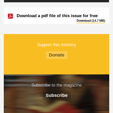
Download a pdf file of this issue for free
Download (14.7 MB)
Support this ministry
Donate
Subscribe to the magazine
Subscribe