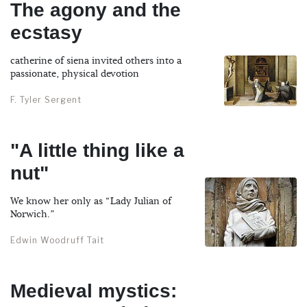
The agony and the
ecstasy
catherine of siena invited others into a
passionate, physical devotion
F. Tyler Sergent
"A little thing like a
nut"
We know her only as “Lady Julian of
Norwich.”
Edwin Woodruff Tait
Medieval mystics: