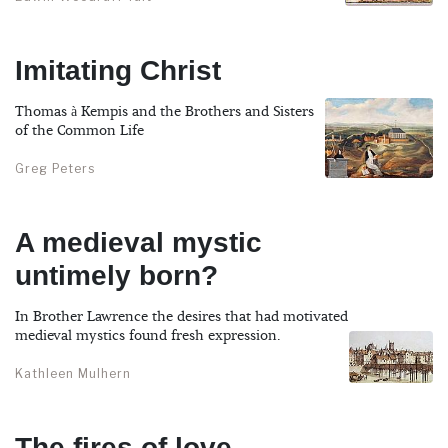
Imitating Christ
Thomas à Kempis and the Brothers and Sisters
of the Common Life
Greg Peters
A medieval mystic
untimely born?
In Brother Lawrence the desires that had motivated
medieval mystics found fresh expression.
Kathleen Mulhern
The fires of love