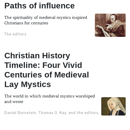
Paths of influence
The spirituality of medieval mystics inspired
Christians for centuries
The editors
Christian History
Timeline: Four Vivid
Centuries of Medieval
Lay Mystics
The world in which medieval mystics worshiped
and wrote
Daniel Bornstein, Thomas O. Kay, and the editors.