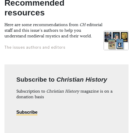
Recommended
resources
Here are some recommendations from
CH
editorial
staff and this issue’s authors to help you
understand medieval mystics and their world.
The issues authors and editors
Subscribe to
Christian History
Subscription to
Christian History
magazine is on a
donation basis
Subscribe