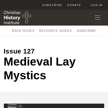
SUBSCRIBE
DONATE
LOG IN
BACK ISSUES
RESOURCE GUIDES
SUBSCRIBE
Issue 127
Medieval Lay
Mystics