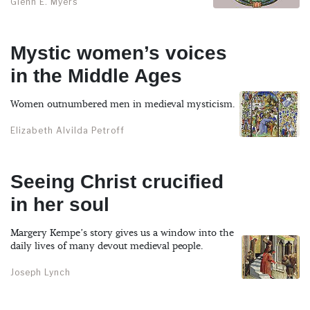
Glenn E. Myers
Mystic women’s voices
in the Middle Ages
Women outnumbered men in medieval mysticism.
Elizabeth Alvilda Petroff
Seeing Christ crucified
in her soul
Margery Kempe’s story gives us a window into the
daily lives of many devout medieval people.
Joseph Lynch