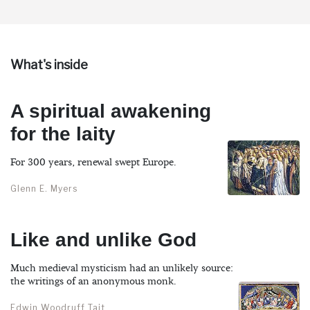
What's inside
A spiritual awakening
for the laity
For 300 years, renewal swept Europe.
Glenn E. Myers
Like and unlike God
Much medieval mysticism had an unlikely source:
the writings of an anonymous monk.
Edwin Woodruff Tait