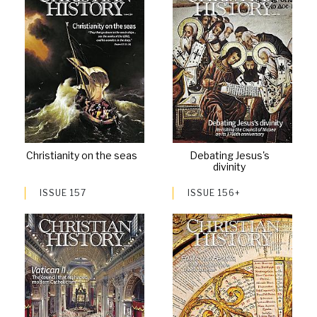
Christianity on the seas
Debating Jesus's
divinity
ISSUE 157
ISSUE 156+