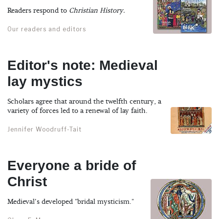
Readers respond to
Christian History.
Our readers and editors
Editor's note: Medieval
lay mystics
Scholars agree that around the twelfth century, a
variety of forces led to a renewal of lay faith.
Jennifer Woodruff-Tait
Everyone a bride of
Christ
Medieval's developed "bridal mysticism."