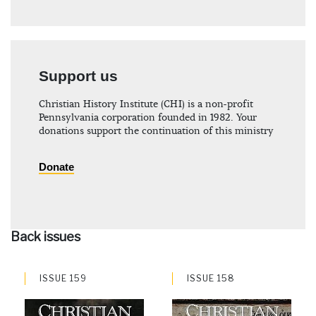
Support us
Christian History Institute (CHI) is a non-profit
Pennsylvania corporation founded in 1982. Your
donations support the continuation of this ministry
Donate
Back issues
ISSUE 159
ISSUE 158