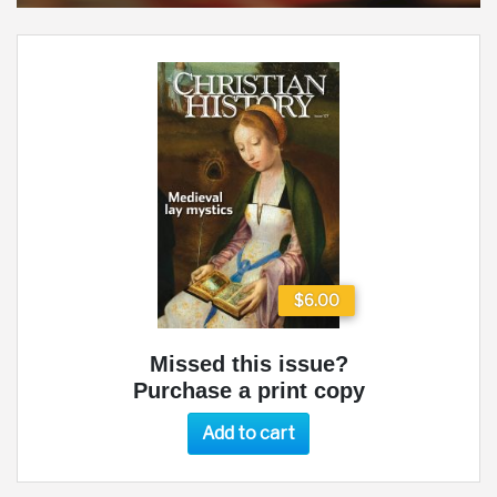
$6.00
Missed this issue?
Purchase a print copy
Add to cart