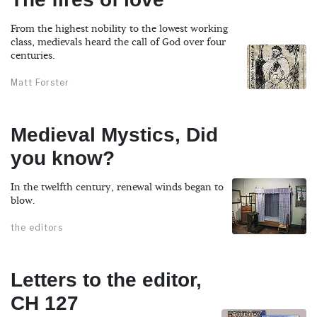
From the highest nobility to the lowest working
class, medievals heard the call of God over four
centuries.
Matt Forster
Medieval Mystics, Did
you know?
In the twelfth century, renewal winds began to
blow.
the editors
Letters to the editor,
CH 127