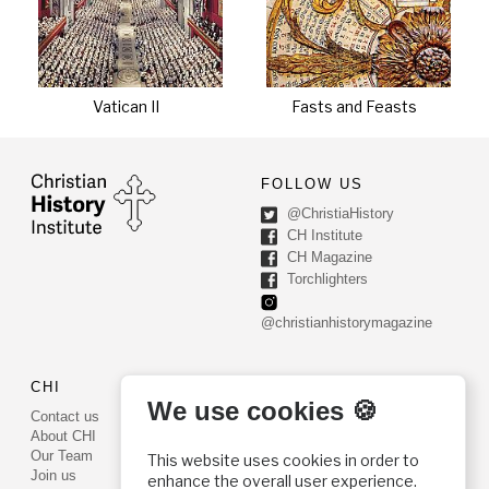
Vatican II
Fasts and Feasts
FOLLOW US
@ChristiaHistory
CH Institute
CH Magazine
Torchlighters
@christianhistorymagazine
CHI
CONTACT US
We use cookies 🍪
Contact us
PO Box 540
About CHI
Worcester, PA 19490
Our Team
This website uses cookies in order to
Phone: (800) 468-0458
Join us
enhance the overall user experience.