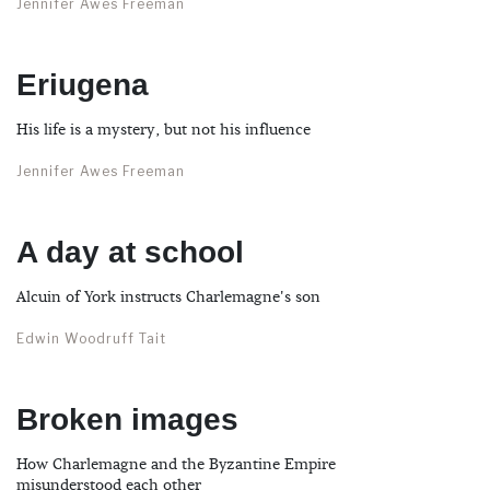
Jennifer Awes Freeman
Eriugena
His life is a mystery, but not his influence
Jennifer Awes Freeman
A day at school
Alcuin of York instructs Charlemagne's son
Edwin Woodruff Tait
Broken images
How Charlemagne and the Byzantine Empire
misunderstood each other