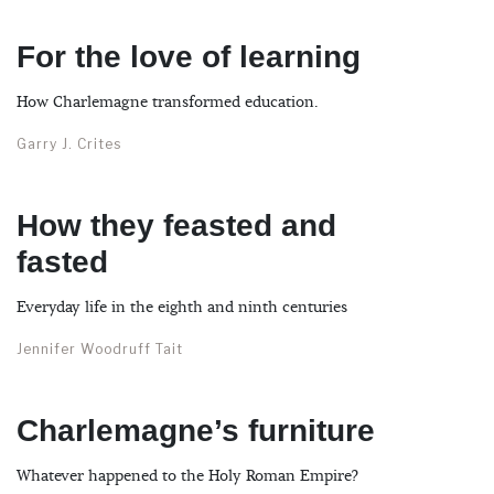
For the love of learning
How Charlemagne transformed education.
Garry J. Crites
How they feasted and
fasted
Everyday life in the eighth and ninth centuries
Jennifer Woodruff Tait
Charlemagne’s furniture
Whatever happened to the Holy Roman Empire?