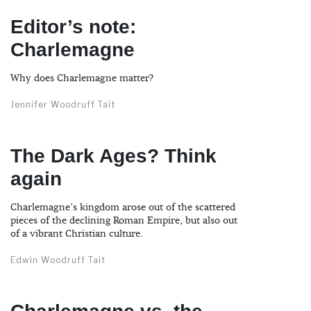
Editor’s note:
Charlemagne
Why does Charlemagne matter?
Jennifer Woodruff Tait
The Dark Ages? Think
again
Charlemagne’s kingdom arose out of the scattered
pieces of the declining Roman Empire, but also out
of a vibrant Christian culture.
Edwin Woodruff Tait