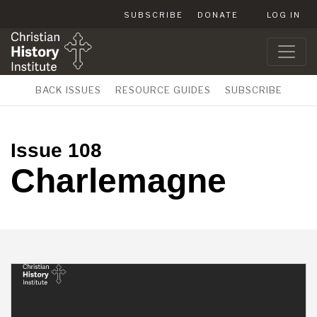
SUBSCRIBE
DONATE
LOG IN
BACK ISSUES
RESOURCE GUIDES
SUBSCRIBE
Issue 108
Charlemagne