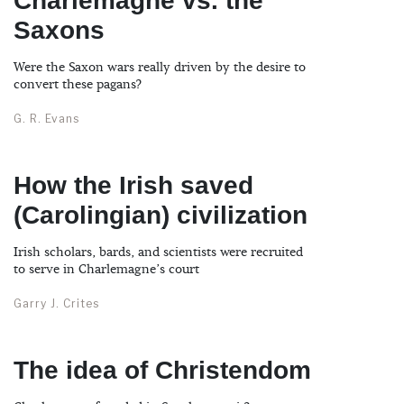
Charlemagne vs. the
Saxons
Were the Saxon wars really driven by the desire to
convert these pagans?
G. R. Evans
How the Irish saved
(Carolingian) civilization
Irish scholars, bards, and scientists were recruited
to serve in Charlemagne’s court
Garry J. Crites
The idea of Christendom