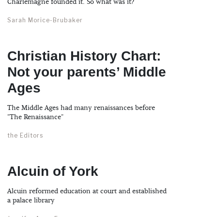
Charlemagne founded it. So what was it?
Sarah Morice-Brubaker
Christian History Chart:
Not your parents’ Middle
Ages
The Middle Ages had many renaissances before
"The Renaissance"
the Editors
Alcuin of York
Alcuin reformed education at court and established
a palace library