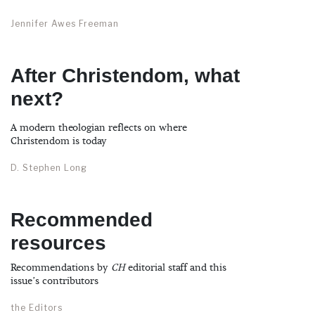
Jennifer Awes Freeman
After Christendom, what
next?
A modern theologian reflects on where
Christendom is today
D. Stephen Long
Recommended
resources
Recommendations by
CH
editorial staff and this
issue’s contributors
the Editors