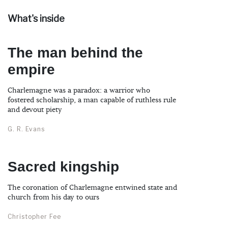
What's inside
The man behind the
empire
Charlemagne was a paradox: a warrior who
fostered scholarship, a man capable of ruthless rule
and devout piety
G. R. Evans
Sacred kingship
The coronation of Charlemagne entwined state and
church from his day to ours
Christopher Fee