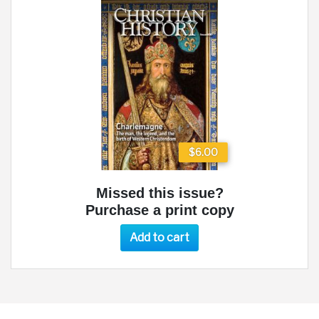
$6.00
Missed this issue?
Purchase a print copy
Add to cart