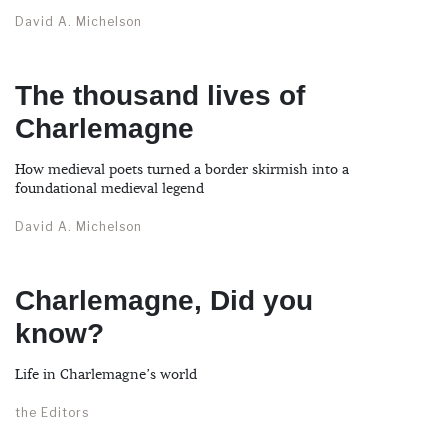
David A. Michelson
The thousand lives of
Charlemagne
How medieval poets turned a border skirmish into a
foundational medieval legend
David A. Michelson
Charlemagne, Did you
know?
Life in Charlemagne’s world
the Editors