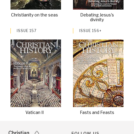
Christianity on the seas
Debating Jesus's
divinity
ISSUE 157
ISSUE 156+
Vatican II
Fasts and Feasts
FOLLOW US