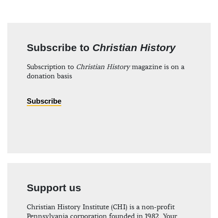
Subscribe to
Christian History
Subscription to
Christian History
magazine is on a
donation basis
Subscribe
Support us
Christian History Institute (CHI) is a non-profit
Pennsylvania corporation founded in 1982. Your