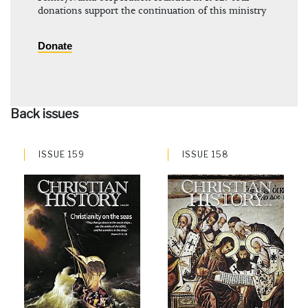
donations support the continuation of this ministry
Donate
Back issues
ISSUE 159
ISSUE 158