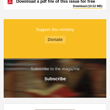
Download a pdf file of this issue for free
Download (10.52 MB)
Support this ministry
Donate
Subscribe to the magazine
Subscribe