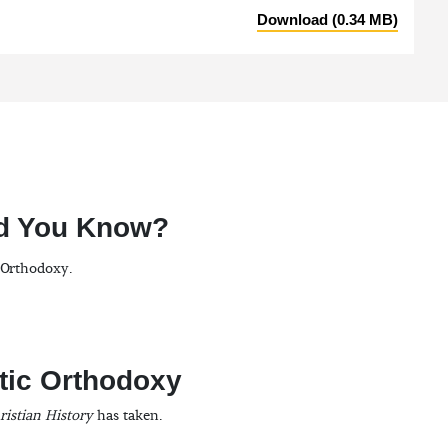
Download (0.34 MB)
id You Know?
n Orthodoxy.
tic Orthodoxy
ristian History
has taken.