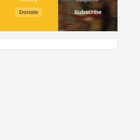
Donate
Subscribe