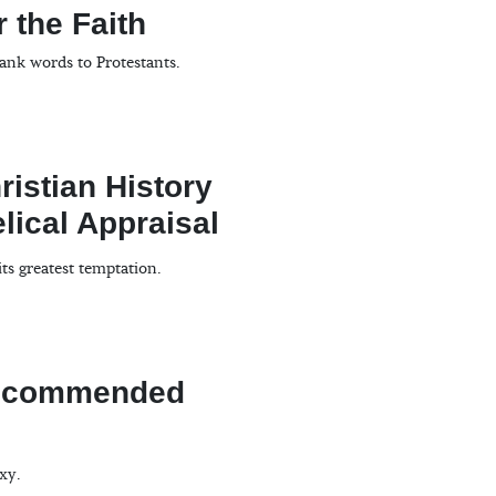
 the Faith
ank words to Protestants.
istian History
lical Appraisal
its greatest temptation.
Recommended
xy.