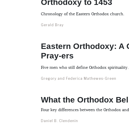
Orthodoxy to 1453
Chronology of the Eastern Orthodox church.
Gerald Bray
Eastern Orthodoxy: A G
Pray-ers
Five men who still define Orthodox spirituality.
Gregory and Federica Mathewes-Green
What the Orthodox Bel
Four key differences between the Orthodox and
Daniel B. Clendenin