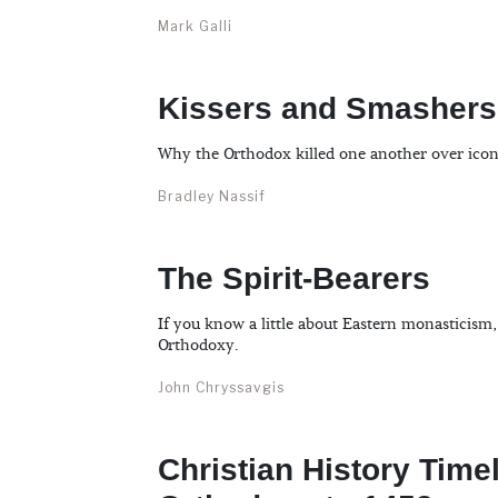
Mark Galli
Kissers and Smashers
Why the Orthodox killed one another over icon
Bradley Nassif
The Spirit-Bearers
If you know a little about Eastern monasticism
Orthodoxy.
John Chryssavgis
Christian History Time