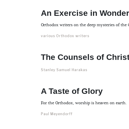
An Exercise in Wonde
Orthodox writers on the deep mysteries of the C
various Orthodox writers
The Counsels of Chris
Stanley Samuel Harakas
A Taste of Glory
For the Orthodox, worship is heaven on earth.
Paul Meyendorff