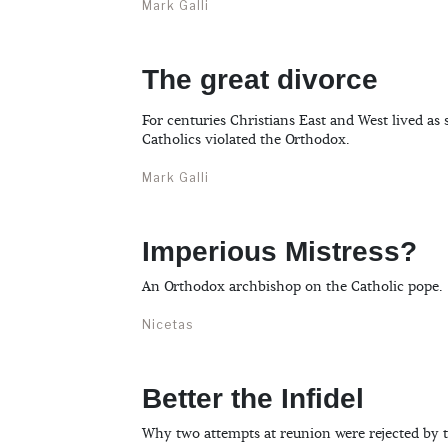
Mark Galli
The great divorce
For centuries Christians East and West lived as
Catholics violated the Orthodox.
Mark Galli
Imperious Mistress?
An Orthodox archbishop on the Catholic pope.
Nicetas
Better the Infidel
Why two attempts at reunion were rejected by 