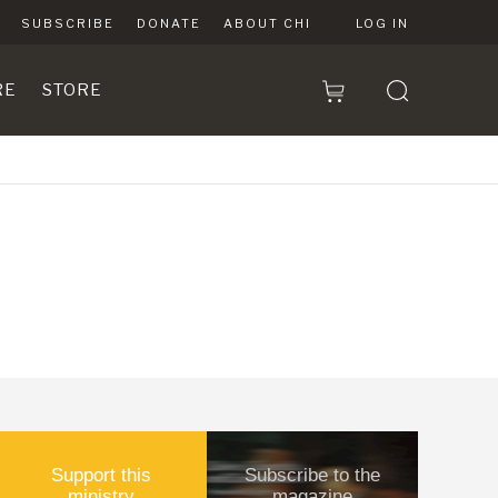
SUBSCRIBE
DONATE
ABOUT CHI
LOG IN
RE
STORE
Support this
Subscribe to the
ministry
magazine