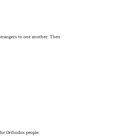
 strangers to one another. Then
the Orthodox people.