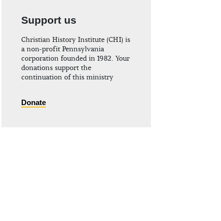
Support us
Christian History Institute (CHI) is
a non-profit Pennsylvania
corporation founded in 1982. Your
donations support the
continuation of this ministry
Donate