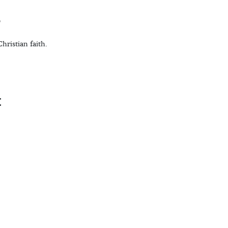
r
hristian faith.
t