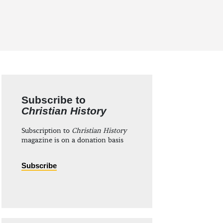
Subscribe to
Christian History
Subscription to
Christian History
magazine is on a donation basis
Subscribe