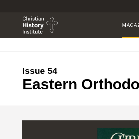
MAGA
Issue 54
Eastern Orthod