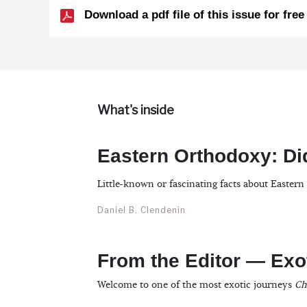
Download a pdf file of this issue for free
What's inside
Eastern Orthodoxy: D
Little-known or fascinating facts about Easter
Daniel B. Clendenin
From the Editor — Exo
Welcome to one of the most exotic journeys
Ch