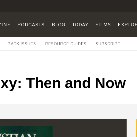
ZINE
PODCASTS
BLOG
TODAY
FILMS
EXPLO
BACK ISSUES
RESOURCE GUIDES
SUBSCRIBE
oxy: Then and Now