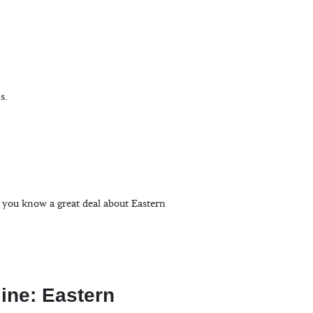
s.
, you know a great deal about Eastern
line: Eastern