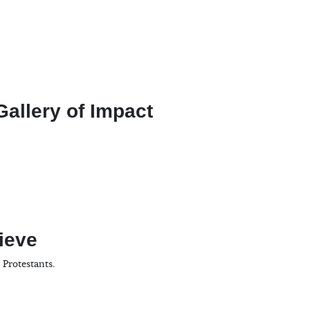
allery of Impact
ieve
 Protestants.