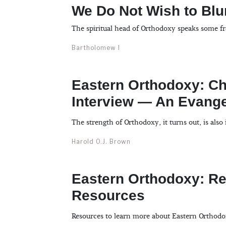
We Do Not Wish to Blur
The spiritual head of Orthodoxy speaks some fr
Bartholomew I
Eastern Orthodoxy: Chr
Interview — An Evange
The strength of Orthodoxy, it turns out, is also 
Harold O.J. Brown
Eastern Orthodoxy: 
Resources
Resources to learn more about Eastern Orthodo