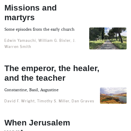
Missions and
martyrs
Some episodes from the early church
Edwin Yamauchi, William G. Bixler, J.
Warren Smith
The emperor, the healer,
and the teacher
Constantine, Basil, Augustine
David F. Wright, Timothy S. Miller, Dan Graves
When Jerusalem