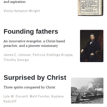
and aspiration
Vinita Hampton Wright
Founding fathers
An innovative evangelist, a Christ-based
preacher, and a pioneer missionary
James E. Johnson, Patricia Stallings Kruppa,
Timothy George
Surprised by Christ
Three spirits conquered by Christ
Lyle W. Dorsett, Matt Forster, Kaylena
Radcliff