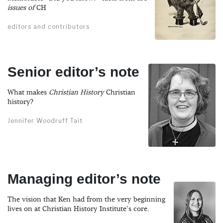
issues of
CH
editors and contributors
Senior editor’s note
What makes
Christian History
Christian
history?
Jennifer Woodruff Tait
Managing editor’s note
The vision that Ken had from the very beginning
lives on at Christian History Institute's core.