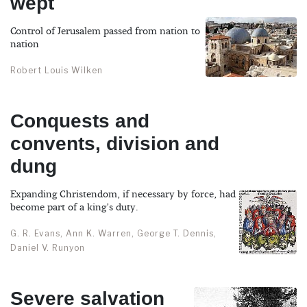
wept
Control of Jerusalem passed from nation to
nation
Robert Louis Wilken
Conquests and
convents, division and
dung
Expanding Christendom, if necessary by force, had
become part of a king’s duty.
G. R. Evans, Ann K. Warren, George T. Dennis,
Daniel V. Runyon
Severe salvation