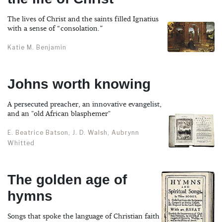
The lives of Christ and the saints filled Ignatius
with a sense of “consolation.”
Katie M. Benjamin
Johns worth knowing
A persecuted preacher, an innovative evangelist,
and an "old African blasphemer"
E. Beatrice Batson, J. D. Walsh, Aubrynn
Whitted
The golden age of
hymns
Songs that spoke the language of Christian faith