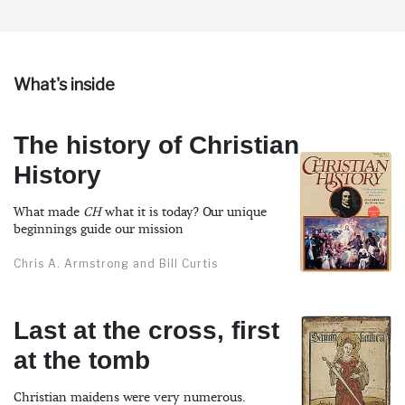
What's inside
The history of Christian
History
What made
CH
what it is today? Our unique
beginnings guide our mission
Chris A. Armstrong and Bill Curtis
Last at the cross, first
at the tomb
Christian maidens were very numerous.