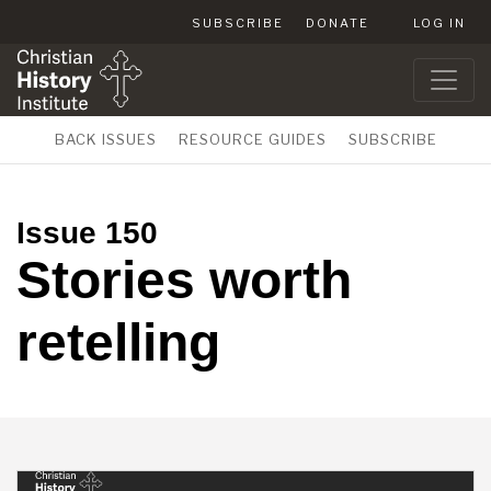
SUBSCRIBE
DONATE
LOG IN
BACK ISSUES
RESOURCE GUIDES
SUBSCRIBE
Issue 150
Stories worth
retelling