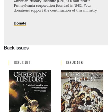
Christian History Institute (CHI) is a non-profit
Pennsylvania corporation founded in 1982. Your
donations support the continuation of this ministry
Donate
Back issues
ISSUE 159
ISSUE 158