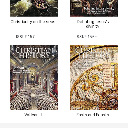
Christianity on the seas
Debating Jesus's
divinity
ISSUE 157
ISSUE 156+
Vatican II
Fasts and Feasts