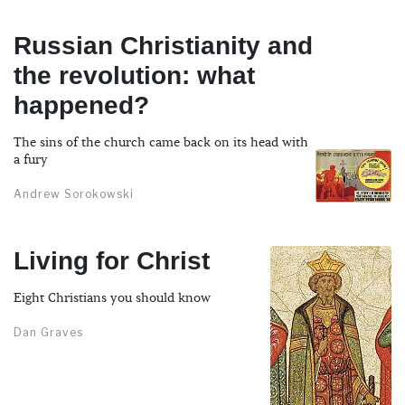
Russian Christianity and
the revolution: what
happened?
The sins of the church came back on its head with
a fury
Andrew Sorokowski
Living for Christ
Eight Christians you should know
Dan Graves