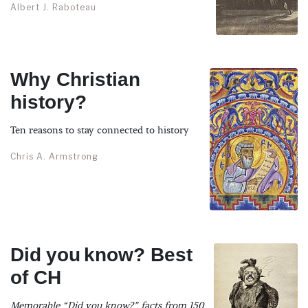
Albert J. Raboteau
Why Christian
history?
Ten reasons to stay connected to history
Chris A. Armstrong
Did you know? Best
of CH
Memorable “Did you know?” facts from 150