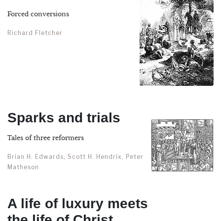
Forced conversions
Richard Fletcher
Sparks and trials
Tales of three reformers
Brian H. Edwards, Scott H. Hendrix, Peter
Matheson
A life of luxury meets
the life of Christ