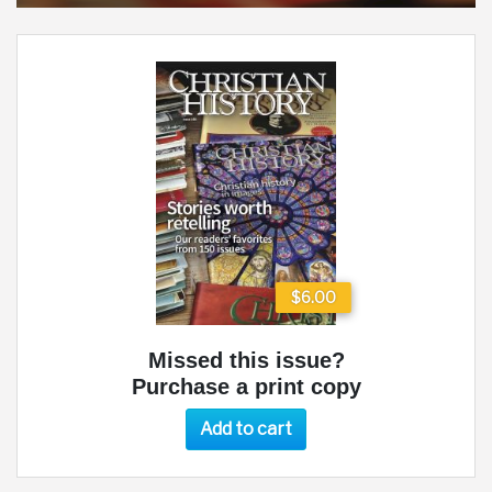
$6.00
Missed this issue?
Purchase a print copy
Add to cart