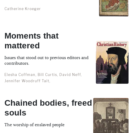
Catherine Kroeger
Moments that
mattered
Issues that stood out to previous editors and
contributors.
Elesha Coffman, Bill Curtis, David Neff,
Jennifer Woodruff Tait,
Chained bodies, freed
souls
The worship of enslaved people