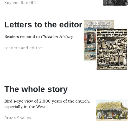
Kaylena Radcliff
Letters to the editor
Readers respond to
Christian History
readers and editors
The whole story
Bird’s-eye view of 2,000 years of the church,
especially in the West.
Bruce Shelley