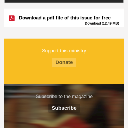
Download a pdf file of this issue for free
Download (12.49 MB)
Support this ministry
Donate
Subscribe to the magazine
Subscribe