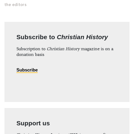
the editors
Subscribe to
Christian History
Subscription to
Christian History
magazine is on a
donation basis
Subscribe
Support us