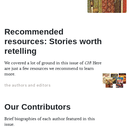
Recommended
resources: Stories worth
retelling
We covered a lot of ground in this issue of
CH
! Here
are just a few resources we recommend to learn
more.
the authors and editors
Our Contributors
Brief biographies of each author featured in this
issue.