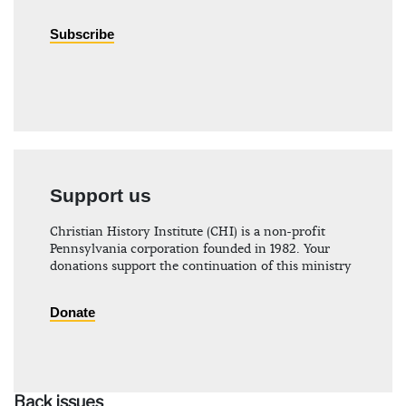
Subscribe
Support us
Christian History Institute (CHI) is a non-profit
Pennsylvania corporation founded in 1982. Your
donations support the continuation of this ministry
Donate
Back issues