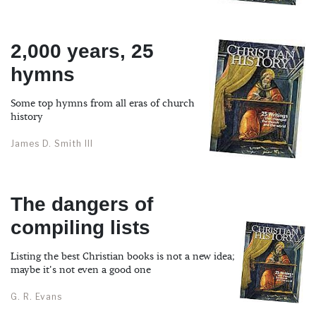
2,000 years, 25
hymns
Some top hymns from all eras of church
history
James D. Smith III
The dangers of
compiling lists
Listing the best Christian books is not a new idea;
maybe it's not even a good one
G. R. Evans