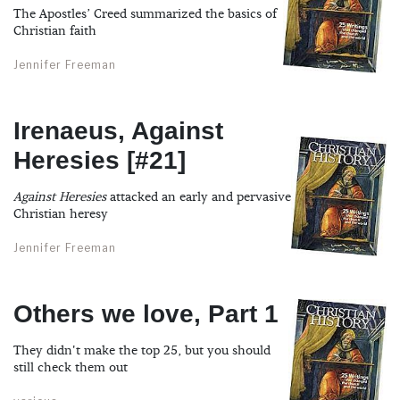
The Apostles’ Creed summarized the basics of
Christian faith
Jennifer Freeman
Irenaeus, Against
Heresies [#21]
Against Heresies
attacked an early and pervasive
Christian heresy
Jennifer Freeman
Others we love, Part 1
They didn't make the top 25, but you should
still check them out