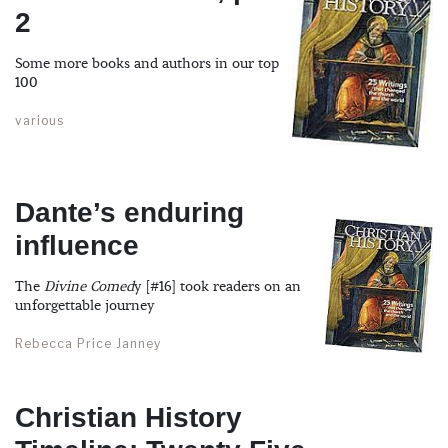
2
Some more books and authors in our top
100
various
Dante’s enduring
influence
The
Divine Comed
y [#16] took readers on an
unforgettable journey
Rebecca Price Janney
Christian History