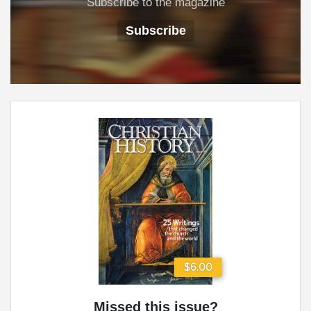
Subscribe to the magazine
Subscribe
$6.00
Missed this issue?