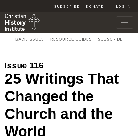
SUBSCRIBE
DONATE
LOG IN
BACK ISSUES
RESOURCE GUIDES
SUBSCRIBE
Issue 116
25 Writings That
Changed the
Church and the
World