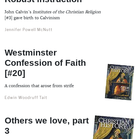
John Calvin’s
Institutes of the Christian Religion
[#3] gave birth to Calvinism
Jennifer Powell McNutt
Westminster
Confession of Faith
[#20]
A confession that arose from strife
Edwin Woodruff Tait
Others we love, part
3