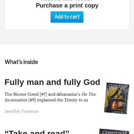
Purchase a print copy
Add to cart
What's inside
Fully man and fully God
The Nicene Creed [#7] and Athanasius’s
On The
Incarnation
[#9] explained the Trinity to us
Jennifer Freeman
“Take and read”