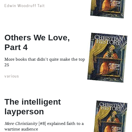
Edwin Woodruff Tait
Others We Love,
Part 4
More books that didn't quite make the top
25
various
The intelligent
layperson
Mere Christianity
[#8] explained faith to a
wartime audience