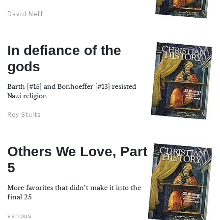
David Neff
In defiance of the
gods
Barth [#15] and Bonhoeffer [#13] resisted
Nazi religion
Roy Stults
Others We Love, Part
5
More favorites that didn't make it into the
final 25
various