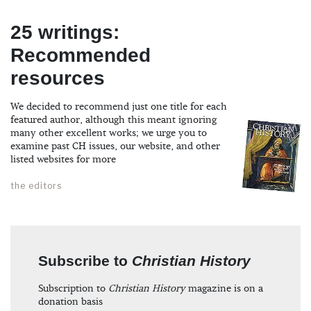
25 writings:
Recommended
resources
We decided to recommend just one title for each
featured author, although this meant ignoring
many other excellent works; we urge you to
examine past CH issues, our website, and other
listed websites for more
the editors
Subscribe to
Christian History
Subscription to
Christian History
magazine is on a
donation basis