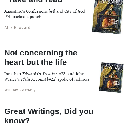
Augustine’s Confessions [#1] and City of God
[#4] packed a punch
Alex Huggard
Not concerning the
heart but the life
Jonathan Edwards’s
Treatise
[#23] and John
Wesley’s
Plain Account
[#22] spoke of holiness
William Kostlevy
Great Writings, Did you
know?