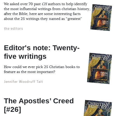
We asked over 70 past
CH
authors to help identify
the most influential writings from christian history,
after the Bible; here are some interesting facts
about the 25 writings they named as “greatest"
the editors
Editor's note: Twenty-
five writings
How could we ever pick 25 Christian books to
feature as the most important?
Jennifer Woodruff Tait
The Apostles’ Creed
[#26]