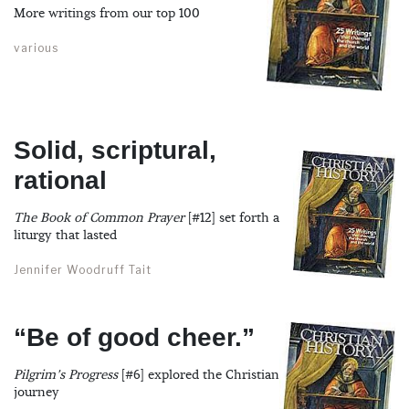
More writings from our top 100
various
Solid, scriptural,
rational
The Book of Common Prayer
[#12] set forth a
liturgy that lasted
Jennifer Woodruff Tait
“Be of good cheer.”
Pilgrim’s Progress
[#6] explored the Christian
journey