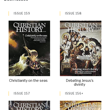
ISSUE 159
ISSUE 158
Christianity on the seas
Debating Jesus's
divinity
ISSUE 157
ISSUE 156+