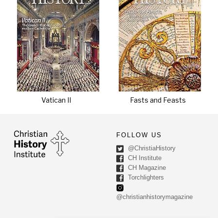
Vatican II
Fasts and Feasts
FOLLOW US
@ChristiaHistory
CH Institute
CH Magazine
Torchlighters
@christianhistorymagazine