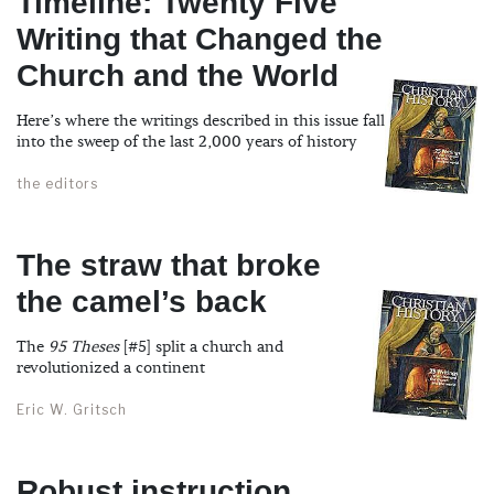
Timeline: Twenty Five
Writing that Changed the
Church and the World
Here’s where the writings described in this issue fall
into the sweep of the last 2,000 years of history
the editors
The straw that broke
the camel’s back
The
95 Theses
[#5] split a church and
revolutionized a continent
Eric W. Gritsch
Robust instruction