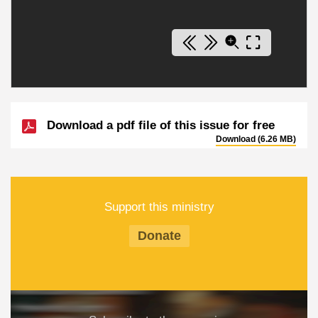
Download a pdf file of this issue for free
Download (6.26 MB)
Support this ministry
Donate