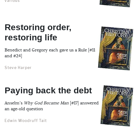
various
Restoring order,
restoring life
Benedict and Gregory each gave us a Rule [#11
and #24]
Steve Harper
Paying back the debt
Anselm’s
Why God Became Man
[#17] answered
an age-old question
Edwin Woodruff Tait