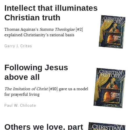
Intellect that illuminates
Christian truth
Thomas Aquinas’s
Summa Theologiae
[#2]
explained Christianity’s rational basis
Garry J. Crites
Following Jesus
above all
The Imitation of Christ
[#10] gave us a model
for prayerful living
Paul W. Chilcote
Others we love, part