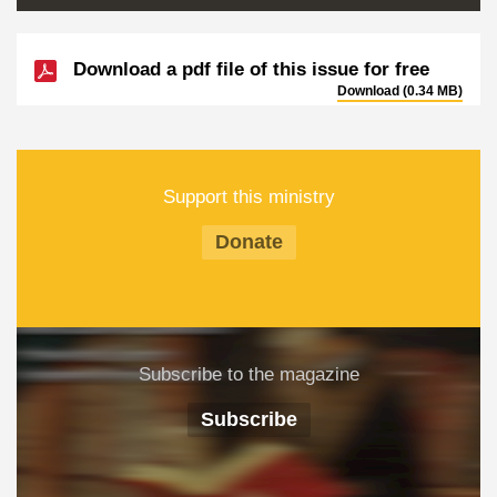
Download a pdf file of this issue for free
Download (0.34 MB)
Support this ministry
Donate
Subscribe to the magazine
Subscribe