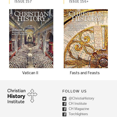
ISSUE 157
ISSUE 156+
Vatican II
Fasts and Feasts
FOLLOW US
@ChristiaHistory
CH Institute
CH Magazine
Torchlighters