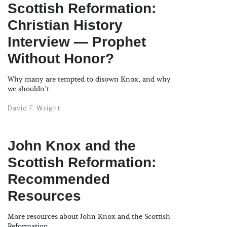
Scottish Reformation:
Christian History
Interview — Prophet
Without Honor?
Why many are tempted to disown Knox, and why
we shouldn’t.
David F. Wright
John Knox and the
Scottish Reformation:
Recommended
Resources
More resources about John Knox and the Scottish
Reformation.