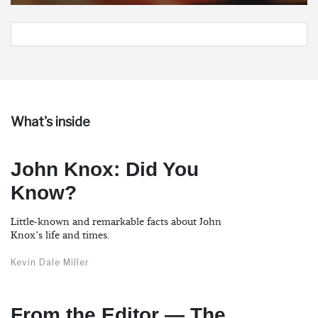
What's inside
John Knox: Did You
Know?
Little-known and remarkable facts about John
Knox’s life and times.
Kevin Dale Miller
From the Editor — The