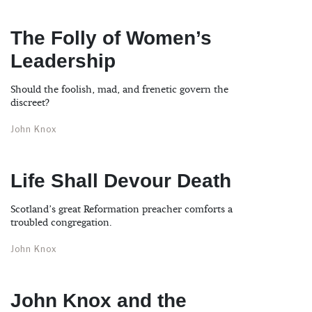
The Folly of Women’s
Leadership
Should the foolish, mad, and frenetic govern the
discreet?
John Knox
Life Shall Devour Death
Scotland’s great Reformation preacher comforts a
troubled congregation.
John Knox
John Knox and the