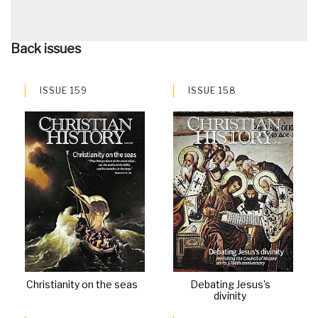
Back issues
ISSUE 159
ISSUE 158
Christianity on the seas
Debating Jesus's
divinity