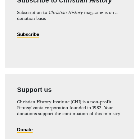
Subscribe to
Christian History
Subscription to
Christian History
magazine is on a
donation basis
Subscribe
Support us
Christian History Institute (CHI) is a non-profit
Pennsylvania corporation founded in 1982. Your
donations support the continuation of this ministry
Donate