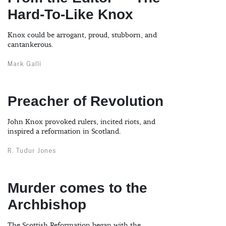
Hard-To-Like Knox
Knox could be arrogant, proud, stubborn, and
cantankerous.
Mark Galli
Preacher of Revolution
John Knox provoked rulers, incited riots, and
inspired a reformation in Scotland.
R. Tudur Jones
Murder comes to the
Archbishop
The Scottish Reformation began with the