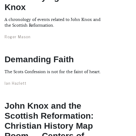
Knox
A chronology of events related to John Knox and
the Scottish Reformation.
Roger Mason
Demanding Faith
The Scots Confession is not for the faint of heart.
Ian Hazlett
John Knox and the
Scottish Reformation:
Christian History Map
Room — Centers of