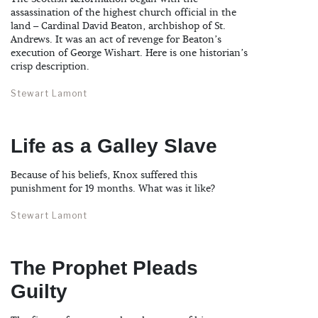
assassination of the highest church official in the
land – Cardinal David Beaton, archbishop of St.
Andrews. It was an act of revenge for Beaton’s
execution of George Wishart. Here is one historian’s
crisp description.
Stewart Lamont
Life as a Galley Slave
Because of his beliefs, Knox suffered this
punishment for 19 months. What was it like?
Stewart Lamont
The Prophet Pleads
Guilty