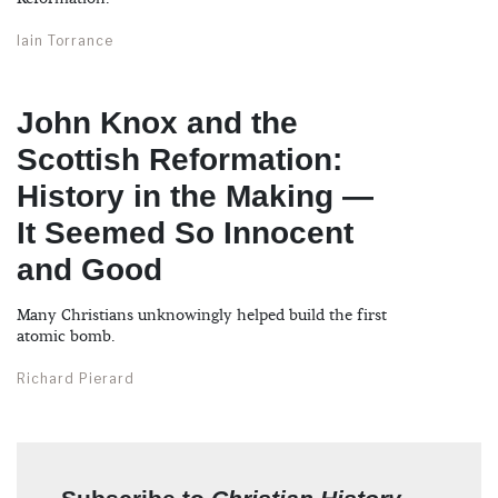
Iain Torrance
John Knox and the
Scottish Reformation:
History in the Making —
It Seemed So Innocent
and Good
Many Christians unknowingly helped build the first
atomic bomb.
Richard Pierard