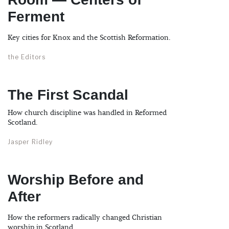
Ferment
Key cities for Knox and the Scottish Reformation.
the Editors
The First Scandal
How church discipline was handled in Reformed
Scotland.
Jasper Ridley
Worship Before and
After
How the reformers radically changed Christian
worship in Scotland.