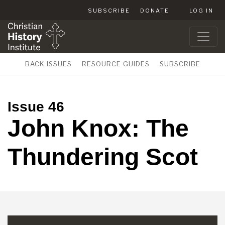
SUBSCRIBE
DONATE
LOG IN
BACK ISSUES
RESOURCE GUIDES
SUBSCRIBE
Issue 46
John Knox: The
Thundering Scot