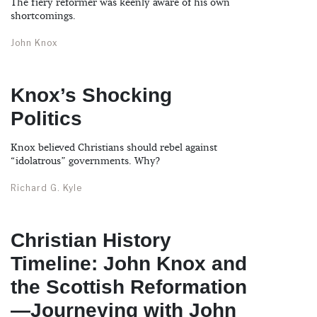
The fiery reformer was keenly aware of his own
shortcomings.
John Knox
Knox’s Shocking
Politics
Knox believed Christians should rebel against
“idolatrous” governments. Why?
Richard G. Kyle
Christian History
Timeline: John Knox and
the Scottish Reformation
—Journeying with John