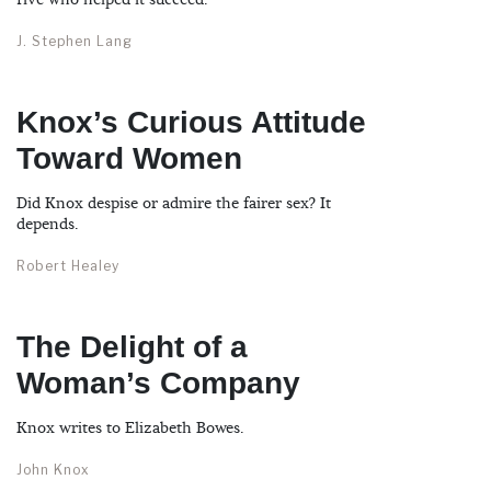
five who helped it succeed.
J. Stephen Lang
Knox’s Curious Attitude
Toward Women
Did Knox despise or admire the fairer sex? It
depends.
Robert Healey
The Delight of a
Woman’s Company
Knox writes to Elizabeth Bowes.
John Knox