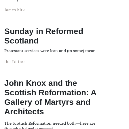
James Kirk
Sunday in Reformed
Scotland
Protestant services were lean and (to some) mean.
the Editors
John Knox and the
Scottish Reformation: A
Gallery of Martyrs and
Architects
The Scottish Reformation needed both—here are