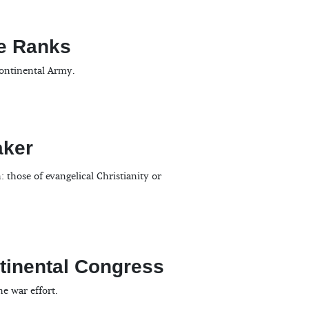
the Ranks
Continental Army.
aker
those of evangelical Christianity or
ntinental Congress
e war effort.