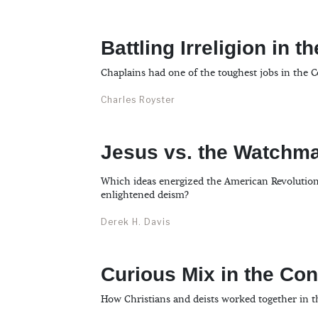
Battling Irreligion in 
Chaplains had one of the toughest jobs in the 
Charles Royster
Jesus vs. the Watchm
Which ideas energized the American Revolution: 
enlightened deism?
Derek H. Davis
Curious Mix in the Co
How Christians and deists worked together in th