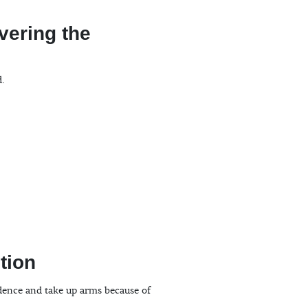
vering the
d.
tion
ndence and take up arms because of