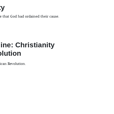
ty
se that God had ordained their cause.
ine: Christianity
lution
ican Revolution.