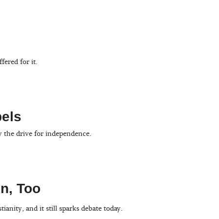
ered for it.
bels
y the drive for independence.
on, Too
nity, and it still sparks debate today.