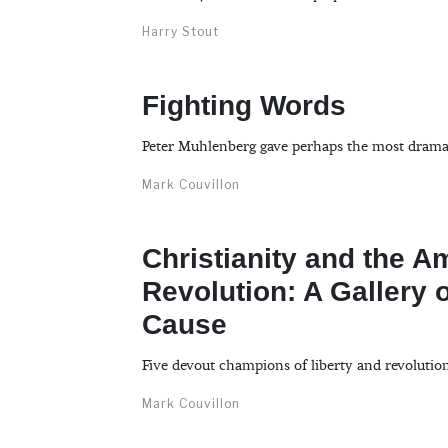
Harry Stout
Fighting Words
Peter Muhlenberg gave perhaps the most dramat
Mark Couvillon
Christianity and the A
Revolution: A Gallery o
Cause
Five devout champions of liberty and revolutio
Mark Couvillon