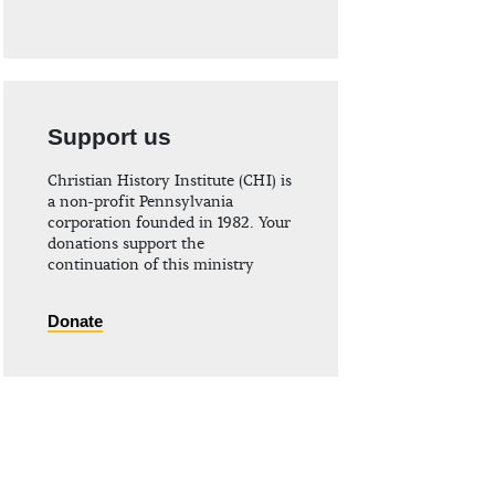
Support us
Christian History Institute (CHI) is
a non-profit Pennsylvania
corporation founded in 1982. Your
donations support the
continuation of this ministry
Donate