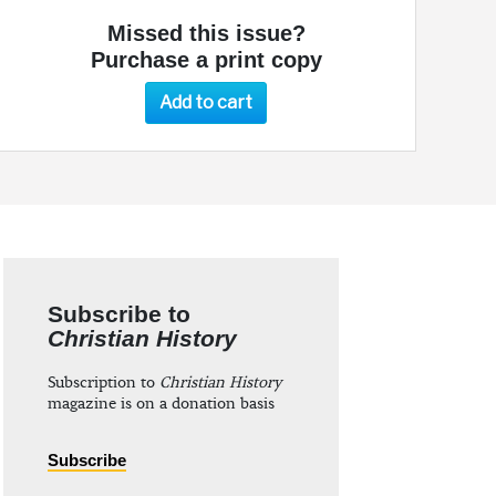
Missed this issue?
Purchase a print copy
Add to cart
Subscribe to
Christian History
Subscription to
Christian History
magazine is on a donation basis
Subscribe