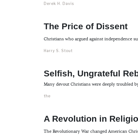
Derek H. Davis
The Price of Dissent
Christians who argued against independence suff
Harry S. Stout
Selfish, Ungrateful Re
Many devout Christians were deeply troubled b
the
A Revolution in Religi
The Revolutionary War changed American Christia