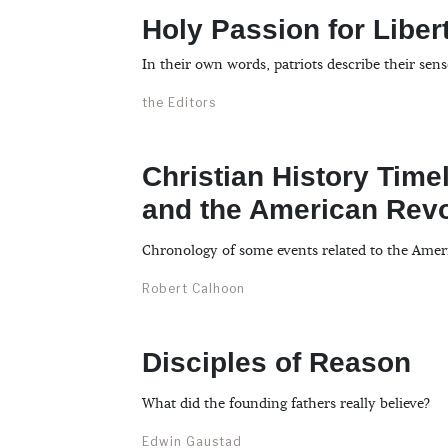
Holy Passion for Liber
In their own words, patriots describe their sen
the Editors
Christian History Timel
and the American Revo
Chronology of some events related to the Amer
Robert Calhoon
Disciples of Reason
What did the founding fathers really believe?
Edwin Gaustad