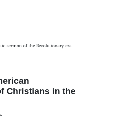
ic sermon of the Revolutionary era.
merican
f Christians in the
n.