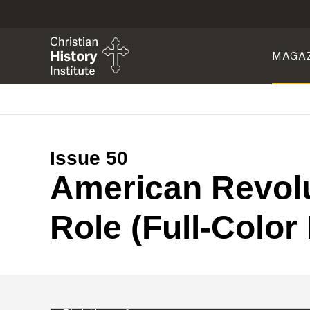
MAGA
Issue 50
American Revolu
Role (Full-Color