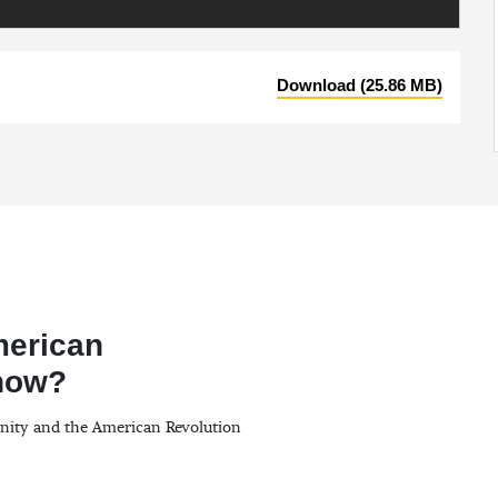
Download (25.86 MB)
merican
Know?
anity and the American Revolution