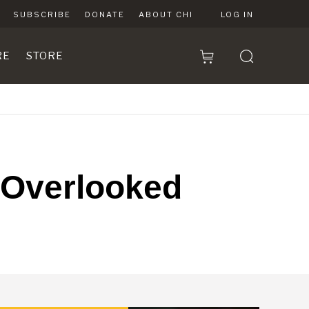
SUBSCRIBE
DONATE
ABOUT CHI
LOG IN
RE
STORE
s Overlooked