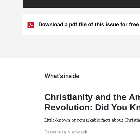
Download a pdf file of this issue for free
What's inside
Christianity and the A
Revolution: Did You 
Little-known or remarkable facts about Christi
Cassandra Niemczyk