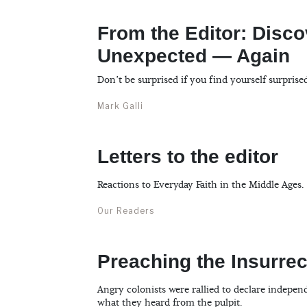
From the Editor: Disco
Unexpected — Again
Don’t be surprised if you find yourself surprise
Mark Galli
Letters to the editor
Reactions to Everyday Faith in the Middle Ages.
Our Readers
Preaching the Insurrec
Angry colonists were rallied to declare indepe
what they heard from the pulpit.