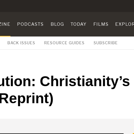
ZINE
PODCASTS
BLOG
TODAY
FILMS
EXPLO
BACK ISSUES
RESOURCE GUIDES
SUBSCRIBE
tion: Christianity’
 Reprint)