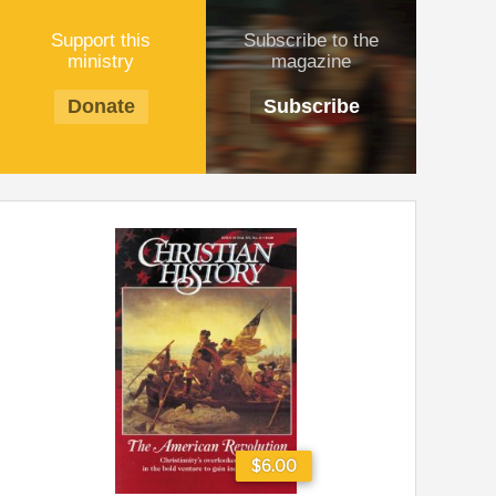
Support this
Subscribe to the
ministry
magazine
Donate
Subscribe
$6.00