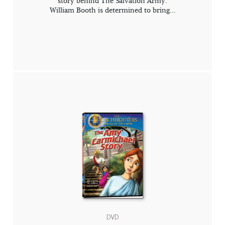
story behind The Salvation Army.
William Booth is determined to bring...
DVD