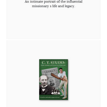
An intimate portrait of the influential
missionary s life and legacy.