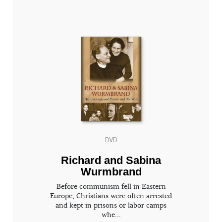
DVD
Richard and Sabina
Wurmbrand
Before communism fell in Eastern
Europe, Christians were often arrested
and kept in prisons or labor camps
whe...