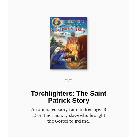
DVD
Torchlighters: The Saint
Patrick Story
An animated story for children ages 8
12 on the runaway slave who brought
the Gospel to Ireland.