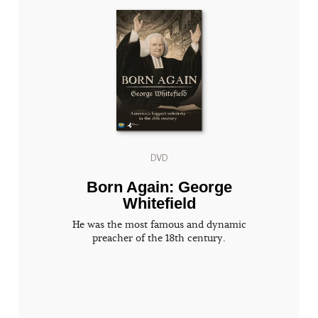
DVD
Born Again: George
Whitefield
He was the most famous and dynamic
preacher of the 18th century.