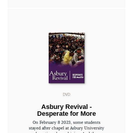
DVD
Asbury Revival -
Desperate for More
On February 8 2023, some students
stayed after chapel at Asbury University