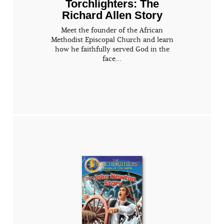
Torchlighters: The
Richard Allen Story
Meet the founder of the African
Methodist Episcopal Church and learn
how he faithfully served God in the
face...