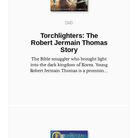
DVD
Torchlighters: The
Robert Jermain Thomas
Story
The Bible smuggler who brought light
into the dark kingdom of Korea. Young
Robert Jermain Thomas is a promisin...