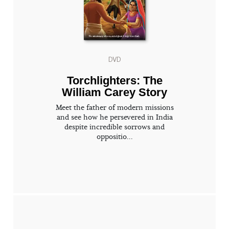
DVD
Torchlighters: The
William Carey Story
Meet the father of modern missions
and see how he persevered in India
despite incredible sorrows and
oppositio...