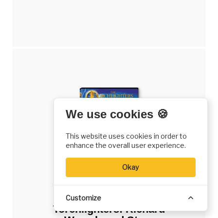
We use cookies 🍪
This website uses cookies in order to
enhance the overall user experience.
Okay
DVD
Customize
Torchlighters: Richard