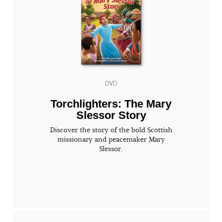
DVD
Torchlighters: The Mary
Slessor Story
Discover the story of the bold Scottish
missionary and peacemaker Mary
Slessor.