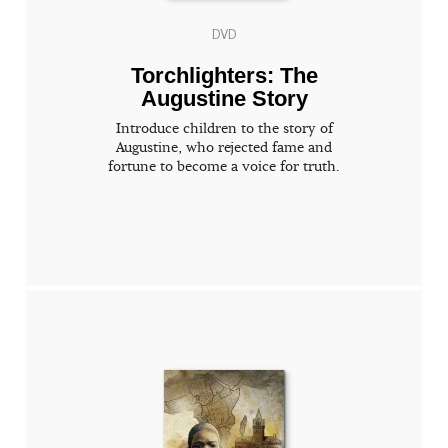
DVD
Torchlighters: The
Augustine Story
Introduce children to the story of
Augustine, who rejected fame and
fortune to become a voice for truth.