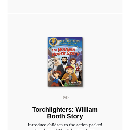
DVD
Torchlighters: William
Booth Story
Introduce children to the action packed