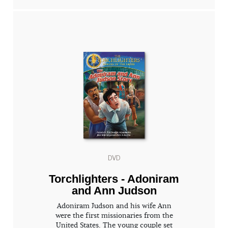
DVD
Torchlighters - Adoniram
and Ann Judson
Adoniram Judson and his wife Ann
were the first missionaries from the
United States. The young couple set