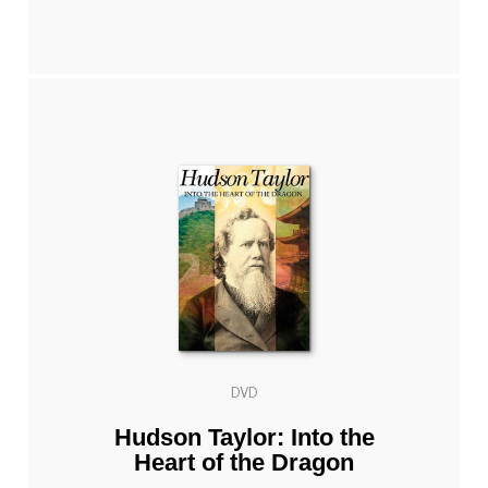
DVD
Hudson Taylor: Into the
Heart of the Dragon