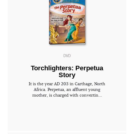
DVD
Torchlighters: Perpetua
Story
It is the year AD 203 in Carthage, North
Africa. Perpetua, an affluent young
mother, is charged with convertin...