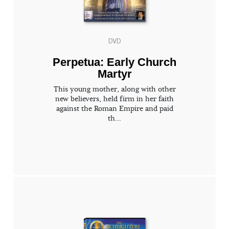
DVD
Perpetua: Early Church
Martyr
This young mother, along with other
new believers, held firm in her faith
against the Roman Empire and paid
th...