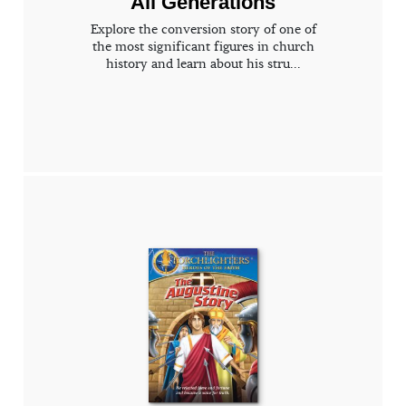
All Generations
Explore the conversion story of one of
the most significant figures in church
history and learn about his stru...