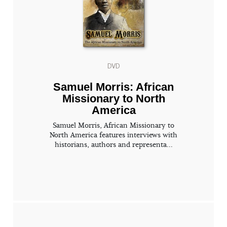
DVD
Samuel Morris: African
Missionary to North
America
Samuel Morris, African Missionary to
North America features interviews with
historians, authors and representa...