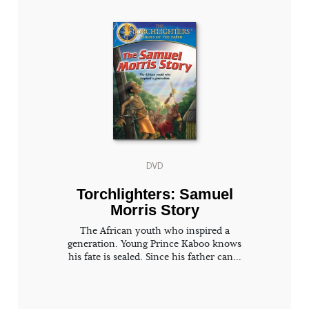
DVD
Torchlighters: Samuel
Morris Story
The African youth who inspired a
generation. Young Prince Kaboo knows
his fate is sealed. Since his father can...