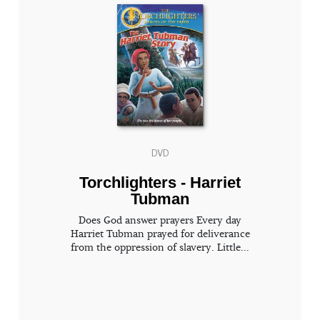
DVD
Torchlighters - Harriet
Tubman
Does God answer prayers Every day
Harriet Tubman prayed for deliverance
from the oppression of slavery. Little...