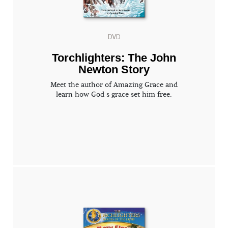
DVD
Torchlighters: The John
Newton Story
Meet the author of Amazing Grace and
learn how God s grace set him free.