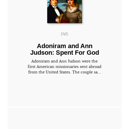
DVD
Adoniram and Ann
Judson: Spent For God
Adoniram and Ann Judson were the
first American missionaries sent abroad
from the United States. The couple sa...