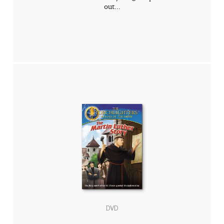
out...
DVD