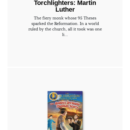
Torchlighters: Martin
Luther
The fiery monk whose 95 Theses
sparked the Reformation. In a world
ruled by the church, all it took was one
li...