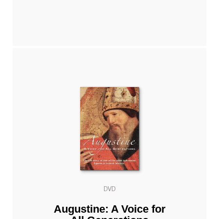
DVD
Augustine: A Voice for