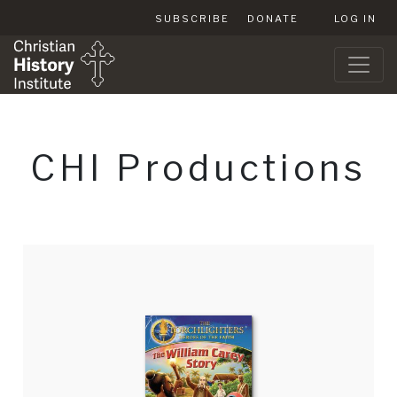
SUBSCRIBE
DONATE
LOG IN
CHI Productions