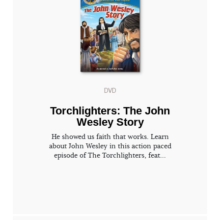
DVD
Torchlighters: The John
Wesley Story
He showed us faith that works. Learn
about John Wesley in this action paced
episode of The Torchlighters, feat...