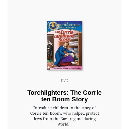
DVD
Torchlighters: The Corrie
ten Boom Story
Introduce children to the story of
Corrie ten Boom, who helped protect
Jews from the Nazi regime during
World...