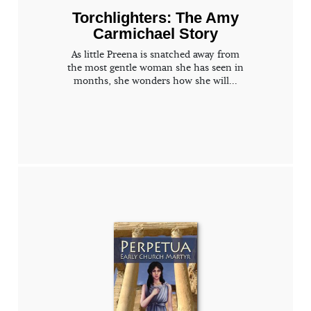
Torchlighters: The Amy
Carmichael Story
As little Preena is snatched away from
the most gentle woman she has seen in
months, she wonders how she will...