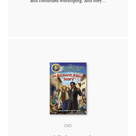
and continued worshiping. And they...
DVD