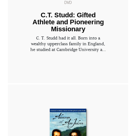
DVD
C.T. Studd: Gifted
Athlete and Pioneering
Missionary
C. T. Studd had it all. Born into a
wealthy upperclass family in England,
he studied at Cambridge University a...