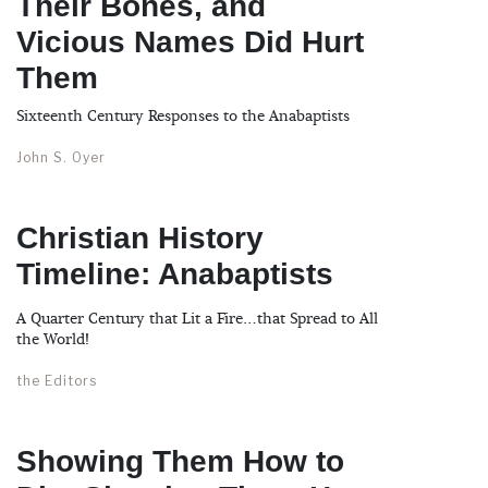
Their Bones, and
Vicious Names Did Hurt
Them
Sixteenth Century Responses to the Anabaptists
John S. Oyer
Christian History
Timeline: Anabaptists
A Quarter Century that Lit a Fire…that Spread to All
the World!
the Editors
Showing Them How to