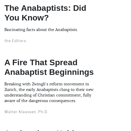
The Anabaptists: Did
You Know?
Fascinating facts about the Anabaptists.
the Editors
A Fire That Spread
Anabaptist Beginnings
Breaking with Zwingli's reform movement in
Zurich, the early Anabaptists clung to their new
understanding of Christian commitment, fully
aware of the dangerous consequences.
Walter Klaassen, Ph.D.