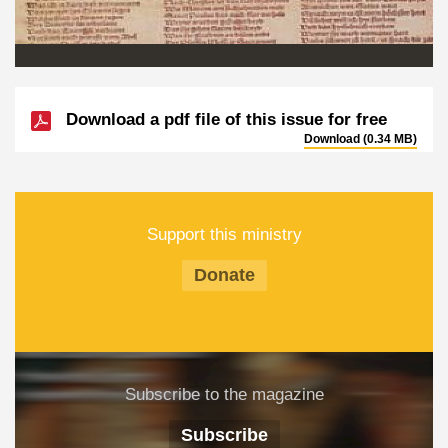
Download a pdf file of this issue for free
Download (0.34 MB)
Support this ministry
Donate
Subscribe to the magazine
Subscribe