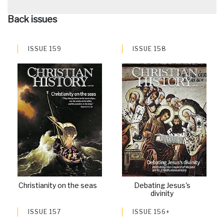
Back issues
ISSUE 159
ISSUE 158
Christianity on the seas
Debating Jesus's
divinity
ISSUE 157
ISSUE 156+