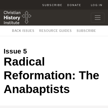
SUBSCRIBE
DONATE
LOG IN
BACK ISSUES
RESOURCE GUIDES
SUBSCRIBE
Issue 5
Radical
Reformation: The
Anabaptists