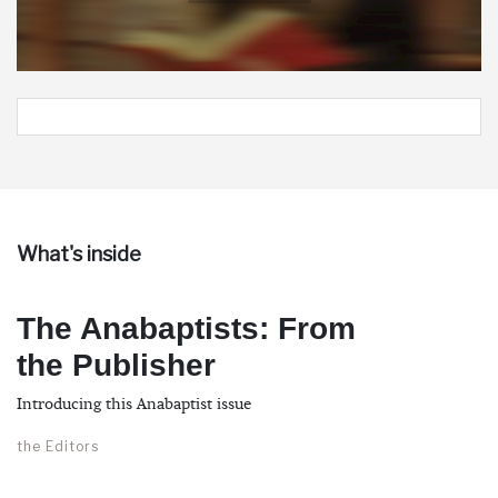
What's inside
The Anabaptists: From
the Publisher
Introducing this Anabaptist issue
the Editors