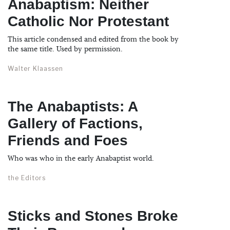
Anabaptism: Neither
Catholic Nor Protestant
This article condensed and edited from the book by
the same title. Used by permission.
Walter Klaassen
The Anabaptists: A
Gallery of Factions,
Friends and Foes
Who was who in the early Anabaptist world.
the Editors
Sticks and Stones Broke