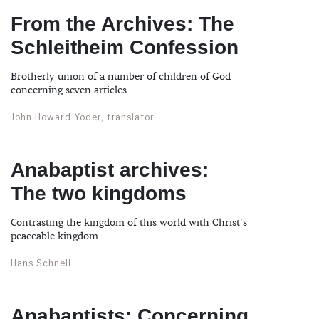
From the Archives: The
Schleitheim Confession
Brotherly union of a number of children of God
concerning seven articles
John Howard Yoder, translator
Anabaptist archives:
The two kingdoms
Contrasting the kingdom of this world with Christ's
peaceable kingdom.
Hans Schnell
Anabaptists: Concerning