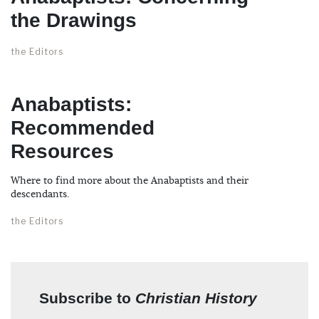
the Drawings
the Editors
Anabaptists:
Recommended
Resources
Where to find more about the Anabaptists and their
descendants.
the Editors
Subscribe to
Christian History