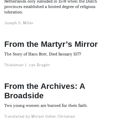
Netherlands only subsided in 1578 when the Dutch
provinces established a limited degree of religious
toleration.
Joseph S. Miller
From the Martyr’s Mirror
The Story of Hans Bret, Died January 1577
Thieleman J. van Braght
From the Archives: A
Broadside
Two young women are burned for their faith.
Translated by Miriam Usher Chrisman.