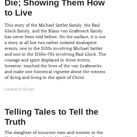
Die; Showing Them How
to Live
This story of the Michael Sattler family, the Paul
Glock family, and the Klaus von Grafeneck family
has never been told before. On the surface, it is not
a story at all but two rather isolated Anabaptist
events, one in the 1520s involving Michael Sattler
and one in the 1550s–70s involving Paul Glock. The
courage and spirit displayed in these events,
however, touched the lives of the van Grafenecks
and make one historical vignette about the witness
of dying and living in the spirit of Christ.
Leonard Gross
Telling Tales to Tell the
Truth
The slaughter of innocent men and women in the