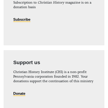
Subscription to
Christian History
magazine is on a
donation basis
Subscribe
Support us
Christian History Institute (CHI) is a non-profit
Pennsylvania corporation founded in 1982. Your
donations support the continuation of this ministry
Donate