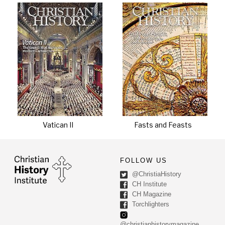
Vatican II
Fasts and Feasts
FOLLOW US
@ChristiaHistory
CH Institute
CH Magazine
Torchlighters
@christianhistorymagazine