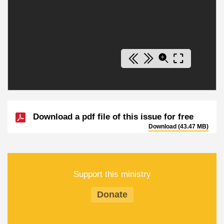
Download a pdf file of this issue for free
Download (43.47 MB)
Support this ministry
Donate