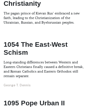
Christianity
The pagan prince of Kievan Rus’ embraced a new
faith, leading to the Christianization of the
Ukrainian, Russian, and Byelorussian peoples.
1054 The East-West
Schism
Long-standing differences between Western and
Eastern Christians finally caused a definitive break,
and Roman Catholics and Eastern Orthodox still
remain separate.
George T. Dennis
1095 Pope Urban II