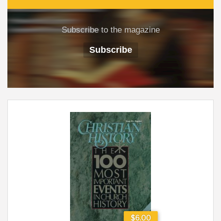
Subscribe to the magazine
Subscribe
$6.00