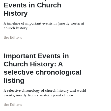
Events in Church
History
A timeline of important events in (mostly western)
church history.
the Editors
Important Events in
Church History: A
selective chronological
listing
A selective chronology of church history and world
events, mostly from a western point of view.
the Editors