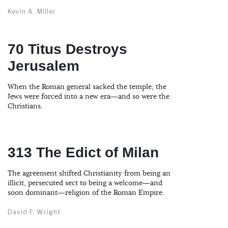
Kevin A. Miller
70 Titus Destroys
Jerusalem
When the Roman general sacked the temple, the
Jews were forced into a new era—and so were the
Christians.
313 The Edict of Milan
The agreement shifted Christianity from being an
illicit, persecuted sect to being a welcome—and
soon dominant—religion of the Roman Empire.
David F. Wright