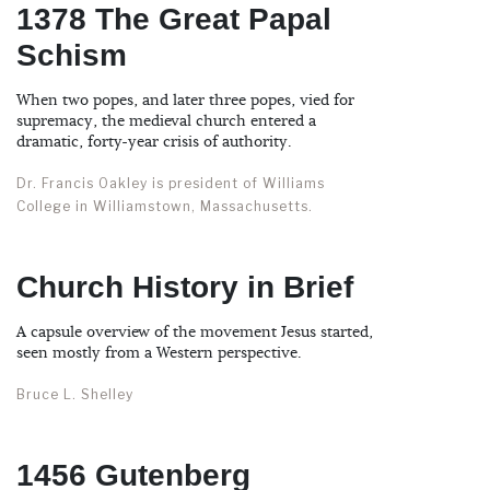
1378 The Great Papal
Schism
When two popes, and later three popes, vied for
supremacy, the medieval church entered a
dramatic, forty-year crisis of authority.
Dr. Francis Oakley is president of Williams
College in Williamstown, Massachusetts.
Church History in Brief
A capsule overview of the movement Jesus started,
seen mostly from a Western perspective.
Bruce L. Shelley
1456 Gutenberg