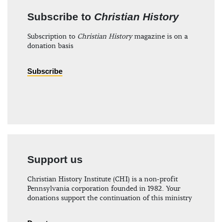
Subscribe to
Christian History
Subscription to
Christian History
magazine is on a
donation basis
Subscribe
Support us
Christian History Institute (CHI) is a non-profit
Pennsylvania corporation founded in 1982. Your
donations support the continuation of this ministry