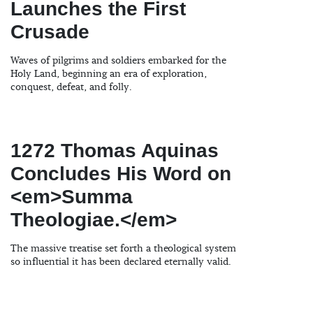
Launches the First
Crusade
Waves of pilgrims and soldiers embarked for the
Holy Land, beginning an era of exploration,
conquest, defeat, and folly.
1272 Thomas Aquinas
Concludes His Word on
<em>Summa
Theologiae.</em>
The massive treatise set forth a theological system
so influential it has been declared eternally valid.