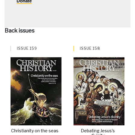
Donate
Back issues
ISSUE 159
ISSUE 158
Christianity on the seas
Debating Jesus's