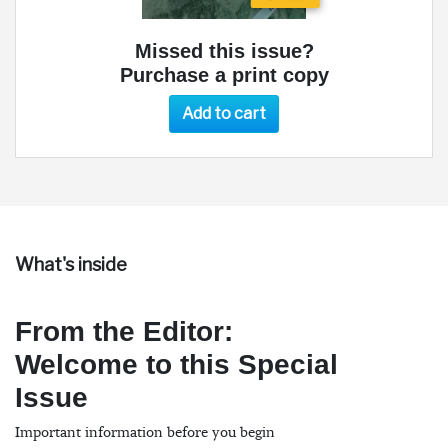
Missed this issue?
Purchase a print copy
Add to cart
What's inside
From the Editor:
Welcome to this Special
Issue
Important information before you begin