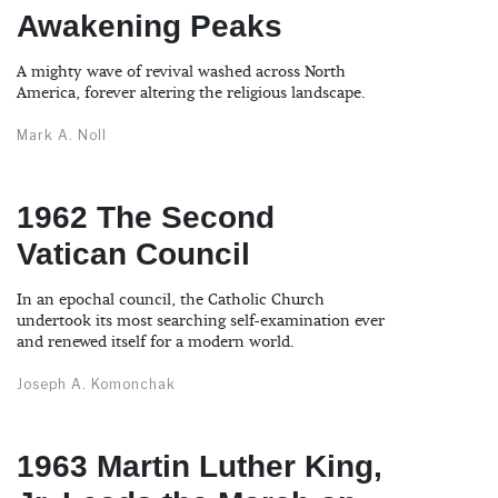
Awakening Peaks
A mighty wave of revival washed across North
America, forever altering the religious landscape.
Mark A. Noll
1962 The Second
Vatican Council
In an epochal council, the Catholic Church
undertook its most searching self-examination ever
and renewed itself for a modern world.
Joseph A. Komonchak
1963 Martin Luther King,