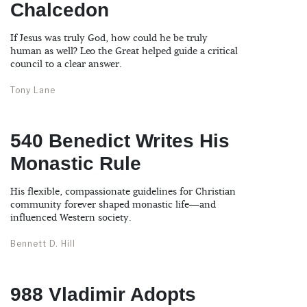
Chalcedon
If Jesus was truly God, how could he be truly
human as well? Leo the Great helped guide a critical
council to a clear answer.
Tony Lane
540 Benedict Writes His
Monastic Rule
His flexible, compassionate guidelines for Christian
community forever shaped monastic life—and
influenced Western society.
Bennett D. Hill
988 Vladimir Adopts