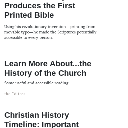
Produces the First
Printed Bible
Using his revolutionary invention—printing from
movable type—he made the Scriptures potentially
accessible to every person.
Learn More About...the
History of the Church
Some useful and accessible reading.
the Editors
Christian History
Timeline: Important