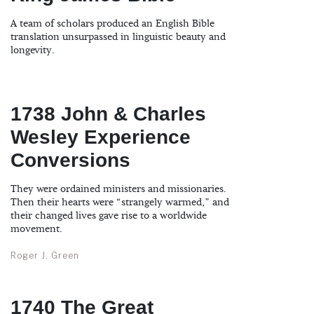
A team of scholars produced an English Bible
translation unsurpassed in linguistic beauty and
longevity.
1738 John & Charles
Wesley Experience
Conversions
They were ordained ministers and missionaries.
Then their hearts were “strangely warmed,” and
their changed lives gave rise to a worldwide
movement.
Roger J. Green
1740 The Great