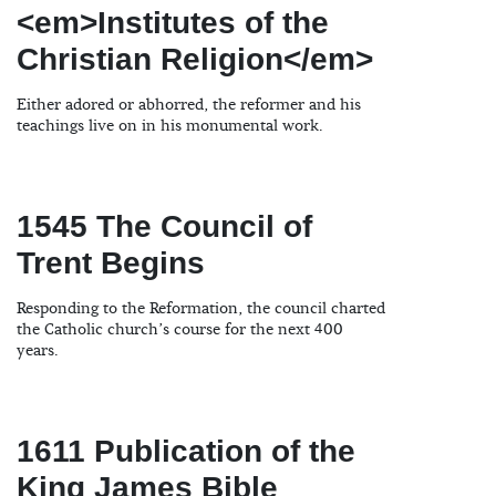
<em>Institutes of the
Christian Religion</em>
Either adored or abhorred, the reformer and his
teachings live on in his monumental work.
1545 The Council of
Trent Begins
Responding to the Reformation, the council charted
the Catholic church’s course for the next 400
years.
1611 Publication of the
King James Bible