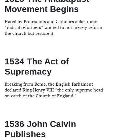
Movement Begins
Hated by Protestants and Catholics alike, these
“radical reformers” wanted to not merely reform
the church but restore it.
1534 The Act of
Supremacy
Breaking from Rome, the English Parliament
declared King Henry VIII “the only supreme head
on earth of the Church of England.”
1536 John Calvin
Publishes