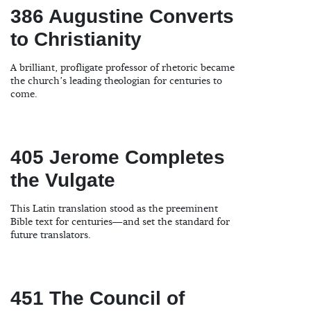
386 Augustine Converts
to Christianity
A brilliant, profligate professor of rhetoric became
the church’s leading theologian for centuries to
come.
405 Jerome Completes
the Vulgate
This Latin translation stood as the preeminent
Bible text for centuries—and set the standard for
future translators.
451 The Council of