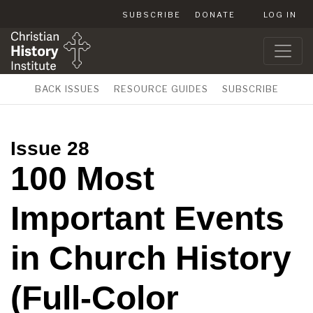
SUBSCRIBE
DONATE
LOG IN
BACK ISSUES
RESOURCE GUIDES
SUBSCRIBE
Issue 28
100 Most
Important Events
in Church History
(Full-Color