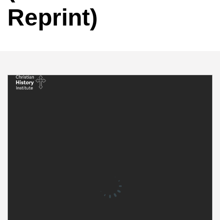
Reprint)