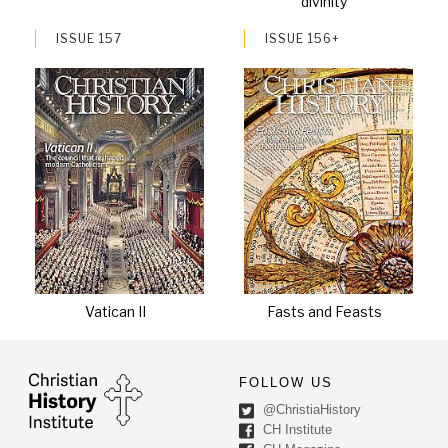
divinity
ISSUE 157
ISSUE 156+
Vatican II
Fasts and Feasts
FOLLOW US
@ChristiaHistory
CH Institute