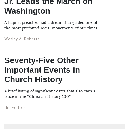
Jr. Leads the March on
Washington
A Baptist preacher had a dream that guided one of
the most profound social movements of our times.
Wesley A. Roberts
Seventy-Five Other
Important Events in
Church History
A brief listing of significant dates that also earn a
place in the “Christian History 100”
the Editors