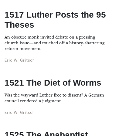
1517 Luther Posts the 95
Theses
An obscure monk invited debate on a pressing
church issue—and touched off a history-shattering
reform movement.
Eric W. Gritsch
1521 The Diet of Worms
Was the wayward Luther free to dissent? A German
council rendered a judgment.
Eric W. Gritsch
1525 The Anabaptist