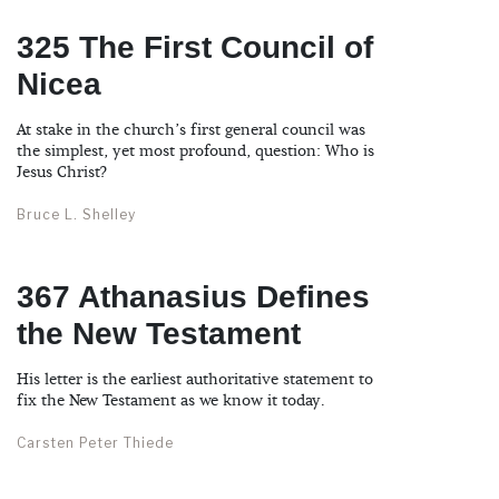
325 The First Council of
Nicea
At stake in the church’s first general council was
the simplest, yet most profound, question: Who is
Jesus Christ?
Bruce L. Shelley
367 Athanasius Defines
the New Testament
His letter is the earliest authoritative statement to
fix the New Testament as we know it today.
Carsten Peter Thiede