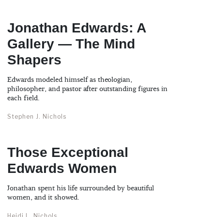
Jonathan Edwards: A
Gallery — The Mind
Shapers
Edwards modeled himself as theologian,
philosopher, and pastor after outstanding figures in
each field.
Stephen J. Nichols
Those Exceptional
Edwards Women
Jonathan spent his life surrounded by beautiful
women, and it showed.
Heidi L. Nichols