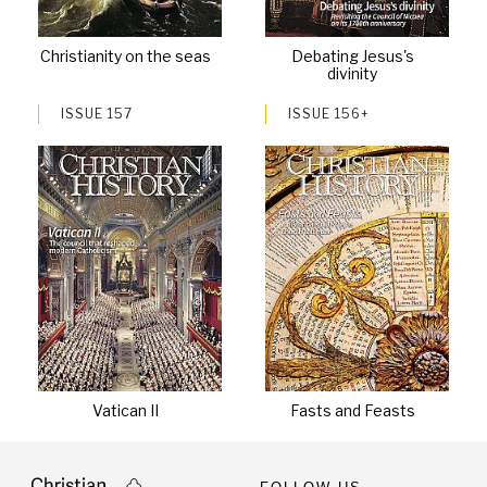
Christianity on the seas
Debating Jesus's
divinity
ISSUE 157
ISSUE 156+
Vatican II
Fasts and Feasts