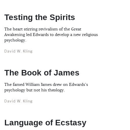
Testing the Spirits
The heart stirring revivalism of the Great
Awakening led Edwards to develop a new religious
psychology.
David W. Kling
The Book of James
The famed William James drew on Edwards’s
psychology but not his theology.
David W. Kling
Language of Ecstasy