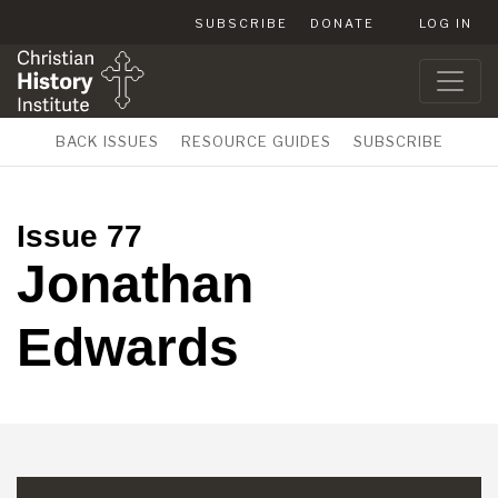
SUBSCRIBE
DONATE
LOG IN
BACK ISSUES
RESOURCE GUIDES
SUBSCRIBE
Issue 77
Jonathan
Edwards