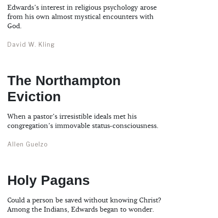
Edwards’s interest in religious psychology arose
from his own almost mystical encounters with
God.
David W. Kling
The Northampton
Eviction
When a pastor’s irresistible ideals met his
congregation’s immovable status-consciousness.
Allen Guelzo
Holy Pagans
Could a person be saved without knowing Christ?
Among the Indians, Edwards began to wonder.