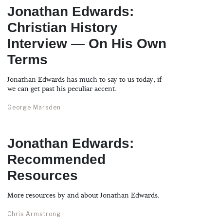
Jonathan Edwards:
Christian History
Interview — On His Own
Terms
Jonathan Edwards has much to say to us today, if
we can get past his peculiar accent.
George Marsden
Jonathan Edwards:
Recommended
Resources
More resources by and about Jonathan Edwards.
Chris Armstrong