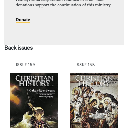
donations support the continuation of this ministry
Donate
Back issues
ISSUE 159
ISSUE 158