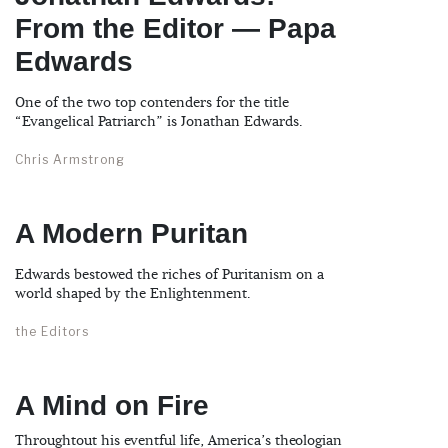
From the Editor — Papa
Edwards
One of the two top contenders for the title
“Evangelical Patriarch” is Jonathan Edwards.
Chris Armstrong
A Modern Puritan
Edwards bestowed the riches of Puritanism on a
world shaped by the Enlightenment.
the Editors
A Mind on Fire
Throughtout his eventful life, America’s theologian