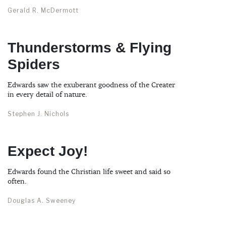
Gerald R. McDermott
Thunderstorms & Flying
Spiders
Edwards saw the exuberant goodness of the Creater
in every detail of nature.
Stephen J. Nichols
Expect Joy!
Edwards found the Christian life sweet and said so
often.
Douglas A. Sweeney