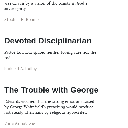
was driven by a vision of the beauty in God’s
sovereignty.
Stephen R. Holmes
Devoted Disciplinarian
Pastor Edwards spared neither loving care nor the
rod.
Richard A. Bailey
The Trouble with George
Edwards worried that the strong emotions raised
by George Whitefield’s preaching would produce
not steady Christians by religious hypocrites.
Chris Armstrong