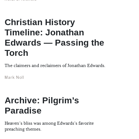
Christian History
Timeline: Jonathan
Edwards — Passing the
Torch
The claimers and reclaimers of Jonathan Edwards.
Mark Noll
Archive: Pilgrim’s
Paradise
Heaven’s bliss was among Edwards’s favorite
preaching themes.