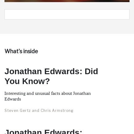
What's inside
Jonathan Edwards: Did
You Know?
Interesting and unusual facts about Jonathan
Edwards
Steven Gertz and Chris Armstrong
Jonathan Edwards: