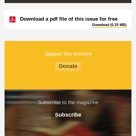
Download a pdf file of this issue for free
Download (0.35 MB)
Support this ministry
Donate
Subscribe to the magazine
Subscribe