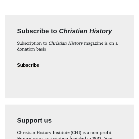
Subscribe to
Christian History
Subscription to
Christian History
magazine is on a
donation basis
Subscribe
Support us
Christian History Institute (CHI) is a non-profit
Pennsylvania corporation founded in 1982. Your