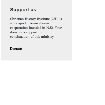
Support us
Christian History Institute (CHI) is
a non-profit Pennsylvania
corporation founded in 1982. Your
donations support the
continuation of this ministry
Donate