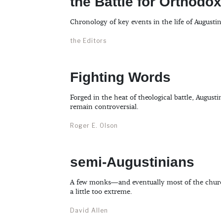
the Battle for Orthodo
Chronology of key events in the life of Augustin
the Editors
Fighting Words
Forged in the heat of theological battle, Augusti
remain controversial.
Roger E. Olson
semi-Augustinians
A few monks—and eventually most of the chur
a little too extreme.
David Allen