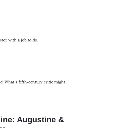
stor with a job to do.
! What a fifth-century critic might
line: Augustine &