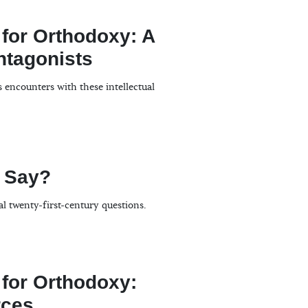
 for Orthodoxy: A
Antagonists
s encounters with these intellectual
 Say?
al twenty-first-century questions.
 for Orthodoxy:
ces