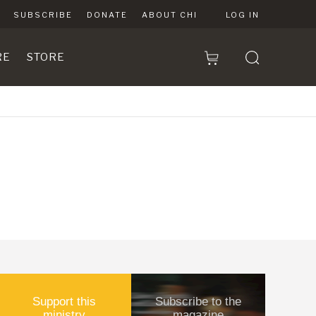
SUBSCRIBE
DONATE
ABOUT CHI
LOG IN
RE
STORE
Support this
Subscribe to the
ministry
magazine