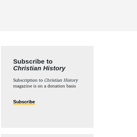
Subscribe to
Christian History
Subscription to
Christian History
magazine is on a donation basis
Subscribe