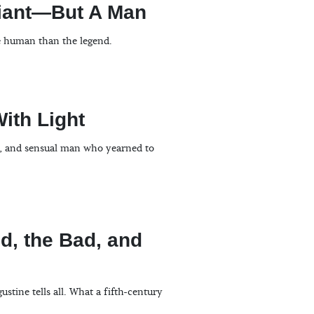
Giant—But A Man
e human than the legend.
With Light
ud, and sensual man who yearned to
, the Bad, and
tine tells all. What a fifth-century