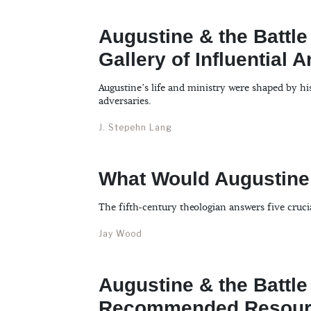
Augustine & the Battle
Gallery of Influential 
Augustine’s life and ministry were shaped by hi
adversaries.
J. Stepehn Lang
What Would Augustine
The fifth-century theologian answers five cruci
Jay Wood
Augustine & the Battle
Recommended Resour