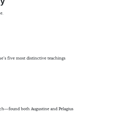
xy
e.
ne’s five most distinctive teachings
ch—found both Augustine and Pelagius