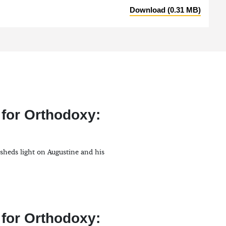
Download (0.31 MB)
 for Orthodoxy:
 sheds light on Augustine and his
 for Orthodoxy: