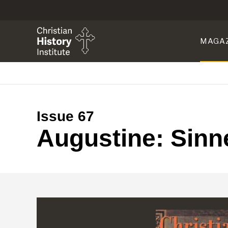
MAGA
Issue 67
Augustine: Sinne