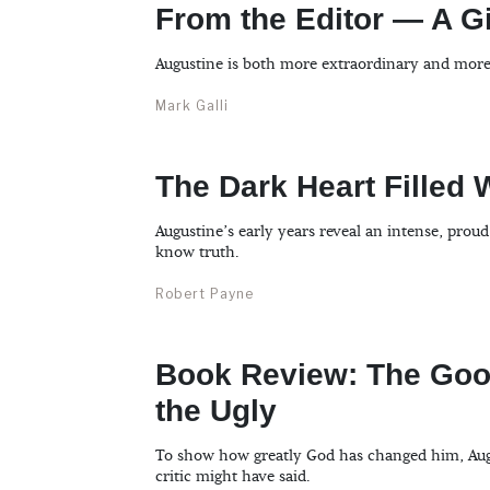
From the Editor — A 
Augustine is both more extraordinary and mor
Mark Galli
The Dark Heart Filled 
Augustine’s early years reveal an intense, pro
know truth.
Robert Payne
Book Review: The Good
the Ugly
To show how greatly God has changed him, Augus
critic might have said.