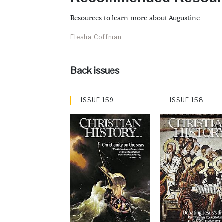
Resources to learn more about Augustine.
Elesha Coffman
Back issues
ISSUE 159
ISSUE 158