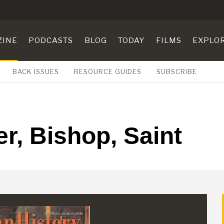
ZINE
PODCASTS
BLOG
TODAY
FILMS
EXPLO
BACK ISSUES
RESOURCE GUIDES
SUBSCRIBE
r, Bishop, Saint