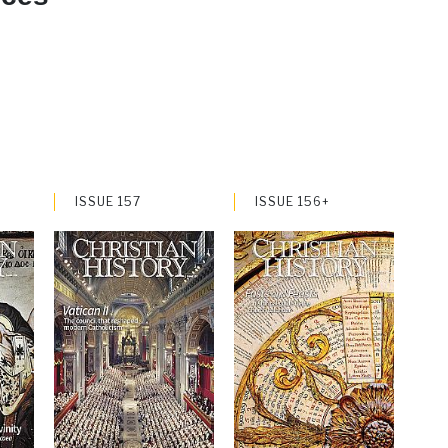
ISSUE 157
ISSUE 156+