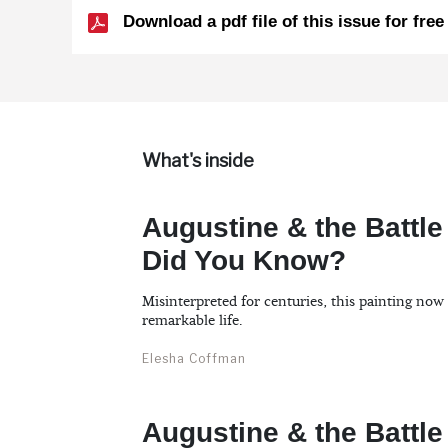
Download a pdf file of this issue for free
What's inside
Augustine & the Battle
Did You Know?
Misinterpreted for centuries, this painting now
remarkable life.
Elesha Coffman
Augustine & the Battle