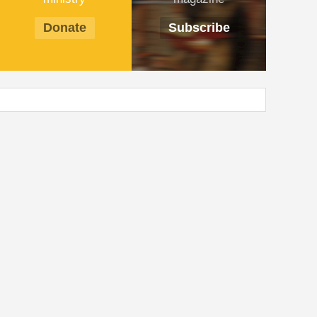
Donate
Subscribe