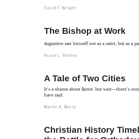
David F. Wright
The Bishop at Work
Augustine saw himself not as a saint, but as a pa
Bruce L. Shelley
A Tale of Two Cities
It’s a shame about Rome, but wait—there’s more
have said.
Martin A. Marty
Christian History Time