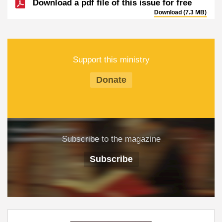
Download a pdf file of this issue for free
Download (7.3 MB)
Support this ministry
Donate
Subscribe to the magazine
Subscribe