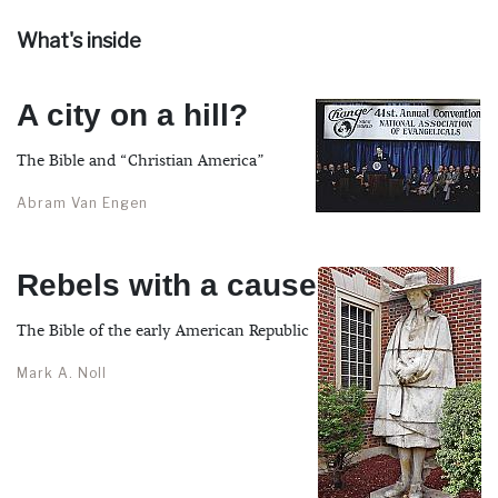
What's inside
A city on a hill?
The Bible and “Christian America”
Abram Van Engen
Rebels with a cause
The Bible of the early American Republic
Mark A. Noll