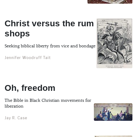
Christ versus the rum
shops
Seeking biblical liberty from vice and bondage
Jennifer Woodruff Tait
Oh, freedom
The Bible in Black Christian movements for
liberation
Jay R. Case