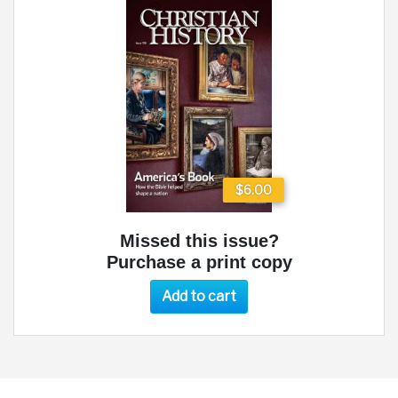
$6.00
Missed this issue?
Purchase a print copy
Add to cart