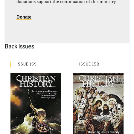
donations support the continuation of this ministry
Donate
Back issues
ISSUE 159
ISSUE 158