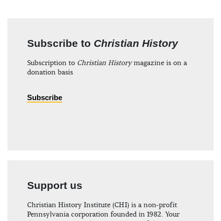
Subscribe to
Christian History
Subscription to
Christian History
magazine is on a
donation basis
Subscribe
Support us
Christian History Institute (CHI) is a non-profit
Pennsylvania corporation founded in 1982. Your