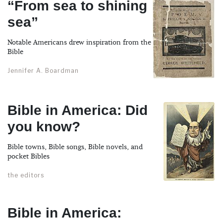
“From sea to shining
sea”
Notable Americans drew inspiration from the
Bible
Jennifer A. Boardman
Bible in America: Did
you know?
Bible towns, Bible songs, Bible novels, and
pocket Bibles
the editors
Bible in America: