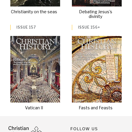
Christianity on the seas
Debating Jesus's
divinity
ISSUE 157
ISSUE 156+
Vatican II
Fasts and Feasts
FOLLOW US