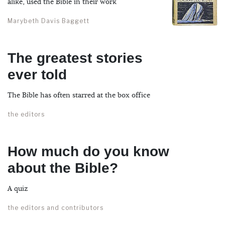
alike, used the Bible in their work
Marybeth Davis Baggett
The greatest stories
ever told
The Bible has often starred at the box office
the editors
How much do you know
about the Bible?
A quiz
the editors and contributors