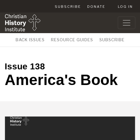
SUBSCRIBE
DONATE
LOG IN
BACK ISSUES
RESOURCE GUIDES
SUBSCRIBE
Issue 138
America's Book