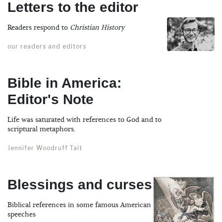
Letters to the editor
Readers respond to
Christian History
our readers and editors
Bible in America:
Editor's Note
Life was saturated with references to God and to
scriptural metaphors.
Jennifer Woodruff Tait
Blessings and curses
Biblical references in some famous American
speeches