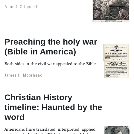
Alan R. Crippen II
Preaching the holy war
(Bible in America)
Both sides in the civil war appealed to the Bible
James H. Moorhead
Christian History
timeline: Haunted by the
word
Americans have translated, interpreted, applied,