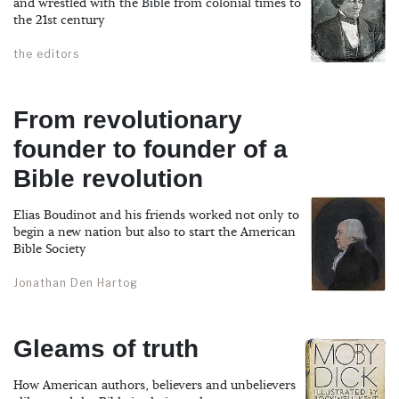
and wrestled with the Bible from colonial times to
the 21st century
the editors
From revolutionary
founder to founder of a
Bible revolution
Elias Boudinot and his friends worked not only to
begin a new nation but also to start the American
Bible Society
Jonathan Den Hartog
Gleams of truth
How American authors, believers and unbelievers