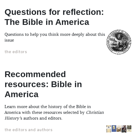
Questions for reflection:
The Bible in America
Questions to help you think more deeply about this
issue
the editors
Recommended
resources: Bible in
America
Learn more about the history of the Bible in
America with these resources selected by
Christian
History’
s authors and editors.
the editors and authors