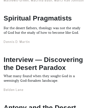
Mathews-Green; Macrina Basil; Marci Rae Johnson
Spiritual Pragmatists
For the desert fathers, theology was not the study
of God but the study of how to become like God.
Dennis D. Martin
Interview — Discovering
the Desert Paradox
What many found when they sought God in a
seemingly God-forsaken landscape.
Belden Lane
Antony and the Desert