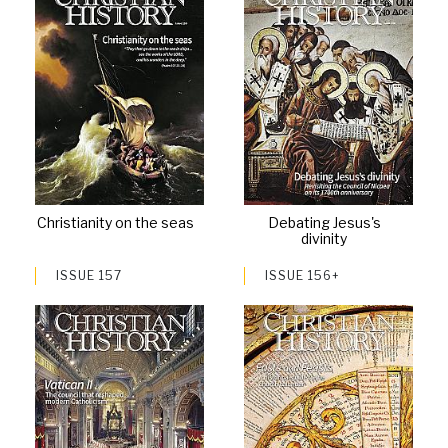
Christianity on the seas
Debating Jesus's
divinity
ISSUE 157
ISSUE 156+