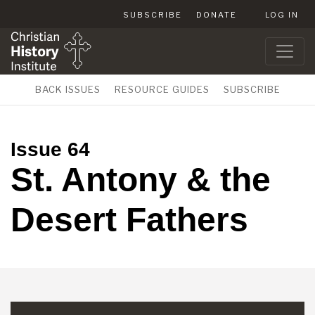
SUBSCRIBE
DONATE
LOG IN
BACK ISSUES
RESOURCE GUIDES
SUBSCRIBE
Issue 64
St. Antony & the
Desert Fathers