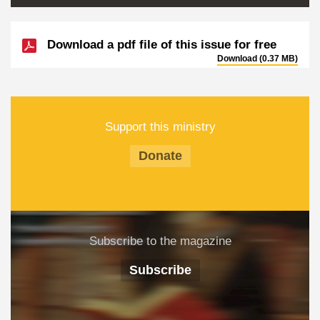
Download a pdf file of this issue for free
Download (0.37 MB)
Support this ministry
Donate
Subscribe to the magazine
Subscribe