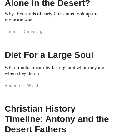
Alone in the Desert?
Why thousands of early Christians took up the
monastic way.
James E. Goehring
Diet For a Large Soul
What monks meant by fasting, and what they ate
when they didn’t.
Benedicta Ward
Christian History
Timeline: Antony and the
Desert Fathers