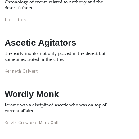
Chronology of events related to Anthony and the
desert fathers.
the Editors
Ascetic Agitators
The early monks not only prayed in the desert but
sometimes rioted in the cities.
Kenneth Calvert
Wordly Monk
Jerome was a disciplined ascetic who was on top of
current affairs.
Kelvin Crow and Mark Galli