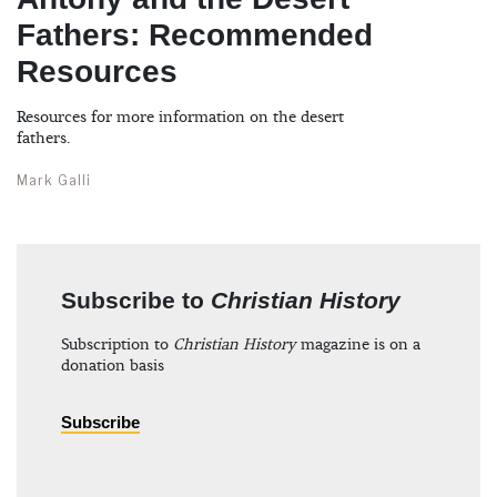
Fathers: Recommended
Resources
Resources for more information on the desert
fathers.
Mark Galli
Subscribe to
Christian History
Subscription to
Christian History
magazine is on a
donation basis
Subscribe