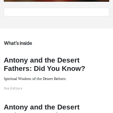
What's inside
Antony and the Desert
Fathers: Did You Know?
Spiritual Wisdom of the Desert Fathers.
the Editors
Antony and the Desert