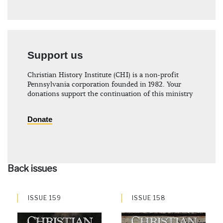
Support us
Christian History Institute (CHI) is a non-profit
Pennsylvania corporation founded in 1982. Your
donations support the continuation of this ministry
Donate
Back issues
ISSUE 159
ISSUE 158