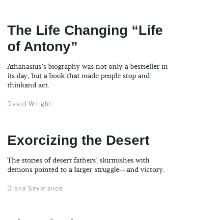
The Life Changing “Life
of Antony”
Athanasius’s biography was not only a bestseller in
its day, but a book that made people stop and
thinkand act.
David Wright
Exorcizing the Desert
The stories of desert fathers’ skirmishes with
demons pointed to a larger struggle—and victory.
Diana Severance