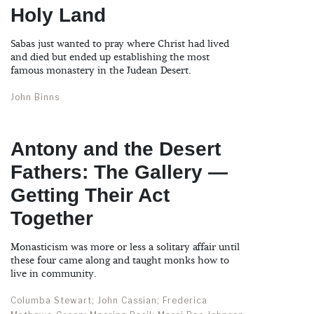
Holy Land
Sabas just wanted to pray where Christ had lived
and died but ended up establishing the most
famous monastery in the Judean Desert.
John Binns
Antony and the Desert
Fathers: The Gallery —
Getting Their Act
Together
Monasticism was more or less a solitary affair until
these four came along and taught monks how to
live in community.
Columba Stewart; John Cassian; Frederica