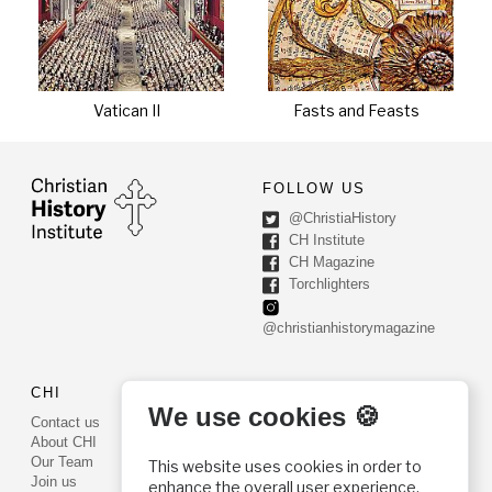
Vatican II
Fasts and Feasts
FOLLOW US
@ChristiaHistory
CH Institute
CH Magazine
Torchlighters
@christianhistorymagazine
CHI
CONTACT US
We use cookies 🍪
Contact us
PO Box 540
About CHI
Worcester, PA 19490
Our Team
This website uses cookies in order to
Phone: (800) 468-0458
Join us
enhance the overall user experience.