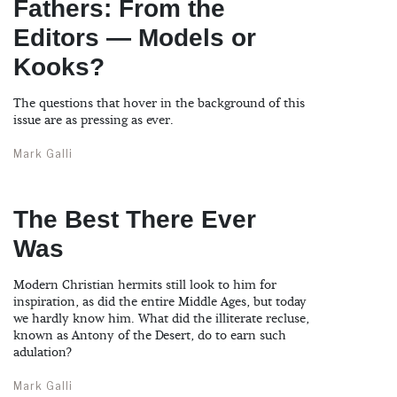
Fathers: From the
Editors — Models or
Kooks?
The questions that hover in the background of this
issue are as pressing as ever.
Mark Galli
The Best There Ever
Was
Modern Christian hermits still look to him for
inspiration, as did the entire Middle Ages, but today
we hardly know him. What did the illiterate recluse,
known as Antony of the Desert, do to earn such
adulation?
Mark Galli