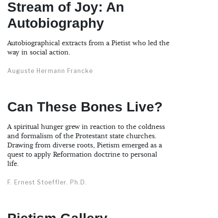
Stream of Joy: An
Autobiography
Autobiographical extracts from a Pietist who led the
way in social action.
Auguste Hermann Francke
Can These Bones Live?
A spiritual hunger grew in reaction to the coldness
and formalism of the Protestant state churches.
Drawing from diverse roots, Pietism emerged as a
quest to apply Reformation doctrine to personal
life.
F. Ernest Stoeffler. Ph.D.