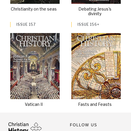
Christianity on the seas
Debating Jesus's
divinity
ISSUE 157
ISSUE 156+
Vatican II
Fasts and Feasts
FOLLOW US