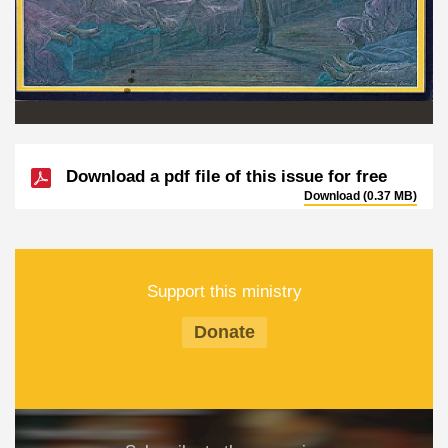
Download a pdf file of this issue for free
Download (0.37 MB)
Support this ministry
Donate