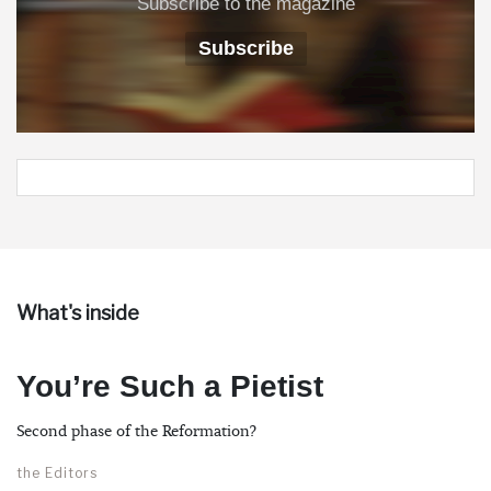
Subscribe to the magazine
Subscribe
What's inside
You’re Such a Pietist
Second phase of the Reformation?
the Editors