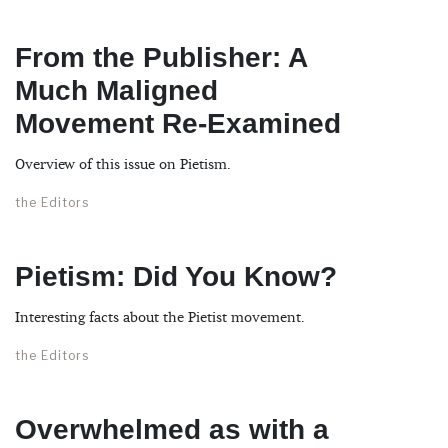
From the Publisher: A
Much Maligned
Movement Re-Examined
Overview of this issue on Pietism.
the Editors
Pietism: Did You Know?
Interesting facts about the Pietist movement.
the Editors
Overwhelmed as with a