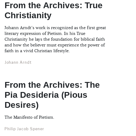
From the Archives: True
Christianity
Johann Arndt’s work is recognized as the first great
literary expression of Pietism. In his True
Christianity he lays the foundation for biblical faith
and how the believer must experience the power of
faith in a vivid Christian lifestyle.
Johann Arndt
From the Archives: The
Pia Desideria (Pious
Desires)
The Manifesto of Pietism.
Philip Jacob Spener