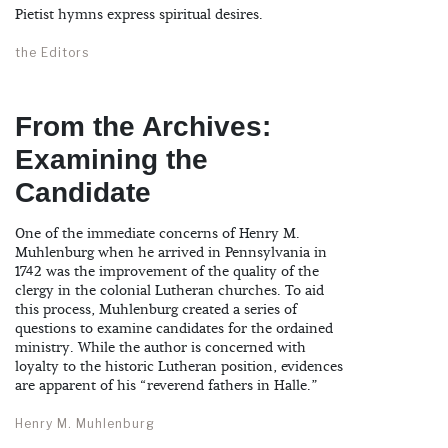
Pietist hymns express spiritual desires.
the Editors
From the Archives:
Examining the
Candidate
One of the immediate concerns of Henry M.
Muhlenburg when he arrived in Pennsylvania in
1742 was the improvement of the quality of the
clergy in the colonial Lutheran churches. To aid
this process, Muhlenburg created a series of
questions to examine candidates for the ordained
ministry. While the author is concerned with
loyalty to the historic Lutheran position, evidences
are apparent of his “reverend fathers in Halle.”
Henry M. Muhlenburg