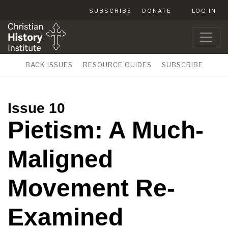
SUBSCRIBE
DONATE
LOG IN
BACK ISSUES
RESOURCE GUIDES
SUBSCRIBE
Issue 10
Pietism: A Much-
Maligned
Movement Re-
Examined