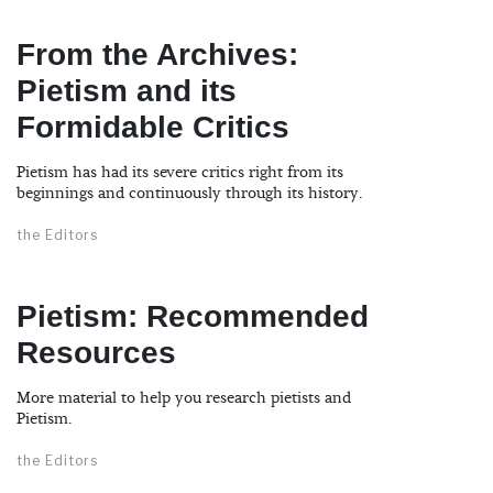
From the Archives:
Pietism and its
Formidable Critics
Pietism has had its severe critics right from its
beginnings and continuously through its history.
the Editors
Pietism: Recommended
Resources
More material to help you research pietists and
Pietism.
the Editors