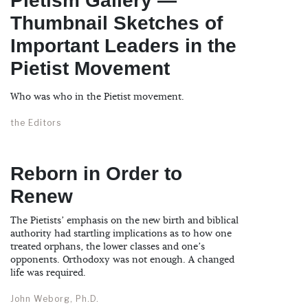
Pietism Gallery —
Thumbnail Sketches of
Important Leaders in the
Pietist Movement
Who was who in the Pietist movement.
the Editors
Reborn in Order to
Renew
The Pietists’ emphasis on the new birth and biblical
authority had startling implications as to how one
treated orphans, the lower classes and one’s
opponents. Orthodoxy was not enough. A changed
life was required.
John Weborg, Ph.D.