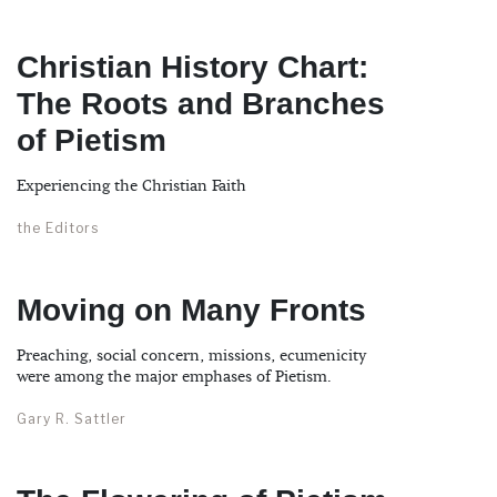
Christian History Chart:
The Roots and Branches
of Pietism
Experiencing the Christian Faith
the Editors
Moving on Many Fronts
Preaching, social concern, missions, ecumenicity
were among the major emphases of Pietism.
Gary R. Sattler