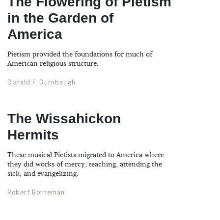
The Flowering of Pietism
in the Garden of
America
Pietism provided the foundations for much of
American religious structure.
Donald F. Durnbaugh
The Wissahickon
Hermits
These musical Pietists migrated to America where
they did works of mercy, teaching, attending the
sick, and evangelizing.
Robert Borneman