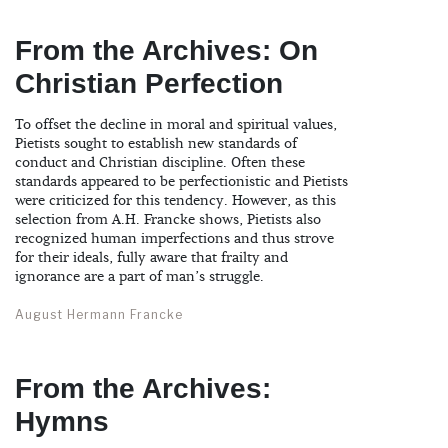
From the Archives: On
Christian Perfection
To offset the decline in moral and spiritual values,
Pietists sought to establish new standards of
conduct and Christian discipline. Often these
standards appeared to be perfectionistic and Pietists
were criticized for this tendency. However, as this
selection from A.H. Francke shows, Pietists also
recognized human imperfections and thus strove
for their ideals, fully aware that frailty and
ignorance are a part of man’s struggle.
August Hermann Francke
From the Archives:
Hymns