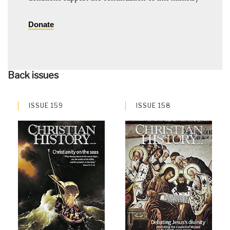
Donate
Back issues
ISSUE 159
ISSUE 158