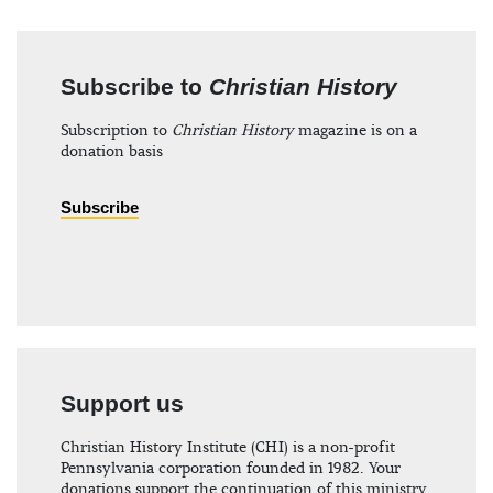
Subscribe to
Christian History
Subscription to
Christian History
magazine is on a
donation basis
Subscribe
Support us
Christian History Institute (CHI) is a non-profit
Pennsylvania corporation founded in 1982. Your
donations support the continuation of this ministry