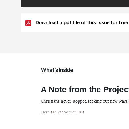
Download a pdf file of this issue for free
What's inside
A Note from the Projec
Christians never stopped seeking out new ways 
Jennifer Woodruff Tait