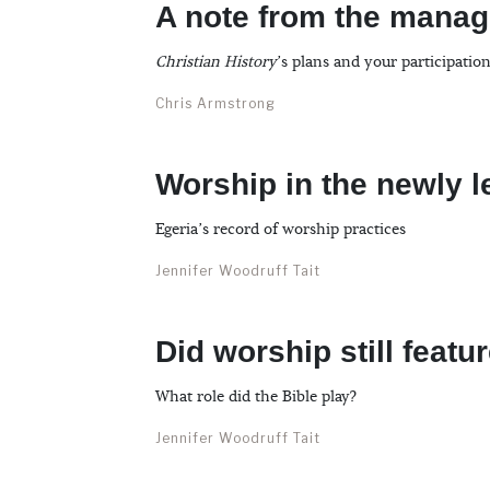
A note from the manag
Christian History
’s plans and your participatio
Chris Armstrong
Worship in the newly l
Egeria’s record of worship practices
Jennifer Woodruff Tait
Did worship still featu
What role did the Bible play?
Jennifer Woodruff Tait