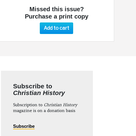
Missed this issue?
Purchase a print copy
Add to cart
Subscribe to
Christian History
Subscription to
Christian History
magazine is on a donation basis
Subscribe