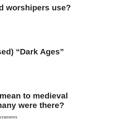
id worshipers use?
sed) “Dark Ages”
 mean to medieval
many were there?
acraments