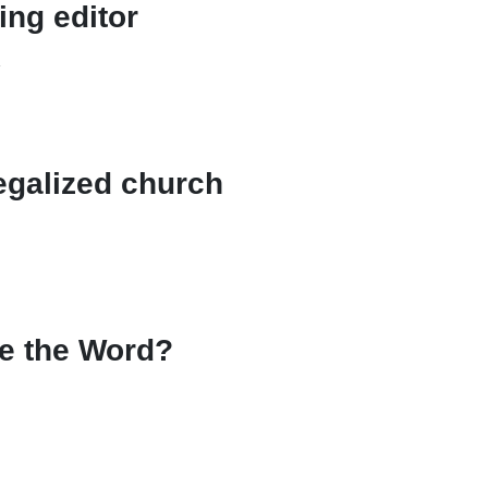
ing editor
n
egalized church
re the Word?