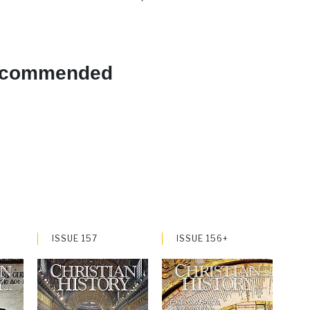
Recommended
ISSUE 157
ISSUE 156+