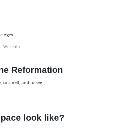
le Ages
an Worship
the Reformation
, to smell, and to see
pace look like?