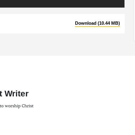
Download (10.44 MB)
t Writer
to worship Christ