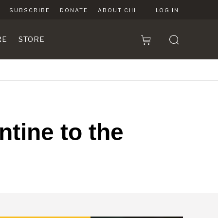
SUBSCRIBE
DONATE
ABOUT CHI
LOG IN
RE
STORE
tine to the