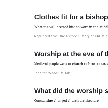
Clothes fit for a bishop
What the well-dressed bishop wore in the Midd
Reprinted from the Oxford History of Christi
Worship at the eve of 
Medieval people went to church to hear, to taste
Jennifer Woodruff Tait
What did the worship s
Constantine changed church architecture