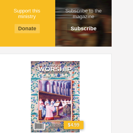
Support this
Subscribe to the
ministry
magazine
Donate
Subscribe
$4.99