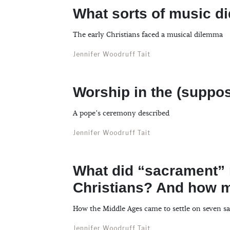
What sorts of music d
The early Christians faced a musical dilemma
Jennifer Woodruff Tait
Worship in the (suppo
A pope’s ceremony described
Jennifer Woodruff Tait
What did “sacrament”
Christians? And how 
How the Middle Ages came to settle on seven s
Jennifer Woodruff Tait