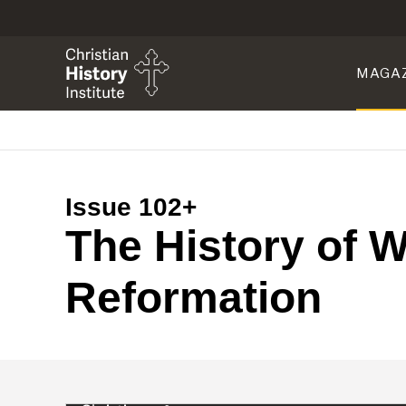
MAGA
Issue 102+
The History of W
Reformation