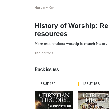
Margery Kempe
History of Worship: 
resources
More reading about worship in church history.
The editors
Back issues
ISSUE 159
ISSUE 158