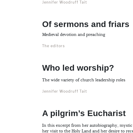
Jennifer Woodruff Tait
Of sermons and friars
Medieval devotion and preaching
The editors
Who led worship?
The wide variety of church leadership roles
Jennifer Woodruff Tait
A pilgrim’s Eucharist
In this excerpt from her autobiography, mystic
her visit to the Holy Land and her desire to rece