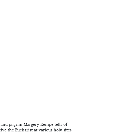
 and pilgrim Margery Kempe tells of
ive the Eucharist at various holy sites