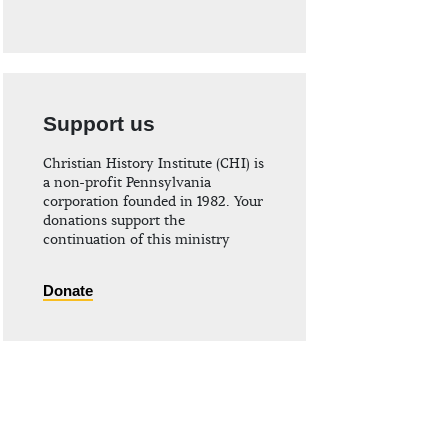
Support us
Christian History Institute (CHI) is
a non-profit Pennsylvania
corporation founded in 1982. Your
donations support the
continuation of this ministry
Donate