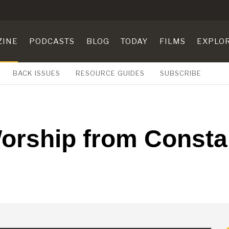
ZINE
PODCASTS
BLOG
TODAY
FILMS
EXPLO
BACK ISSUES
RESOURCE GUIDES
SUBSCRIBE
orship from Constan