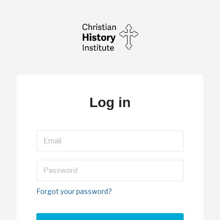
Log in
Forgot your password?