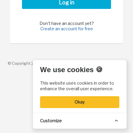
Log in
Don't have an account yet?
Create an account for free
© Copyright 2026. Christian History Institute. All rights reserved
We use cookies 🍪
This website uses cookies in order to
enhance the overall user experience.
Okay
Customize