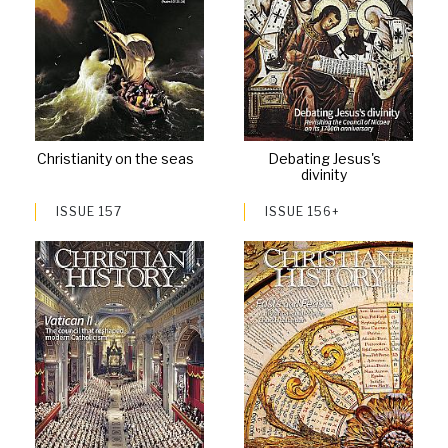
Christianity on the seas
Debating Jesus's
divinity
ISSUE 157
ISSUE 156+