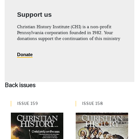
Support us
Christian History Institute (CHI) is a non-profit
Pennsylvania corporation founded in 1982. Your
donations support the continuation of this ministry
Donate
Back issues
ISSUE 159
ISSUE 158