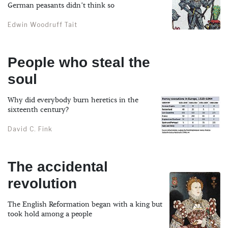
German peasants didn’t think so
Edwin Woodruff Tait
People who steal the
soul
Why did everybody burn heretics in the
sixteenth century?
David C. Fink
The accidental
revolution
The English Reformation began with a king but
took hold among a people