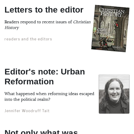
Letters to the editor
Readers respond to recent issues of
Christian
History
readers and the editors
Editor's note: Urban
Reformation
What happened when reforming ideas escaped
into the political realm?
Jennifer Woodruff Tait
Not only what was