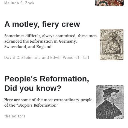
Melinda S. Zook
A motley, fiery crew
Sometimes difficult, always committed, these men
advanced the Reformation in Germany,
Switzerland, and England
David C. Steinmetz and Edwin Woodruff Tait
People's Reformation,
Did you know?
Here are some of the most extraordinary people
of the “People’s Reformation”
the editors