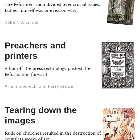
The Reformers soon divided over crucial issues;
Luther himself was one reason why
Robert D. Linder
Preachers and
printers
A hot-off-the-press technology pushed the
Reformation forward
Armin Siedlecki and Perry Brown
Tearing down the
images
Raids on churches resulted in the destruction of
countless works of art