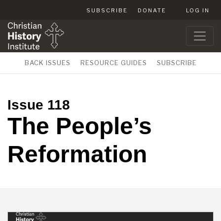
SUBSCRIBE
DONATE
LOG IN
BACK ISSUES
RESOURCE GUIDES
SUBSCRIBE
Issue 118
The People’s
Reformation