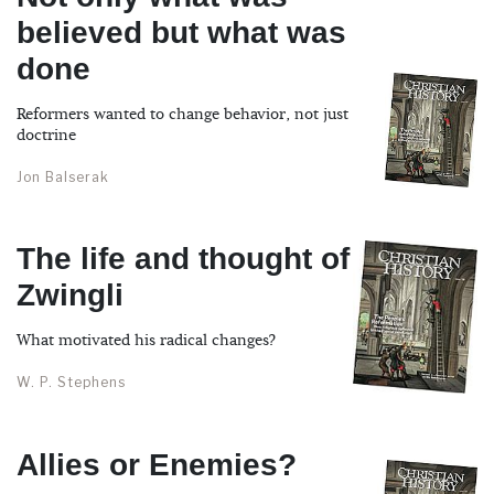
believed but what was
done
Reformers wanted to change behavior, not just
doctrine
Jon Balserak
The life and thought of
Zwingli
What motivated his radical changes?
W. P. Stephens
Allies or Enemies?