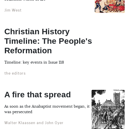
Jim West
Christian History
Timeline: The People's
Reformation
Timeline: key events in Issue 118
the editors
A fire that spread
As soon as the Anabaptist movement began, it
was persecuted
Walter Klaassen and John Oyer