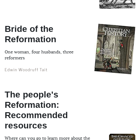
Bride of the
Reformation
One woman, four husbands, three
reformers
Edwin Woodruff Tait
The people's
Reformation:
Recommended
resources
Where can you go to learn more about the