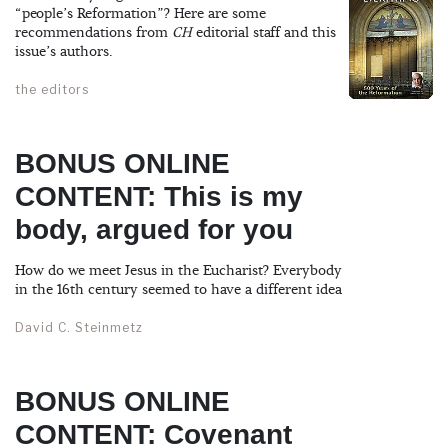
“people’s Reformation”? Here are some
recommendations from
CH
editorial staff and this
issue’s authors.
the editors
BONUS ONLINE
CONTENT: This is my
body, argued for you
How do we meet Jesus in the Eucharist? Everybody
in the 16th century seemed to have a different idea
David C. Steinmetz
BONUS ONLINE
CONTENT: Covenant