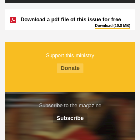
Download a pdf file of this issue for free
Download (10.8 MB)
Support this ministry
Donate
Subscribe to the magazine
Subscribe