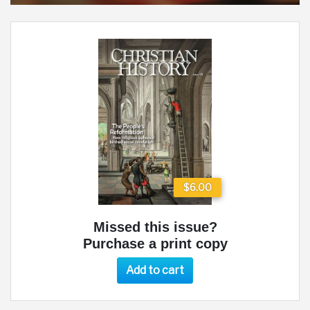
$6.00
Missed this issue?
Purchase a print copy
Add to cart