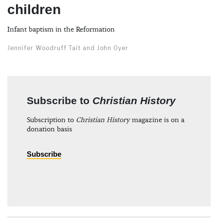
children
Infant baptism in the Reformation
Jennifer Woodruff Tait and John Oyer
Subscribe to
Christian History
Subscription to
Christian History
magazine is on a
donation basis
Subscribe