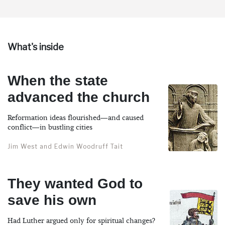
What's inside
When the state
advanced the church
Reformation ideas flourished—and caused
conflict—in bustling cities
Jim West and Edwin Woodruff Tait
They wanted God to
save his own
Had Luther argued only for spiritual changes?