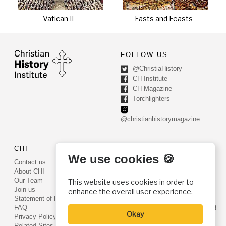
Vatican II
Fasts and Feasts
FOLLOW US
@ChristiaHistory
CH Institute
CH Magazine
Torchlighters
@christianhistorymagazine
CHI
CONTACT US
We use cookies 🍪
Contact us
PO Box 540
About CHI
Worcester, PA 19490
Our Team
This website uses cookies in order to
Phone: (800) 468-0458
Join us
enhance the overall user experience.
Fax: (610) 584-6643
Statement of Faith
info@christianhistoryinstitute.org
FAQ
Okay
EIN: 22-2437121
Privacy Policy
Related Sites