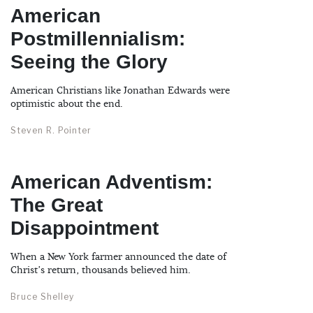
American
Postmillennialism:
Seeing the Glory
American Christians like Jonathan Edwards were
optimistic about the end.
Steven R. Pointer
American Adventism:
The Great
Disappointment
When a New York farmer announced the date of
Christ’s return, thousands believed him.
Bruce Shelley