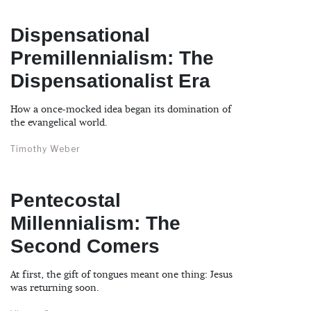
Dispensational
Premillennialism: The
Dispensationalist Era
How a once-mocked idea began its domination of
the evangelical world.
Timothy Weber
Pentecostal
Millennialism: The
Second Comers
At first, the gift of tongues meant one thing: Jesus
was returning soon.