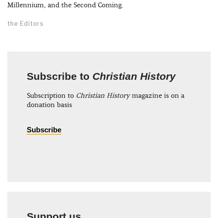
Millennium, and the Second Coming.
the Editors
Subscribe to
Christian History
Subscription to
Christian History
magazine is on a
donation basis
Subscribe
Support us