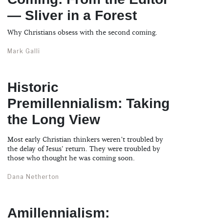
— Sliver in a Forest
Why Christians obsess with the second coming.
Mark Galli
Historic
Premillennialism: Taking
the Long View
Most early Christian thinkers weren’t troubled by
the delay of Jesus' return. They were troubled by
those who thought he was coming soon.
Dana Netherton
Amillennialism: