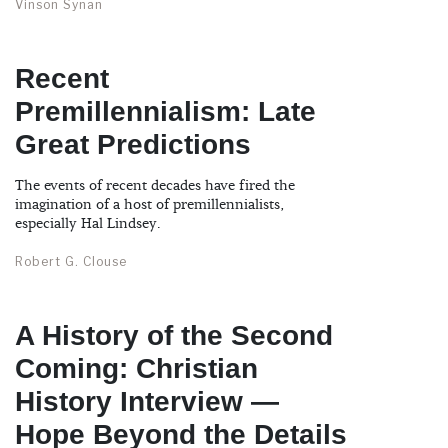
Vinson Synan
Recent
Premillennialism: Late
Great Predictions
The events of recent decades have fired the
imagination of a host of premillennialists,
especially Hal Lindsey.
Robert G. Clouse
A History of the Second
Coming: Christian
History Interview —
Hope Beyond the Details