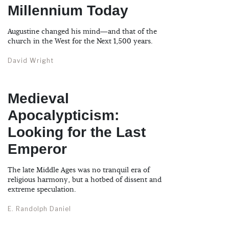
Millennium Today
Augustine changed his mind—and that of the
church in the West for the Next 1,500 years.
David Wright
Medieval
Apocalypticism:
Looking for the Last
Emperor
The late Middle Ages was no tranquil era of
religious harmony, but a hotbed of dissent and
extreme speculation.
E. Randolph Daniel