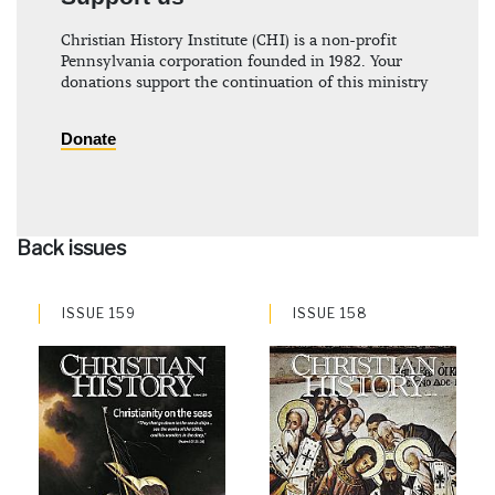
Christian History Institute (CHI) is a non-profit
Pennsylvania corporation founded in 1982. Your
donations support the continuation of this ministry
Donate
Back issues
ISSUE 159
ISSUE 158