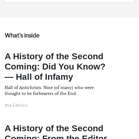
What's inside
A History of the Second
Coming: Did You Know?
— Hall of Infamy
Hall of Antichrists: Nine (of many) who were
thought to be forbearers of the End.
the Editors
A History of the Second
Coming: From the Editor