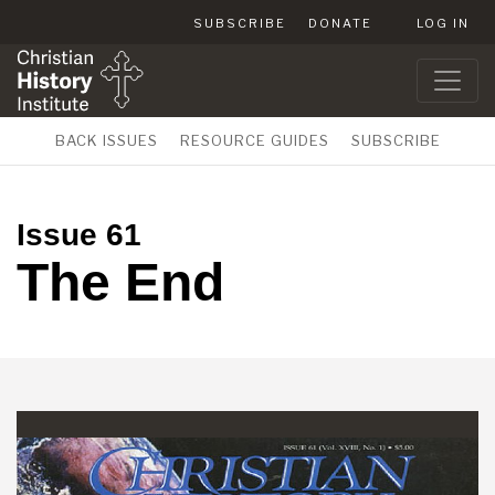
SUBSCRIBE
DONATE
LOG IN
BACK ISSUES
RESOURCE GUIDES
SUBSCRIBE
Issue 61
The End