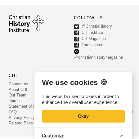
FOLLOW US
@ChristiaHistory
CH Institute
CH Magazine
Torchlighters
@christianhistorymagazine
CHI
CONTACT US
We use cookies 🍪
Contact us
PO Box 540
About CHI
Worcester, PA 19490
Our Team
This website uses cookies in order to
Phone: (800) 468-0458
Join us
enhance the overall user experience.
Fax: (610) 584-6643
Statement of Faith
info@christianhistoryinstitute.org
FAQ
Okay
EIN: 22-2437121
Privacy Policy
Related Sites
Customize