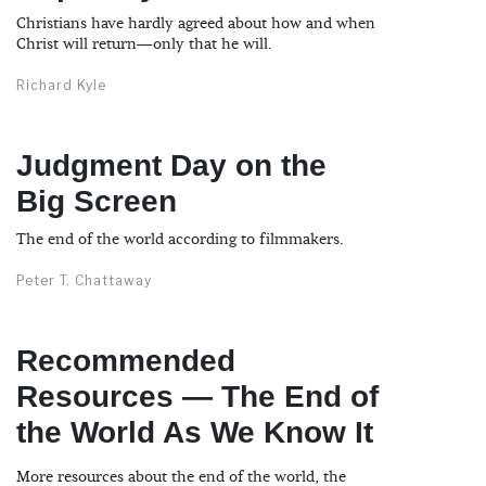
Christians have hardly agreed about how and when
Christ will return—only that he will.
Richard Kyle
Judgment Day on the
Big Screen
The end of the world according to filmmakers.
Peter T. Chattaway
Recommended
Resources — The End of
the World As We Know It
More resources about the end of the world, the