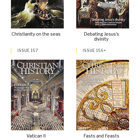
Christianity on the seas
Debating Jesus's
divinity
ISSUE 157
ISSUE 156+
Vatican II
Fasts and Feasts