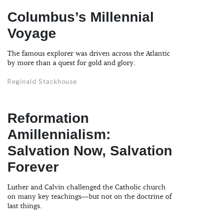
Columbus’s Millennial
Voyage
The famous explorer was driven across the Atlantic
by more than a quest for gold and glory.
Reginald Stackhouse
Reformation
Amillennialism:
Salvation Now, Salvation
Forever
Luther and Calvin challenged the Catholic church
on many key teachings—but not on the doctrine of
last things.