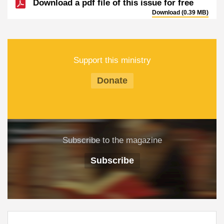
Download a pdf file of this issue for free
Download (0.39 MB)
Support this ministry
Donate
Subscribe to the magazine
Subscribe