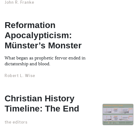
John R. Franke
Reformation
Apocalypticism:
Münster’s Monster
What began as prophetic fervor ended in
dictatorship and blood.
Robert L. Wise
Christian History
Timeline: The End
the editors