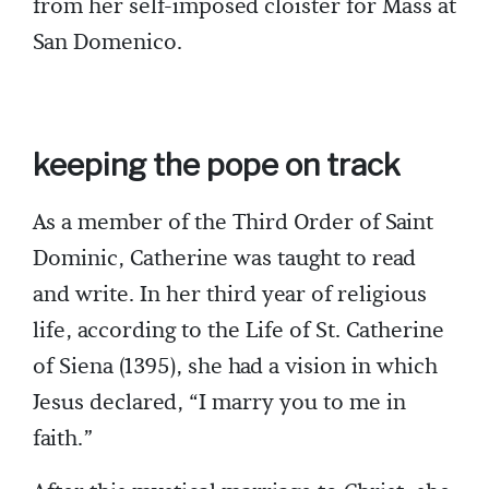
from her self-imposed cloister for Mass at
San Domenico.
keeping the pope on track
As a member of the Third Order of Saint
Dominic, Catherine was taught to read
and write. In her third year of religious
life, according to the Life of St. Catherine
of Siena (1395), she had a vision in which
Jesus declared, “I marry you to me in
faith.”