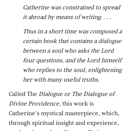
Catherine was constrained to spread
it abroad by means of writing. . . .
Thus in a short time was composed a
certain book that contains a dialogue
between a soul who asks the Lord
four questions, and the Lord himself
who replies to the soul, enlightening
her with many useful truths.
Called The
Dialogue or The Dialogue of
Divine Providence
, this work is
Catherine’s mystical masterpiece, which,
through spiritual insight and experience,