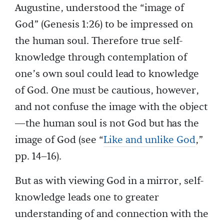
Augustine, understood the “image of
God” (Genesis 1:26) to be impressed on
the human soul. Therefore true self-
knowledge through contemplation of
one’s own soul could lead to knowledge
of God. One must be cautious, however,
and not confuse the image with the object
—the human soul is not God but has the
image of God (see “
Like and unlike God
,”
pp. 14–16).
But as with viewing God in a mirror, self-
knowledge leads one to greater
understanding of and connection with the