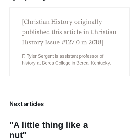
[Christian History originally
published this article in Christian
History Issue #127.0 in 2018]
F. Tyler Sergent is assistant professor of
history at Berea College in Berea, Kentucky.
Next articles
"A little thing like a
nut"