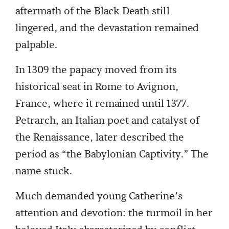
aftermath of the Black Death still
lingered, and the devastation remained
palpable.
In 1309 the papacy moved from its
historical seat in Rome to Avignon,
France, where it remained until 1377.
Petrarch, an Italian poet and catalyst of
the Renaissance, later described the
period as “the Babylonian Captivity.” The
name stuck.
Much demanded young Catherine’s
attention and devotion: the turmoil in her