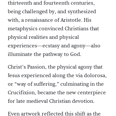
thirteenth and fourteenth centuries,
being challenged by, and synthesized
with, a renaissance of Aristotle. His
metaphysics convinced Christians that
physical realities and physical
experiences—ecstasy and agony—also
illuminate the pathway to God.
Christ’s Passion, the physical agony that
Jesus experienced along the via dolorosa,
or “way of suffering,” culminating in the
Crucifixion, became the new centerpiece
for late medieval Christian devotion.
Even artwork reflected this shift as the