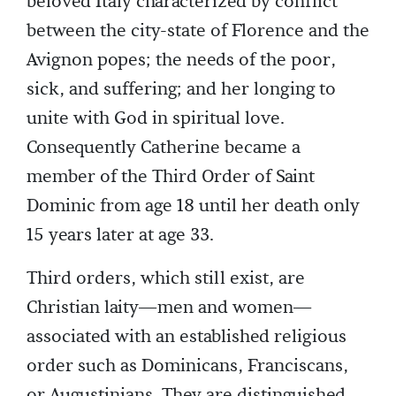
beloved Italy characterized by conflict
between the city-state of Florence and the
Avignon popes; the needs of the poor,
sick, and suffering; and her longing to
unite with God in spiritual love.
Consequently Catherine became a
member of the Third Order of Saint
Dominic from age 18 until her death only
15 years later at age 33.
Third orders, which still exist, are
Christian laity—men and women—
associated with an established religious
order such as Dominicans, Franciscans,
or Augustinians. They are distinguished