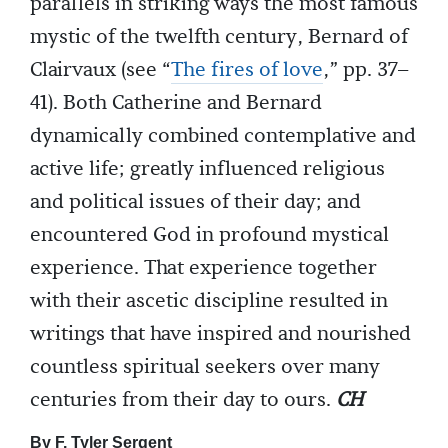
parallels in striking ways the most famous
mystic of the twelfth century, Bernard of
Clairvaux (see “
The fires of love
,” pp. 37–
41). Both Catherine and Bernard
dynamically combined contemplative and
active life; greatly influenced religious
and political issues of their day; and
encountered God in profound mystical
experience. That experience together
with their ascetic discipline resulted in
writings that have inspired and nourished
countless spiritual seekers over many
centuries from their day to ours.
CH
By F. Tyler Sergent