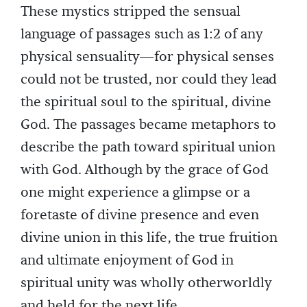
These mystics stripped the sensual
language of passages such as 1:2 of any
physical sensuality—for physical senses
could not be trusted, nor could they lead
the spiritual soul to the spiritual, divine
God. The passages became metaphors to
describe the path toward spiritual union
with God. Although by the grace of God
one might experience a glimpse or a
foretaste of divine presence and even
divine union in this life, the true fruition
and ultimate enjoyment of God in
spiritual unity was wholly otherworldly
and held for the next life.