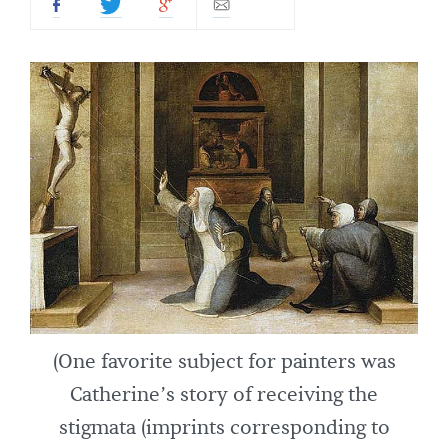
(One favorite subject for painters was
Catherine’s story of receiving the
stigmata (imprints corresponding to