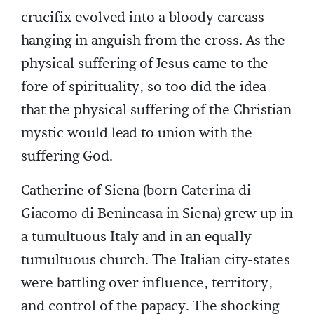
crucifix evolved into a bloody carcass
hanging in anguish from the cross. As the
physical suffering of Jesus came to the
fore of spirituality, so too did the idea
that the physical suffering of the Christian
mystic would lead to union with the
suffering God.
Catherine of Siena (born Caterina di
Giacomo di Benincasa in Siena) grew up in
a tumultuous Italy and in an equally
tumultuous church. The Italian city-states
were battling over influence, territory,
and control of the papacy. The shocking