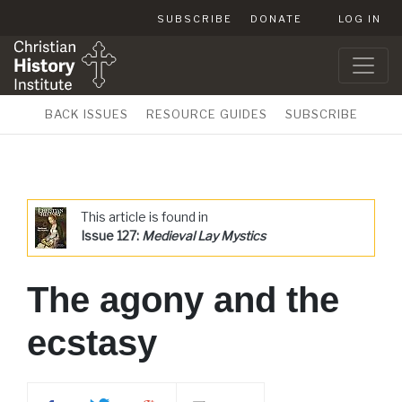
SUBSCRIBE
DONATE
LOG IN
BACK ISSUES
RESOURCE GUIDES
SUBSCRIBE
This article is found in
Issue 127:
Medieval Lay Mystics
The agony and the
ecstasy