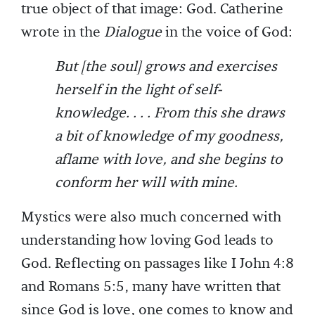
true object of that image: God. Catherine
wrote in the
Dialogue
in the voice of God:
But [the soul] grows and exercises
herself in the light of self-
knowledge. . . . From this she draws
a bit of knowledge of my goodness,
aflame with love, and she begins to
conform her will with mine.
Mystics were also much concerned with
understanding how loving God leads to
God. Reflecting on passages like I John 4:8
and Romans 5:5, many have written that
since God is love, one comes to know and