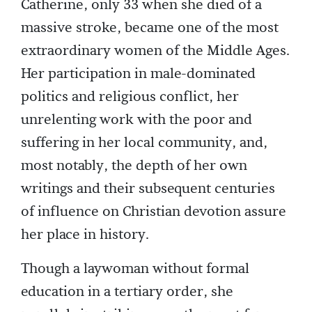
Catherine, only 33 when she died of a
massive stroke, became one of the most
extraordinary women of the Middle Ages­.
Her participation in male-dominated
politics and religious conflict, her
unrelenting work with the poor and
suffering in her local community, and,
most notably, the depth of her own
writings and their subsequent centuries
of influence on Christian devotion assure
her place in history.
Though a laywoman without formal
education in a tertiary order, she