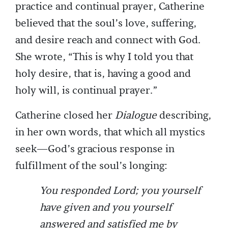
practice and continual prayer, Catherine
believed that the soul’s love, suffering,
and desire reach and connect with God.
She wrote, “This is why I told you that
holy desire, that is, having a good and
holy will, is continual prayer.”
Catherine closed her
Dialogue
describing,
in her own words, that which all mystics
seek—God’s gracious response in
fulfillment of the soul’s longing:
You responded Lord; you yourself
have given and you yourself
answered and satisfied me by