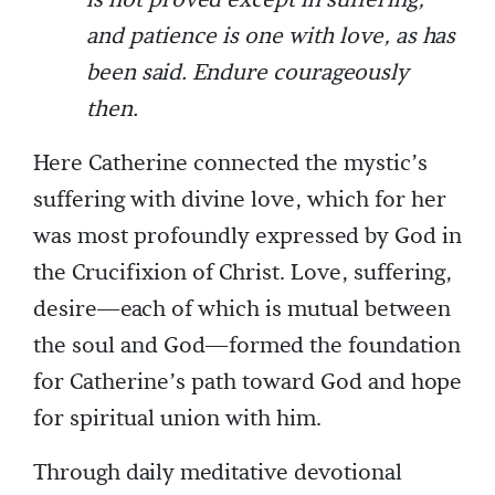
is not proved except in suffering,
and patience is one with love, as has
been said. Endure courageously
then.
Here Catherine connected the mystic’s
suffering with divine love, which for her
was most profoundly expressed by God in
the Crucifixion of Christ. Love, suffering,
desire—each of which is mutual between
the soul and God—formed the foundation
for Catherine’s path toward God and hope
for spiritual union with him.
Through daily meditative devotional