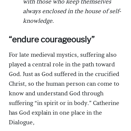
with those who keep themselves
always enclosed in the house of self-
knowledge.
“endure courageously”
For late medieval mystics, suffering also
played a central role in the path toward
God. Just as God suffered in the crucified
Christ, so the human person can come to
know and understand God through
suffering “in spirit or in body.” Catherine
has God explain in one place in the
Dialogue,