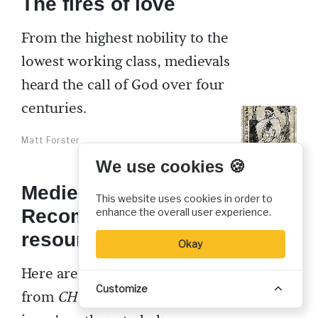
The fires of love
From the highest nobility to the
lowest working class, medievals
heard the call of God over four
centuries.
Matt Forster
We use cookies 🍪
Medieval mystics:
This website uses cookies in order to
Recommended
enhance the overall user experience.
resources
Okay
Here are some recommendations
Customize
from
CH
editorial staff and this