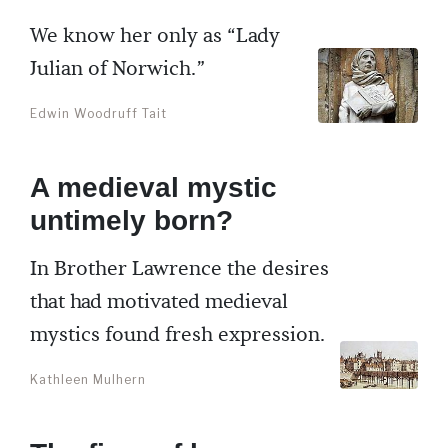
We know her only as “Lady
Julian of Norwich.”
Edwin Woodruff Tait
A medieval mystic
untimely born?
In Brother Lawrence the desires
that had motivated medieval
mystics found fresh expression.
Kathleen Mulhern