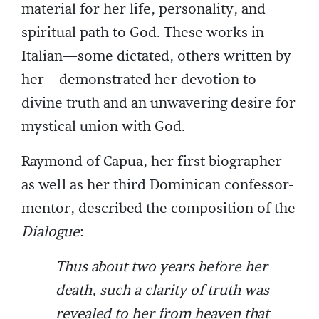
material for her life, personality, and
spiritual path to God. These works in
Italian—some dictated, others written by
her—demonstrated her devotion to
divine truth and an unwavering desire for
mystical union with God.
Raymond of Capua, her first biographer
as well as her third Dominican confessor-
mentor, described the composition of the
Dialogue
:
Thus about two years before her
death, such a clarity of truth was
revealed to her from heaven that