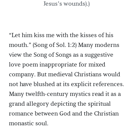
Jesus’s wounds).)
“Let him kiss me with the kisses of his
mouth.” (Song of Sol. 1:2) Many moderns
view the Song of Songs as a suggestive
love poem inappropriate for mixed
company. But medieval Christians would
not have blushed at its explicit references.
Many twelfth-century mystics read it as a
grand allegory depicting the spiritual
romance between God and the Christian
monastic soul.