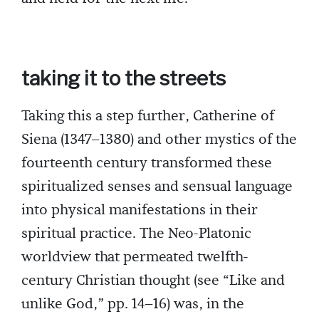
taking it to the streets
Taking this a step further, Catherine of
Siena (1347–1380) and other mystics of the
fourteenth century transformed these
spiritualized senses and sensual language
into physical manifestations in their
spiritual practice. The Neo-Platonic
worldview that permeated twelfth-
century Christian thought (see “Like and
unlike God,” pp. 14–16) was, in the