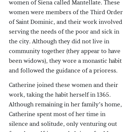
women of Siena called Mantellate. These
women were members of the Third Order
of Saint Dominic, and their work involved
serving the needs of the poor and sick in
the city. Although they did not live in
community together (they appear to have
been widows), they wore a monastic habit
and followed the guidance of a prioress.
Catherine joined these women and their
work, taking the habit herself in 1365.
Although remaining in her family’s home,
Catherine spent most of her time in
silence and solitude, only venturing out