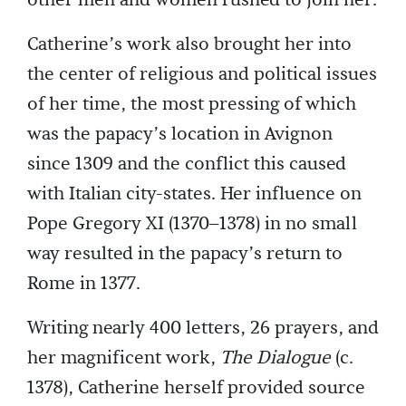
other men and women rushed to join her.
Catherine’s work also brought her into
the center of religious and political issues
of her time, the most pressing of which
was the papacy’s location in Avignon
since 1309 and the conflict this caused
with Italian city-states. Her influence on
Pope Gregory XI (1370–1378) in no small
way resulted in the papacy’s return to
Rome in 1377.
Writing nearly 400 letters, 26 prayers, and
her magnificent work,
The Dialogue
(c.
1378), Catherine herself provided source