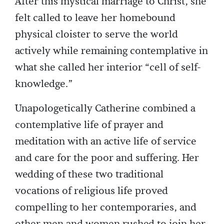
After this mystical marriage to Christ, she
felt called to leave her homebound
physical cloister to serve the world
actively while remaining contemplative in
what she called her interior “cell of self-
knowledge.”
Unapologetically Catherine combined a
contemplative life of prayer and
meditation with an active life of service
and care for the poor and suffering. Her
wedding of these two traditional
vocations of religious life proved
compelling to her contemporaries, and