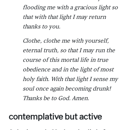
flooding me with a gracious light so
that with that light I may return
thanks to you.
Clothe, clothe me with yourself,
eternal truth, so that I may run the
course of this mortal life in true
obedience and in the light of most
holy faith. With that light I sense my
soul once again becoming drunk!
Thanks be to God. Amen.
contemplative but active