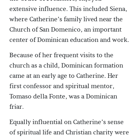
extensive influence. This included Siena,
where Catherine’s family lived near the
Church of San Domenico, an important
center of Dominican education and work.
Because of her frequent visits to the
church as a child, Dominican formation
came at an early age to Catherine. Her
first confessor and spiritual mentor,
Tomaso della Fonte, was a Dominican
friar.
Equally influential on Catherine’s sense
of spiritual life and Christian charity were