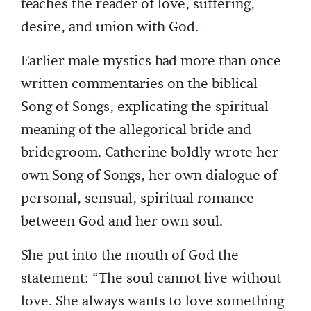
teaches the reader of love, suffering,
desire, and union with God.
Earlier male mystics had more than once
written commentaries on the biblical
Song of Songs, explicating the spiritual
meaning of the allegorical bride and
bridegroom. Catherine boldly wrote her
own Song of Songs, her own dialogue of
personal, sensual, spiritual romance
between God and her own soul.
She put into the mouth of God the
statement: “The soul cannot live without
love. She always wants to love something