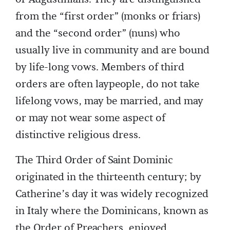
from the “first order” (monks or friars)
and the “second order” (nuns) who
usually live in community and are bound
by life-long vows. Members of third
orders are often laypeople, do not take
lifelong vows, may be married, and may
or may not wear some aspect of
distinctive religious dress.
The Third Order of Saint Dominic
originated in the thirteenth century; by
Catherine’s day it was widely recognized
in Italy where the Dominicans, known as
the Order of Preachers, enjoyed