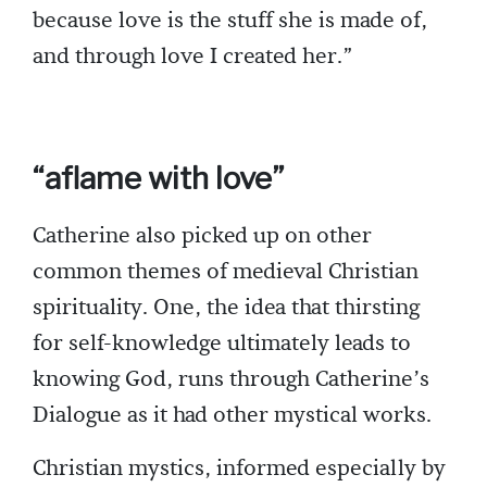
because love is the stuff she is made of,
and through love I created her.”
“aflame with love”
Catherine also picked up on other
common themes of medieval Christian
spirituality. One, the idea that thirsting
for self-knowledge ultimately leads to
knowing God, runs through Catherine’s
Dialogue as it had other mystical works.
Christian mystics, informed especially by