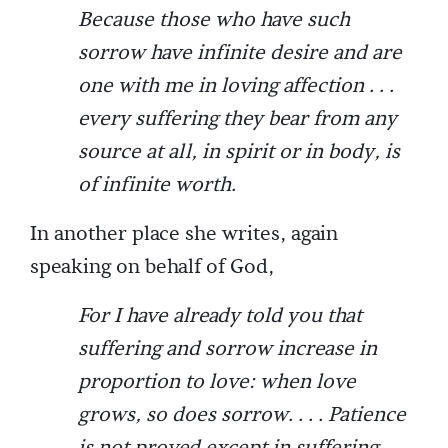
Because those who have such
sorrow have infinite desire and are
one with me in loving affection . . .
every suffering they bear from any
source at all, in spirit or in body, is
of infinite worth.
In another place she writes, again
speaking on behalf of God,
For I have already told you that
suffering and sorrow increase in
proportion to love: when love
grows, so does sorrow. . . . Patience