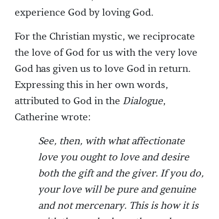
experience God by loving God.
For the Christian mystic, we reciprocate
the love of God for us with the very love
God has given us to love God in return.
Expressing this in her own words,
attributed to God in the
Dialogue
,
Catherine wrote:
See, then, with what affectionate
love you ought to love and desire
both the gift and the giver. If you do,
your love will be pure and genuine
and not mercenary. This is how it is