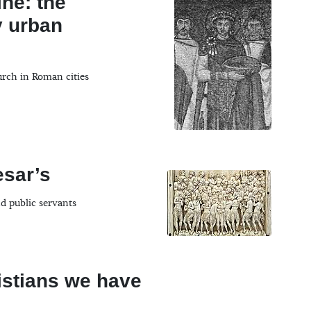
ine: the
y urban
urch in Roman cities
esar’s
nd public servants
istians we have