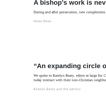
A bishop’s work is ne
During and after persecution, new complexities
Helen Rhee
“An expanding circle o
We spoke to Katelyn Beaty, editor at large for
C
today interact with their non-Christian neighbo
Katelyn Beaty and the editors