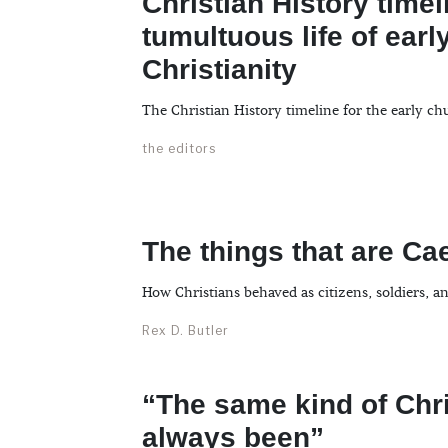
Christian History timel
tumultuous life of earl
Christianity
The Christian History timeline for the early ch
the editors
The things that are Ca
How Christians behaved as citizens, soldiers, a
Rex D. Butler
“The same kind of Chr
always been”