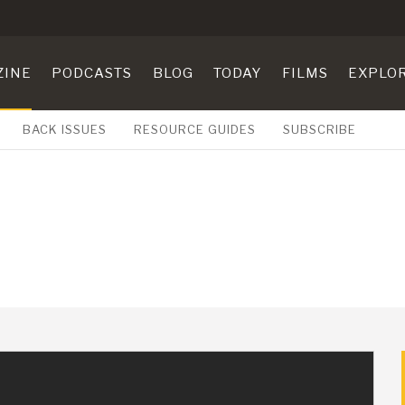
ZINE
PODCASTS
BLOG
TODAY
FILMS
EXPLO
BACK ISSUES
RESOURCE GUIDES
SUBSCRIBE