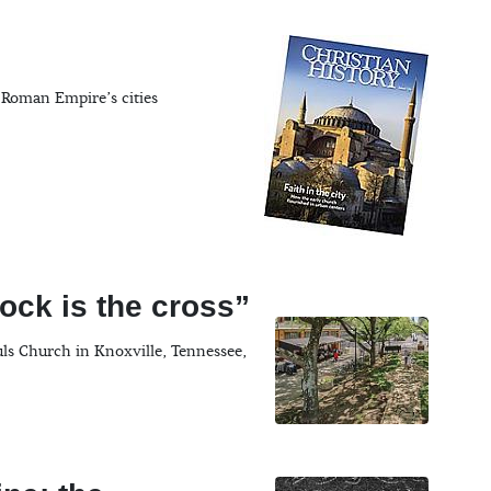
 Roman Empire’s cities
ock is the cross”
uls Church in Knoxville, Tennessee,