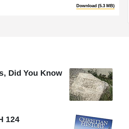
Download (5.3 MB)
ies, Did You Know
CH 124