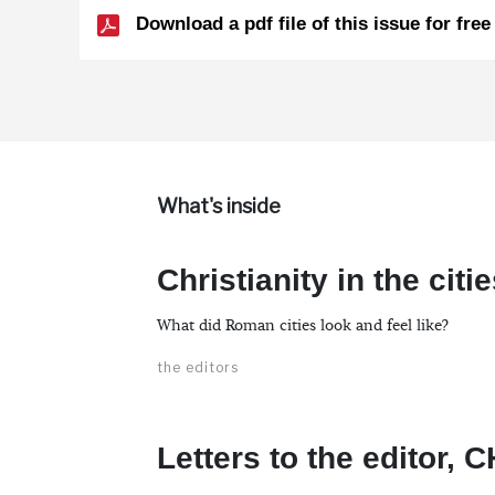
Download a pdf file of this issue for free
What's inside
Christianity in the cit
What did Roman cities look and feel like?
the editors
Letters to the editor, 