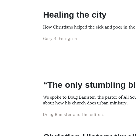
Healing the city
How Christians helped the sick and poor in the
Gary B. Ferngren
“The only stumbling bl
We spoke to Doug Banister, the pastor of All So
about how his church does urban ministry.
Doug Banister and the editors