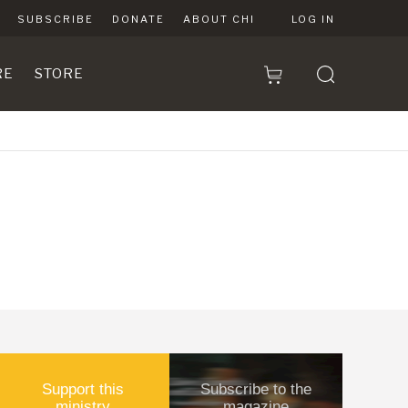
SUBSCRIBE
DONATE
ABOUT CHI
LOG IN
RE
STORE
Support this
Subscribe to the
ministry
magazine