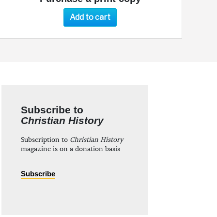
Add to cart
Subscribe to
Christian History
Subscription to
Christian History
magazine is on a donation basis
Subscribe