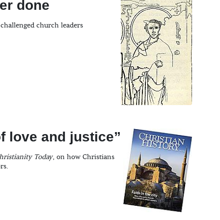
ver done
 challenged church leaders
f love and justice”
hristianity Today
, on how Christians
rs.