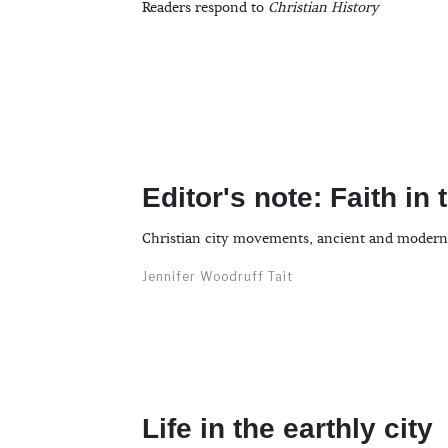
Readers respond to
Christian History
Editor's note: Faith in 
Christian city movements, ancient and modern
Jennifer Woodruff Tait
Life in the earthly city