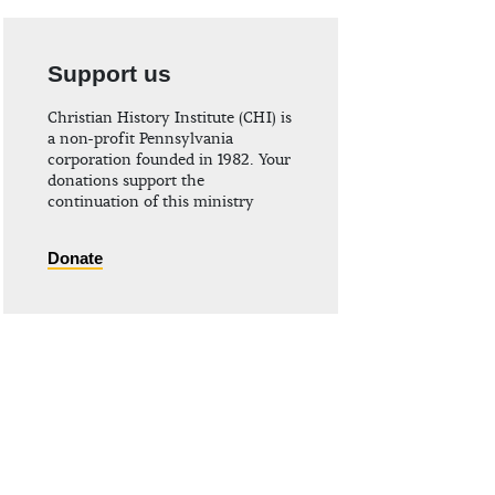
Support us
Christian History Institute (CHI) is
a non-profit Pennsylvania
corporation founded in 1982. Your
donations support the
continuation of this ministry
Donate