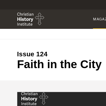
MAGA
Issue 124
Faith in the City