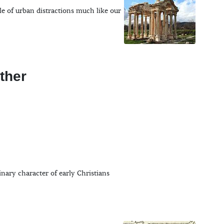
le of urban distractions much like our
ther
inary character of early Christians