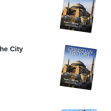
the City