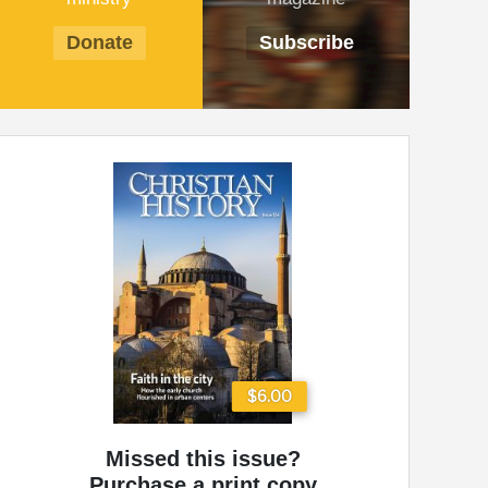
Donate
Subscribe
$6.00
Missed this issue?
Purchase a print copy