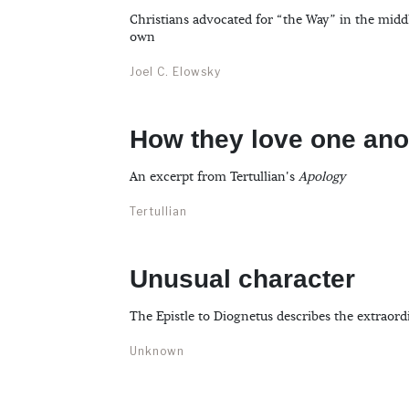
Christians advocated for “the Way” in the midd
own
Joel C. Elowsky
How they love one ano
An excerpt from Tertullian's
Apology
Tertullian
Unusual character
The Epistle to Diognetus describes the extraord
Unknown