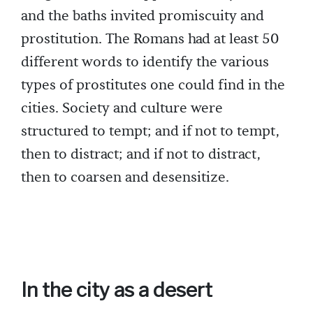
and the baths invited promiscuity and
prostitution. The Romans had at least 50
different words to identify the various
types of prostitutes one could find in the
cities. Society and culture were
structured to tempt; and if not to tempt,
then to distract; and if not to distract,
then to coarsen and desensitize.
In the city as a desert