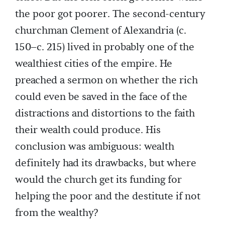
the poor got poorer. The second-century
churchman Clement of Alexandria (c.
150–c. 215) lived in probably one of the
wealthiest cities of the empire. He
preached a sermon on whether the rich
could even be saved in the face of the
distractions and distortions to the faith
their wealth could produce. His
conclusion was ambiguous: wealth
definitely had its drawbacks, but where
would the church get its funding for
helping the poor and the destitute if not
from the wealthy?