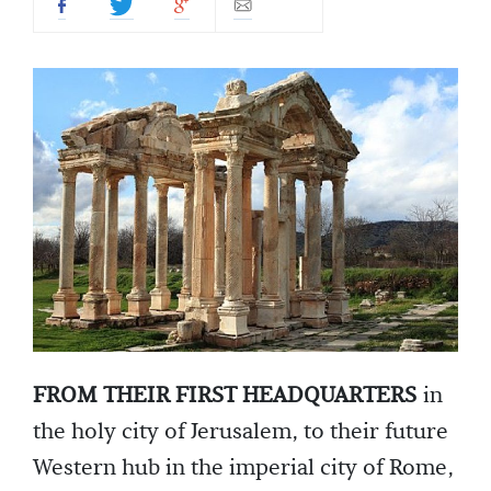
FROM THEIR FIRST HEADQUARTERS
in
the holy city of Jerusalem, to their future
Western hub in the imperial city of Rome,