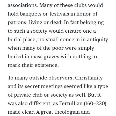
associations. Many of these clubs would
hold banquets or festivals in honor of
patrons, living or dead. In fact belonging
to such a society would ensure one a
burial place, no small concern in antiquity
when many of the poor were simply
buried in mass graves with nothing to
mark their existence.
To many outside observers, Christianity
and its secret meetings seemed like a type
of private club or society as well. But it
was also different, as Tertullian (160–220)
made clear. A great theologian and