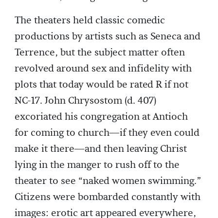
The theaters held classic comedic
productions by artists such as Seneca and
Terrence, but the subject matter often
revolved around sex and infidelity with
plots that today would be rated R if not
NC-17. John Chrysostom (d. 407)
excoriated his congregation at Antioch
for coming to church—if they even could
make it there—and then leaving Christ
lying in the manger to rush off to the
theater to see “naked women swimming.”
Citizens were bombarded constantly with
images: erotic art appeared everywhere,