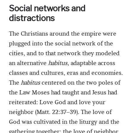
Social networks and
distractions
The Christians around the empire were
plugged into the social network of the
cities, and to that network they modeled
an alternative
habitus
, adaptable across
classes and cultures, eras and economies.
The
habitus
centered on the two poles of
the Law Moses had taught and Jesus had
reiterated: Love God and love your
neighbor (Matt. 22:37–39). The love of
God was cultivated in the liturgy and the
gathering together; the love of neighbor