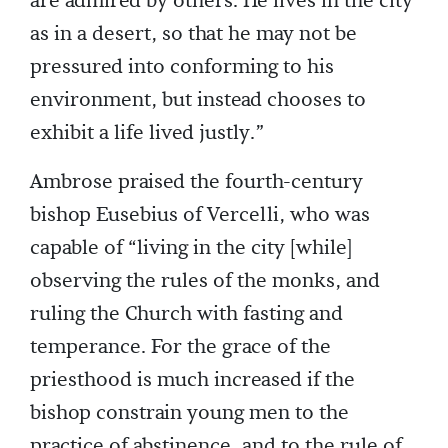
are admired by others. He lives in the city
as in a desert, so that he may not be
pressured into conforming to his
environment, but instead chooses to
exhibit a life lived justly.”
Ambrose praised the fourth-century
bishop Eusebius of Vercelli, who was
capable of “living in the city [while]
observing the rules of the monks, and
ruling the Church with fasting and
temperance. For the grace of the
priesthood is much increased if the
bishop constrain young men to the
practice of abstinence, and to the rule of