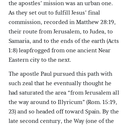
the apostles’ mission was an urban one.
As they set out to fulfill Jesus’ final
commission, recorded in Matthew 28:19,
their route from Jerusalem, to Judea, to
Samaria, and to the ends of the earth (Acts
1:8) leapfrogged from one ancient Near
Eastern city to the next.
The apostle Paul pursued this path with
such zeal that he eventually thought he
had saturated the area “from Jerusalem all
the way around to Illyricum” (Rom. 15:19,
23) and so headed off toward Spain. By the
late second century, the Way (one of the