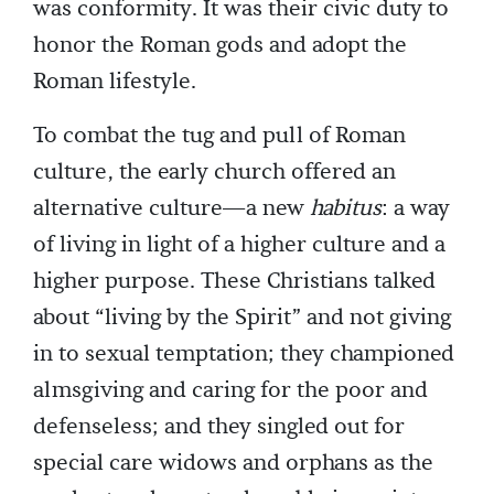
was conformity. It was their civic duty to
honor the Roman gods and adopt the
Roman lifestyle.
To combat the tug and pull of Roman
culture, the early church offered an
alternative culture—a new
habitus
: a way
of living in light of a higher culture and a
higher purpose. These Christians talked
about “living by the Spirit” and not giving
in to sexual temptation; they championed
almsgiving and caring for the poor and
defenseless; and they singled out for
special care widows and orphans as the