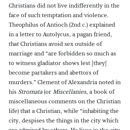
Christians did not live indifferently in the
face of such temptation and violence.
Theophilus of Antioch (2nd c.) explained
in a letter to Autolycus, a pagan friend,
that Christians avoid sex outside of
marriage and “are forbidden so much as
to witness gladiator shows lest [they]
become partakers and abettors of
murders.” Clement of Alexandria noted in
his
Stromata
(or
Miscellanies
, a book of
miscellaneous comments on the Christian
life) that a Christian, while “inhabiting the
city, despises the things in the city which