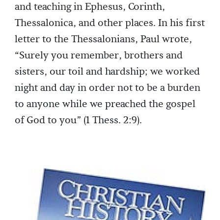
and teaching in Ephesus, Corinth,
Thessalonica, and other places. In his first
letter to the Thessalonians, Paul wrote,
“Surely you remember, brothers and
sisters, our toil and hardship; we worked
night and day in order not to be a burden
to anyone while we preached the gospel
of God to you” (1 Thess. 2:9).