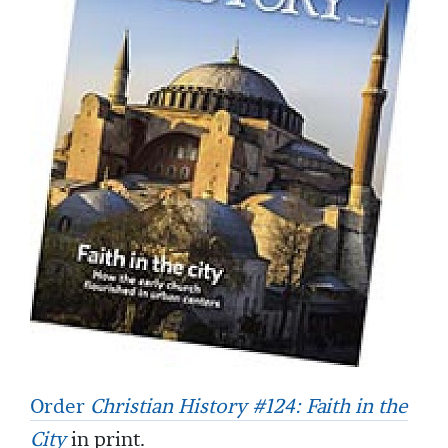
Order
Christian History #124: Faith in the
City
in print.