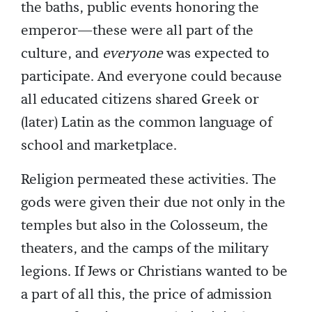
the baths, public events honoring the
emperor—these were all part of the
culture, and
everyone
was expected to
participate. And everyone could because
all educated citizens shared Greek or
(later) Latin as the common language of
school and marketplace.
Religion permeated these activities. The
gods were given their due not only in the
temples but also in the Colosseum, the
theaters, and the camps of the military
legions. If Jews or Christians wanted to be
a part of all this, the price of admission