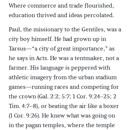
Where commerce and trade flourished,
education thrived and ideas percolated.
Paul, the missionary to the Gentiles, was a
city boy himself. He had grown up in
Tarsus—“a city of great importance,” as
he says in Acts. He was a tentmaker, not a
farmer. His language is peppered with
athletic imagery from the urban stadium
games—running races and competing for
the crown (Gal. 2:2; 5:7; 1 Cor. 9:24–25; 2
Tim. 4:7–8), or beating the air like a boxer
(1 Cor. 9:26). He knew what was going on
in the pagan temples, where the temple