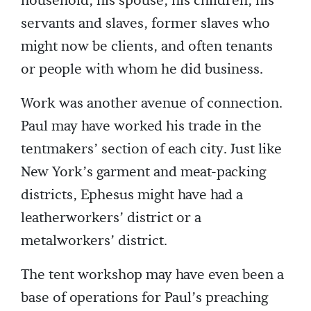
household, his spouse, his children, his
servants and slaves, former slaves who
might now be clients, and often tenants
or people with whom he did business.
Work was another avenue of connection.
Paul may have worked his trade in the
tentmakers’ section of each city. Just like
New York’s garment and meat-packing
districts, Ephesus might have had a
leatherworkers’ district or a
metalworkers’ district.
The tent workshop may have even been a
base of operations for Paul’s preaching