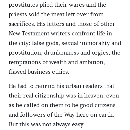
prostitutes plied their wares and the
priests sold the meat left over from
sacrifices. His letters and those of other
New Testament writers confront life in
the city: false gods, sexual immorality and
prostitution, drunkenness and orgies, the
temptations of wealth and ambition,
flawed business ethics.
He had to remind his urban readers that
their real citizenship was in heaven, even
as he called on them to be good citizens
and followers of the Way here on earth.
But this was not always easy.