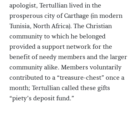
apologist, Tertullian lived in the
prosperous city of Carthage (in modern
Tunisia, North Africa). The Christian
community to which he belonged
provided a support network for the
benefit of needy members and the larger
community alike. Members voluntarily
contributed to a “treasure-chest” once a
month; Tertullian called these gifts
“piety’s deposit fund.”