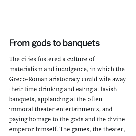
From gods to banquets
The cities fostered a culture of
materialism and indulgence, in which the
Greco-Roman aristocracy could wile away
their time drinking and eating at lavish
banquets, applauding at the often
immoral theater entertainments, and
paying homage to the gods and the divine
emperor himself. The games, the theater,