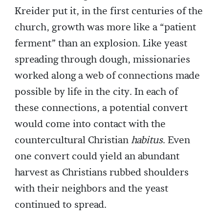
Kreider put it, in the first centuries of the
church, growth was more like a “patient
ferment” than an explosion. Like yeast
spreading through dough, missionaries
worked along a web of connections made
possible by life in the city. In each of
these connections, a potential convert
would come into contact with the
countercultural Christian
habitus
. Even
one convert could yield an abundant
harvest as Christians rubbed shoulders
with their neighbors and the yeast
continued to spread.