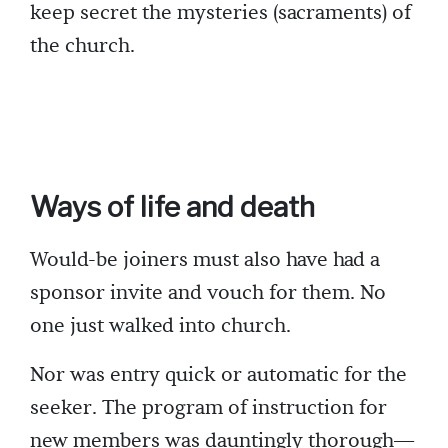
keep secret the mysteries (sacraments) of
the church.
Ways of life and death
Would-be joiners must also have had a
sponsor invite and vouch for them. No
one just walked into church.
Nor was entry quick or automatic for the
seeker. The program of instruction for
new members was dauntingly thorough—