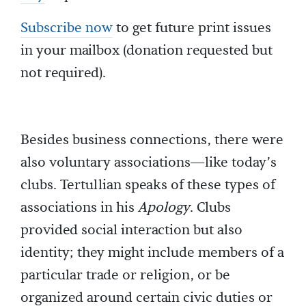
Subscribe now
to get future print issues
in your mailbox (donation requested but
not required).
Besides business connections, there were
also voluntary associations—like today’s
clubs. Tertullian speaks of these types of
associations in his
Apology
. Clubs
provided social interaction but also
identity; they might include members of a
particular trade or religion, or be
organized around certain civic duties or