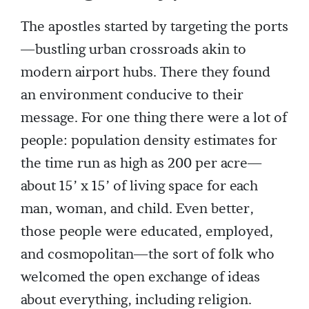
The apostles started by targeting the ports
—bustling urban crossroads akin to
modern airport hubs. There they found
an environment conducive to their
message. For one thing there were a lot of
people: population density estimates for
the time run as high as 200 per acre—
about 15’ x 15’ of living space for each
man, woman, and child. Even better,
those people were educated, employed,
and cosmopolitan—the sort of folk who
welcomed the open exchange of ideas
about everything, including religion.