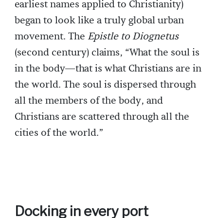
earliest names applied to Christianity)
began to look like a truly global urban
movement. The
Epistle to Diognetus
(second century) claims, “What the soul is
in the body—that is what Christians are in
the world. The soul is dispersed through
all the members of the body, and
Christians are scattered through all the
cities of the world.”
Docking in every port