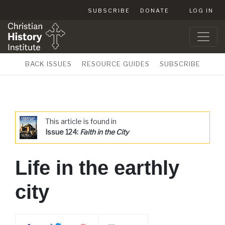
SUBSCRIBE
DONATE
LOG IN
BACK ISSUES
RESOURCE GUIDES
SUBSCRIBE
This article is found in
Issue 124:
Faith in the City
Life in the earthly
city