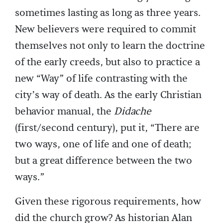
sometimes lasting as long as three years.
New believers were required to commit
themselves not only to learn the doctrine
of the early creeds, but also to practice a
new “Way” of life contrasting with the
city’s way of death. As the early Christian
behavior manual, the
Didache
(first/second century), put it, “There are
two ways, one of life and one of death;
but a great difference between the two
ways.”
Given these rigorous requirements, how
did the church grow? As historian Alan