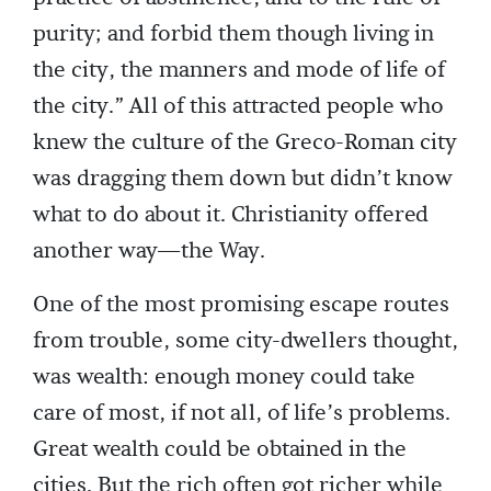
purity; and forbid them though living in
the city, the manners and mode of life of
the city.” All of this attracted people who
knew the culture of the Greco-Roman city
was dragging them down but didn’t know
what to do about it. Christianity offered
another way—the Way.
One of the most promising escape routes
from trouble, some city-dwellers thought,
was wealth: enough money could take
care of most, if not all, of life’s problems.
Great wealth could be obtained in the
cities. But the rich often got richer while