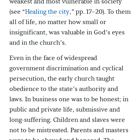
weakest and most vulnerable in society
(see “
Healing the city
,” pp. 17–20). To them
all of life, no matter how small or
insignificant, was valuable in God’s eyes
and in the church’s.
Even in the face of widespread
government discrimination and cyclical
persecution, the early church taught
obedience to the state’s authority and
laws. In business one was to be honest; in
public and private life, submissive and
long-suffering. Children and slaves were
not to be mistreated. Parents and masters