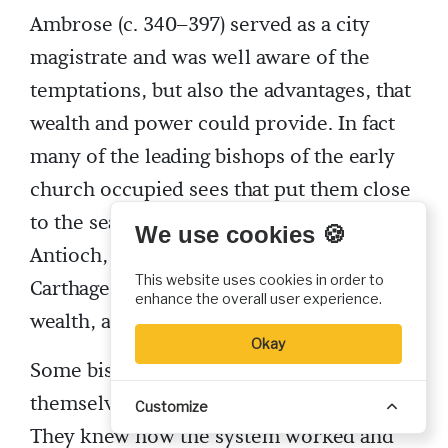
Ambrose (c. 340–397) served as a city
magistrate and was well aware of the
temptations, but also the advantages, that
wealth and power could provide. In fact
many of the leading bishops of the early
church occupied sees that put them close
to the seats of power. Rome, Milan,
We use cookies 🍪
Antioch, Constantinople, Alexandria, and
This website uses cookies in order to
Carthage all offered considerable power,
enhance the overall user experience.
wealth, and prestige.
Okay
Some bishops, like Ambrose, were
themselves former government officials.
Customize
They knew how the system worked and