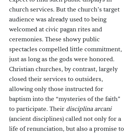
church services. But the church’s target
audience was already used to being
welcomed at civic pagan rites and
ceremonies. These showy public
spectacles compelled little commitment,
just as long as the gods were honored.
Christian churches, by contrast, largely
closed their services to outsiders,
allowing only those instructed for
baptism into the “mysteries of the faith”
to participate. Their
disciplina arcani
(ancient disciplines) called not only for a
life of renunciation, but also a promise to