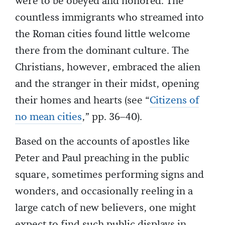
were to be obeyed and honored. The
countless immigrants who streamed into
the Roman cities found little welcome
there from the dominant culture. The
Christians, however, embraced the alien
and the stranger in their midst, opening
their homes and hearts (see “
Citizens of
no mean cities
,” pp. 36–40).
Based on the accounts of apostles like
Peter and Paul preaching in the public
square, sometimes performing signs and
wonders, and occasionally reeling in a
large catch of new believers, one might
expect to find such public displays in