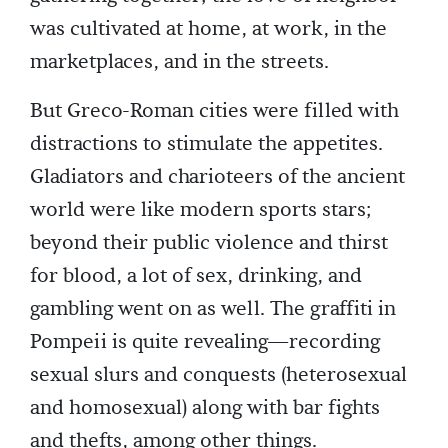
was cultivated at home, at work, in the
marketplaces, and in the streets.
But Greco-Roman cities were filled with
distractions to stimulate the appetites.
Gladiators and charioteers of the ancient
world were like modern sports stars;
beyond their public violence and thirst
for blood, a lot of sex, drinking, and
gambling went on as well. The graffiti in
Pompeii is quite revealing—recording
sexual slurs and conquests (heterosexual
and homosexual) along with bar fights
and thefts, among other things.