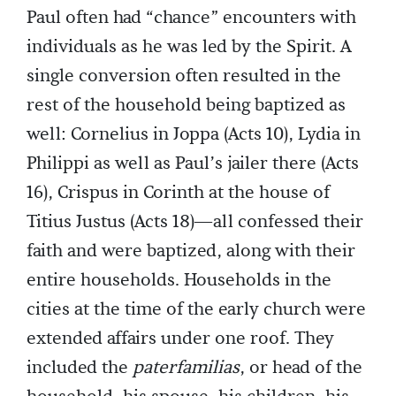
Paul often had “chance” encounters with
individuals as he was led by the Spirit. A
single conversion often resulted in the
rest of the household being baptized as
well: Cornelius in Joppa (Acts 10), Lydia in
Philippi as well as Paul’s jailer there (Acts
16), Crispus in Corinth at the house of
Titius Justus (Acts 18)—all confessed their
faith and were baptized, along with their
entire households. Households in the
cities at the time of the early church were
extended affairs under one roof. They
included the
paterfamilias
, or head of the