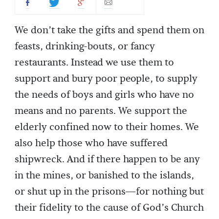
We don’t take the gifts and spend them on
feasts, drinking-bouts, or fancy
restaurants. Instead we use them to
support and bury poor people, to supply
the needs of boys and girls who have no
means and no parents. We support the
elderly confined now to their homes. We
also help those who have suffered
shipwreck. And if there happen to be any
in the mines, or banished to the islands,
or shut up in the prisons—for nothing but
their fidelity to the cause of God’s Church