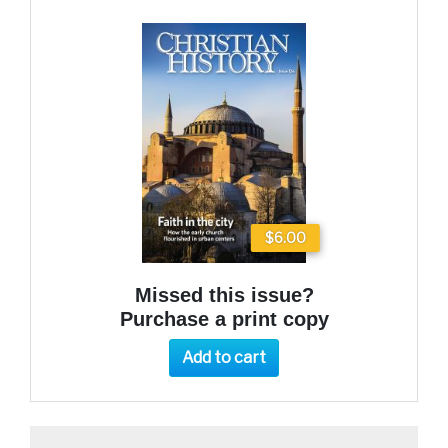
$6.00
Missed this issue?
Purchase a print copy
Add to cart