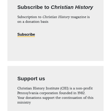
Subscribe to
Christian History
Subscription to
Christian History
magazine is
on a donation basis
Subscribe
Support us
Christian History Institute (CHI) is a non-profit
Pennsylvania corporation founded in 1982.
Your donations support the continuation of this
ministry