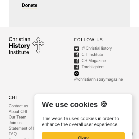
Donate
FOLLOW US
@ChristiaHistory
CH Institute
CH Magazine
Torchlighters
@christianhistorymagazine
CHI
CONTACT US
We use cookies 🍪
Contact us
PO Box 540
About CHI
Worcester, PA 19490
Our Team
This website uses cookies in order to
Phone: (800) 468-0458
Join us
enhance the overall user experience.
Fax: (610) 584-6643
Statement of Faith
info@christianhistoryinstitute.org
FAQ
Okay
EIN: 22-2437121