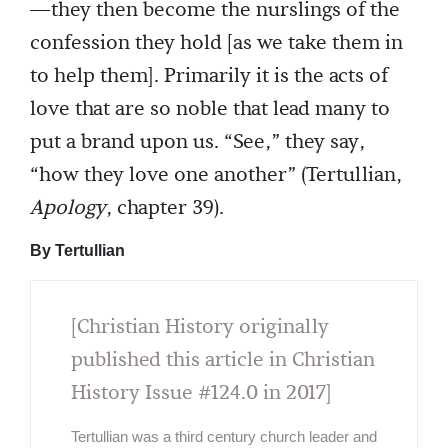
—they then become the nurslings of the
confession they hold [as we take them in
to help them]. Primarily it is the acts of
love that are so noble that lead many to
put a brand upon us. “See,” they say,
“how they love one another” (Tertullian,
Apology
, chapter 39).
By Tertullian
[Christian History originally
published this article in Christian
History Issue #124.0 in 2017]
Tertullian was a third century church leader and