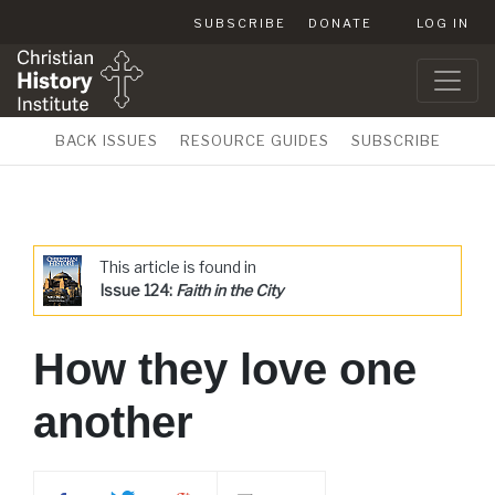
SUBSCRIBE
DONATE
LOG IN
BACK ISSUES
RESOURCE GUIDES
SUBSCRIBE
This article is found in
Issue 124:
Faith in the City
How they love one
another