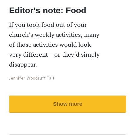
Editor's note: Food
If you took food out of your
church’s weekly activities, many
of those activities would look
very different—or they’d simply
disappear.
Jennifer Woodruff Tait
Show more