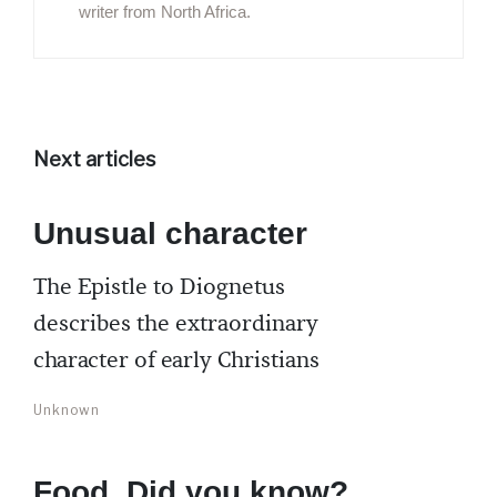
writer from North Africa.
Next articles
Unusual character
The Epistle to Diognetus
describes the extraordinary
character of early Christians
Unknown
Food, Did you know?