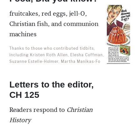
fruitcakes, red eggs, jell-O,
Christian fish, and communion
machines
Thanks to those who contributed tidbits,
including Kristen Roth Allen, Elesha Coffman,
Suzanne Estelle-Holmer, Martha Manikas-Fo
Letters to the editor,
CH 125
Readers respond to
Christian
History