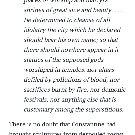
places of worship and martyrs’
shrines of great size and beauty. . . .
He determined to cleanse of all
idolatry the city which he declared
should bear his own name; so that
there should nowhere appear in it
statues of the supposed gods
worshiped in temples, nor altars
defiled by pollutions of blood, nor
sacrifices burnt by fire, nor demonic
festivals, nor anything else that is
customary among the superstitious.
There is no doubt that Constantine had
brought sculptures from despoiled pagan