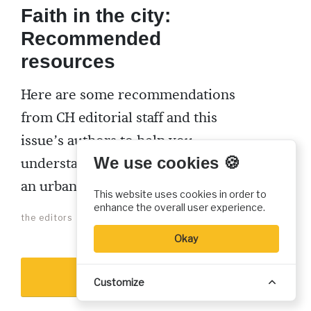
Faith in the city:
Recommended
resources
Here are some recommendations
from CH editorial staff and this
issue’s authors to help you
We use cookies 🍪
understand the early church as
an urban movement.
This website uses cookies in order to
enhance the overall user experience.
the editors
Okay
Show more
Customize