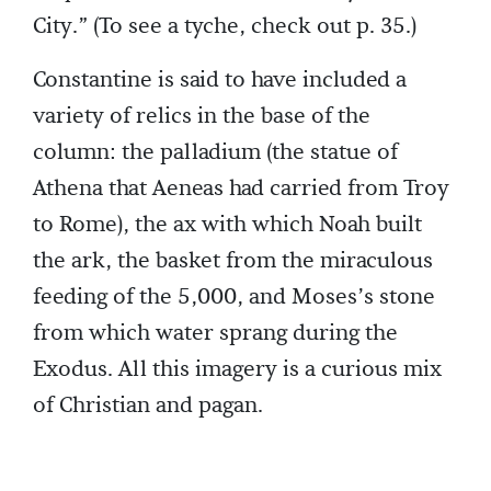
City.” (To see a tyche, check out p. 35.)
Constantine is said to have included a
variety of relics in the base of the
column: the palladium (the statue of
Athena that Aeneas had carried from Troy
to Rome), the ax with which Noah built
the ark, the basket from the miraculous
feeding of the 5,000, and Moses’s stone
from which water sprang during the
Exodus. All this imagery is a curious mix
of Christian and pagan.