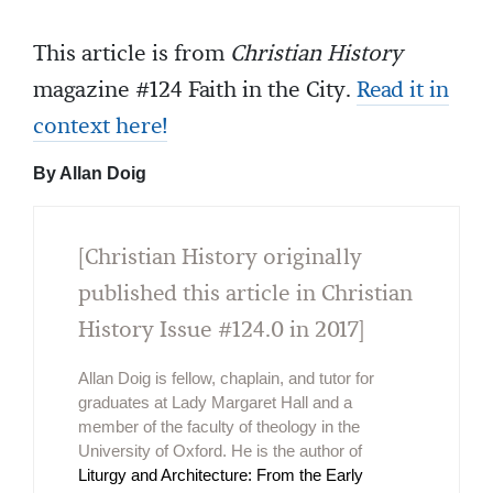
This article is from
Christian History
magazine #124 Faith in the City.
Read it in
context here!
By Allan Doig
[Christian History originally
published this article in Christian
History Issue #124.0 in 2017]
Allan Doig is fellow, chaplain, and tutor for
graduates at Lady Margaret Hall and a
member of the faculty of theology in the
University of Oxford. He is the author of
Liturgy and Architecture: From the Early