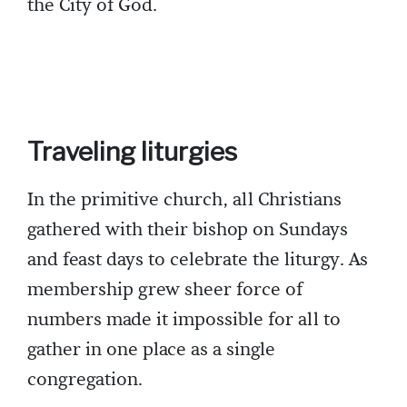
the City of God.
Traveling liturgies
In the primitive church, all Christians
gathered with their bishop on Sundays
and feast days to celebrate the liturgy. As
membership grew sheer force of
numbers made it impossible for all to
gather in one place as a single
congregation.