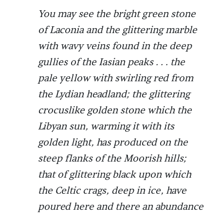
You may see the bright green stone
of Laconia and the glittering marble
with wavy veins found in the deep
gullies of the Iasian peaks . . . the
pale yellow with swirling red from
the Lydian headland; the glittering
crocuslike golden stone which the
Libyan sun, warming it with its
golden light, has produced on the
steep flanks of the Moorish hills;
that of glittering black upon which
the Celtic crags, deep in ice, have
poured here and there an abundance