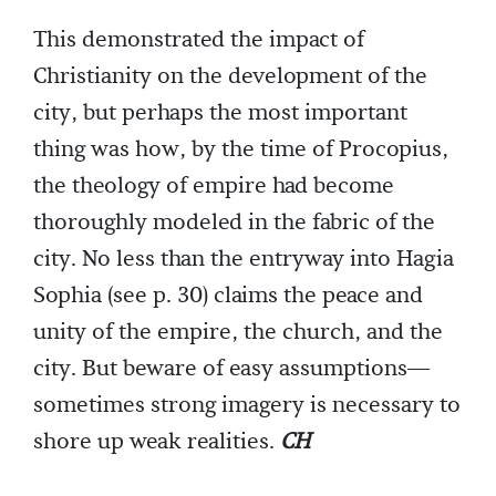
This demonstrated the impact of
Christianity on the development of the
city, but perhaps the most important
thing was how, by the time of Procopius,
the theology of empire had become
thoroughly modeled in the fabric of the
city. No less than the entryway into Hagia
Sophia (see p. 30) claims the peace and
unity of the empire, the church, and the
city. But beware of easy assumptions—
sometimes strong imagery is necessary to
shore up weak realities.
CH