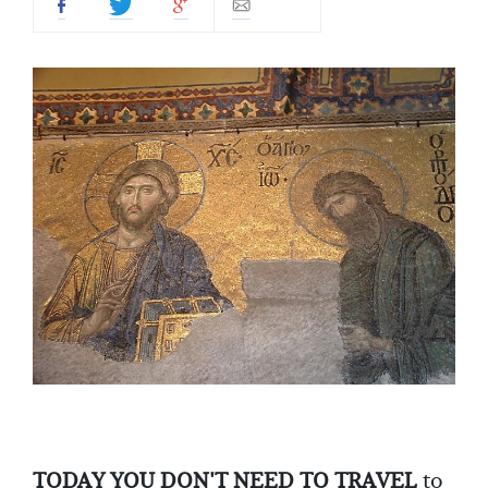
TODAY YOU DON'T NEED TO TRAVEL
to