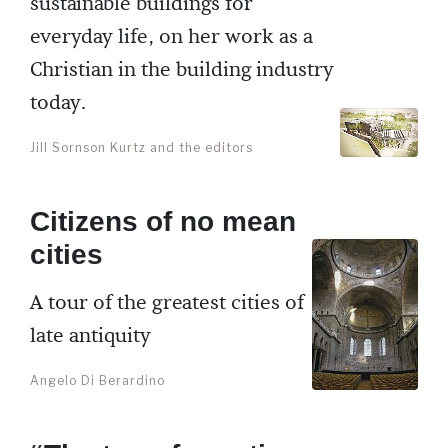
sustainable buildings for
everyday life, on her work as a
Christian in the building industry
today.
Jill Sornson Kurtz and the editors
Citizens of no mean
cities
A tour of the greatest cities of
late antiquity
Angelo Di Berardino