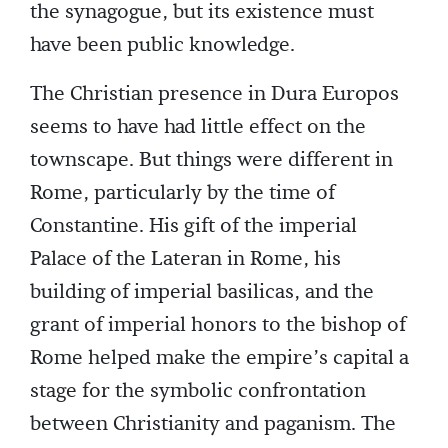
the synagogue, but its existence must
have been public knowledge.
The Christian presence in Dura Europos
seems to have had little effect on the
townscape. But things were different in
Rome, particularly by the time of
Constantine. His gift of the imperial
Palace of the Lateran in Rome, his
building of imperial basilicas, and the
grant of imperial honors to the bishop of
Rome helped make the empire’s capital a
stage for the symbolic confrontation
between Christianity and paganism. The