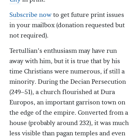
Subscribe now
to get future print issues
in your mailbox (donation requested but
not required).
Tertullian’s enthusiasm may have run
away with him, but it is true that by his
time Christians were numerous, if still a
minority. During the Decian Persecution
(249–51), a church flourished at Dura
Europos, an important garrison town on
the edge of the empire. Converted from a
house (probably around 232), it was much
less visible than pagan temples and even