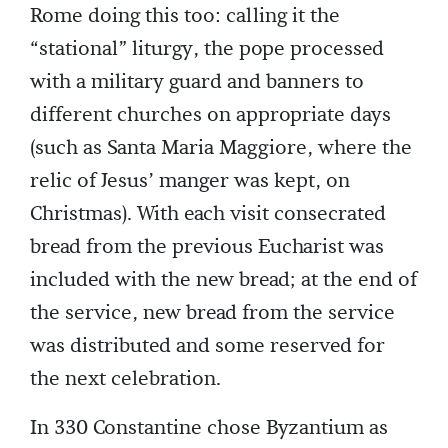
Rome doing this too: calling it the
“stational” liturgy, the pope processed
with a military guard and banners to
different churches on appropriate days
(such as Santa Maria Maggiore, where the
relic of Jesus’ manger was kept, on
Christmas). With each visit consecrated
bread from the previous Eucharist was
included with the new bread; at the end of
the service, new bread from the service
was distributed and some reserved for
the next celebration.
In 330 Constantine chose Byzantium as