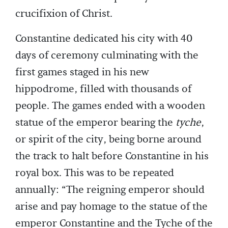
crucifixion of Christ.
Constantine dedicated his city with 40
days of ceremony culminating with the
first games staged in his new
hippodrome, filled with thousands of
people. The games ended with a wooden
statue of the emperor bearing the
tyche
,
or spirit of the city, being borne around
the track to halt before Constantine in his
royal box. This was to be repeated
annually: “The reigning emperor should
arise and pay homage to the statue of the
emperor Constantine and the Tyche of the