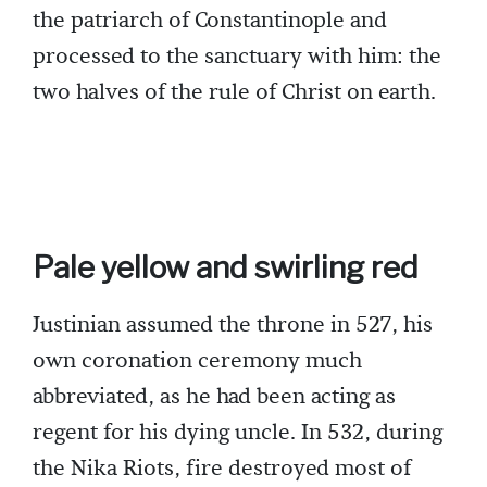
the patriarch of Constantinople and
processed to the sanctuary with him: the
two halves of the rule of Christ on earth.
Pale yellow and swirling red
Justinian assumed the throne in 527, his
own coronation ceremony much
abbreviated, as he had been acting as
regent for his dying uncle. In 532, during
the Nika Riots, fire destroyed most of