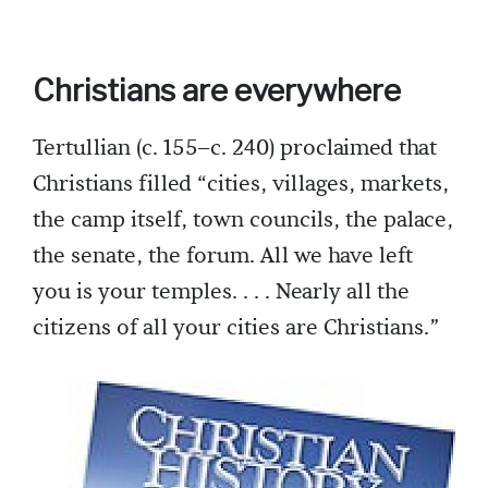
Christians are everywhere
Tertullian (c. 155–c. 240) proclaimed that
Christians filled “cities, villages, markets,
the camp itself, town councils, the palace,
the senate, the forum. All we have left
you is your temples. . . . Nearly all the
citizens of all your cities are Christians.”