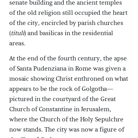
senate building and the ancient temples
of the old religion still occupied the heart
of the city, encircled by parish churches
(
tituli
) and basilicas in the residential
areas.
At the end of the fourth century, the apse
of Santa Pudenziana in Rome was given a
mosaic showing Christ enthroned on what
appears to be the rock of Golgotha—
pictured in the courtyard of the Great
Church of Constantine in Jerusalem,
where the Church of the Holy Sepulchre
now stands. The city was now a figure of