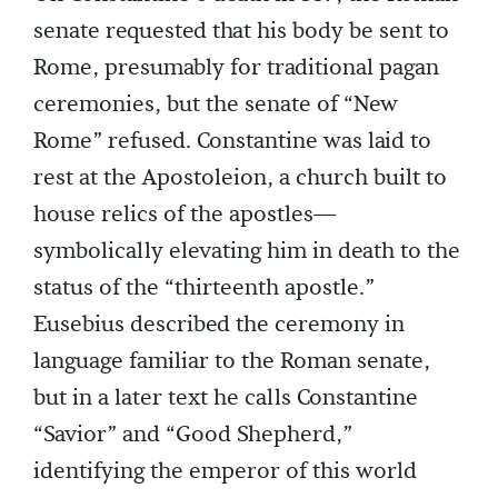
senate requested that his body be sent to
Rome, presumably for traditional pagan
ceremonies, but the senate of “New
Rome” refused. Constantine was laid to
rest at the Apostoleion, a church built to
house relics of the apostles—
symbolically elevating him in death to the
status of the “thirteenth apostle.”
Eusebius described the ceremony in
language familiar to the Roman senate,
but in a later text he calls Constantine
“Savior” and “Good Shepherd,”
identifying the emperor of this world