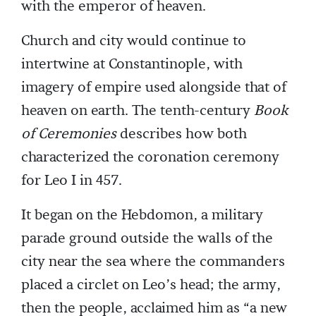
with the emperor of heaven.
Church and city would continue to
intertwine at Constantinople, with
imagery of empire used alongside that of
heaven on earth. The tenth-century
Book
of Ceremonies
describes how both
characterized the coronation ceremony
for Leo I in 457.
It began on the Hebdomon, a military
parade ground outside the walls of the
city near the sea where the commanders
placed a circlet on Leo’s head; the army,
then the people, acclaimed him as “a new