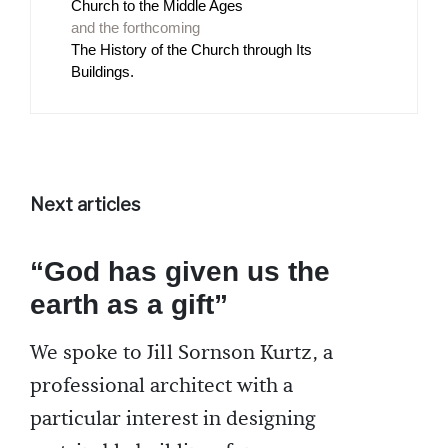
Church to the Middle Ages
and the forthcoming
The History of the Church through Its
Buildings.
Next articles
“God has given us the
earth as a gift”
We spoke to Jill Sornson Kurtz, a
professional architect with a
particular interest in designing