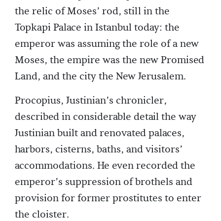
the relic of Moses’ rod, still in the
Topkapi Palace in Istanbul today: the
emperor was assuming the role of a new
Moses, the empire was the new Promised
Land, and the city the New Jerusalem.
Procopius, Justinian’s chronicler,
described in considerable detail the way
Justinian built and renovated palaces,
harbors, cisterns, baths, and visitors’
accommodations. He even recorded the
emperor’s suppression of brothels and
provision for former prostitutes to enter
the cloister.