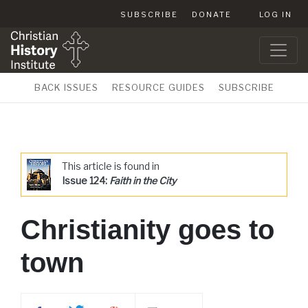
SUBSCRIBE
DONATE
LOG IN
BACK ISSUES
RESOURCE GUIDES
SUBSCRIBE
This article is found in
Issue 124:
Faith in the City
Christianity goes to
town