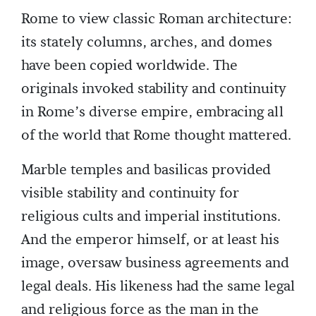
Rome to view classic Roman architecture:
its stately columns, arches, and domes
have been copied worldwide. The
originals invoked stability and continuity
in Rome’s diverse empire, embracing all
of the world that Rome thought mattered.
Marble temples and basilicas provided
visible stability and continuity for
religious cults and imperial institutions.
And the emperor himself, or at least his
image, oversaw business agreements and
legal deals. His likeness had the same legal
and religious force as the man in the