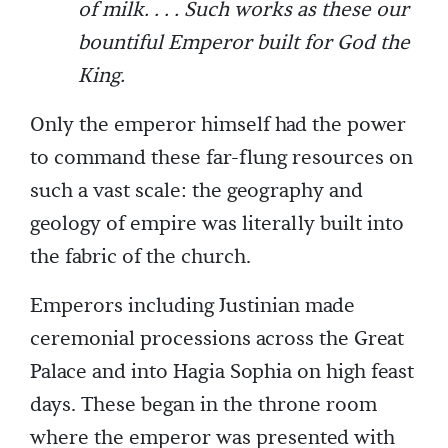
of milk. . . . Such works as these our
bountiful Emperor built for God the
King.
Only the emperor himself had the power
to command these far-flung resources on
such a vast scale: the geography and
geology of empire was literally built into
the fabric of the church.
Emperors including Justinian made
ceremonial processions across the Great
Palace and into Hagia Sophia on high feast
days. These began in the throne room
where the emperor was presented with