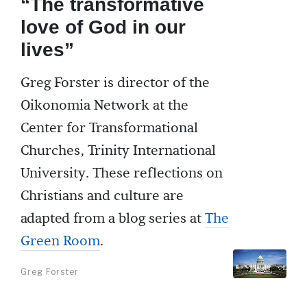
“The transformative
love of God in our
lives”
Greg Forster is director of the
Oikonomia Network at the
Center for Transformational
Churches, Trinity International
University. These reflections on
Christians and culture are
adapted from a blog series at
The
Green Room
.
Greg Forster