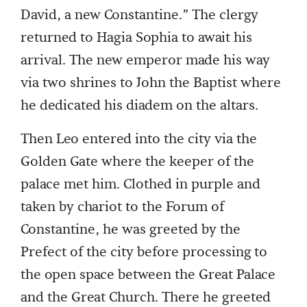
David, a new Constantine.” The clergy
returned to Hagia Sophia to await his
arrival. The new emperor made his way
via two shrines to John the Baptist where
he dedicated his diadem on the altars.
Then Leo entered into the city via the
Golden Gate where the keeper of the
palace met him. Clothed in purple and
taken by chariot to the Forum of
Constantine, he was greeted by the
Prefect of the city before processing to
the open space between the Great Palace
and the Great Church. There he greeted