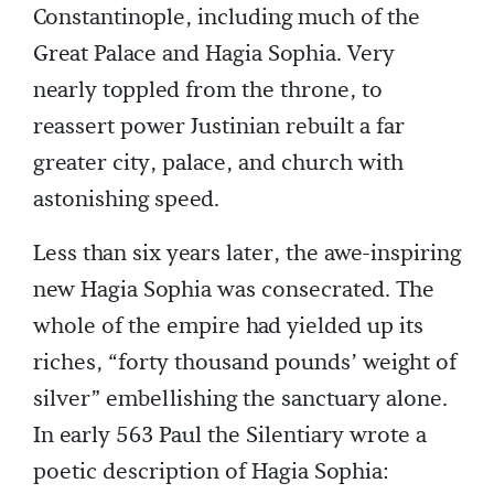
Constantinople, including much of the
Great Palace and Hagia Sophia. Very
nearly toppled from the throne, to
reassert power Justinian rebuilt a far
greater city, palace, and church with
astonishing speed.
Less than six years later, the awe-inspiring
new Hagia Sophia was consecrated. The
whole of the empire had yielded up its
riches, “forty thousand pounds’ weight of
silver” embellishing the sanctuary alone.
In early 563 Paul the Silentiary wrote a
poetic description of Hagia Sophia: