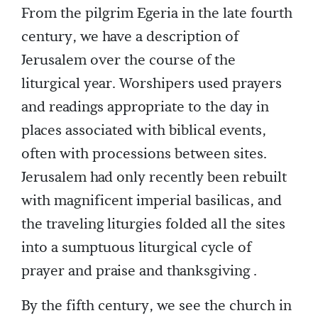
From the pilgrim Egeria in the late fourth
century, we have a description of
Jerusalem over the course of the
liturgical year. Worshipers used prayers
and readings appropriate to the day in
places associated with biblical events,
often with processions between sites.
Jerusalem had only recently been rebuilt
with magnificent imperial basilicas, and
the traveling liturgies folded all the sites
into a sumptuous liturgical cycle of
prayer and praise and thanksgiving .
By the fifth century, we see the church in