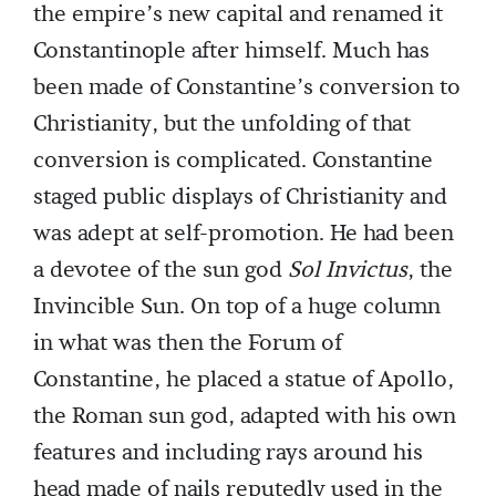
the empire’s new capital and renamed it
Constantinople after himself. Much has
been made of Constantine’s conversion to
Christianity, but the unfolding of that
conversion is complicated. Constantine
staged public displays of Christianity and
was adept at self-promotion. He had been
a devotee of the sun god
Sol Invictus
, the
Invincible Sun. On top of a huge column
in what was then the Forum of
Constantine, he placed a statue of Apollo,
the Roman sun god, adapted with his own
features and including rays around his
head made of nails reputedly used in the