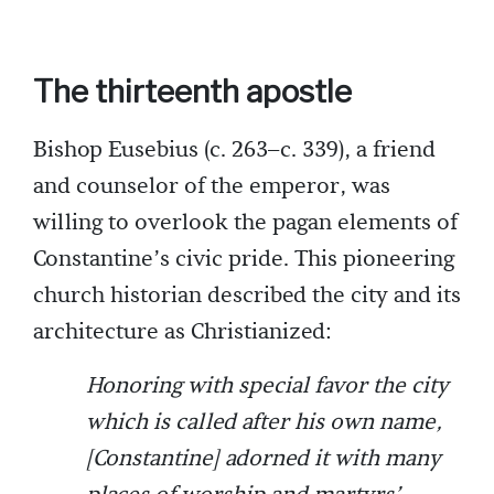
The thirteenth apostle
Bishop Eusebius (c. 263–c. 339), a friend
and counselor of the emperor, was
willing to overlook the pagan elements of
Constantine’s civic pride. This pioneering
church historian described the city and its
architecture as Christianized:
Honoring with special favor the city
which is called after his own name,
[Constantine] adorned it with many