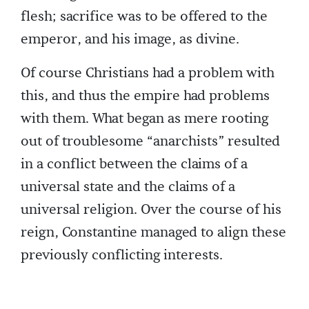
flesh; sacrifice was to be offered to the
emperor, and his image, as divine.
Of course Christians had a problem with
this, and thus the empire had problems
with them. What began as mere rooting
out of troublesome “anarchists” resulted
in a conflict between the claims of a
universal state and the claims of a
universal religion. Over the course of his
reign, Constantine managed to align these
previously conflicting interests.