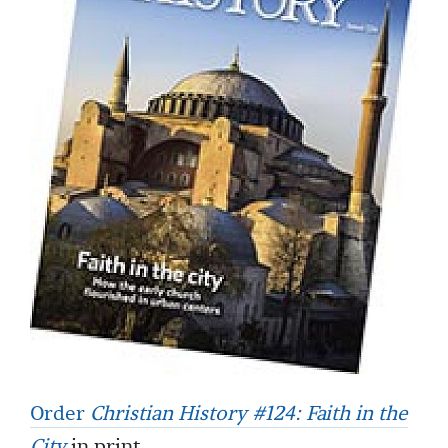
Order
Christian History #124: Faith in the
City
in print.