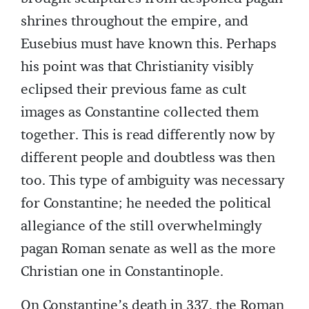
shrines throughout the empire, and
Eusebius must have known this. Perhaps
his point was that Christianity visibly
eclipsed their previous fame as cult
images as Constantine collected them
together. This is read differently now by
different people and doubtless was then
too. This type of ambiguity was necessary
for Constantine; he needed the political
allegiance of the still overwhelmingly
pagan Roman senate as well as the more
Christian one in Constantinople.
On Constantine’s death in 337, the Roman