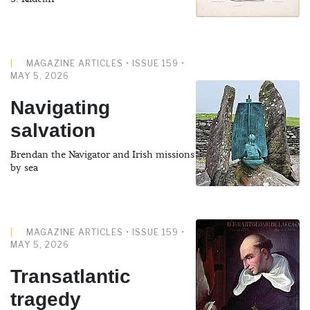
MAGAZINE ARTICLES • ISSUE 159 •
MAY 5, 2026
Navigating
salvation
Brendan the Navigator and Irish missions
by sea
MAGAZINE ARTICLES • ISSUE 159 •
MAY 5, 2026
Transatlantic
tragedy