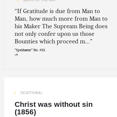
“If Gratitude is due from Man to
Man, how much more from Man to
his Maker The Supream Being does
not only confer upon us those
Bounties which proceed m...”
Share
*Spectator* No. 453.
DEVOTIONAL
Christ was without sin
(1856)