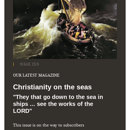
ISSUE 159
OUR LATEST MAGAZINE
Christianity on the seas
"They that go down to the sea in
ships ... see the works of the
LORD"
This issue is on the way to subscribers