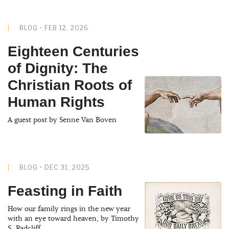
BLOG • FEB 12, 2026
Eighteen Centuries
of Dignity: The
Christian Roots of
Human Rights
A guest post by Senne Van Boven
BLOG • DEC 31, 2025
Feasting in Faith
How our family rings in the new year
with an eye toward heaven, by Timothy
S. Radcliff