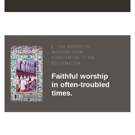
THE HISTORY OF
WORSHIP FROM
CONSTANTINE TO THE
REFORMATION
Faithful worship
in often-troubled
times.