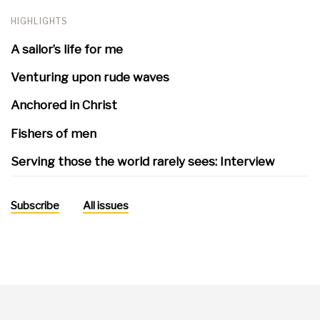
HIGHLIGHTS
A sailor’s life for me
Venturing upon rude waves
Anchored in Christ
Fishers of men
Serving those the world rarely sees: Interview
Subscribe
All issues