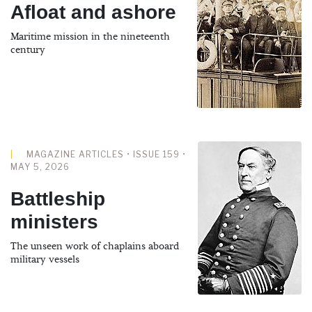
Afloat and ashore
Maritime mission in the nineteenth
century
MAGAZINE ARTICLES • ISSUE 159 •
MAY 5, 2026
Battleship
ministers
The unseen work of chaplains aboard
military vessels