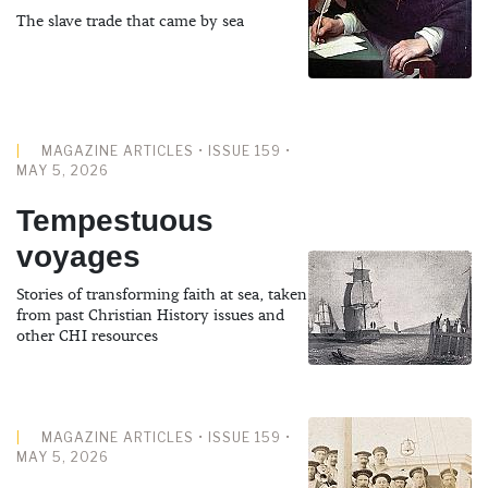
The slave trade that came by sea
MAGAZINE ARTICLES • ISSUE 159 •
MAY 5, 2026
Tempestuous
voyages
Stories of transforming faith at sea, taken
from past Christian History issues and
other CHI resources
MAGAZINE ARTICLES • ISSUE 159 •
MAY 5, 2026