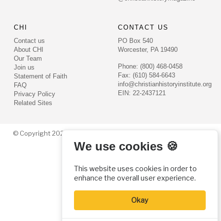
CHI
CONTACT US
Contact us
PO Box 540
About CHI
Worcester, PA 19490
Our Team
Phone: (800) 468-0458
Join us
Fax: (610) 584-6643
Statement of Faith
info@christianhistoryinstitute.org
FAQ
EIN: 22-2437121
Privacy Policy
Related Sites
© Copyright 2026. Christian History Institute. All rights reserved
We use cookies 🍪
This website uses cookies in order to
enhance the overall user experience.
Okay