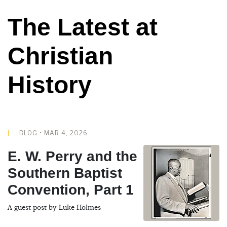
The Latest at
Christian
History
BLOG • MAR 4, 2026
E. W. Perry and the
Southern Baptist
Convention, Part 1
A guest post by Luke Holmes