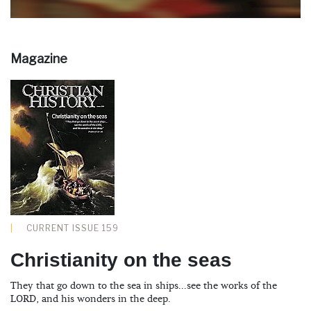
Magazine
CURRENT ISSUE 159
Christianity on the seas
They that go down to the sea in ships...see the works of the
LORD, and his wonders in the deep.