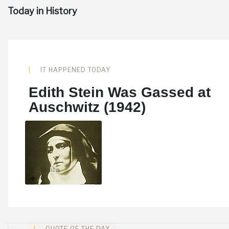
Today in History
IT HAPPENED TODAY
Edith Stein Was Gassed at
Auschwitz (1942)
Share
QUOTE OF THE DAY