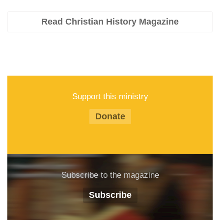
Read Christian History Magazine
Support this ministry
Donate
Subscribe to the magazine
Subscribe