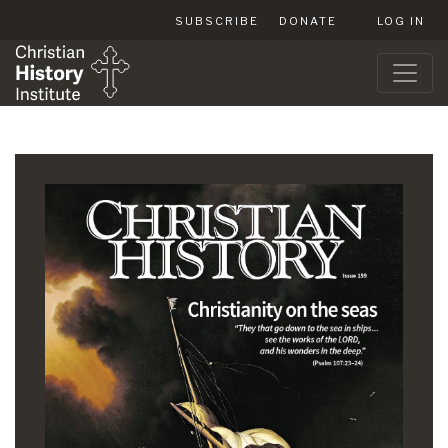
SUBSCRIBE
DONATE
LOG IN