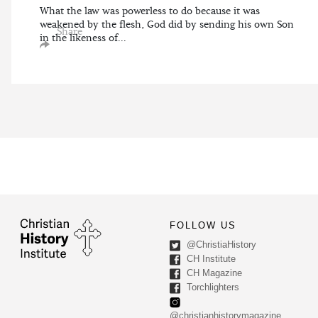
What the law was powerless to do because it was
weakened by the flesh, God did by sending his own Son
Share
in the likeness of...
FOLLOW US
@ChristiaHistory
CH Institute
CH Magazine
Torchlighters
@christianhistorymagazine