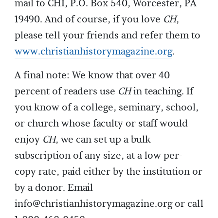
mail to CHI, P.O. Box 540, Worcester, PA
19490. And of course, if you love
CH
,
please tell your friends and refer them to
www.christianhistorymagazine.org
.
A final note: We know that over 40
percent of readers use
CH
in teaching. If
you know of a college, seminary, school,
or church whose faculty or staff would
enjoy
CH
, we can set up a bulk
subscription of any size, at a low per-
copy rate, paid either by the institution or
by a donor. Email
info@christianhistorymagazine.org
or call