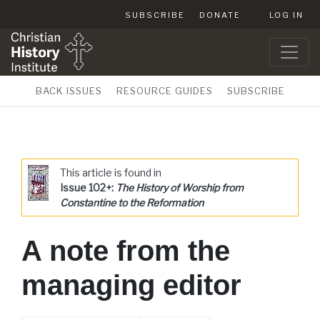
SUBSCRIBE
DONATE
LOG IN
BACK ISSUES
RESOURCE GUIDES
SUBSCRIBE
This article is found in
Issue 102+:
The History of Worship from
Constantine to the Reformation
A note from the
managing editor