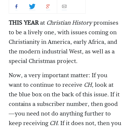
THIS YEAR
at
Christian History
promises
to be a lively one, with issues coming on
Christianity in America, early Africa, and
the modern industrial West, as well as a
special Christmas project.
Now, a very important matter: If you
want to continue to receive
CH
, look at
the blue box on the back of this issue. If it
contains a subscriber number, then good
—you need not do anything further to
keep receiving
CH
. If it does not, then you