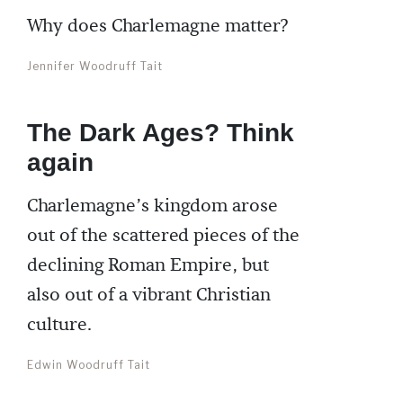
Why does Charlemagne matter?
Jennifer Woodruff Tait
The Dark Ages? Think
again
Charlemagne’s kingdom arose
out of the scattered pieces of the
declining Roman Empire, but
also out of a vibrant Christian
culture.
Edwin Woodruff Tait