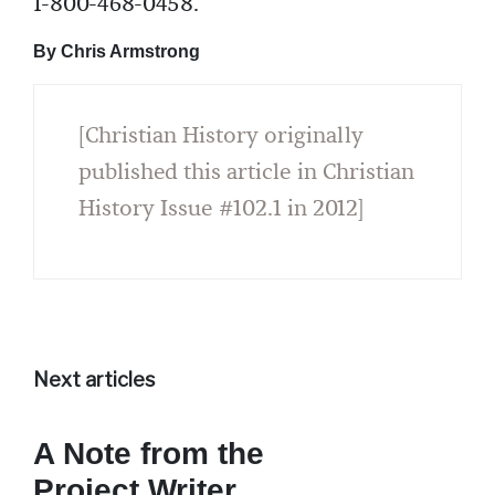
1-800-468-0458.
By Chris Armstrong
[Christian History originally
published this article in Christian
History Issue #102.1 in 2012]
Next articles
A Note from the
Project Writer