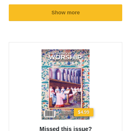
Show more
$4.99
Missed this issue?