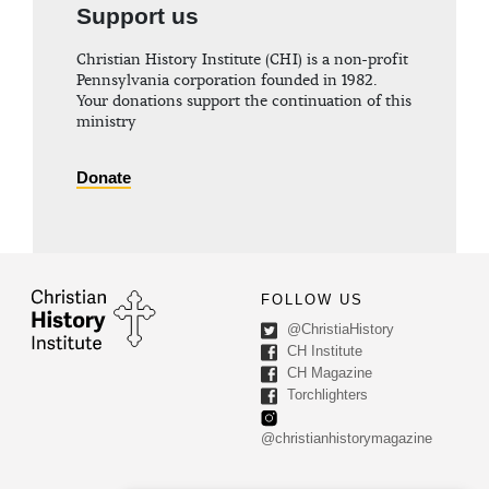
Support us
Christian History Institute (CHI) is a non-profit
Pennsylvania corporation founded in 1982.
Your donations support the continuation of this
ministry
Donate
FOLLOW US
@ChristiaHistory
CH Institute
CH Magazine
Torchlighters
@christianhistorymagazine