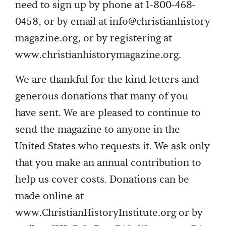
need to sign up by phone at 1-800-468-
0458, or by email at info@christianhistory
magazine.org, or by registering at
www.christianhistorymagazine.org.
We are thankful for the kind letters and
generous donations that many of you
have sent. We are pleased to continue to
send the magazine to anyone in the
United States who requests it. We ask only
that you make an annual contribution to
help us cover costs. Donations can be
made online at
www.ChristianHistoryInstitute.org or by