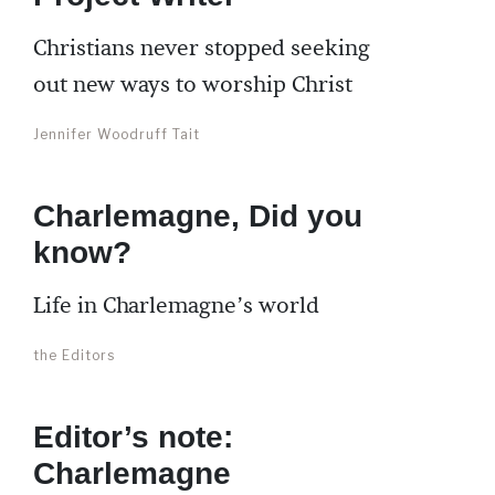
Christians never stopped seeking
out new ways to worship Christ
Jennifer Woodruff Tait
Charlemagne, Did you
know?
Life in Charlemagne’s world
the Editors
Editor’s note:
Charlemagne