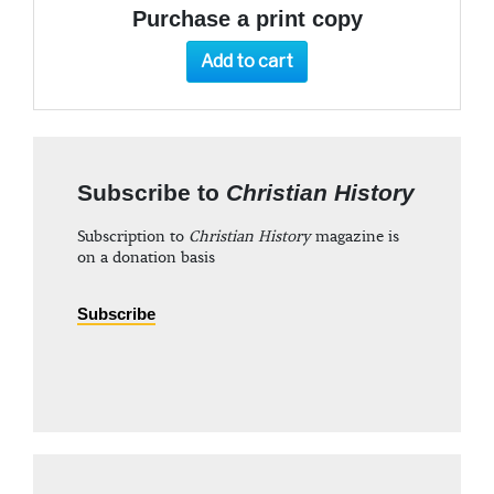
Purchase a print copy
Add to cart
Subscribe to
Christian History
Subscription to
Christian History
magazine is
on a donation basis
Subscribe