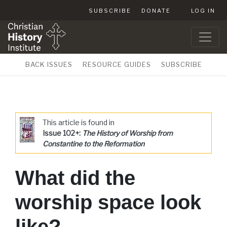
SUBSCRIBE
DONATE
LOG IN
BACK ISSUES
RESOURCE GUIDES
SUBSCRIBE
This article is found in
Issue 102+:
The History of Worship from
Constantine to the Reformation
What did the
worship space look
like?