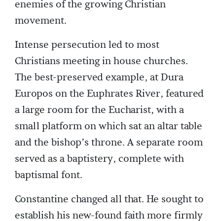
enemies of the growing Christian
movement.
Intense persecution led to most
Christians meeting in house churches.
The best-preserved example, at Dura
Europos on the Euphrates River, featured
a large room for the Eucharist, with a
small platform on which sat an altar table
and the bishop’s throne. A separate room
served as a baptistery, complete with
baptismal font.
Constantine changed all that. He sought to
establish his new-found faith more firmly