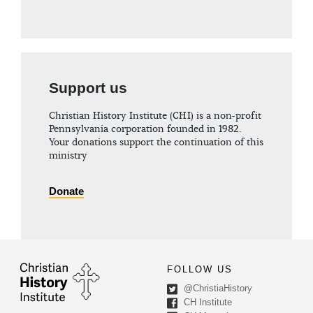
Support us
Christian History Institute (CHI) is a non-profit
Pennsylvania corporation founded in 1982.
Your donations support the continuation of this
ministry
Donate
FOLLOW US
@ChristiaHistory
CH Institute