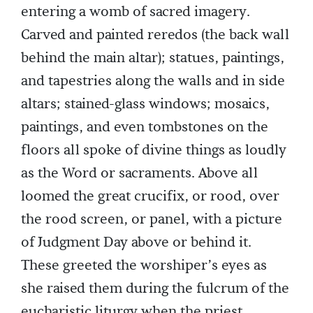
entering a womb of sacred imagery.
Carved and painted reredos (the back wall
behind the main altar); statues, paintings,
and tapestries along the walls and in side
altars; stained-glass windows; mosaics,
paintings, and even tombstones on the
floors all spoke of divine things as loudly
as the Word or sacraments. Above all
loomed the great crucifix, or rood, over
the rood screen, or panel, with a picture
of Judgment Day above or behind it.
These greeted the worshiper’s eyes as
she raised them during the fulcrum of the
eucharistic liturgy when the priest