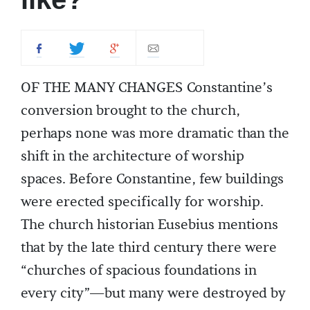
OF THE MANY CHANGES Constantine’s
conversion brought to the church,
perhaps none was more dramatic than the
shift in the architecture of worship
spaces. Before Constantine, few buildings
were erected specifically for worship.
The church historian Eusebius mentions
that by the late third century there were
“churches of spacious foundations in
every city”—but many were destroyed by