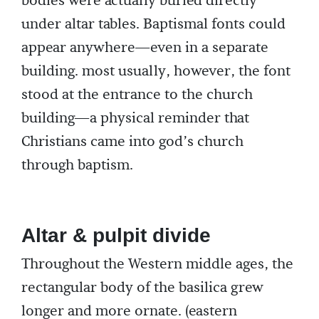
bodies were actually buried directly
under altar tables. Baptismal fonts could
appear anywhere—even in a separate
building. most usually, however, the font
stood at the entrance to the church
building—a physical reminder that
Christians came into god’s church
through baptism.
Altar & pulpit divide
Throughout the Western middle ages, the
rectangular body of the basilica grew
longer and more ornate. (eastern