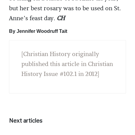
but her best rosary was to be used on St.
Anne’s feast day.
CH
By Jennifer Woodruff Tait
[Christian History originally
published this article in Christian
History Issue #102.1 in 2012]
Next articles