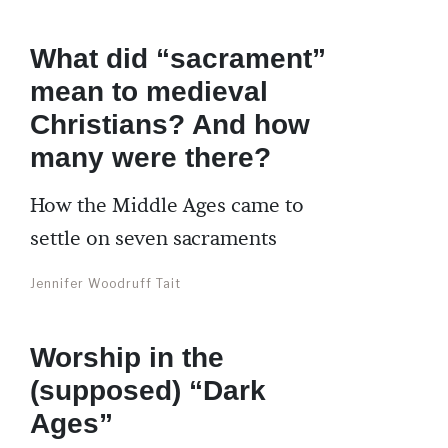
What did “sacrament”
mean to medieval
Christians? And how
many were there?
How the Middle Ages came to
settle on seven sacraments
Jennifer Woodruff Tait
Worship in the
(supposed) “Dark
Ages”