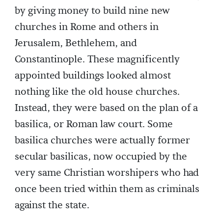
by giving money to build nine new
churches in Rome and others in
Jerusalem, Bethlehem, and
Constantinople. These magnificently
appointed buildings looked almost
nothing like the old house churches.
Instead, they were based on the plan of a
basilica, or Roman law court. Some
basilica churches were actually former
secular basilicas, now occupied by the
very same Christian worshipers who had
once been tried within them as criminals
against the state.