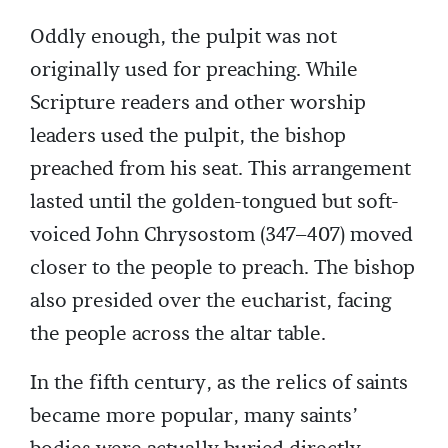
Oddly enough, the pulpit was not
originally used for preaching. While
Scripture readers and other worship
leaders used the pulpit, the bishop
preached from his seat. This arrangement
lasted until the golden-tongued but soft-
voiced John Chrysostom (347–407) moved
closer to the people to preach. The bishop
also presided over the eucharist, facing
the people across the altar table.
In the fifth century, as the relics of saints
became more popular, many saints’