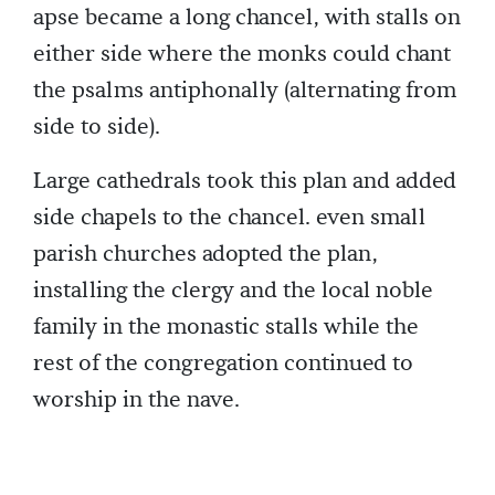
apse became a long chancel, with stalls on
either side where the monks could chant
the psalms antiphonally (alternating from
side to side).
Large cathedrals took this plan and added
side chapels to the chancel. even small
parish churches adopted the plan,
installing the clergy and the local noble
family in the monastic stalls while the
rest of the congregation continued to
worship in the nave.