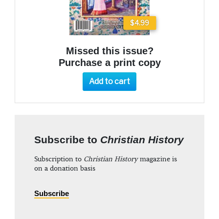
$4.99
Missed this issue?
Purchase a print copy
Add to cart
Subscribe to
Christian History
Subscription to
Christian History
magazine is
on a donation basis
Subscribe