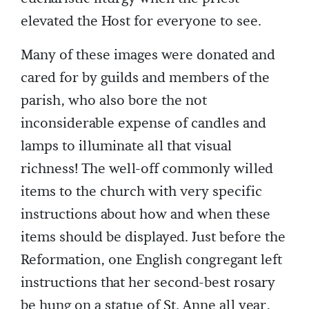
elevated the Host for everyone to see.
Many of these images were donated and
cared for by guilds and members of the
parish, who also bore the not
inconsiderable expense of candles and
lamps to illuminate all that visual
richness! The well-off commonly willed
items to the church with very specific
instructions about how and when these
items should be displayed. Just before the
Reformation, one English congregant left
instructions that her second-best rosary
be hung on a statue of St. Anne all year,