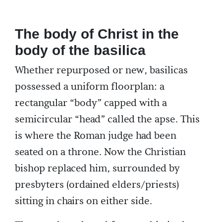
The body of Christ in the
body of the basilica
Whether repurposed or new, basilicas
possessed a uniform floorplan: a
rectangular “body” capped with a
semicircular “head” called the apse. This
is where the Roman judge had been
seated on a throne. Now the Christian
bishop replaced him, surrounded by
presbyters (ordained elders/priests)
sitting in chairs on either side.