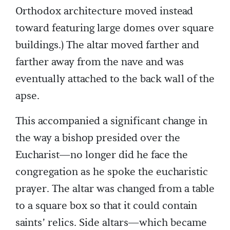
Orthodox architecture moved instead
toward featuring large domes over square
buildings.) The altar moved farther and
farther away from the nave and was
eventually attached to the back wall of the
apse.
This accompanied a significant change in
the way a bishop presided over the
Eucharist—no longer did he face the
congregation as he spoke the eucharistic
prayer. The altar was changed from a table
to a square box so that it could contain
saints’ relics. Side altars—which became