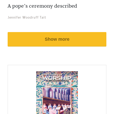
A pope’s ceremony described
Jennifer Woodruff Tait
Show more