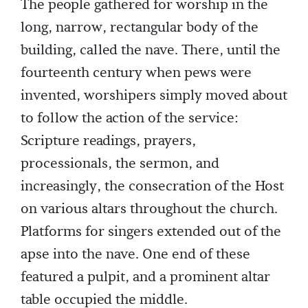
The people gathered for worship in the
long, narrow, rectangular body of the
building, called the nave. There, until the
fourteenth century when pews were
invented, worshipers simply moved about
to follow the action of the service:
Scripture readings, prayers,
processionals, the sermon, and
increasingly, the consecration of the Host
on various altars throughout the church.
Platforms for singers extended out of the
apse into the nave. One end of these
featured a pulpit, and a prominent altar
table occupied the middle.