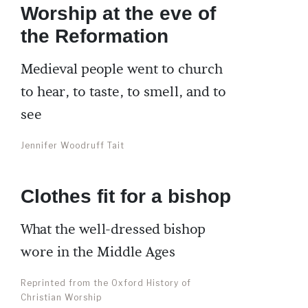
Worship at the eve of
the Reformation
Medieval people went to church
to hear, to taste, to smell, and to
see
Jennifer Woodruff Tait
Clothes fit for a bishop
What the well-dressed bishop
wore in the Middle Ages
Reprinted from the Oxford History of
Christian Worship