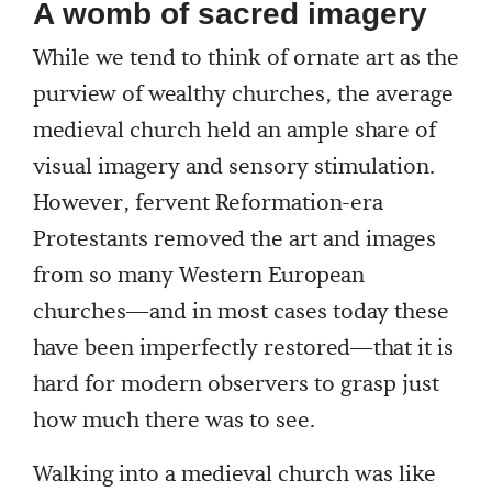
A womb of sacred imagery
While we tend to think of ornate art as the
purview of wealthy churches, the average
medieval church held an ample share of
visual imagery and sensory stimulation.
However, fervent Reformation-era
Protestants removed the art and images
from so many Western European
churches—and in most cases today these
have been imperfectly restored—that it is
hard for modern observers to grasp just
how much there was to see.
Walking into a medieval church was like