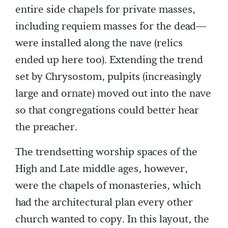
entire side chapels for private masses,
including requiem masses for the dead—
were installed along the nave (relics
ended up here too). Extending the trend
set by Chrysostom, pulpits (increasingly
large and ornate) moved out into the nave
so that congregations could better hear
the preacher.
The trendsetting worship spaces of the
High and Late middle ages, however,
were the chapels of monasteries, which
had the architectural plan every other
church wanted to copy. In this layout, the