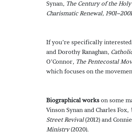
Synan,
The Century of the Holy 
Charismatic Renewal, 1901–200
If you’re specifically intereste
and Dorothy Ranaghan,
Catholi
O’Connor,
The Pentecostal Mov
which focuses on the movement
Biographical works
on some maj
Vinson Synan and Charles Fox,
Street Revival
(2012) and Conni
Ministry
(2020).