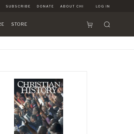
SUBSCRIBE
DONATE
ABOUT CHI
LOG IN
RE
STORE