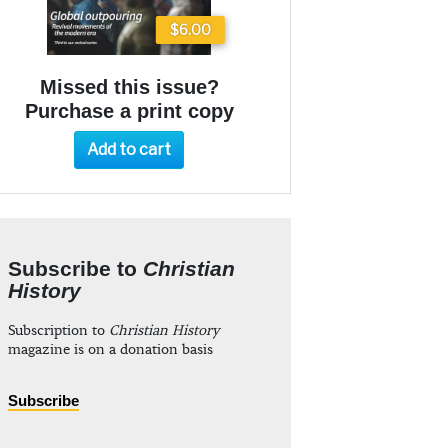
$6.00
Missed this issue?
Purchase a print copy
Add to cart
Subscribe to
Christian
History
Subscription to
Christian History
magazine is on a donation basis
Subscribe