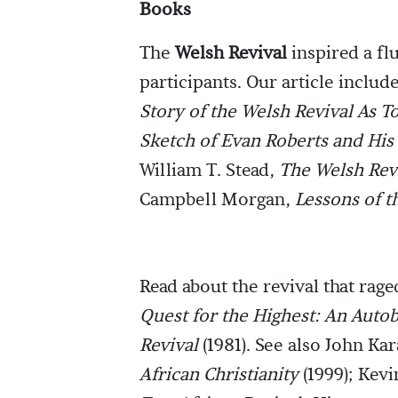
Books
The
Welsh Revival
inspired a fl
participants. Our article inclu
Story of the Welsh Revival As T
Sketch of Evan Roberts and His
William T. Stead,
The Welsh Revi
Campbell Morgan,
Lessons of t
Read about the revival that rag
Quest for the Highest: An Autob
Revival
(1981). See also John Ka
African Christianity
(1999); Kev