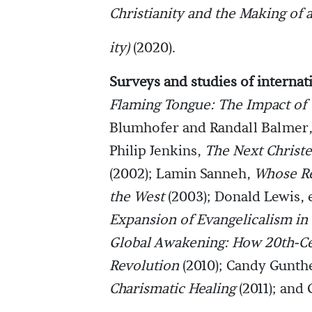
Christianity and the Making of
ity)
(2020).
Surveys and studies of internat
Flaming Tongue: The Impact of 
Blumhofer and Randall Balmer,
Philip Jenkins,
The Next Christe
(2002); Lamin Sanneh,
Whose Re
the West
(2003); Donald Lewis, 
Expansion of Evangelicalism in
Global Awakening: How 20th-Cen
Revolution
(2010); Candy Gunth
Charismatic Healing
(2011); and 