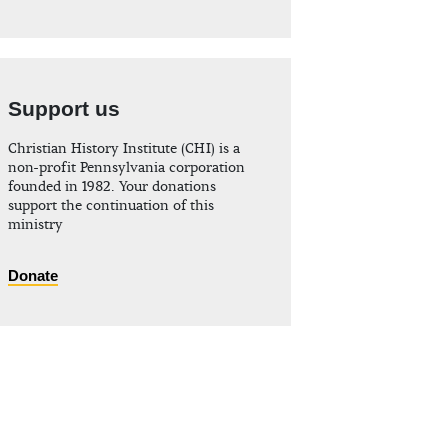
Support us
Christian History Institute (CHI) is a
non-profit Pennsylvania corporation
founded in 1982. Your donations
support the continuation of this
ministry
Donate