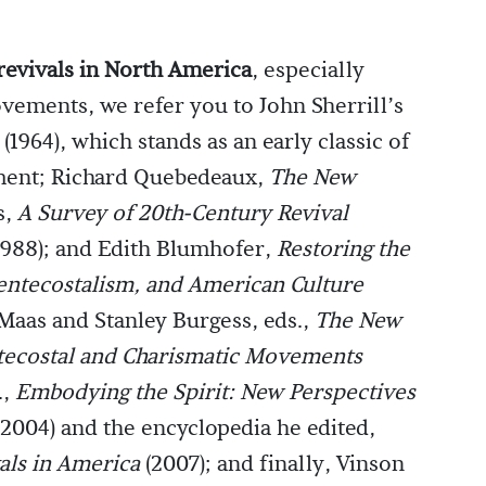
revivals in North America
, especially
vements, we refer you to John Sherrill’s
(1964), which stands as an early classic of
ent; Richard Quebedeaux,
The New
s,
A Survey of 20th-Century Revival
1988); and Edith Blumhofer,
Restoring the
Pentecostalism, and American Culture
 Maas and Stanley Burgess, eds.,
The New
ntecostal and Charismatic Movements
.,
Embodying the Spirit: New Perspectives
2004) and the encyclopedia he edited,
vals in America
(2007); and finally, Vinson