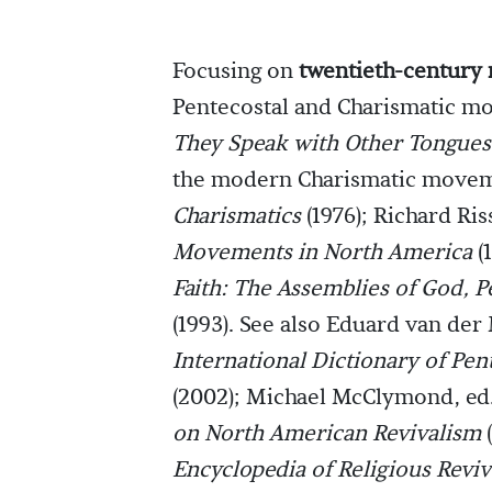
Focusing on
twentieth-century 
Pentecostal and Charismatic mo
They Speak with Other Tongues
the modern Charismatic movem
Charismatics
(1976); Richard Ris
Movements in North America
(
Faith: The Assemblies of God, 
(1993). See also Eduard van der
International Dictionary of Pe
(2002); Michael McClymond, ed
on North American Revivalism
(
Encyclopedia of Religious Revi