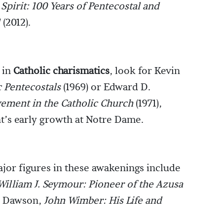
Spirit: 100 Years of Pentecostal and
1
(2012).
d in
Catholic charismatics
, look for Kevin
c Pentecostals
(1969) or Edward D.
ement in the Catholic Church
(1971),
’s early growth at Notre Dame.
or figures in these awakenings include
William J. Seymour: Pioneer of the Azusa
e Dawson,
John Wimber: His Life and