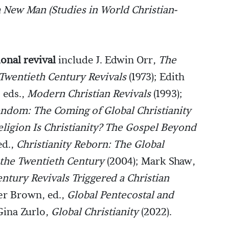
 a New Man
(Studies in World Christian-
ional revival
include
J. Edwin Orr,
The
Twentieth Century Revivals
(1973); Edith
 eds.,
Modern Christian Revivals
(1993);
ndom: The Coming of Global Christianity
ligion Is Christianity? The Gospel Beyond
ed.,
Christianity Reborn: The Global
 the Twentieth Century
(2004); Mark Shaw,
tury Revivals Triggered a Christian
er Brown, ed.,
Global Pentecostal and
Gina Zurlo,
Global Christianity
(2022).