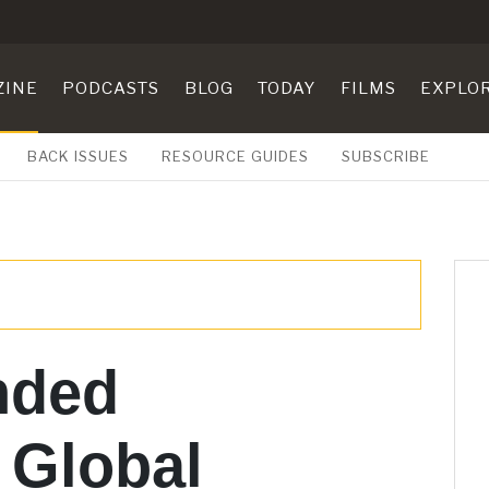
ZINE
PODCASTS
BLOG
TODAY
FILMS
EXPLO
BACK ISSUES
RESOURCE GUIDES
SUBSCRIBE
ded
 Global