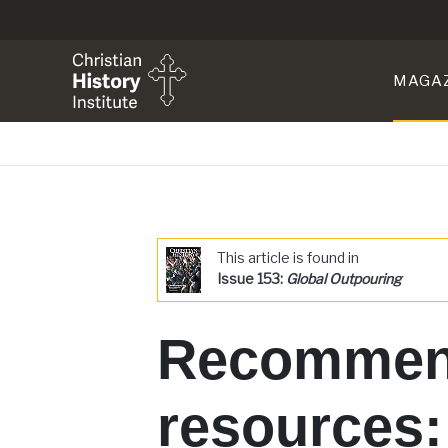
MAGA
This article is found in
Issue 153:
Global Outpouring
Recommen
resources: