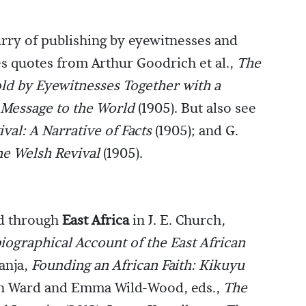
urry of publishing by eyewitnesses and
des quotes from Arthur Goodrich et al.,
The
old by Eyewitnesses Together with a
 Message to the World
(1905). But also see
val: A Narrative of Facts
(1905); and G.
he Welsh Revival
(1905).
ed through
East Africa
in J. E. Church,
iographical Account of the East African
ranja,
Founding an African Faith: Kikuyu
in Ward and Emma Wild-Wood, eds.,
The