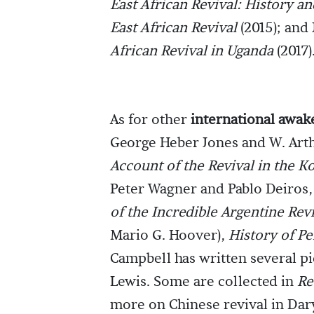
East African Revival: History an
East African Revival
(2015); and
African Revival in Uganda
(2017)
As for other
international awak
George Heber Jones and W. Art
Account of the Revival in the K
Peter Wagner and Pablo Deiros,
of the Incredible Argentine Rev
Mario G. Hoover),
History of Pe
Campbell has written several pi
Lewis. Some are collected in
Re
more on Chinese revival in Dar