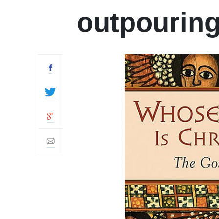
outpourin