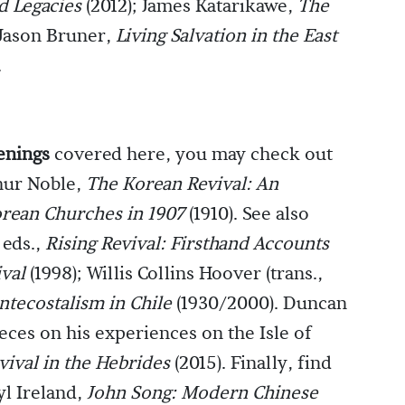
d Legacies
(2012); James Katarikawe,
The
 Jason Bruner,
Living Salvation in the East
.
enings
covered here, you may check out
hur Noble,
The Korean Revival: An
orean Churches in 1907
(1910). See also
 eds.,
Rising Revival: Firsthand Accounts
ival
(1998); Willis Collins Hoover (trans.,
ntecostalism in Chile
(1930/2000). Duncan
eces on his experiences on the Isle of
vival in the Hebrides
(2015). Finally, find
yl Ireland,
John Song: Modern Chinese