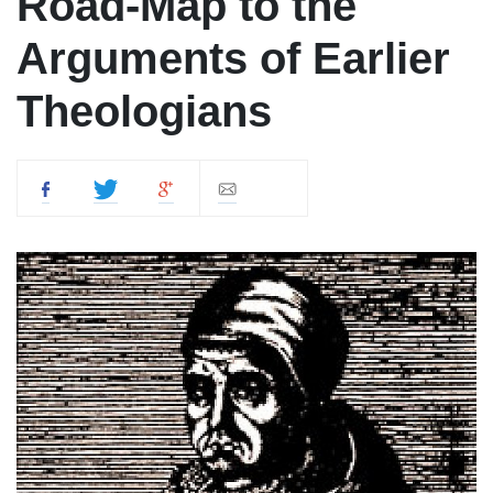
Road-Map to the
Arguments of Earlier
Theologians