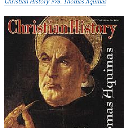
Christian History #73, Thomas Aquinas