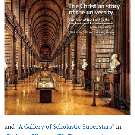
and "
A Gallery of Scholastic Superstars
" in