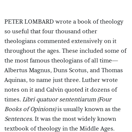
PETER LOMBARD wrote a book of theology
so useful that four thousand other
theologians commented extensively on it
throughout the ages. These included some of
the most famous theologians of all time—
Albertus Magnus, Duns Scotus, and Thomas
Aquinas, to name just three. Luther wrote
notes on it and Calvin quoted it dozens of
times
.
Libri quatuor sententiarum (Four
Books of Opinions)
is usually known as the
Sentences.
It was the most widely known
textbook of theology in the Middle Ages.