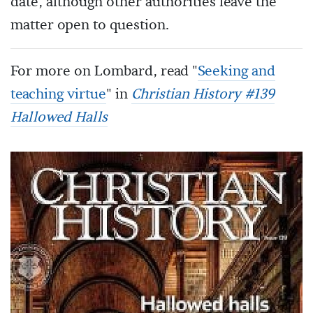
date, although other authorities leave the
matter open to question.
For more on Lombard, read "
Seeking and
teaching virtue
" in
Christian History #139
Hallowed Halls