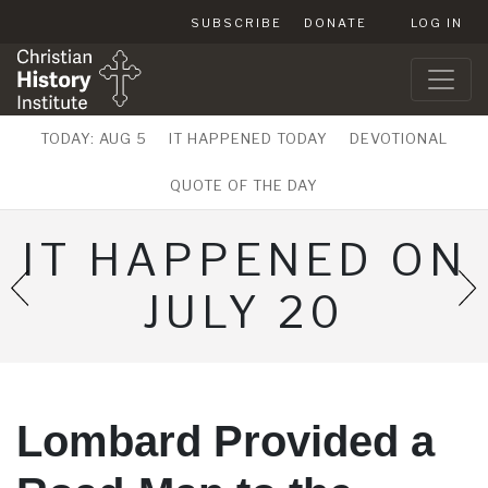
SUBSCRIBE
DONATE
LOG IN
TODAY: AUG 5
IT HAPPENED TODAY
DEVOTIONAL
QUOTE OF THE DAY
IT HAPPENED ON
JULY 20
Lombard Provided a