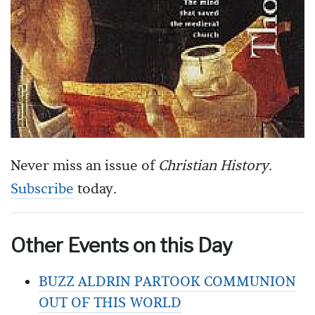
Never miss an issue of
Christian History
.
Subscribe
today.
Other Events on this Day
BUZZ ALDRIN PARTOOK COMMUNION
OUT OF THIS WORLD