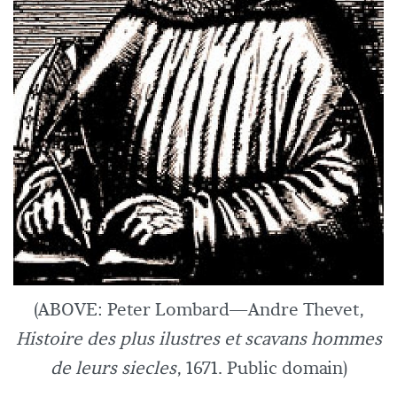
(ABOVE: Peter Lombard—Andre Thevet,
Histoire des plus ilustres et scavans hommes
de leurs siecles
, 1671. Public domain)