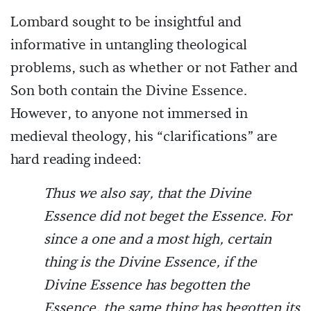
Lombard sought to be insightful and
informative in untangling theological
problems, such as whether or not Father and
Son both contain the Divine Essence.
However, to anyone not immersed in
medieval theology, his “clarifications” are
hard reading indeed:
Thus we also say, that the Divine
Essence did not beget the Essence. For
since a one and a most high, certain
thing is the Divine Essence, if the
Divine Essence has begotten the
Essence, the same thing has begotten its