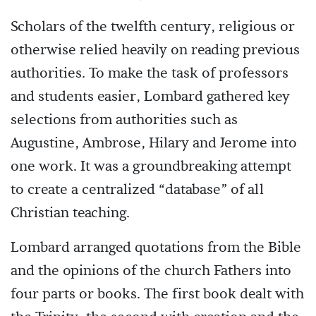
Scholars of the twelfth century, religious or
otherwise relied heavily on reading previous
authorities. To make the task of professors
and students easier, Lombard gathered key
selections from authorities such as
Augustine, Ambrose, Hilary and Jerome into
one work. It was a groundbreaking attempt
to create a centralized “database” of all
Christian teaching.
Lombard arranged quotations from the Bible
and the opinions of the church Fathers into
four parts or books. The first book dealt with