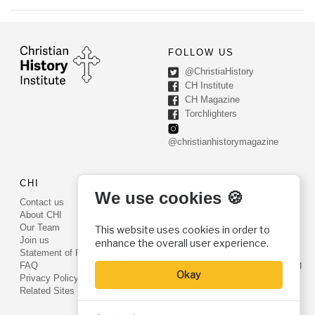
FOLLOW US
@ChristiaHistory
CH Institute
CH Magazine
Torchlighters
@christianhistorymagazine
CHI
CONTACT US
We use cookies 🍪
Contact us
PO Box 540
About CHI
Worcester, PA 19490
Our Team
This website uses cookies in order to
Phone: (800) 468-0458
Join us
enhance the overall user experience.
Fax: (610) 584-6643
Statement of Faith
info@christianhistoryinstitute.org
FAQ
Okay
EIN: 22-2437121
Privacy Policy
Related Sites