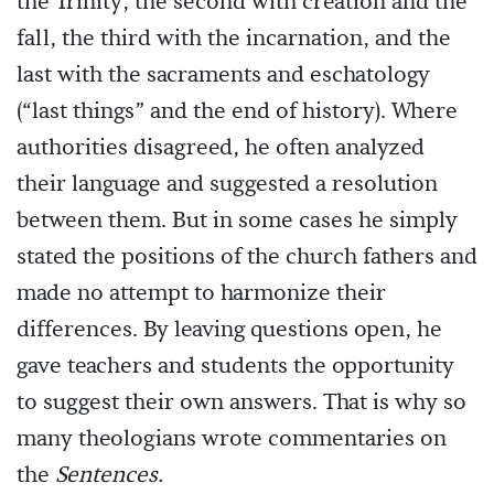
the Trinity, the second with creation and the
fall, the third with the incarnation, and the
last with the sacraments and eschatology
(“last things” and the end of history). Where
authorities disagreed, he often analyzed
their language and suggested a resolution
between them. But in some cases he simply
stated the positions of the church fathers and
made no attempt to harmonize their
differences. By leaving questions open, he
gave teachers and students the opportunity
to suggest their own answers. That is why so
many theologians wrote commentaries on
the
Sentences.