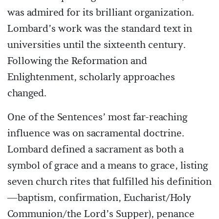
was admired for its brilliant organization.
Lombard’s work was the standard text in
universities until the sixteenth century.
Following the Reformation and
Enlightenment, scholarly approaches
changed.
One of the Sentences’ most far-reaching
influence was on sacramental doctrine.
Lombard defined a sacrament as both a
symbol of grace and a means to grace, listing
seven church rites that fulfilled his definition
—baptism, confirmation, Eucharist/Holy
Communion/the Lord’s Supper), penance