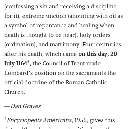
(confessing a sin and receiving a discipline
for it), extreme unction (anointing with oil as
a symbol of repentance and healing when
death is thought to be near), holy orders
(ordination), and matrimony. Four centuries
after his death, which came
on this day, 20
July 1164*,
the Council of Trent made
Lombard’s position on the sacraments the
official doctrine of the Roman Catholic
Church.
—
Dan Graves
*
Encyclopedia Americana
, 1956, gives this