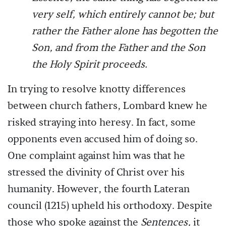
very self, which entirely cannot be; but
rather the Father alone has begotten the
Son, and from the Father and the Son
the Holy Spirit proceeds.
In trying to resolve knotty differences
between church fathers, Lombard knew he
risked straying into heresy. In fact, some
opponents even accused him of doing so.
One complaint against him was that he
stressed the divinity of Christ over his
humanity. However, the fourth Lateran
council (1215) upheld his orthodoxy. Despite
those who spoke against the
Sentences,
it