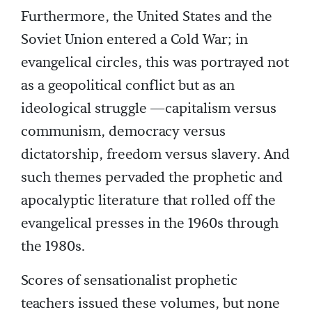
Furthermore, the United States and the
Soviet Union entered a Cold War; in
evangelical circles, this was portrayed not
as a geopolitical conflict but as an
ideological struggle —capitalism versus
communism, democracy versus
dictatorship, freedom versus slavery. And
such themes pervaded the prophetic and
apocalyptic literature that rolled off the
evangelical presses in the 1960s through
the 1980s.
Scores of sensationalist prophetic
teachers issued these volumes, but none