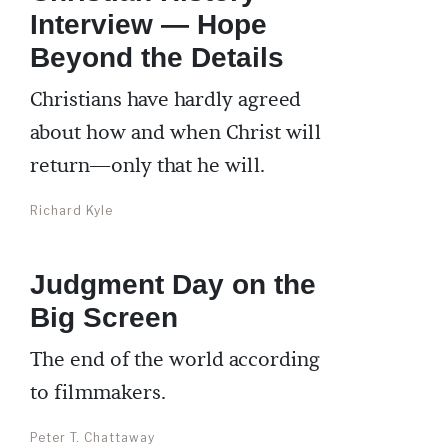
Interview — Hope
Beyond the Details
Christians have hardly agreed
about how and when Christ will
return—only that he will.
Richard Kyle
Judgment Day on the
Big Screen
The end of the world according
to filmmakers.
Peter T. Chattaway