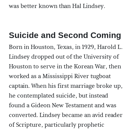
was better known than Hal Lindsey.
Suicide and Second Coming
Born in Houston, Texas, in 1929, Harold L.
Lindsey dropped out of the University of
Houston to serve in the Korean War, then
worked as a Mississippi River tugboat
captain. When his first marriage broke up,
he contemplated suicide, but instead
found a Gideon New Testament and was
converted. Lindsey became an avid reader
of Scripture, particularly prophetic