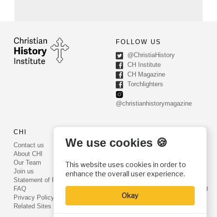
FOLLOW US
@ChristiaHistory
CH Institute
CH Magazine
Torchlighters
@christianhistorymagazine
CHI
CONTACT US
We use cookies 🍪
Contact us
PO Box 540
About CHI
Worcester, PA 19490
Our Team
This website uses cookies in order to
Phone: (800) 468-0458
Join us
enhance the overall user experience.
Fax: (610) 584-6643
Statement of Faith
info@christianhistoryinstitute.org
FAQ
Okay
EIN: 22-2437121
Privacy Policy
Related Sites