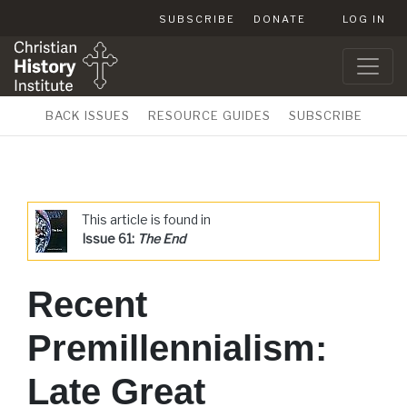
SUBSCRIBE
DONATE
LOG IN
BACK ISSUES
RESOURCE GUIDES
SUBSCRIBE
This article is found in
Issue 61:
The End
Recent
Premillennialism:
Late Great