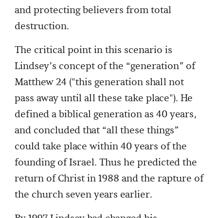
and protecting believers from total
destruction.
The critical point in this scenario is
Lindsey’s concept of the “generation” of
Matthew 24 ("this generation shall not
pass away until all these take place"). He
defined a biblical generation as 40 years,
and concluded that “all these things”
could take place within 40 years of the
founding of Israel. Thus he predicted the
return of Christ in 1988 and the rapture of
the church seven years earlier.