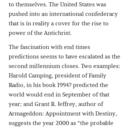
to themselves. The United States was
pushed into an international confederacy
that is in reality a cover for the rise to
power of the Antichrist.
The fascination with end times
predictions seems to have escalated as the
second millennium closes. Two examples:
Harold Camping, president of Family
Radio, in his book 1994? predicted the
world would end in September of that
year; and Grant R. Jeffrey, author of
Armageddon: Appointment with Destiny,
suggests the year 2000 as “the probable