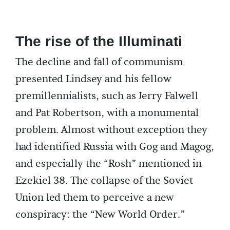
The rise of the Illuminati
The decline and fall of communism
presented Lindsey and his fellow
premillennialists, such as Jerry Falwell
and Pat Robertson, with a monumental
problem. Almost without exception they
had identified Russia with Gog and Magog,
and especially the “Rosh” mentioned in
Ezekiel 38. The collapse of the Soviet
Union led them to perceive a new
conspiracy: the “New World Order.”