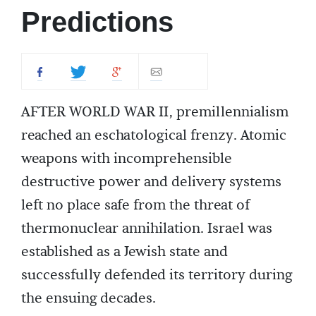
Predictions
AFTER WORLD WAR II, premillennialism
reached an eschatological frenzy. Atomic
weapons with incomprehensible
destructive power and delivery systems
left no place safe from the threat of
thermonuclear annihilation. Israel was
established as a Jewish state and
successfully defended its territory during
the ensuing decades.