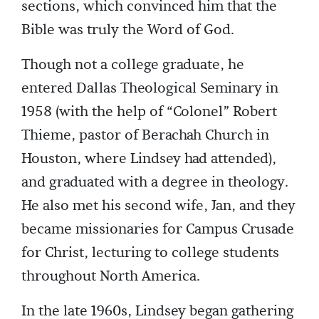
sections, which convinced him that the
Bible was truly the Word of God.
Though not a college graduate, he
entered Dallas Theological Seminary in
1958 (with the help of “Colonel” Robert
Thieme, pastor of Berachah Church in
Houston, where Lindsey had attended),
and graduated with a degree in theology.
He also met his second wife, Jan, and they
became missionaries for Campus Crusade
for Christ, lecturing to college students
throughout North America.
In the late 1960s, Lindsey began gathering