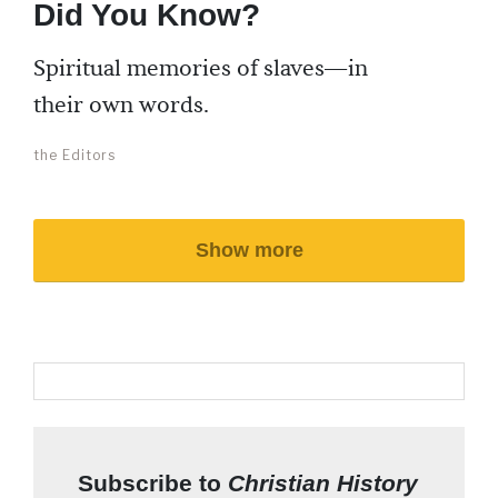
Did You Know?
Spiritual memories of slaves—in
their own words.
the Editors
Show more
Subscribe to
Christian History