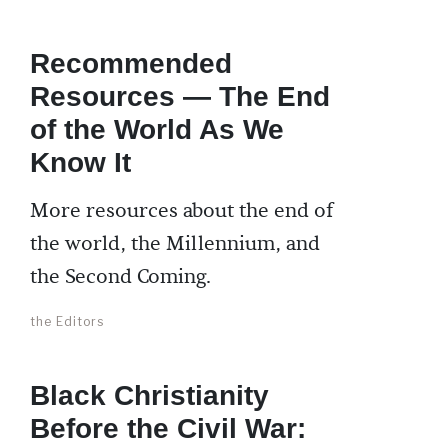
Recommended
Resources — The End
of the World As We
Know It
More resources about the end of
the world, the Millennium, and
the Second Coming.
the Editors
Black Christianity
Before the Civil War: