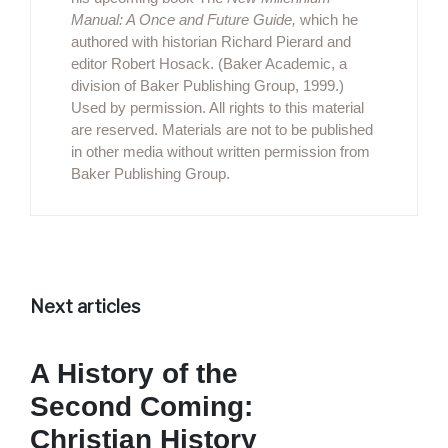
Manual: A Once and Future Guide,
which he
authored with historian Richard Pierard and
editor Robert Hosack. (Baker Academic, a
division of Baker Publishing Group, 1999.)
Used by permission. All rights to this material
are reserved. Materials are not to be published
in other media without written permission from
Baker Publishing Group.
Next articles
A History of the
Second Coming:
Christian History