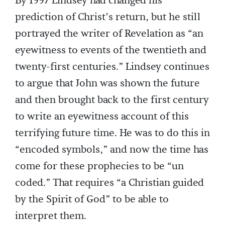
By 1997 Lindsey had changed his
prediction of Christ’s return, but he still
portrayed the writer of Revelation as “an
eyewitness to events of the twentieth and
twenty-first centuries.” Lindsey continues
to argue that John was shown the future
and then brought back to the first century
to write an eyewitness account of this
terrifying future time. He was to do this in
“encoded symbols,” and now the time has
come for these prophecies to be “un
coded.” That requires “a Christian guided
by the Spirit of God” to be able to
interpret them.