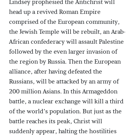
Lindsey prophesied the Antichrist will
head up a revived Roman Empire
comprised of the European community,
the Jewish Temple will be rebuilt, an Arab-
African confederacy will assault Palestine
followed by the even larger invasion of
the region by Russia. Then the European
alliance, after having defeated the
Russians, will be attacked by an army of
200 million Asians. In this Armageddon
battle, a nuclear exchange will kill a third
of the world’s population. But just as the
battle reaches its peak, Christ will
suddenly appear, halting the hostilities