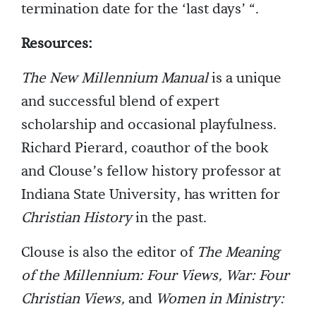
termination date for the ‘last days’ “.
Resources:
The New Millennium Manual
is a unique
and successful blend of expert
scholarship and occasional playfulness.
Richard Pierard, coauthor of the book
and Clouse’s fellow history professor at
Indiana State University, has written for
Christian History
in the past.
Clouse is also the editor of
The Meaning
of the Millennium: Four Views, War: Four
Christian Views,
and
Women in Ministry: