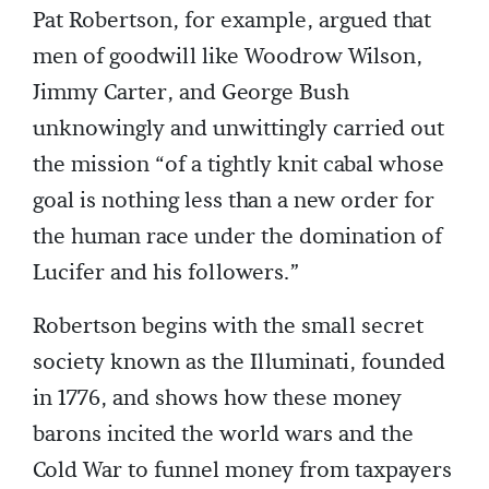
Pat Robertson, for example, argued that
men of goodwill like Woodrow Wilson,
Jimmy Carter, and George Bush
unknowingly and unwittingly carried out
the mission “of a tightly knit cabal whose
goal is nothing less than a new order for
the human race under the domination of
Lucifer and his followers.”
Robertson begins with the small secret
society known as the Illuminati, founded
in 1776, and shows how these money
barons incited the world wars and the
Cold War to funnel money from taxpayers