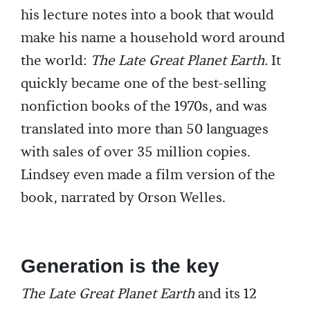
his lecture notes into a book that would
make his name a household word around
the world:
The Late Great Planet Earth.
It
quickly became one of the best-selling
nonfiction books of the 1970s, and was
translated into more than 50 languages
with sales of over 35 million copies.
Lindsey even made a film version of the
book, narrated by Orson Welles.
Generation is the key
The Late Great Planet Earth
and its 12