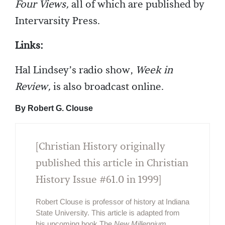
Four Views,
all of which are published by
Intervarsity Press.
Links:
Hal Lindsey’s radio show,
Week in
Review,
is also broadcast online.
By Robert G. Clouse
[Christian History originally
published this article in Christian
History Issue #61.0 in 1999]
Robert Clouse is professor of history at Indiana
State University. This article is adapted from
his upcoming book The
New Millennium