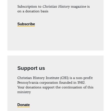
Subscription to
Christian History
magazine is
on a donation basis
Subscribe
Support us
Christian History Institute (CHI) is a non-profit
Pennsylvania corporation founded in 1982.
Your donations support the continuation of this
ministry
Donate