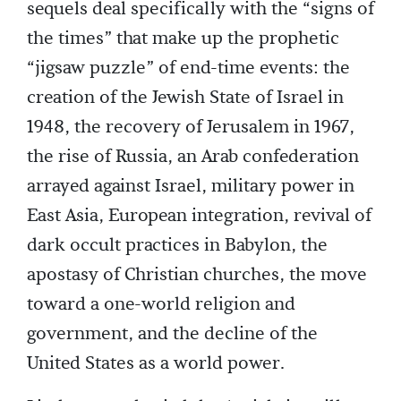
sequels deal specifically with the “signs of
the times” that make up the prophetic
“jigsaw puzzle” of end-time events: the
creation of the Jewish State of Israel in
1948, the recovery of Jerusalem in 1967,
the rise of Russia, an Arab confederation
arrayed against Israel, military power in
East Asia, European integration, revival of
dark occult practices in Babylon, the
apostasy of Christian churches, the move
toward a one-world religion and
government, and the decline of the
United States as a world power.