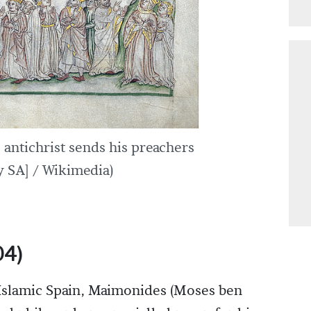
 antichrist sends his preachers
 SA] / Wikimedia)
04)
f Islamic Spain, Maimonides (Moses ben