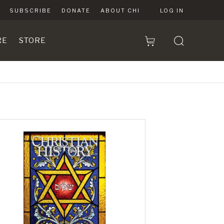
SUBSCRIBE
DONATE
ABOUT CHI
LOG IN
RE
STORE