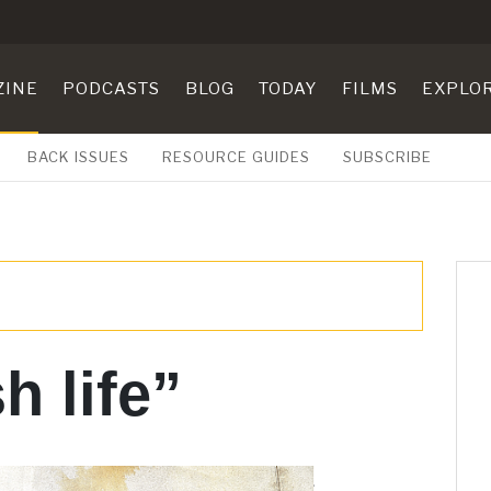
ZINE
PODCASTS
BLOG
TODAY
FILMS
EXPLO
BACK ISSUES
RESOURCE GUIDES
SUBSCRIBE
h life”