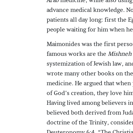
Arab medicine, while also using
advance medical knowledge. Not 
patients all day long: first the
people waiting for him when he
Maimonides was the first perso
famous works are the
Mishneh 
systemization of Jewish law, a
wrote many other books on theo
medicine. He argued that when
of God’s creation, they love hi
Having lived among believers i
believed both derived from Juda
doctrine of the Trinity, conside
Deuteronomy 6:4, “The Christian