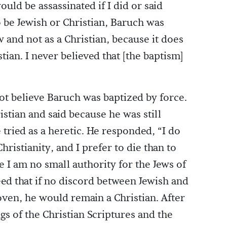
would be assassinated if I did or said
o be Jewish or Christian, Baruch was
ew and not as a Christian, because it does
tian. I never believed that [the baptism]
not believe Baruch was baptized by force.
stian and said because he was still
 tried as a heretic. He responded, “I do
hristianity, and I prefer to die than to
e I am no small authority for the Jews of
ed that if no discord between Jewish and
oven, he would remain a Christian. After
s of the Christian Scriptures and the