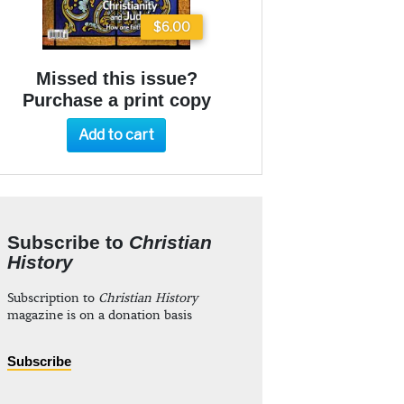
$6.00
Missed this issue?
Purchase a print copy
Add to cart
Subscribe to
Christian
History
Subscription to
Christian History
magazine is on a donation basis
Subscribe