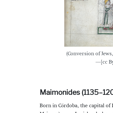
(Conversion of Jews,
—[cc By
Maimonides (1135–12
Born in Córdoba, the capital o