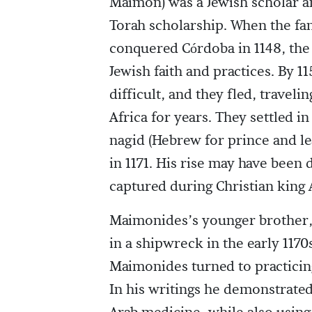
Maimon) was a Jewish scholar a
Torah scholarship. When the fa
conquered Córdoba in 1148, the
Jewish faith and practices. By 1
difficult, and they fled, trave
Africa for years. They settled
nagid (Hebrew for prince and l
in 1171. His rise may have been
captured during Christian king A
Maimonides’s younger brother, 
in a shipwreck in the early 1170
Maimonides turned to practicin
In his writings he demonstrate