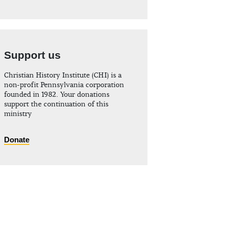
Support us
Christian History Institute (CHI) is a
non-profit Pennsylvania corporation
founded in 1982. Your donations
support the continuation of this
ministry
Donate