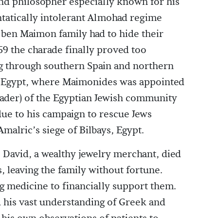
nd philosopher especially known for his
ntatically intolerant Almohad regime
 ben Maimon family had to hide their
159 the charade finally proved too
ling through southern Spain and northern
 in Egypt, where Maimonides was appointed
eader) of the Egyptian Jewish community
 due to his campaign to rescue Jews
malric’s siege of Bilbays, Egypt.
David, a wealthy jewelry merchant, died
s, leaving the family without fortune.
g medicine to financially support them.
d his vast understanding of Greek and