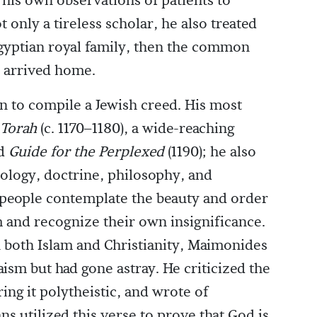
 his own observations of patients to
only a tireless scholar, he also treated
 Egyptian royal family, then the common
 arrived home.
n to compile a Jewish creed. His most
Torah
(c. 1170–1180), a wide-reaching
nd
Guide for the Perplexed
(1190); he also
logy, doctrine, philosophy, and
 people contemplate the beauty and order
m and recognize their own insignificance.
n both Islam and Christianity, Maimonides
ism but had gone astray. He criticized the
ring it polytheistic, and wrote of
s utilized this verse to prove that God is