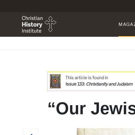
MAGA
This article is found in
Issue 133:
Christianity and Judaism
“Our Jewis