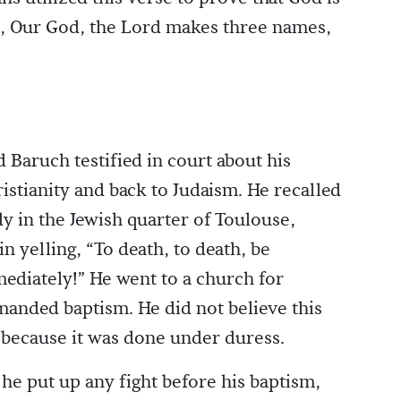
rd, Our God, the Lord makes three names,
 Baruch testified in court about his
stianity and back to Judaism. He recalled
udy in the Jewish quarter of Toulouse,
n yelling, “To death, to death, be
mediately!” He went to a church for
emanded baptism. He did not believe this
 because it was done under duress.
he put up any fight before his baptism,