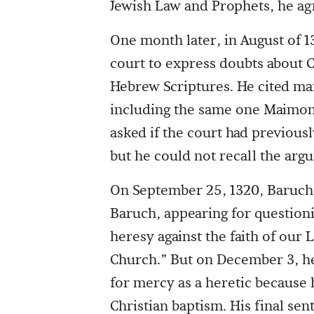
Jewish Law and Prophets, he agre
One month later, in August of 1
court to express doubts about Ch
Hebrew Scriptures. He cited ma
including the same one Maimon
asked if the court had previousl
but he could not recall the arg
On September 25, 1320, Baruch r
Baruch, appearing for questionin
heresy against the faith of our
Church.” But on December 3, he
for mercy as a heretic because h
Christian baptism. His final sent