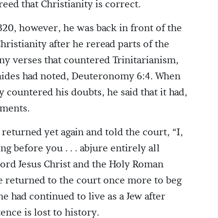
ed that Christianity is correct.
320, however, he was back in front of the
ristianity after he reread parts of the
ny verses that countered Trinitarianism,
ides had noted, Deuteronomy 6:4. When
y countered his doubts, he said that it had,
uments.
eturned yet again and told the court, “I,
g before you . . . abjure entirely all
 Lord Jesus Christ and the Holy Roman
 returned to the court once more to beg
e had continued to live as a Jew after
ence is lost to history.