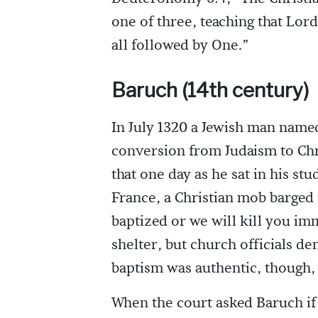
one of three, teaching that Lo
all followed by One.”
Baruch (14th century)
In July 1320 a Jewish man named
conversion from Judaism to Chri
that one day as he sat in his st
France, a Christian mob barged i
baptized or we will kill you im
shelter, but church officials d
baptism was authentic, though,
When the court asked Baruch if 