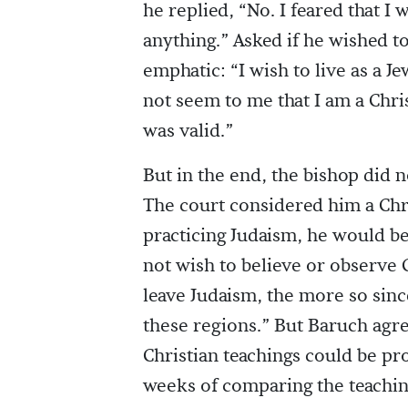
he replied, “No. I feared that I 
anything.” Asked if he wished t
emphatic: “I wish to live as a J
not seem to me that I am a Chris
was valid.”
But in the end, the bishop did 
The court considered him a Chri
practicing Judaism, he would be
not wish to believe or observe C
leave Judaism, the more so sinc
these regions.” But Baruch agre
Christian teachings could be pr
weeks of comparing the teaching