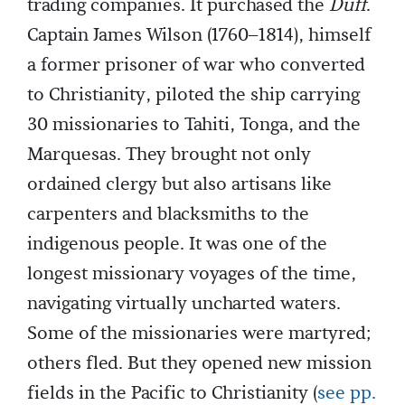
trading companies. It purchased the
Duff
.
Captain James Wilson (1760–1814), himself
a former prisoner of war who converted
to Christianity, piloted the ship carrying
30 missionaries to Tahiti, Tonga, and the
Marquesas. They brought not only
ordained clergy but also artisans like
carpenters and blacksmiths to the
indigenous people. It was one of the
longest missionary voyages of the time,
navigating virtually uncharted waters.
Some of the missionaries were martyred;
others fled. But they opened new mission
fields in the Pacific to Christianity (
see pp.