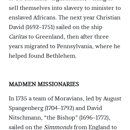
sell themselves into slavery to minister to
enslaved Africans. The next year Christian
David (1692–1751) sailed on the ship
Caritas
to Greenland, then after three
years migrated to Pennsylvania, where he
helped found Bethlehem.
MADMEN MISSIONARIES
In 1735 a team of Moravians, led by August
Spangenberg (1704–1792) and David
Nitschmann, “the Bishop” (1696–1772),
sailed on the
Simmonds
from England to