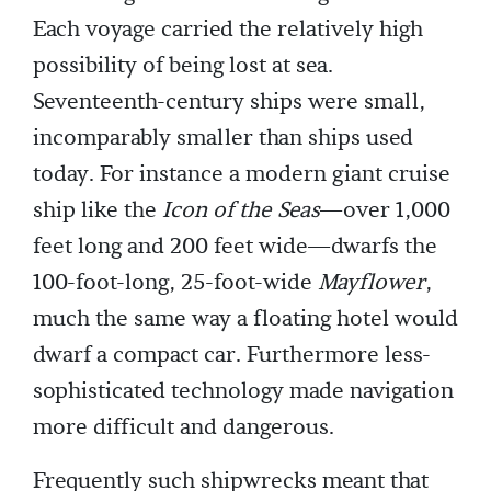
Each voyage carried the relatively high
possibility of being lost at sea.
Seventeenth-century ships were small,
incomparably smaller than ships used
today. For instance a modern giant cruise
ship like the
Icon of the Seas
—over 1,000
feet long and 200 feet wide—dwarfs the
100-foot-long, 25-foot-wide
Mayflower
,
much the same way a floating hotel would
dwarf a compact car. Furthermore less-
sophisticated technology made navigation
more difficult and dangerous.
Frequently such shipwrecks meant that