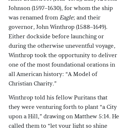
Johnson (1597–1630), for whom the ship
was renamed from
Eagle
; and their
governor, John Winthrop (1588–1649).
Either dockside before launching or
during the otherwise uneventful voyage,
Winthrop took the opportunity to deliver
one of the most foundational orations in
all American history: “A Model of
Christian Charity.”
Winthrop told his fellow Puritans that
they were venturing forth to plant “a City
upon a Hill,” drawing on Matthew 5:14. He
called them to “let your light so shine