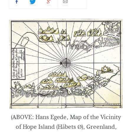
(ABOVE: Hans Egede, Map of the Vicinity
of Hope Island (Håbets Ø), Greenland,