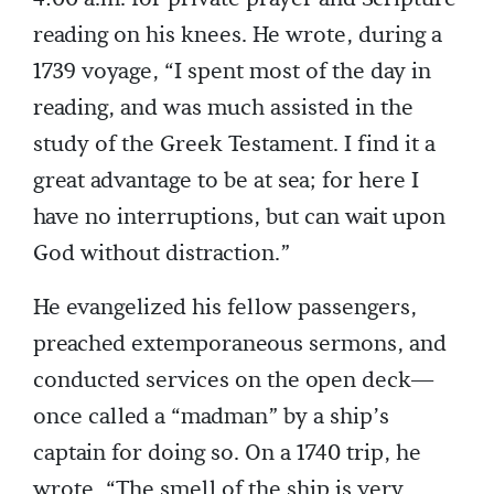
reading on his knees. He wrote, during a
1739 voyage, “I spent most of the day in
reading, and was much assisted in the
study of the Greek Testament. I find it a
great advantage to be at sea; for here I
have no interruptions, but can wait upon
God without distraction.”
He evangelized his fellow passengers,
preached extemporaneous sermons, and
conducted services on the open deck—
once called a “madman” by a ship’s
captain for doing so. On a 1740 trip, he
wrote, “The smell of the ship is very