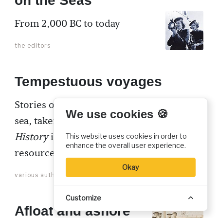
on the Seas
From 2,000 BC to today
the editors
Tempestuous voyages
Stories of transforming faith at
We use cookies 🍪
sea, taken from past
Christian
History
issues and other CHI
This website uses cookies in order to
enhance the overall user experience.
resources
Okay
various authors
Customize
Afloat and ashore