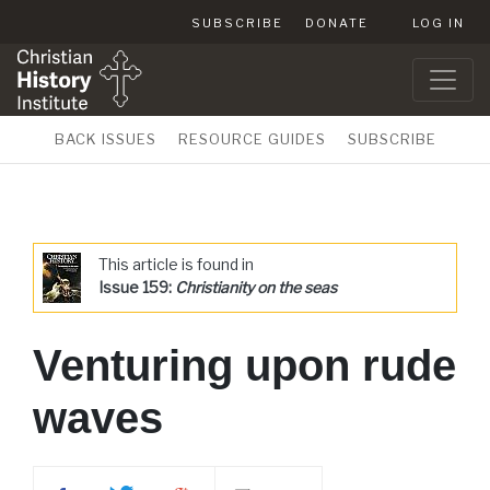
SUBSCRIBE
DONATE
LOG IN
BACK ISSUES
RESOURCE GUIDES
SUBSCRIBE
This article is found in
Issue 159:
Christianity on the seas
Venturing upon rude
waves