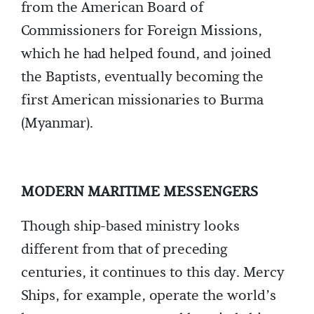
from the American Board of
Commissioners for Foreign Missions,
which he had helped found, and joined
the Baptists, eventually becoming the
first American missionaries to Burma
(Myanmar).
MODERN MARITIME MESSENGERS
Though ship-based ministry looks
different from that of preceding
centuries, it continues to this day. Mercy
Ships, for example, operate the world’s