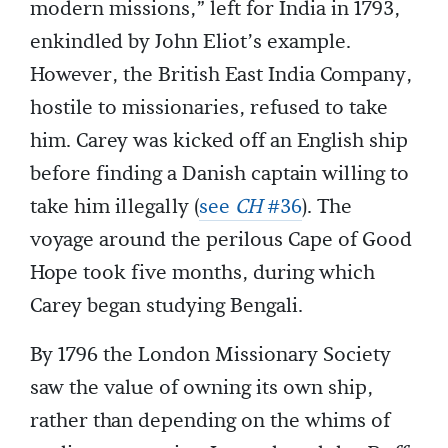
modern missions,” left for India in 1793,
enkindled by John Eliot’s example.
However, the British East India Company,
hostile to missionaries, refused to take
him. Carey was kicked off an English ship
before finding a Danish captain willing to
take him illegally (
see
CH
#36
). The
voyage around the perilous Cape of Good
Hope took five months, during which
Carey began studying Bengali.
By 1796 the London Missionary Society
saw the value of owning its own ship,
rather than depending on the whims of