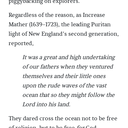
piggybacking on explorers.
Regardless of the reason, as Increase
Mather (1639–1723), the leading Puritan
light of New England’s second generation,
reported,
It was a great and high undertaking
of our fathers when they ventured
themselves and their little ones
upon the rude waves of the vast
ocean that so they might follow the
Lord into his land.
They dared cross the ocean not to be free