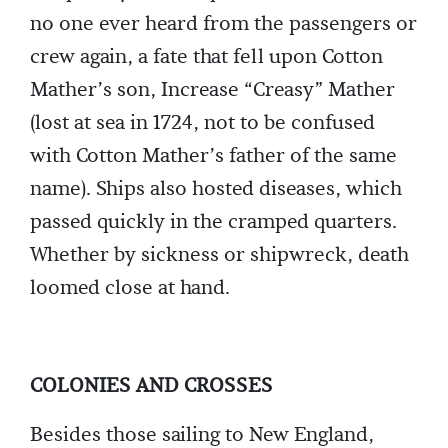
no one ever heard from the passengers or
crew again, a fate that fell upon Cotton
Mather’s son, Increase “Creasy” Mather
(lost at sea in 1724, not to be confused
with Cotton Mather’s father of the same
name). Ships also hosted diseases, which
passed quickly in the cramped quarters.
Whether by sickness or shipwreck, death
loomed close at hand.
COLONIES AND CROSSES
Besides those sailing to New England,