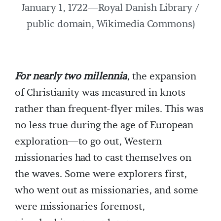
January 1, 1722—Royal Danish Library /
public domain, Wikimedia Commons)
For nearly two millennia
, the expansion
of Christianity was measured in knots
rather than frequent-flyer miles. This was
no less true during the age of European
exploration—to go out, Western
missionaries had to cast themselves on
the waves. Some were explorers first,
who went out as missionaries, and some
were missionaries foremost,