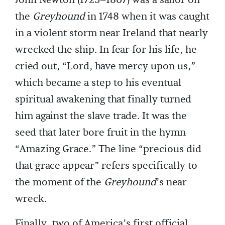
John Newton (1725–1807) was a sailor on
the
Greyhound
in 1748 when it was caught
in a violent storm near Ireland that nearly
wrecked the ship. In fear for his life, he
cried out, “Lord, have mercy upon us,”
which became a step to his eventual
spiritual awakening that finally turned
him against the slave trade. It was the
seed that later bore fruit in the hymn
“Amazing Grace.” The line “precious did
that grace appear” refers specifically to
the moment of the
Greyhound
’s near
wreck.
Finally, two of America’s first official