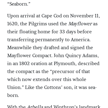
“Seaborn.”
Upon arrival at Cape Cod on November 11,
1620, the Pilgrims used the
Mayflower
as
their floating home for 33 days before
transferring permanently to America.
Meanwhile they drafted and signed the
Mayflower Compact. John Quincy Adams,
in an 1802 oration at Plymouth, described
the compact as the “precursor of that
which now extends over this whole
Union.” Like the Cottons’ son, it was sea-
born.
With the
Arbella
and Winthrop’s landmark