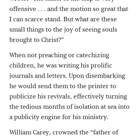
offensive . . . and the motion so great that
I can scarce stand. But what are these
small things to the joy of seeing souls
brought to Christ?”
When not preaching or catechizing
children, he was writing his prolific
journals and letters. Upon disembarking
he would send them to the printer to
publicize his revivals, effectively turning
the tedious months of isolation at sea into
a publicity engine for his ministry.
William Carey, crowned the “father of