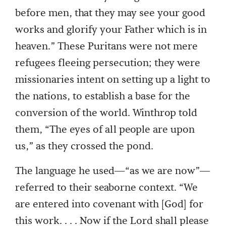
before men, that they may see your good
works and glorify your Father which is in
heaven.” These Puritans were not mere
refugees fleeing persecution; they were
missionaries intent on setting up a light to
the nations, to establish a base for the
conversion of the world. Winthrop told
them, “The eyes of all people are upon
us,” as they crossed the pond.
The language he used—“as we are now”—
referred to their seaborne context. “We
are entered into covenant with [God] for
this work. . . . Now if the Lord shall please