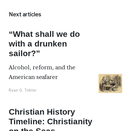
Next articles
“What shall we do
with a drunken
sailor?”
Alcohol, reform, and the
American seafarer
Ryan G. Tobler
Christian History
Timeline: Christianity