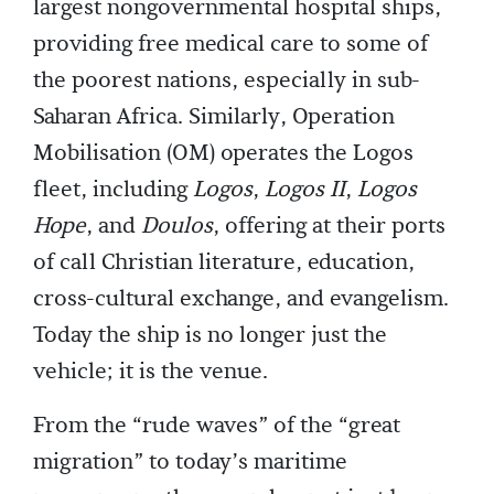
largest nongovernmental hospital ships,
providing free medical care to some of
the poorest nations, especially in sub-
Saharan Africa. Similarly, Operation
Mobilisation (OM) operates the Logos
fleet, including
Logos
,
Logos II
,
Logos
Hope
, and
Doulos
, offering at their ports
of call Christian literature, education,
cross-cultural exchange, and evangelism.
Today the ship is no longer just the
vehicle; it is the venue.
From the “rude waves” of the “great
migration” to today’s maritime