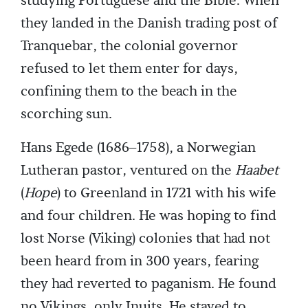
studying Portuguese and the Bible. When
they landed in the Danish trading post of
Tranquebar, the colonial governor
refused to let them enter for days,
confining them to the beach in the
scorching sun.
Hans Egede (1686–1758), a Norwegian
Lutheran pastor, ventured on the
Haabet
(
Hope
) to Greenland in 1721 with his wife
and four children. He was hoping to find
lost Norse (Viking) colonies that had not
been heard from in 300 years, fearing
they had reverted to paganism. He found
no Vikings, only Inuits. He stayed to