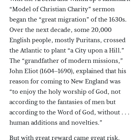
“Model of Christian Charity” sermon
began the “great migration” of the 1630s.
Over the next decade, some 20,000
English people, mostly Puritans, crossed
the Atlantic to plant “a City upon a Hill.”
The “grandfather of modern missions,”
John Eliot (1604–1690), explained that his
reason for coming to New England was
“to enjoy the holy worship of God, not
according to the fantasies of men but
according to the Word of God, without . . .
human additions and novelties.”
But with great reward came great risk.