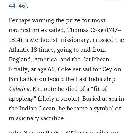
44–46
).
Perhaps winning the prize for most
nautical miles sailed, Thomas Coke (1747–
1814), a Methodist missionary, crossed the
Atlantic 18 times, going to and from
England, America, and the Caribbean.
Finally, at age 66, Coke set sail for Ceylon
(Sri Lanka) on board the East India ship
Cabalva
. En route he died of a “fit of
apoplexy” (likely a stroke). Buried at sea in
the Indian Ocean, he became a symbol of
missionary sacrifice.