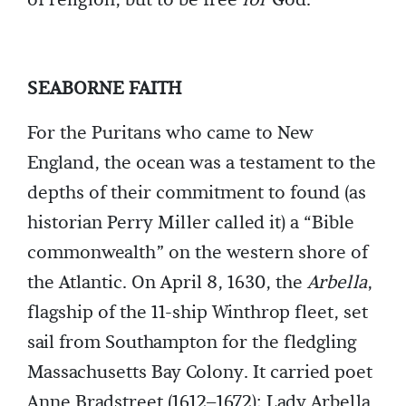
of religion, but to be free
for
God.
SEABORNE FAITH
For the Puritans who came to New
England, the ocean was a testament to the
depths of their commitment to found (as
historian Perry Miller called it) a “Bible
commonwealth” on the western shore of
the Atlantic. On April 8, 1630, the
Arbella
,
flagship of the 11-ship Winthrop fleet, set
sail from Southampton for the fledgling
Massachusetts Bay Colony. It carried poet
Anne Bradstreet (1612–1672); Lady Arbella