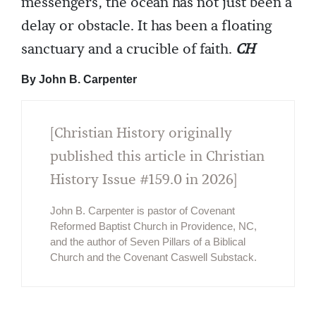
messengers, the ocean has not just been a
delay or obstacle. It has been a floating
sanctuary and a crucible of faith.
CH
By John B. Carpenter
[Christian History originally
published this article in Christian
History Issue #159.0 in 2026]
John B. Carpenter is pastor of Covenant
Reformed Baptist Church in Providence, NC,
and the author of Seven Pillars of a Biblical
Church and the Covenant Caswell Substack.