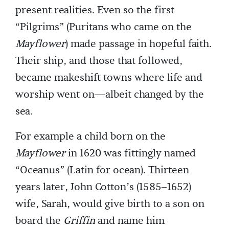
present realities. Even so the first
“Pilgrims” (Puritans who came on the
Mayflower
) made passage in hopeful faith.
Their ship, and those that followed,
became makeshift towns where life and
worship went on—albeit changed by the
sea.
For example a child born on the
Mayflower
in 1620 was fittingly named
“Oceanus” (Latin for ocean). Thirteen
years later, John Cotton’s (1585–1652)
wife, Sarah, would give birth to a son on
board the
Griffin
and name him