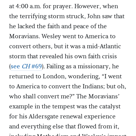
at 4:00 a.m. for prayer. However, when
the terrifying storm struck, John saw that
he lacked the faith and peace of the
Moravians. Wesley went to America to
convert others, but it was a mid-Atlantic
storm that revealed his own faith crisis
(
see
CH
#69
). Failing as a missionary, he
returned to London, wondering, “I went
to America to convert the Indians; but oh,
who shall convert me?” The Moravians’
example in the tempest was the catalyst
for his Aldersgate renewal experience
and everything else that flowed from it,