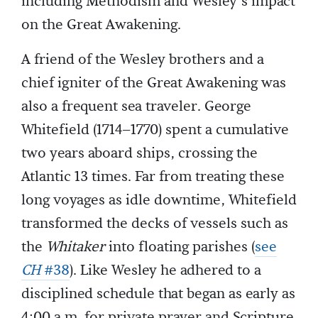
including Methodism and Wesley’s impact
on the Great Awakening.
A friend of the Wesley brothers and a
chief igniter of the Great Awakening was
also a frequent sea traveler. George
Whitefield (1714–1770) spent a cumulative
two years aboard ships, crossing the
Atlantic 13 times. Far from treating these
long voyages as idle downtime, Whitefield
transformed the decks of vessels such as
the
Whitaker
into floating parishes (
see
CH
#38
). Like Wesley he adhered to a
disciplined schedule that began as early as
4:00 a.m. for private prayer and Scripture