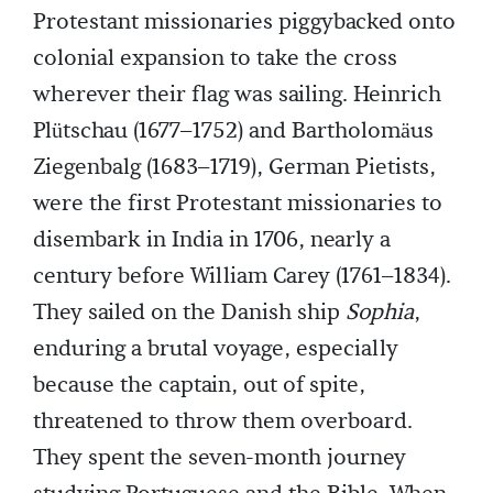
Protestant missionaries piggybacked onto
colonial expansion to take the cross
wherever their flag was sailing. Heinrich
Plütschau (1677–1752) and Bartholomäus
Ziegenbalg (1683–1719), German Pietists,
were the first Protestant missionaries to
disembark in India in 1706, nearly a
century before William Carey (1761–1834).
They sailed on the Danish ship
Sophia
,
enduring a brutal voyage, especially
because the captain, out of spite,
threatened to throw them overboard.
They spent the seven-month journey