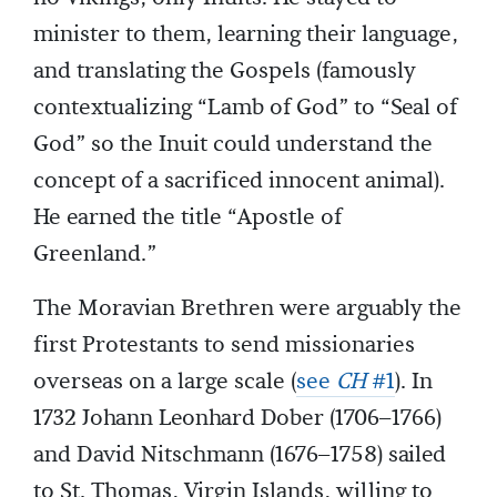
minister to them, learning their language,
and translating the Gospels (famously
contextualizing “Lamb of God” to “Seal of
God” so the Inuit could understand the
concept of a sacrificed innocent animal).
He earned the title “Apostle of
Greenland.”
The Moravian Brethren were arguably the
first Protestants to send missionaries
overseas on a large scale (
see
CH
#1
). In
1732 Johann Leonhard Dober (1706–1766)
and David Nitschmann (1676–1758) sailed
to St. Thomas, Virgin Islands, willing to