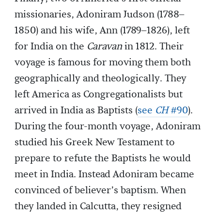
missionaries, Adoniram Judson (1788–
1850) and his wife, Ann (1789–1826), left
for India on the
Caravan
in 1812. Their
voyage is famous for moving them both
geographically and theologically. They
left America as Congregationalists but
arrived in India as Baptists (
see
CH
#90
).
During the four-month voyage, Adoniram
studied his Greek New Testament to
prepare to refute the Baptists he would
meet in India. Instead Adoniram became
convinced of believer’s baptism. When
they landed in Calcutta, they resigned