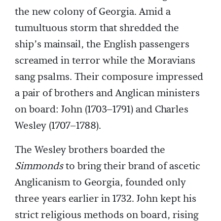
the new colony of Georgia. Amid a
tumultuous storm that shredded the
ship’s mainsail, the English passengers
screamed in terror while the Moravians
sang psalms. Their composure impressed
a pair of brothers and Anglican ministers
on board: John (1703–1791) and Charles
Wesley (1707–1788).
The Wesley brothers boarded the
Simmonds
to bring their brand of ascetic
Anglicanism to Georgia, founded only
three years earlier in 1732. John kept his
strict religious methods on board, rising