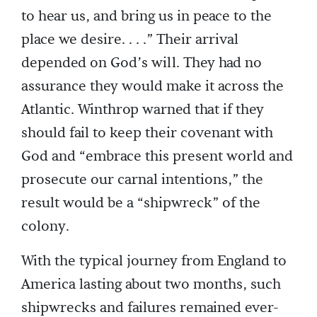
to hear us, and bring us in peace to the
place we desire. . . .” Their arrival
depended on God’s will. They had no
assurance they would make it across the
Atlantic. Winthrop warned that if they
should fail to keep their covenant with
God and “embrace this present world and
prosecute our carnal intentions,” the
result would be a “shipwreck” of the
colony.
With the typical journey from England to
America lasting about two months, such
shipwrecks and failures remained ever-