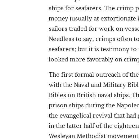
ships for seafarers. The crimp
money (usually at extortionate 
sailors traded for work on vesse
Needless to say, crimps often t
seafarers; but it is testimony to
looked more favorably on crimp
The first formal outreach of th
with the Naval and Military Bibl
Bibles on British naval ships. T
prison ships during the Napole
the evangelical revival that had
in the latter half of the eight
Wesleyan Methodist movement. 