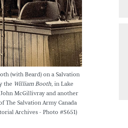
th (with Beard) on a Salvation
ly the
William Booth
, in Lake
t John McGillivray and another
of The Salvation Army Canada
orial Archives - Photo #S651)