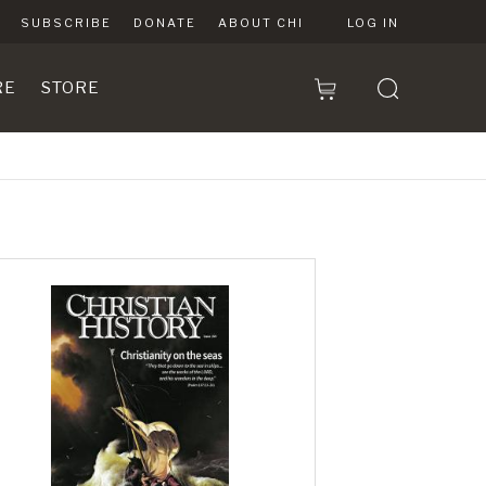
SUBSCRIBE
DONATE
ABOUT CHI
LOG IN
RE
STORE