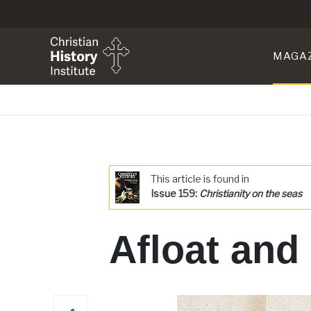
MAGA
This article is found in
Issue 159:
Christianity on the seas
Afloat and