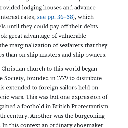
 provided lodging houses and advance
interest rates,
see pp. 36–38
), which
ls until they could pay off their debts.
ook great advantage of vulnerable
 the marginalization of seafarers that they
s than on ship masters and ship owners.
e Christian church to this world began
e Society, founded in 1779 to distribute
his extended to foreign sailors held on
onic wars. This was but one expression of
 gained a foothold in British Protestantism
eenth century. Another was the burgeoning
In this context an ordinary shoemaker