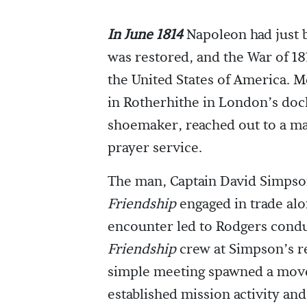
In June 1814
Napoleon had just 
was restored, and the War of 1
the United States of America. 
in Rotherhithe in London’s doc
shoemaker, reached out to a ma
prayer service.
The man, Captain David Simpson,
Friendship
engaged in trade alo
encounter led to Rodgers condu
Friendship
crew at Simpson’s re
simple meeting spawned a mov
established mission activity an