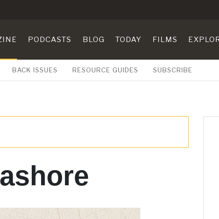
ZINE
PODCASTS
BLOG
TODAY
FILMS
EXPLO
BACK ISSUES
RESOURCE GUIDES
SUBSCRIBE
 ashore