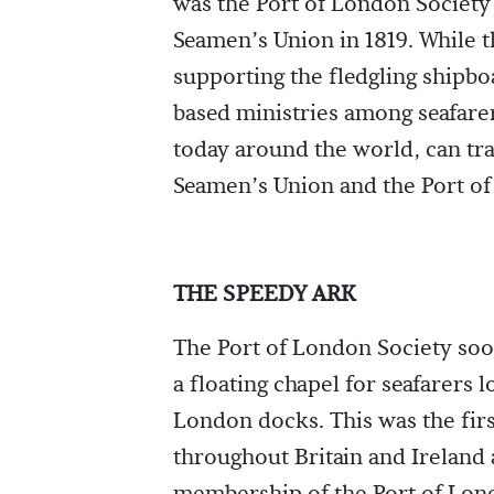
was the Port of London Society 
Seamen’s Union in 1819. While 
supporting the fledgling shipboa
based ministries among seafarer
today around the world, can trac
Seamen’s Union and the Port of
THE SPEEDY ARK
The Port of London Society so
a floating chapel for seafarers 
London docks. This was the firs
throughout Britain and Ireland 