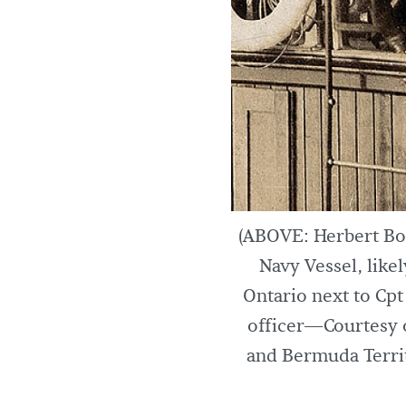
(ABOVE: Herbert Boo
Navy Vessel, like
Ontario next to Cp
officer—Courtesy 
and Bermuda Territ