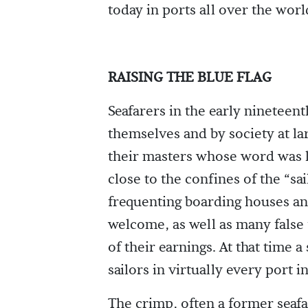
today in ports all over the worl
RAISING THE BLUE FLAG
Seafarers in the early nineteen
themselves and by society at lar
their masters whose word was l
close to the confines of the “s
frequenting boarding houses a
welcome, as well as many false f
of their earnings. At that time
sailors in virtually every port i
The crimp, often a former seafa