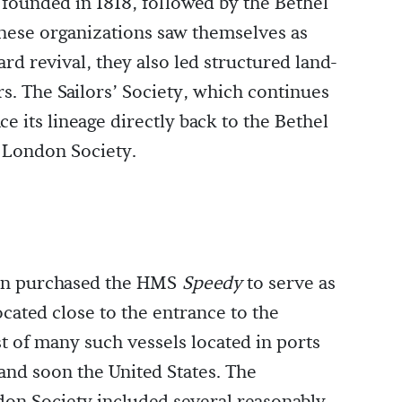
founded in 1818, followed by the Bethel
these organizations saw themselves as
rd revival, they also led structured land-
s. The Sailors’ Society, which continues
e its lineage directly back to the Bethel
 London Society.
on purchased the HMS
Speedy
to serve as
located close to the entrance to the
t of many such vessels located in ports
and soon the United States. The