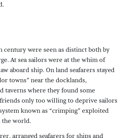
d.
th century were seen as distinct both by
ge. At sea sailors were at the whim of
aw aboard ship. On land seafarers stayed
ailor towns” near the docklands,
nd taverns where they found some
riends only too willing to deprive sailors
 a system known as “crimping” exploited
n the world.
rer, arranged seafarers for ships and