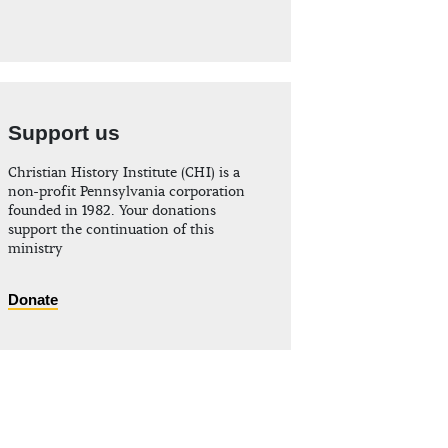
Support us
Christian History Institute (CHI) is a
non-profit Pennsylvania corporation
founded in 1982. Your donations
support the continuation of this
ministry
Donate