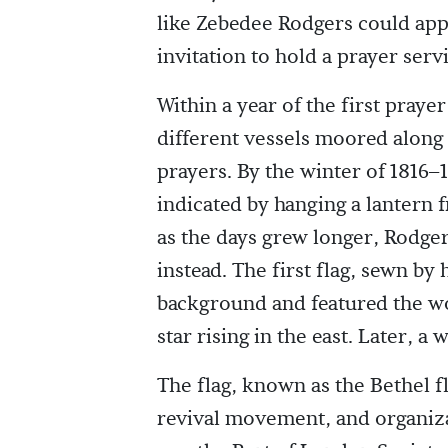
like Zebedee Rodgers could app
invitation to hold a prayer serv
Within a year of the first pray
different vessels moored along
prayers. By the winter of 1816–
indicated by hanging a lantern f
as the days grew longer, Rodgers
instead. The first flag, sewn by 
background and featured the wo
star rising in the east. Later, 
The flag, known as the Bethel 
revival movement, and organizati