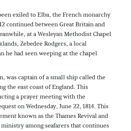
been exiled to Elba, the French monarchy
812 continued between Great Britain and
Meanwhile, at a Wesleyan Methodist Chapel
klands, Zebedee Rodgers, a local
n he had seen weeping at the chapel
 was captain of a small ship called the
ng the east coast of England. This
cting a prayer meeting with the
quest on Wednesday, June 22, 1814. This
ement known as the Thames Revival and
d ministry among seafarers that continues