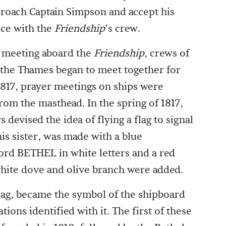
roach Captain Simpson and accept his
ice with the
Friendship
’s crew.
er meeting aboard the
Friendship
, crews of
 the Thames began to meet together for
1817, prayer meetings on ships were
rom the masthead. In the spring of 1817,
 devised the idea of flying a flag to signal
his sister, was made with a blue
rd BETHEL in white letters and a red
a white dove and olive branch were added.
flag, became the symbol of the shipboard
ons identified with it. The first of these