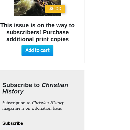
$6.00
This issue is on the way to
subscribers! Purchase
additional print copies
Add to cart
Subscribe to
Christian
History
Subscription to
Christian History
magazine is on a donation basis
Subscribe