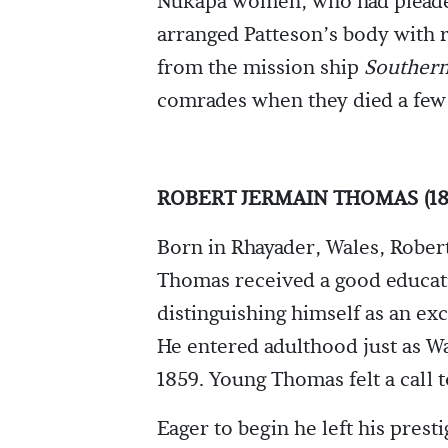
Nukapa women, who had pleaded
arranged Patteson’s body with r
from the mission ship
Southern
comrades when they died a few d
ROBERT JERMAIN THOMAS (18
Born in Rhayader, Wales, Rober
Thomas received a good educat
distinguishing himself as an exc
He entered adulthood just as Wa
1859. Young Thomas felt a call t
Eager to begin he left his prest