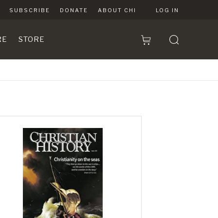
SUBSCRIBE
DONATE
ABOUT CHI
LOG IN
RE
STORE