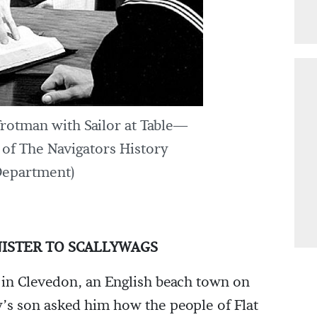
otman with Sailor at Table—
of The Navigators History
epartment)
INISTER TO SCALLYWAGS
 in Clevedon, an English beach town on
y’s son asked him how the people of Flat