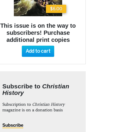
$6.00
This issue is on the way to
subscribers! Purchase
additional print copies
Add to cart
Subscribe to
Christian
History
Subscription to
Christian History
magazine is on a donation basis
Subscribe