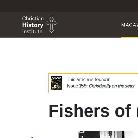
MAGA
This article is found in
Issue 159:
Christianity on the seas
Fishers of