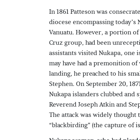
In 1861 Patteson was consecrat
diocese encompassing today’s 
Vanuatu. However, a portion of
Cruz group, had been unreceptiv
assistants visited Nukapa, one 
may have had a premonition of w
landing, he preached to his sm
Stephen. On September 20, 1871
Nukapa islanders clubbed and s
Reverend Joseph Atkin and Ste
The attack was widely thought t
“blackbirding” (the capture of i