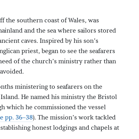
ff the southern coast of Wales, was
ainland and the sea where sailors stored
ncient caves. Inspired by his son’s
glican priest, began to see the seafarers
 need of the church’s ministry rather than
 avoided.
nths ministering to seafarers on the
Island. He named his ministry the Bristol
ugh which he commissioned the vessel
e pp. 36–38
). The mission’s work tackled
 establishing honest lodgings and chapels at