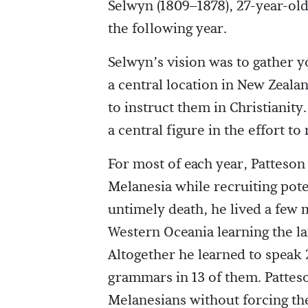
Selwyn (1809–1878), 27-year-old
the following year.
Selwyn’s vision was to gather y
a central location in New Zeala
to instruct them in Christianity
a central figure in the effort t
For most of each year, Patteson 
Melanesia while recruiting pote
untimely death, he lived a few 
Western Oceania learning the la
Altogether he learned to speak
grammars in 13 of them. Patteso
Melanesians without forcing the