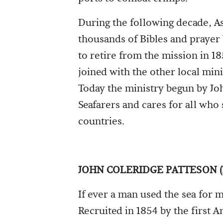
During the following decade, As
thousands of Bibles and prayer 
to retire from the mission in 1
joined with the other local mini
Today the ministry begun by Jo
Seafarers and cares for all who 
countries.
JOHN COLERIDGE PATTESON (1
If ever a man used the sea for m
Recruited in 1854 by the first 