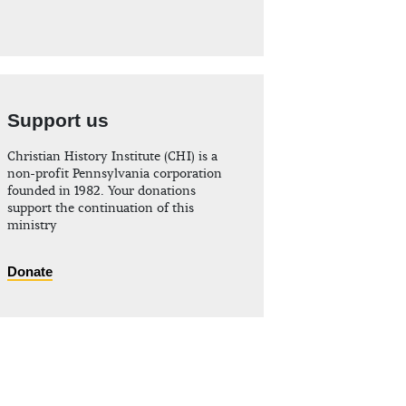
Support us
Christian History Institute (CHI) is a
non-profit Pennsylvania corporation
founded in 1982. Your donations
support the continuation of this
ministry
Donate