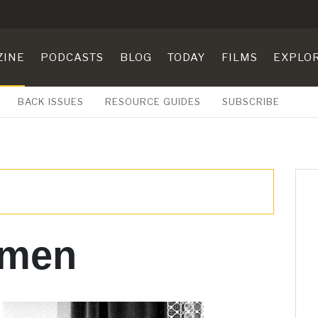
ZINE
PODCASTS
BLOG
TODAY
FILMS
EXPLO
BACK ISSUES
RESOURCE GUIDES
SUBSCRIBE
 men