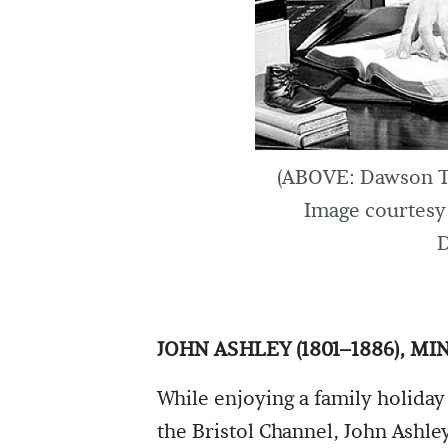
(ABOVE: Dawson Tr
Image courtesy 
D
JOHN ASHLEY (1801–1886), M
While enjoying a family holiday
the Bristol Channel, John Ashle