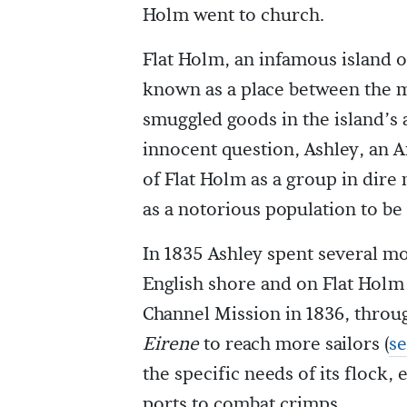
Holm went to church.
Flat Holm, an infamous island o
known as a place between the m
smuggled goods in the island’s a
innocent question, Ashley, an An
of Flat Holm as a group in dire
as a notorious population to be
In 1835 Ashley spent several mo
English shore and on Flat Holm 
Channel Mission in 1836, thro
Eirene
to reach more sailors (
se
the specific needs of its flock,
ports to combat crimps.