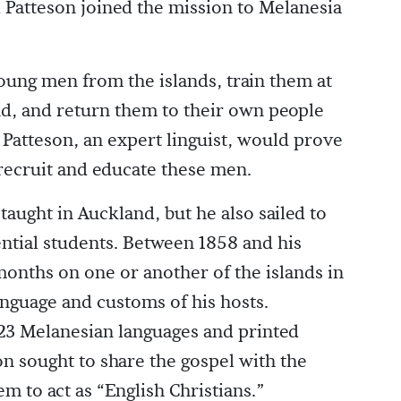
 Patteson joined the mission to Melanesia
oung men from the islands, train them at
nd, and return them to their own people
. Patteson, an expert linguist, would prove
o recruit and educate these men.
taught in Auckland, but he also sailed to
ntial students. Between 1858 and his
months on one or another of the islands in
nguage and customs of his hosts.
 23 Melanesian languages and printed
n sought to share the gospel with the
m to act as “English Christians.”