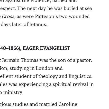
 against the violence, bathed and
espect. The next day he was buried at sea
 Cross
, as were Patteson’s two wounded
ays later of tetanus.
40–1866), EAGER EVANGELIST
t Jermain Thomas was the son of a pastor.
ion, studying in London and
ellent student of theology and linguistics.
les was experiencing a spiritual revival in
o ministry.
igious studies and married Caroline