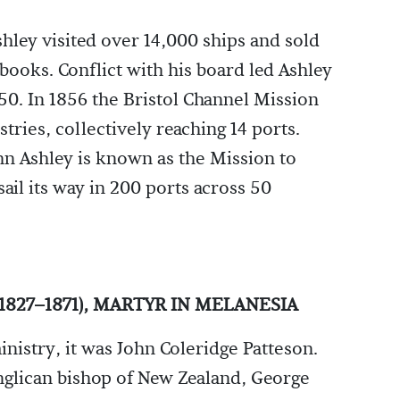
hley visited over 14,000 ships and sold
books. Conflict with his board led Ashley
850. In 1856 the Bristol Channel Mission
stries, collectively reaching 14 ports.
hn Ashley is known as the Mission to
sail its way in 200 ports across 50
827–1871), MARTYR IN MELANESIA
inistry, it was John Coleridge Patteson.
Anglican bishop of New Zealand, George