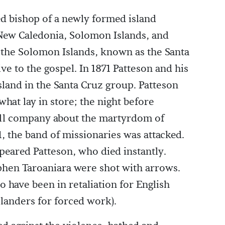
ed bishop of a newly formed island
New Caledonia, Solomon Islands, and
 the Solomon Islands, known as the Santa
e to the gospel. In 1871 Patteson and his
island in the Santa Cruz group. Patteson
hat lay in store; the night before
all company about the martyrdom of
, the band of missionaries was attacked.
peared Patteson, who died instantly.
phen Taroaniara were shot with arrows.
o have been in retaliation for English
slanders for forced work).