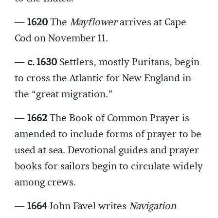
—
1620
The
Mayflower
arrives at Cape
Cod on November 11.
—
c. 1630
Settlers, mostly Puritans, begin
to cross the Atlantic for New England in
the “great migration.”
—
1662
The Book of Common Prayer is
amended to include forms of prayer to be
used at sea. Devotional guides and prayer
books for sailors begin to circulate widely
among crews.
—
1664
John Favel writes
Navigation