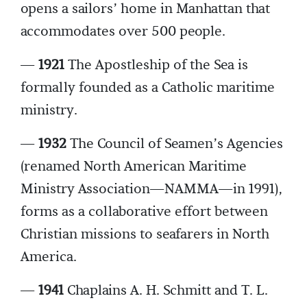
opens a sailors’ home in Manhattan that
accommodates over 500 people.
—
1921
The Apostleship of the Sea is
formally founded as a Catholic maritime
ministry.
—
1932
The Council of Seamen’s Agencies
(renamed North American Maritime
Ministry Association—NAMMA—in 1991),
forms as a collaborative effort between
Christian missions to seafarers in North
America.
—
1941
Chaplains A. H. Schmitt and T. L.