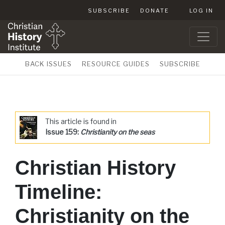
SUBSCRIBE
DONATE
LOG IN
BACK ISSUES
RESOURCE GUIDES
SUBSCRIBE
This article is found in
Issue 159:
Christianity on the seas
Christian History
Timeline:
Christianity on the