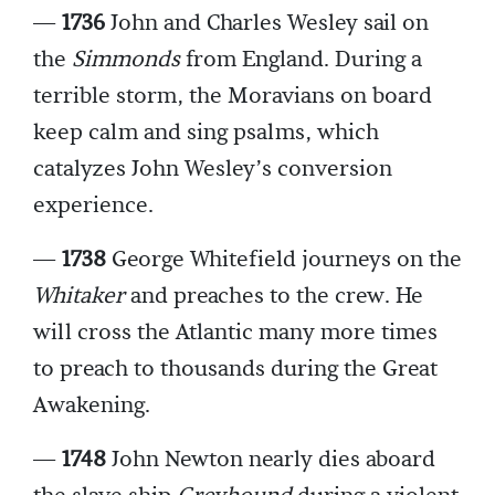
—
1736
John and Charles Wesley sail on
the
Simmonds
from England. During a
terrible storm, the Moravians on board
keep calm and sing psalms, which
catalyzes John Wesley’s conversion
experience.
—
1738
George Whitefield journeys on the
Whitaker
and preaches to the crew. He
will cross the Atlantic many more times
to preach to thousands during the Great
Awakening.
—
1748
John Newton nearly dies aboard