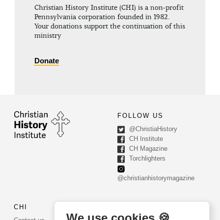
Christian History Institute (CHI) is a non-profit
Pennsylvania corporation founded in 1982.
Your donations support the continuation of this
ministry
Donate
FOLLOW US
@ChristiaHistory
CH Institute
CH Magazine
Torchlighters
@christianhistorymagazine
CHI
CONTACT US
We use cookies 🍪