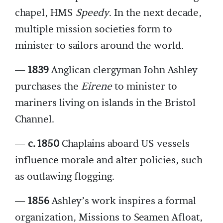
chapel, HMS
Speedy
. In the next decade,
multiple mission societies form to
minister to sailors around the world.
—
1839
Anglican clergyman John Ashley
purchases the
Eirene
to minister to
mariners living on islands in the Bristol
Channel.
—
c. 1850
Chaplains aboard US vessels
influence morale and alter policies, such
as outlawing flogging.
—
1856
Ashley’s work inspires a formal
organization, Missions to Seamen Afloat,