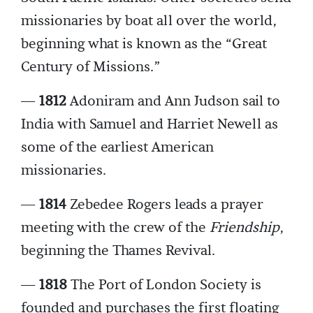
missionaries by boat all over the world,
beginning what is known as the “Great
Century of Missions.”
—
1812
Adoniram and Ann Judson sail to
India with Samuel and Harriet Newell as
some of the earliest American
missionaries.
—
1814
Zebedee Rogers leads a prayer
meeting with the crew of the
Friendship
,
beginning the Thames Revival.
—
1818
The Port of London Society is
founded and purchases the first floating