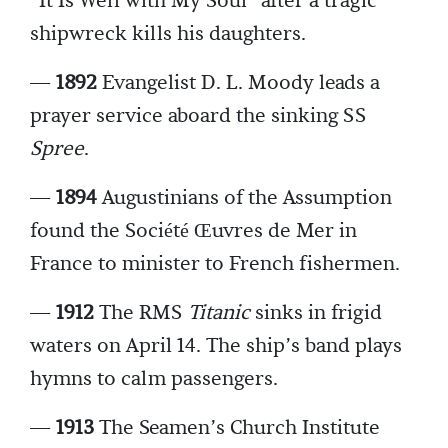
“It Is Well with My Soul” after a tragic
shipwreck kills his daughters.
—
1892
Evangelist D. L. Moody leads a
prayer service aboard the sinking SS
Spree
.
—
1894
Augustinians of the Assumption
found the Société Œuvres de Mer
in
France to minister to French fishermen.
—
1912
The RMS
Titanic
sinks in frigid
waters on April 14. The ship’s band plays
hymns to calm passengers.
—
1913
The Seamen’s Church Institute