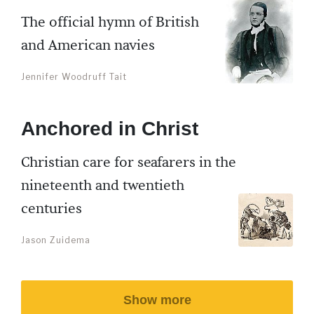
The official hymn of British
and American navies
Jennifer Woodruff Tait
Anchored in Christ
Christian care for seafarers in the
nineteenth and twentieth
centuries
Jason Zuidema
Show more