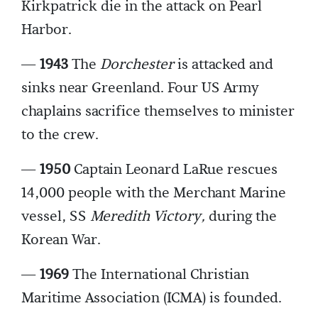
Kirkpatrick die in the attack on Pearl
Harbor.
—
1943
The
Dorchester
is attacked and
sinks near Greenland. Four US Army
chaplains sacrifice themselves to minister
to the crew.
—
1950
Captain Leonard LaRue rescues
14,000 people with the Merchant Marine
vessel, SS
Meredith Victory,
during the
Korean War.
—
1969
The International Christian
Maritime Association (ICMA) is founded.