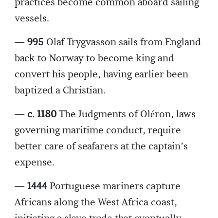
practices become common aboard sailing
vessels.
—
995
Olaf Trygvasson sails from England
back to Norway to become king and
convert his people, having earlier been
baptized a Christian.
—
c. 1180
The Judgments of Oléron, laws
governing maritime conduct, require
better care of seafarers at the captain’s
expense.
—
1444
Portuguese mariners capture
Africans along the West Africa coast,