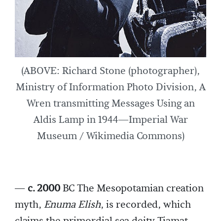
(ABOVE: Richard Stone (photographer),
Ministry of Information Photo Division, A
Wren transmitting Messages Using an
Aldis Lamp in 1944—Imperial War
Museum / Wikimedia Commons)
—
c. 2000
BC The Mesopotamian creation
myth,
Enuma Elish
, is recorded, which
claims the primordial sea deity Tiamat