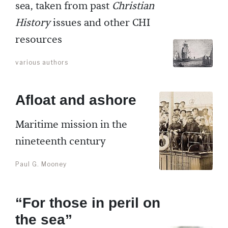
sea, taken from past
Christian
History
issues and other CHI
resources
various authors
Afloat and ashore
Maritime mission in the
nineteenth century
Paul G. Mooney
“For those in peril on
the sea”