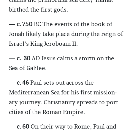
birthed the first gods.
—
c. 750
BC The events of the book of
Jonah likely take place during the reign of
Israel’s King Jeroboam II.
—
c.
30
AD Jesus calms a storm on the
Sea of Galilee.
—
c. 46
Paul sets out across the
Mediterranean Sea for his first mission-
ary journey. Christianity spreads to port
cities of the Roman Empire.
—
c. 60
On their way to Rome, Paul and