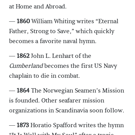
at Home and Abroad.
—
1860
William Whiting writes “Eternal
Father, Strong to Save,” which quickly
becomes a favorite naval hymn.
—
1862
John L. Lenhart of the
Cumberland
becomes the first US Navy
chaplain to die in combat.
—
1864
The Norwegian Seamen’s Mission
is founded. Other seafarer mission
organizations in Scandinavia soon follow.
—
1873
Horatio Spafford writes the hymn