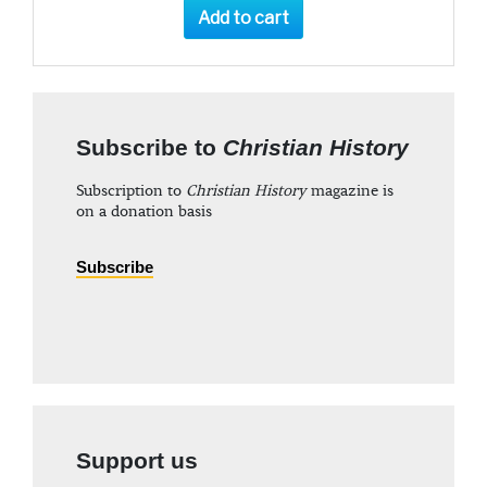
Add to cart
Subscribe to
Christian History
Subscription to
Christian History
magazine is
on a donation basis
Subscribe
Support us