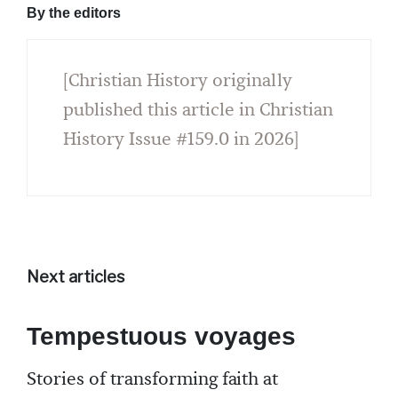
By the editors
[Christian History originally
published this article in Christian
History Issue #159.0 in 2026]
Next articles
Tempestuous voyages
Stories of transforming faith at