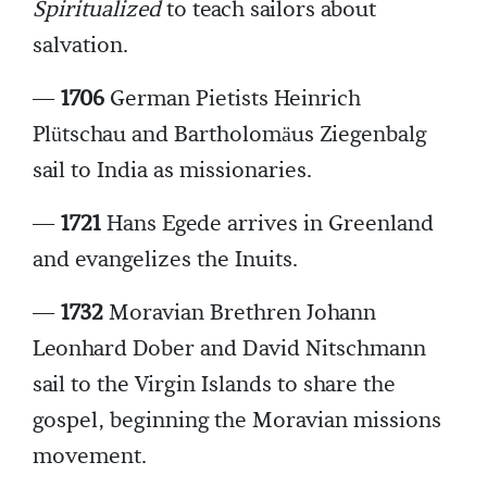
Spiritualized
to teach sailors about
salvation.
—
1706
German Pietists Heinrich
Plütschau and Bartholomäus Ziegenbalg
sail to India as missionaries.
—
1721
Hans Egede arrives in Greenland
and evangelizes the Inuits.
—
1732
Moravian Brethren Johann
Leonhard Dober and David Nitschmann
sail to the Virgin Islands to share the
gospel, beginning the Moravian missions
movement.