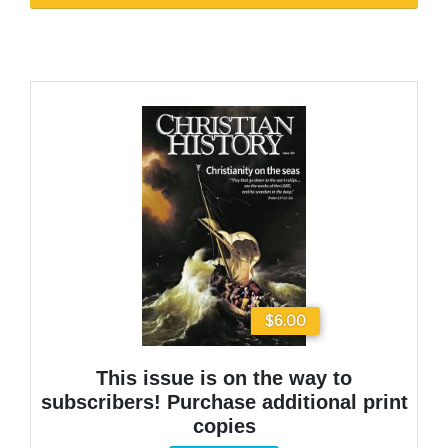
$6.00
This issue is on the way to
subscribers! Purchase additional print
copies