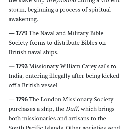
the slave ship
Greyhound
during a violent
storm, beginning a process of spiritual
awakening.
—
1779
The Naval and Military Bible
Society forms to distribute Bibles on
British naval ships.
—
1793
Missionary William Carey sails to
India, entering illegally after being kicked
off a British vessel.
—
1796
The London Missionary Society
purchases a ship, the
Duff,
which brings
both missionaries and artisans to the
South Pacific Islands. Other societies send