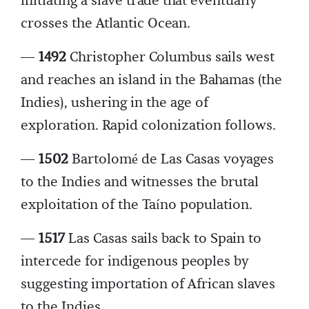
initiating a slave trade that eventually
crosses the Atlantic Ocean.
—
1492
Christopher Columbus sails west
and reaches an island in the Bahamas (the
Indies), ushering in the age of
exploration. Rapid colonization follows.
—
1502
Bartolomé de Las Casas voyages
to the Indies and witnesses the brutal
exploitation of the Taíno population.
—
1517
Las Casas sails back to Spain to
intercede for indigenous peoples by
suggesting importation of African slaves
to the Indies.