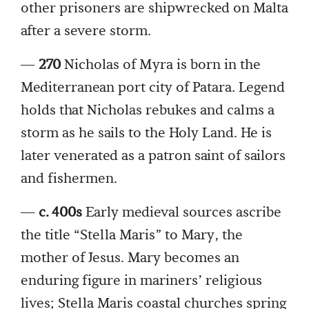
other prisoners are shipwrecked on Malta
after a severe storm.
—
270
Nicholas of Myra is born in the
Mediterranean port city of Patara. Legend
holds that Nicholas rebukes and calms a
storm as he sails to the Holy Land. He is
later venerated as a patron saint of sailors
and fishermen.
—
c. 400s
Early medieval sources ascribe
the title “Stella Maris” to Mary, the
mother of Jesus. Mary becomes an
enduring figure in mariners’ religious
lives; Stella Maris coastal churches spring