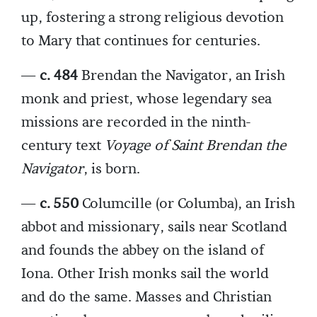
up, fostering a strong religious devotion
to Mary that continues for centuries.
—
c. 484
Brendan the Navigator, an Irish
monk and priest, whose legendary sea
missions are recorded in the ninth-
century text
Voyage of Saint Brendan the
Navigator
, is born.
—
c. 550
Columcille (or Columba), an Irish
abbot and missionary, sails near Scotland
and founds the abbey on the island of
Iona. Other Irish monks sail the world
and do the same. Masses and Christian