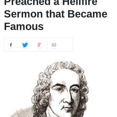
Preached a Hellfire
Sermon that Became
Famous