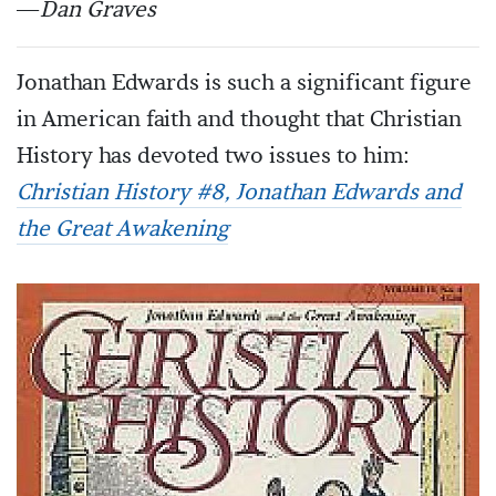
—
Dan Graves
Jonathan Edwards is such a significant figure
in American faith and thought that Christian
History has devoted two issues to him:
Christian History #8, Jonathan Edwards and
the Great Awakening