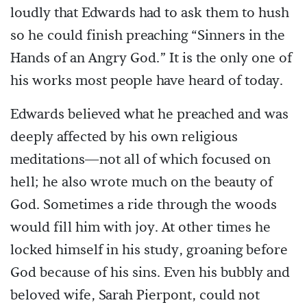
loudly that Edwards had to ask them to hush
so he could finish preaching “Sinners in the
Hands of an Angry God.” It is the only one of
his works most people have heard of today.
Edwards believed what he preached and was
deeply affected by his own religious
meditations—not all of which focused on
hell; he also wrote much on the beauty of
God. Sometimes a ride through the woods
would fill him with joy. At other times he
locked himself in his study, groaning before
God because of his sins. Even his bubbly and
beloved wife, Sarah Pierpont, could not