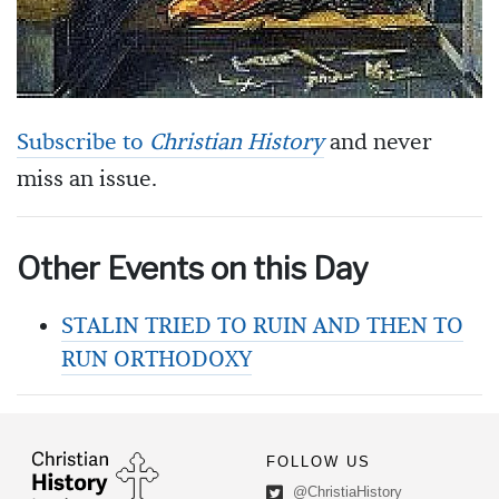
Subscribe to
Christian History
and never
miss an issue.
Other Events on this Day
STALIN TRIED TO RUIN AND THEN TO
RUN ORTHODOXY
FOLLOW US
@ChristiaHistory