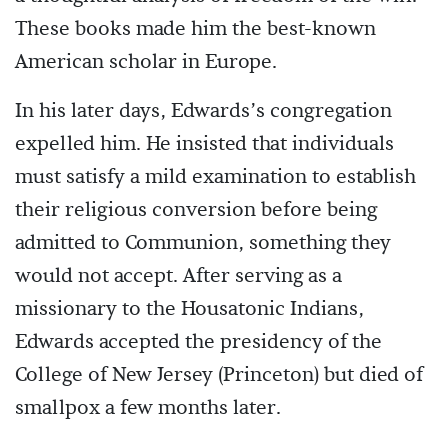
These books made him the best-known
American scholar in Europe.
In his later days, Edwards’s congregation
expelled him. He insisted that individuals
must satisfy a mild examination to establish
their religious conversion before being
admitted to Communion, something they
would not accept. After serving as a
missionary to the Housatonic Indians,
Edwards accepted the presidency of the
College of New Jersey (Princeton) but died of
smallpox a few months later.