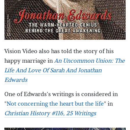
Vision Video also has told the story of his
happy marriage in
An Uncommon Union: The
Life And Love Of Sarah And Jonathan
Edwards
One of Edwards's writings is considered in
"
Not concerning the heart but the life
" in
Christian History #116, 25 Writings