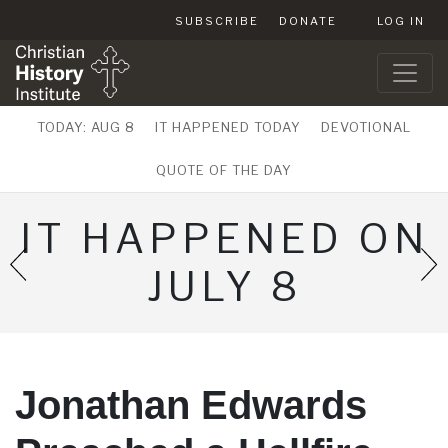
SUBSCRIBE
DONATE
LOG IN
TODAY: AUG 8
IT HAPPENED TODAY
DEVOTIONAL
QUOTE OF THE DAY
IT HAPPENED ON
JULY 8
Jonathan Edwards