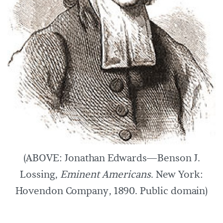
(ABOVE: Jonathan Edwards—Benson J.
Lossing,
Eminent Americans
. New York:
Hovendon Company, 1890. Public domain)