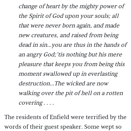
change of heart by the mighty power of
the Spirit of God upon your souls; all
that were never born again, and made
new creatures, and raised from being
dead in sin...you are thus in the hands of
an angry God;’tis nothing but his mere
pleasure that keeps you from being this
moment swallowed up in everlasting
destruction...The wicked are now
walking over the pit of hell on a rotten
covering . . . .
The residents of Enfield were terrified by the
words of their guest speaker. Some wept so