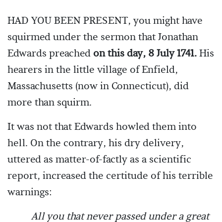
HAD YOU BEEN PRESENT, you might have
squirmed under the sermon that Jonathan
Edwards preached
on this day, 8 July 1741.
His
hearers in the little village of Enfield,
Massachusetts (now in Connecticut), did
more than squirm.
It was not that Edwards howled them into
hell. On the contrary, his dry delivery,
uttered as matter-of-factly as a scientific
report, increased the certitude of his terrible
warnings:
All you that never passed under a great