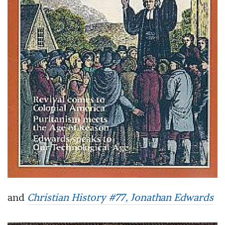
and
Christian History #77, Jonathan Edwards