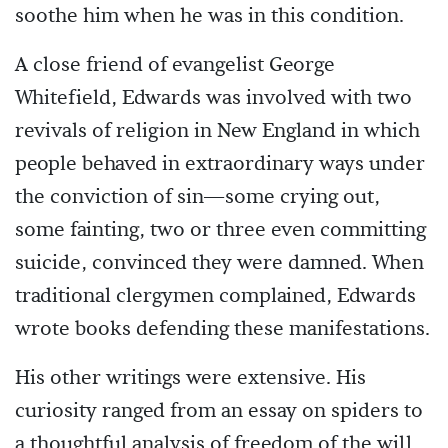
soothe him when he was in this condition.
A close friend of evangelist George
Whitefield, Edwards was involved with two
revivals of religion in New England in which
people behaved in extraordinary ways under
the conviction of sin—some crying out,
some fainting, two or three even committing
suicide, convinced they were damned. When
traditional clergymen complained, Edwards
wrote books defending these manifestations.
His other writings were extensive. His
curiosity ranged from an essay on spiders to
a thoughtful analysis of freedom of the will.