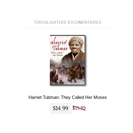
TORCHLIGHTERS DOCUMENTARIES
Harriet Tubman: They Called Her Moses
$14.99
$19.99