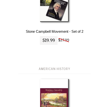
Stone Campbell Movement - Set of 2
$19.99
$27.99
AMERICAN HISTORY