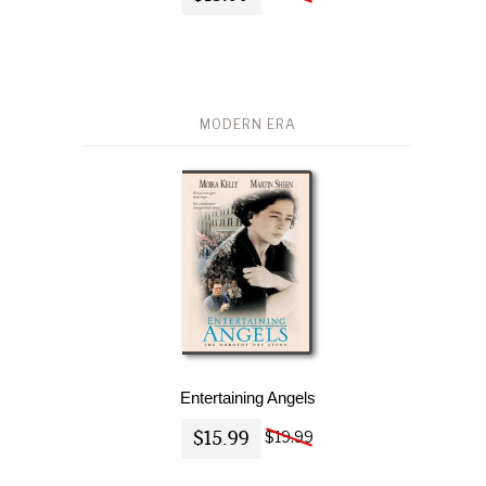
MODERN ERA
Entertaining Angels
$15.99
$19.99