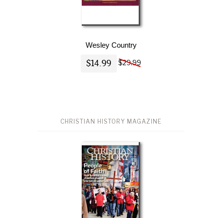
Wesley Country
$14.99
$29.99
CHRISTIAN HISTORY MAGAZINE