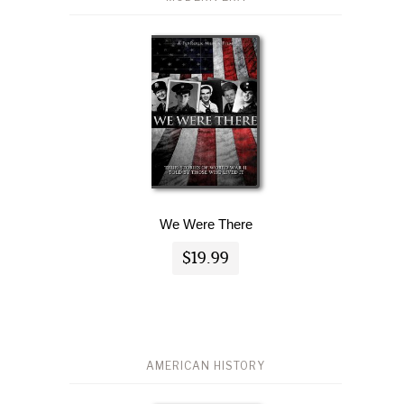
We Were There
$19.99
AMERICAN HISTORY