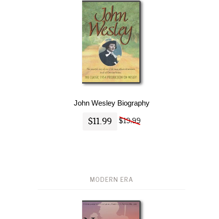
John Wesley Biography
$11.99
$19.99
MODERN ERA