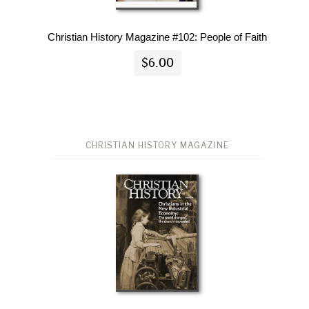
Christian History Magazine #102: People of Faith
$6.00
CHRISTIAN HISTORY MAGAZINE