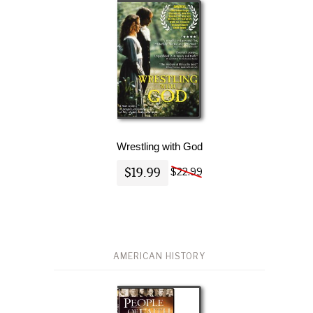
Wrestling with God
$19.99
$22.99
AMERICAN HISTORY