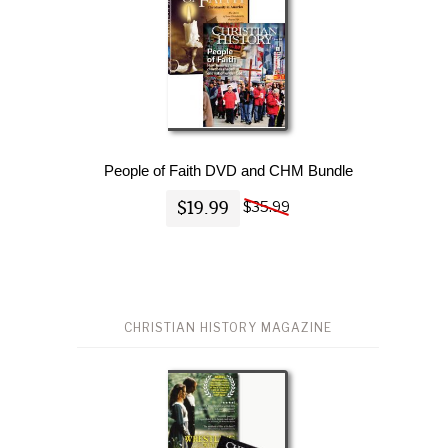
People of Faith DVD and CHM Bundle
$19.99
$35.99
CHRISTIAN HISTORY MAGAZINE