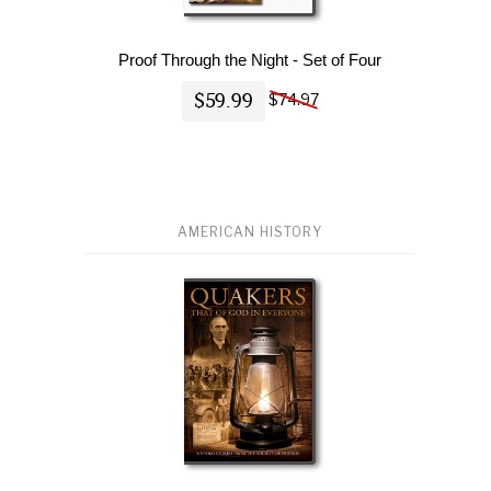
Proof Through the Night - Set of Four
$59.99
$74.97
AMERICAN HISTORY