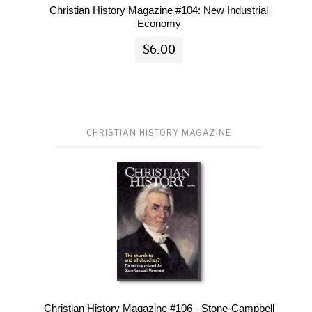
Christian History Magazine #104: New Industrial
Economy
$6.00
CHRISTIAN HISTORY MAGAZINE
Christian History Magazine #106 - Stone-Campbell