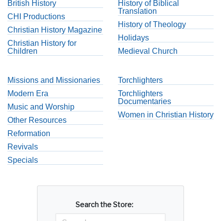
British History
History of Biblical
Translation
CHI Productions
History of Theology
Christian History Magazine
Holidays
Christian History for
Children
Medieval Church
Missions and Missionaries
Torchlighters
Modern Era
Torchlighters
Documentaries
Music and Worship
Women in Christian History
Other Resources
Reformation
Revivals
Specials
Search the Store: