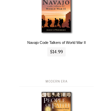
Navajo Code Talkers of World War II
$14.99
MODERN ERA