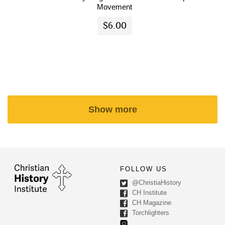
Movement
$6.00
Show more
FOLLOW US
@ChristiaHistory
CH Institute
CH Magazine
Torchlighters