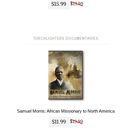
$15.99
$19.99
TORCHLIGHTERS DOCUMENTARIES
Samuel Morris: African Missionary to North America
$11.99
$19.99