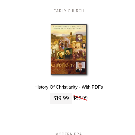
EARLY CHURCH
History Of Christianity - With PDFs
$19.99
$59.99
MODERN ERA