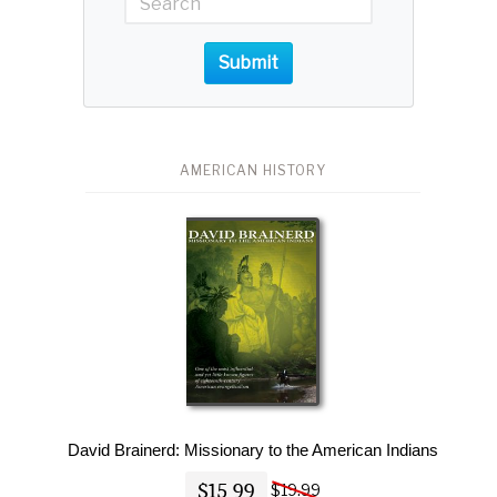
Submit
AMERICAN HISTORY
David Brainerd: Missionary to the American Indians
$15.99
$19.99