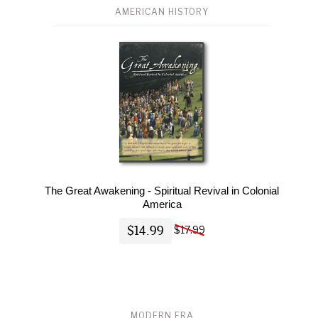
AMERICAN HISTORY
The Great Awakening - Spiritual Revival in Colonial
America
$14.99
$17.99
MODERN ERA