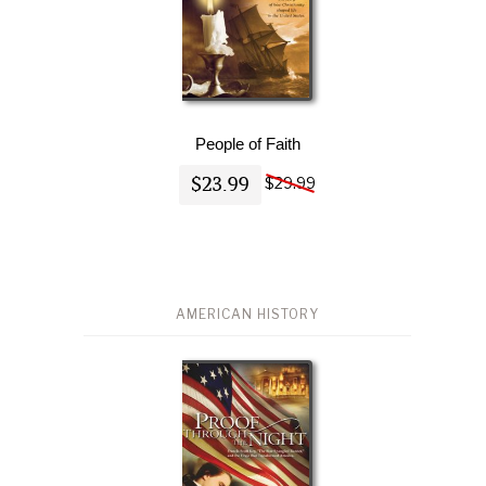
People of Faith
$23.99
$29.99
AMERICAN HISTORY