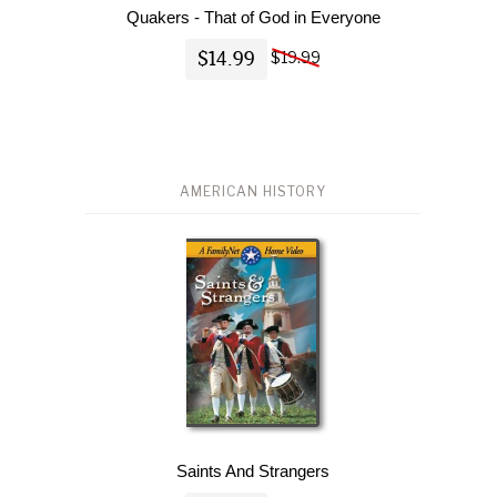
Quakers - That of God in Everyone
$14.99
$19.99
AMERICAN HISTORY
Saints And Strangers