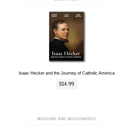
Isaac Hecker and the Journey of Catholic America
$14.99
MISSIONS AND MISSIONARIES