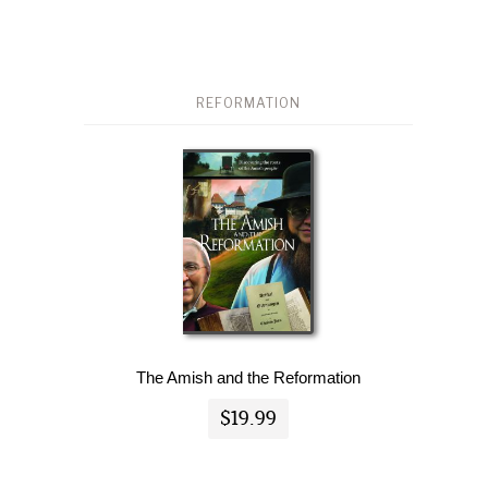
REFORMATION
The Amish and the Reformation
$19.99