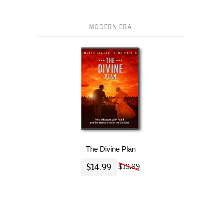
MODERN ERA
The Divine Plan
$14.99
$19.99