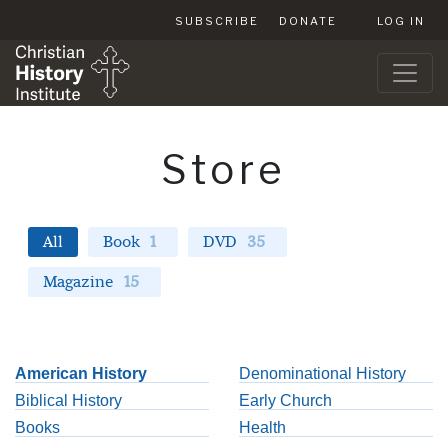
SUBSCRIBE
DONATE
LOG IN
Store
All
Book
1
DVD
35
Magazine
15
American History
Denominational History
Biblical History
Early Church
Books
Health