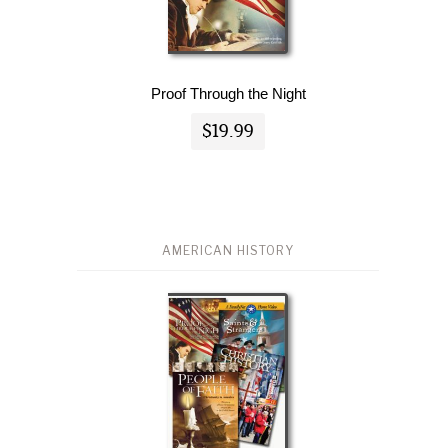
Proof Through the Night
$19.99
AMERICAN HISTORY