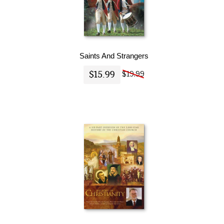
Saints And Strangers
$15.99
$19.99