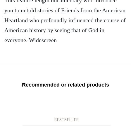
This feature length documentary will introduce
you to untold stories of Friends from the American
Heartland who profoundly influenced the course of
American history by seeing that of God in
everyone. Widescreen
Recommended or related products
BESTSELLER