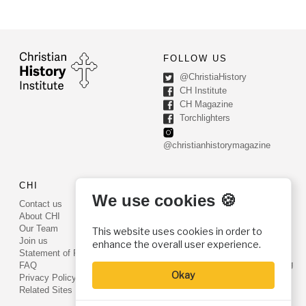
FOLLOW US
@ChristiaHistory
CH Institute
CH Magazine
Torchlighters
@christianhistorymagazine
CHI
CONTACT US
We use cookies 🍪
Contact us
PO Box 540
About CHI
Worcester, PA 19490
Our Team
This website uses cookies in order to
Phone: (800) 468-0458
Join us
enhance the overall user experience.
Fax: (610) 584-6643
Statement of Faith
info@christianhistoryinstitute.org
FAQ
Okay
EIN: 22-2437121
Privacy Policy
Related Sites