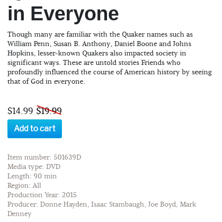
in Everyone
Though many are familiar with the Quaker names such as
William Penn, Susan B. Anthony, Daniel Boone and Johns
Hopkins, lesser-known Quakers also impacted society in
significant ways. These are untold stories Friends who
profoundly influenced the course of American history by seeing
that of God in everyone.
$14.99
$19.99
Add to cart
Item number: 501639D
Media type: DVD
Length: 90 min
Region: All
Production Year: 2015
Producer: Donne Hayden, Isaac Stambaugh, Joe Boyd, Mark
Denney