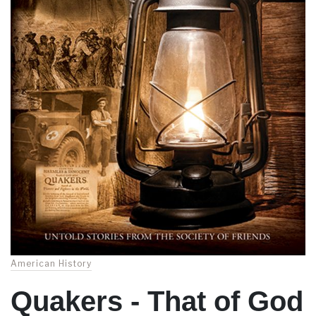
American History
Quakers - That of God