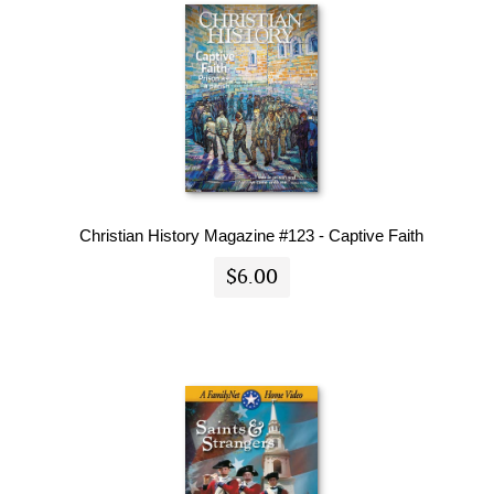
Christian History Magazine #123 - Captive Faith
$6.00