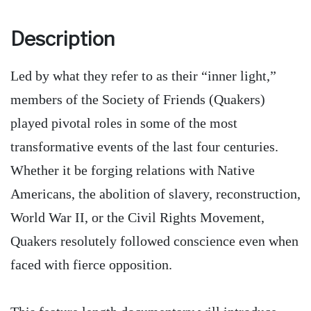
Description
Led by what they refer to as their “inner light,”
members of the Society of Friends (Quakers)
played pivotal roles in some of the most
transformative events of the last four centuries.
Whether it be forging relations with Native
Americans, the abolition of slavery, reconstruction,
World War II, or the Civil Rights Movement,
Quakers resolutely followed conscience even when
faced with fierce opposition.