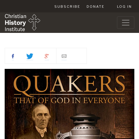
SUBSCRIBE
DONATE
LOG IN