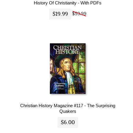
History Of Christianity - With PDFs
$19.99
$59.99
Christian History Magazine #117 - The Surprising
Quakers
$6.00