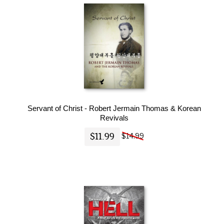
Servant of Christ - Robert Jermain Thomas & Korean
Revivals
$11.99
$14.99