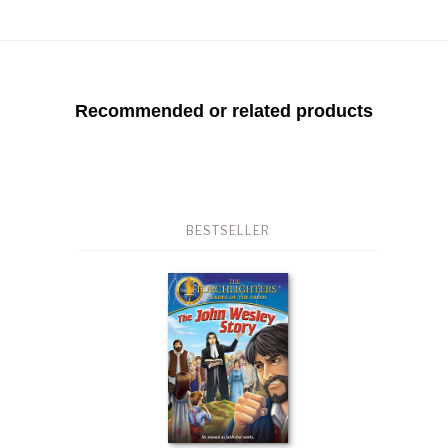
Recommended or related products
BESTSELLER