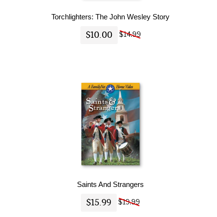
Torchlighters: The John Wesley Story
$10.00
$14.99
Saints And Strangers
$15.99
$19.99