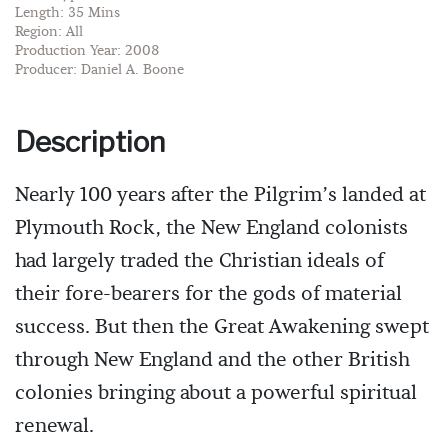
Length: 35 Mins
Region: All
Production Year: 2008
Producer: Daniel A. Boone
Description
Nearly 100 years after the Pilgrim’s landed at
Plymouth Rock, the New England colonists
had largely traded the Christian ideals of
their fore-bearers for the gods of material
success. But then the Great Awakening swept
through New England and the other British
colonies bringing about a powerful spiritual
renewal.