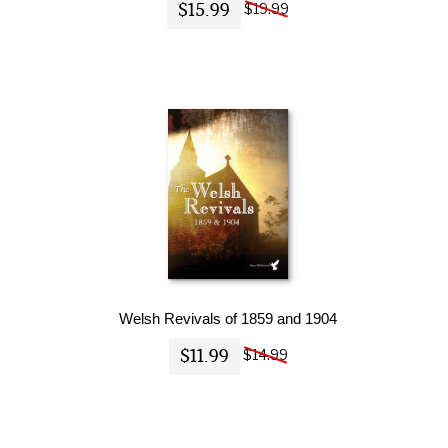
$15.99
$19.99
Welsh Revivals of 1859 and 1904
$11.99
$14.99