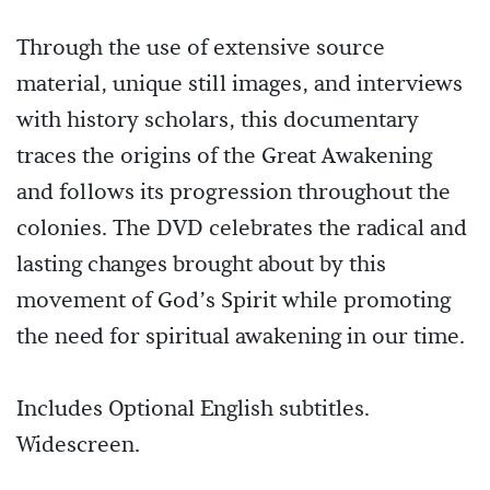
Through the use of extensive source
material, unique still images, and interviews
with history scholars, this documentary
traces the origins of the Great Awakening
and follows its progression throughout the
colonies. The DVD celebrates the radical and
lasting changes brought about by this
movement of God’s Spirit while promoting
the need for spiritual awakening in our time.
Includes Optional English subtitles.
Widescreen.