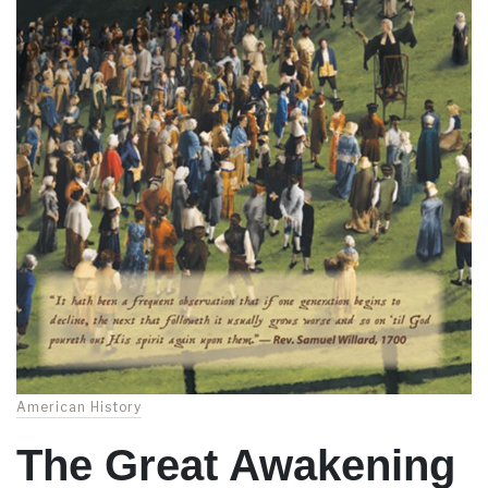
American History
The Great Awakening