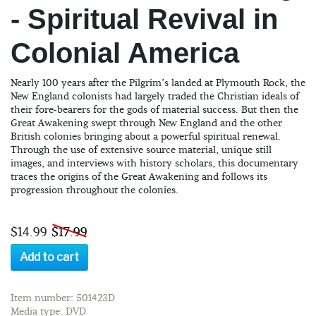
- Spiritual Revival in
Colonial America
Nearly 100 years after the Pilgrim’s landed at Plymouth Rock, the
New England colonists had largely traded the Christian ideals of
their fore-bearers for the gods of material success. But then the
Great Awakening swept through New England and the other
British colonies bringing about a powerful spiritual renewal.
Through the use of extensive source material, unique still
images, and interviews with history scholars, this documentary
traces the origins of the Great Awakening and follows its
progression throughout the colonies.
$14.99
$17.99
Add to cart
Item number: 501423D
Media type: DVD