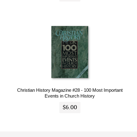
Christian History Magazine #28 - 100 Most Important
Events in Church History
$6.00