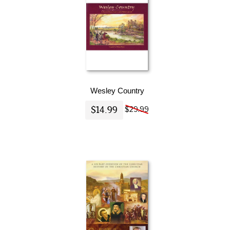
Wesley Country
$14.99
$29.99