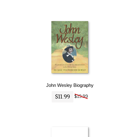
John Wesley Biography
$11.99
$19.99