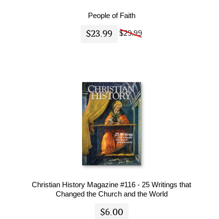
People of Faith
$23.99
$29.99
Christian History Magazine #116 - 25 Writings that
Changed the Church and the World
$6.00