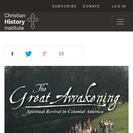
SUBSCRIBE
DONATE
LOG IN