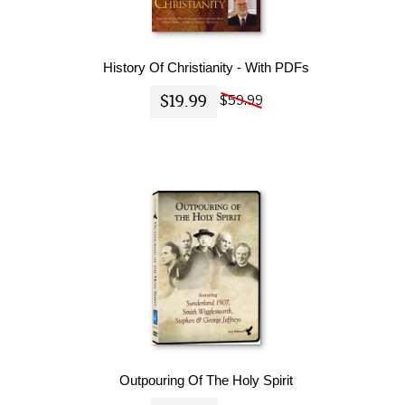
History Of Christianity - With PDFs
$19.99
$59.99
Outpouring Of The Holy Spirit