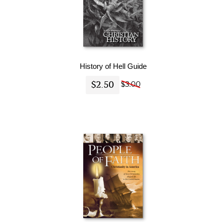
History of Hell Guide
$2.50
$3.00