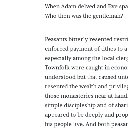
When Adam delved and Eve sp
Who then was the gentleman?
Peasants bitterly resented restr
enforced payment of tithes to a
especially among the local cler
Townfolk were caught in econo
understood but that caused unto
resented the wealth and privileg
those monasteries near at hand.
simple discipleship and of shar
appeared to be deeply and pro
his people live. And both peasan