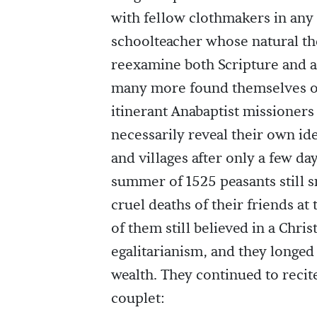
with fellow clothmakers in any
schoolteacher whose natural th
reexamine both Scripture and a
many more found themselves op
itinerant Anabaptist missioners 
necessarily reveal their own i
and villages after only a few da
summer of 1525 peasants still s
cruel deaths of their friends a
of them still believed in a Chris
egalitarianism, and they longed 
wealth. They continued to recit
couplet: