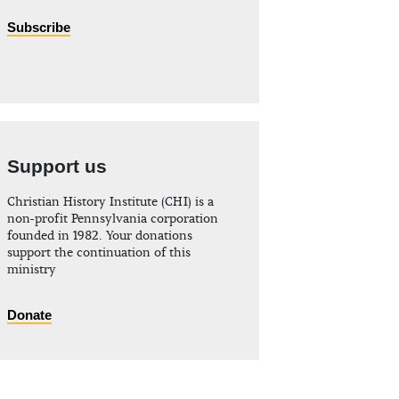
Subscribe
Support us
Christian History Institute (CHI) is a
non-profit Pennsylvania corporation
founded in 1982. Your donations
support the continuation of this
ministry
Donate