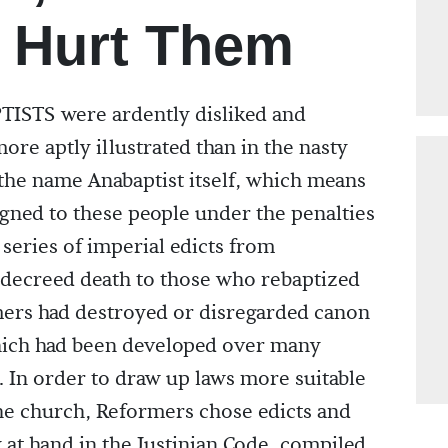
 Hurt Them
TS were ardently disliked and
ore aptly illustrated than in the nasty
he name Anabaptist itself, which means
gned to these people under the penalties
series of imperial edicts from
 decreed death to those who rebaptized
mers had destroyed or disregarded canon
which had been developed over many
 In order to draw up laws more suitable
the church, Reformers chose edicts and
 at hand in the Justinian Code, compiled