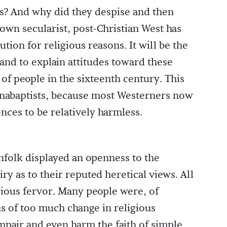
s? And why did they despise and then
own secularist, post-Christian West has
tion for religious reasons. It will be the
e and to explain attitudes toward these
 of people in the sixteenth century. This
 Anabaptists, because most Westerners now
nces to be relatively harmless.
nfolk displayed an openness to the
ry as to their reputed heretical views. All
gious fervor. Many people were, of
s of too much change in religious
mpair and even harm the faith of simple,