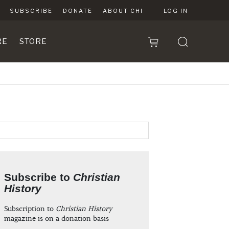
SUBSCRIBE
DONATE
ABOUT CHI
LOG IN
RE
STORE
Subscribe to
Christian
History
Subscription to
Christian History
magazine is on a donation basis