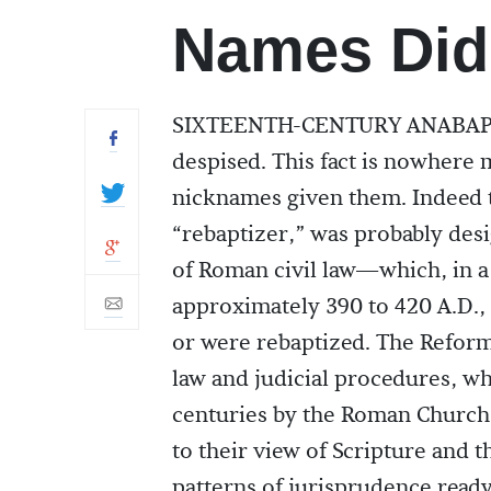
Names Did
SIXTEENTH-CENTURY ANABAPTIS
despised. This fact is nowhere m
nicknames given them. Indeed t
“rebaptizer,” was probably desi
of Roman civil law—which, in a 
approximately 390 to 420 A.D.,
or were rebaptized. The Refor
law and judicial procedures, 
centuries by the Roman Church.
to their view of Scripture and 
patterns of jurisprudence ready