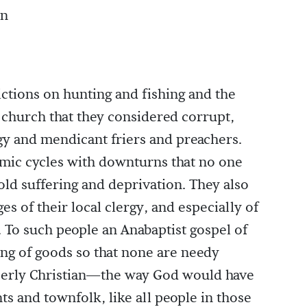
an
ictions on hunting and fishing and the
 church that they considered corrupt,
gy and mendicant friers and preachers.
mic cycles with downturns that no one
ld suffering and deprivation. They also
es of their local clergy, and especially of
 To such people an Anabaptist gospel of
ing of goods so that none are needy
perly Christian—the way God would have
ts and townfolk, like all people in those