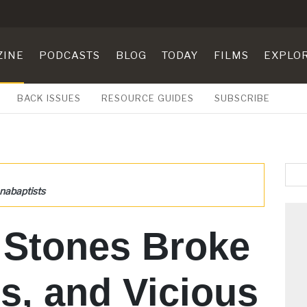
ZINE
PODCASTS
BLOG
TODAY
FILMS
EXPLO
BACK ISSUES
RESOURCE GUIDES
SUBSCRIBE
nabaptists
 Stones Broke
s, and Vicious