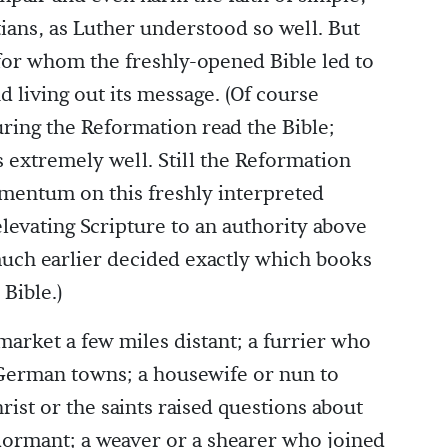
tians, as Luther understood so well. But
or whom the freshly-opened Bible led to
 living out its message. (Of course
ring the Reformation read the Bible;
 extremely well. Still the Reformation
mentum on this freshly interpreted
elevating Scripture to an authority above
much earlier decided exactly which books
 Bible.)
market a few miles distant; a furrier who
h German towns; a housewife or nun to
t or the saints raised questions about
n dormant; a weaver or a shearer who joined