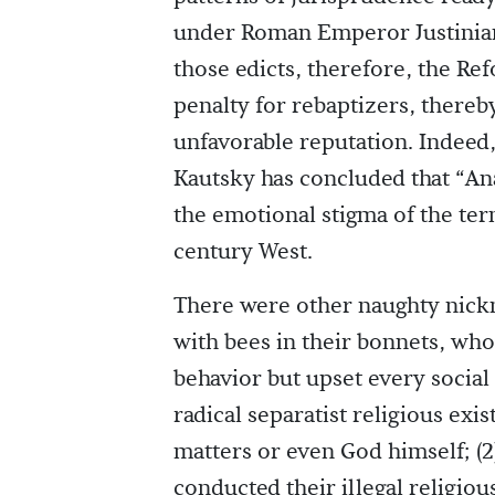
under Roman Emperor Justinian’
those edicts, therefore, the Re
penalty for rebaptizers, thereby
unfavorable reputation. Indeed
Kautsky has concluded that “Ana
the emotional stigma of the ter
century West.
There were other naughty nickn
with bees in their bonnets, who
behavior but upset every social
radical separatist religious exi
matters or even God himself; (
conducted their illegal religio