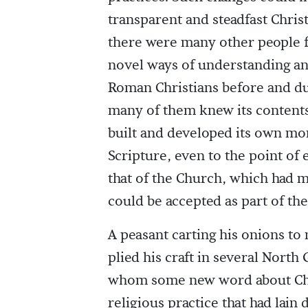
transparent and steadfast Chris
there were many other people f
novel ways of understanding and
Roman Christians before and du
many of them knew its contents
built and developed its own mo
Scripture, even to the point of 
that of the Church, which had 
could be accepted as part of the
A peasant carting his onions to 
plied his craft in several Nort
whom some new word about Chris
religious practice that had lai