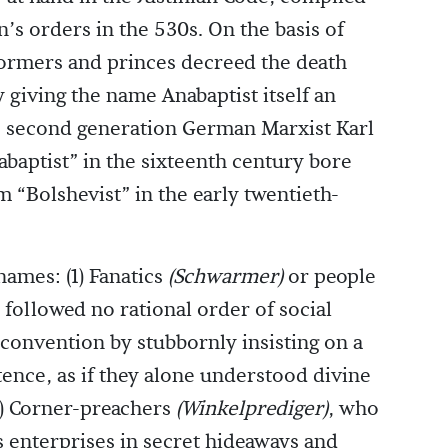
s orders in the 530s. On the basis of
formers and princes decreed the death
 giving the name Anabaptist itself an
, second generation German Marxist Karl
baptist” in the sixteenth century bore
m “Bolshevist” in the early twentieth-
ames: (1) Fanatics
(Schwarmer)
or people
 followed no rational order of social
 convention by stubbornly insisting on a
stence, as if they alone understood divine
2) Corner-preachers
(Winkelprediger)
, who
us enterprises in secret hideaways and