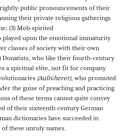
hrightly-public pronouncements of their
banning their private religious gatherings
e; (3) Mob-spirited
o played upon the emotional immaturity
er classes of society with their own
) Donatists, who like their fourth-century
 a spiritual elite, not fit for company
volutionaries
(Aufrüherer)
, who promoted
nder the guise of preaching and practicing
tions of these terms cannot quite convey
ed of their sixteenth-century German
rman dictionaries have succeeded in
 of these unruly names.