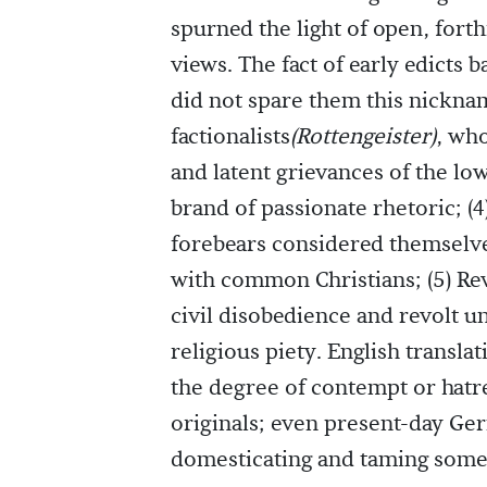
spurned the light of open, fort
views. The fact of early edicts 
did not spare them this nicknam
factionalists
(Rottengeister)
, wh
and latent grievances of the low
brand of passionate rhetoric; (4
forebears considered themselves
with common Christians; (5) Re
civil disobedience and revolt u
religious piety. English transla
the degree of contempt or hatr
originals; even present-day Ge
domesticating and taming some