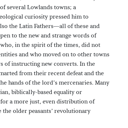
 of several Lowlands towns; a
eological curiosity pressed him to
lso the Latin Fathers—all of these and
en to the new and strange words of
who, in the spirit of the times, did not
dentities and who moved on to other towns
ys of instructing new converts. In the
marted from their recent defeat and the
t the hands of the lord’s mercenaries. Many
tian, biblically-based equality or
for a more just, even distribution of
e the older peasants’ revolutionary