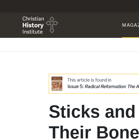
MAGA
This article is found in
Issue 5:
Radical Reformation: The A
Sticks and
Their Bone