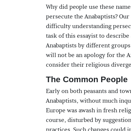
Why did people use these name
persecute the Anabaptists? Our 
difficulty understanding persecu
task of this essayist to describ
Anabaptists by different groups
will not be an apology for the
consider their religious diverge
The Common People
Early on both peasants and tow
Anabaptists, without much inqui
Europe was awash in fresh reli
course, disturbed by suggestion
practices. Such changes could i