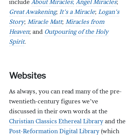
include
About Miracles
;
Angel Miracles
;
Great Awakening
;
It’s a Miracle
;
Logan’s
Story
;
Miracle Matt
;
Miracles from
Heaven
; and
Outpouring of the Holy
Spirit
.
Websites
As always, you can read many of the pre-
twentieth-century figures we’ve
discussed in their own words at the
Christian Classics Ethereal Library
and the
Post-Reformation Digital Library
(which