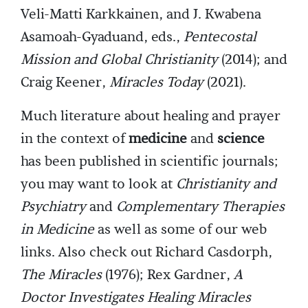
Veli-Matti Karkkainen, and J. Kwabena
Asamoah-Gyaduand, eds.,
Pentecostal
Mission and Global Christianity
(2014); and
Craig Keener,
Miracles Today
(2021).
Much literature about healing and prayer
in the context of
medicine
and
science
has been published in scientific journals;
you may want to look at
Christianity and
Psychiatry
and
Complementary Therapies
in Medicine
as well as some of our web
links. Also check out Richard Casdorph,
The Miracles
(1976); Rex Gardner,
A
Doctor Investigates Healing Miracles