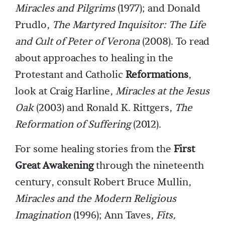
Miracles and Pilgrims
(1977); and Donald
Prudlo,
The Martyred Inquisitor: The Life
and Cult of Peter of Verona
(2008). To read
about approaches to healing in the
Protestant and Catholic
Reformations
,
look at Craig Harline,
Miracles at the Jesus
Oak
(2003) and Ronald K. Rittgers,
The
Reformation of Suffering
(2012).
For some healing stories from the
First
Great Awakening
through the nineteenth
century, consult Robert Bruce Mullin,
Miracles and the Modern Religious
Imagination
(1996); Ann Taves,
Fits,