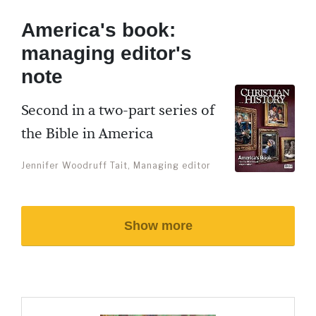
America's book:
managing editor's
note
Second in a two-part series of
the Bible in America
Jennifer Woodruff Tait, Managing editor
Show more