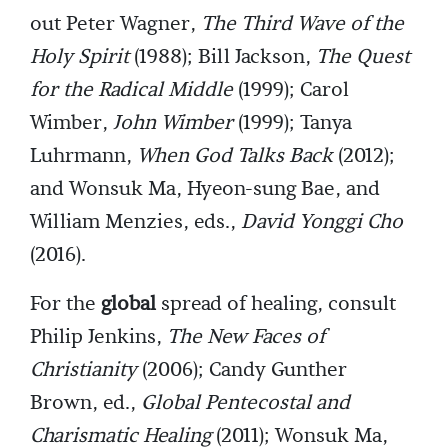
out Peter Wagner,
The Third Wave of the
Holy Spirit
(1988); Bill Jackson,
The Quest
for the Radical Middle
(1999); Carol
Wimber,
John Wimber
(1999); Tanya
Luhrmann,
When God Talks Back
(2012);
and Wonsuk Ma, Hyeon-sung Bae, and
William Menzies, eds.,
David Yonggi Cho
(2016).
For the
global
spread of healing, consult
Philip Jenkins,
The New Faces of
Christianity
(2006); Candy Gunther
Brown, ed.,
Global Pentecostal and
Charismatic Healing
(2011); Wonsuk Ma,