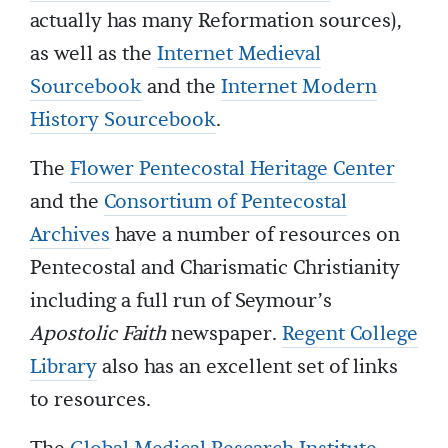
actually has many Reformation sources),
as well as the
Internet Medieval
Sourcebook
and the
Internet Modern
History Sourcebook
.
The
Flower Pentecostal Heritage Center
and the
Consortium of Pentecostal
Archives
have a number of resources on
Pentecostal and Charismatic Christianity
including a full run of Seymour’s
Apostolic Faith
newspaper.
Regent College
Library
also has an excellent set of links
to resources.