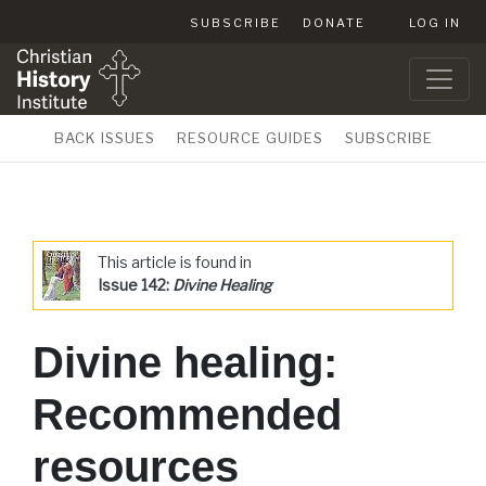
SUBSCRIBE
DONATE
LOG IN
BACK ISSUES
RESOURCE GUIDES
SUBSCRIBE
This article is found in
Issue 142:
Divine Healing
Divine healing:
Recommended
resources