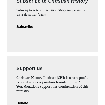
Subscribe to
Christian History
Subscription to
Christian History
magazine is
on a donation basis
Subscribe
Support us
Christian History Institute (CHI) is a non-profit
Pennsylvania corporation founded in 1982.
Your donations support the continuation of this
ministry
Donate