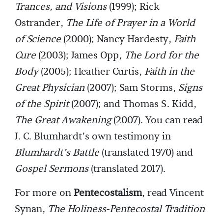
Trances, and Visions
(1999); Rick
Ostrander,
The Life of Prayer in a World
of Science
(2000); Nancy Hardesty,
Faith
Cure
(2003); James Opp,
The Lord for the
Body
(2005); Heather Curtis,
Faith in the
Great Physician
(2007); Sam Storms,
Signs
of the Spirit
(2007); and Thomas S. Kidd,
The Great Awakening
(2007). You can read
J. C. Blumhardt’s own testimony in
Blumhardt’s Battle
(translated 1970) and
Gospel Sermons
(translated 2017).
For more on
Pentecostalism
, read Vincent
Synan,
The Holiness-Pentecostal Tradition