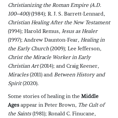
Christianizing the Roman Empire (A.D.
100–400)
(1984); R. J. S. Barrett-Lennard,
Christian Healing After the New Testament
(1994); Harold Remus,
Jesus as Healer
(1997); Andrew Daunton-Fear,
Healing in
the Early Church
(2009); Lee Jefferson,
Christ the Miracle Worker in Early
Christian Art
(2014); and Craig Keener,
Miracles
(2011) and
Between History and
Spirit
(2020).
Some stories of healing in the
Middle
Ages
appear in Peter Brown,
The Cult of
the Saints
(1981); Ronald C. Finucane,