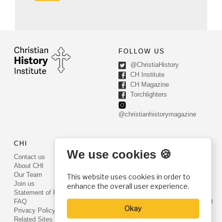
FOLLOW US
@ChristiaHistory
CH Institute
CH Magazine
Torchlighters
@christianhistorymagazine
CHI
CONTACT US
We use cookies 🍪
Contact us
PO Box 540
About CHI
Worcester, PA 19490
Our Team
This website uses cookies in order to
Phone: (800) 468-0458
Join us
enhance the overall user experience.
Fax: (610) 584-6643
Statement of Faith
info@christianhistoryinstitute.org
FAQ
Okay
EIN: 22-2437121
Privacy Policy
Related Sites