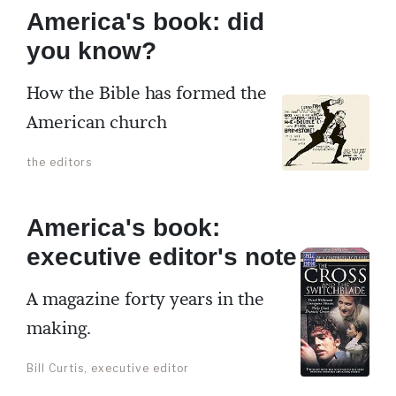
America's book: did
you know?
How the Bible has formed the
American church
the editors
America's book:
executive editor's note
A magazine forty years in the
making.
Bill Curtis, executive editor