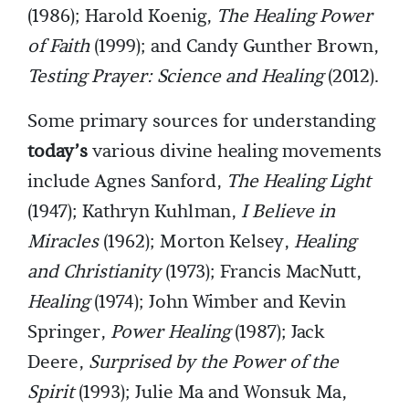
(1986); Harold Koenig,
The Healing Power
of Faith
(1999); and Candy Gunther Brown,
Testing Prayer: Science and Healing
(2012).
Some primary sources for understanding
today’s
various divine healing movements
include Agnes Sanford,
The Healing Light
(1947); Kathryn Kuhlman,
I Believe in
Miracles
(1962); Morton Kelsey,
Healing
and Christianity
(1973); Francis MacNutt,
Healing
(1974); John Wimber and Kevin
Springer,
Power Healing
(1987); Jack
Deere,
Surprised by the Power of the
Spirit
(1993); Julie Ma and Wonsuk Ma,