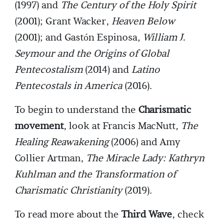
(1997) and
The Century of the Holy Spirit
(2001); Grant Wacker,
Heaven Below
(2001); and Gastón Espinosa,
William J.
Seymour and the Origins of Global
Pentecostalism
(2014) and
Latino
Pentecostals in America
(2016).
To begin to understand the
Charismatic
movement
, look at Francis MacNutt,
The
Healing Reawakening
(2006) and Amy
Collier Artman,
The Miracle Lady: Kathryn
Kuhlman and the Transformation of
Charismatic Christianity
(2019).
To read more about the
Third Wave
, check