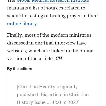
The
Global Medical Research Institute
maintains a list of sources related to
scientific testing of healing prayer in their
online library
.
Finally, most of the modern ministries
discussed in our final interview have
websites, which are linked in the online
version of the article.
CH
By the editors
[Christian History originally
published this article in Christian
History Issue #142.0 in 2022]