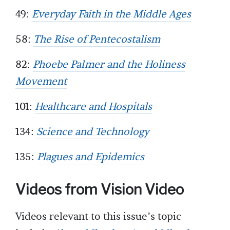
49:
Everyday Faith in the Middle Ages
58:
The Rise of Pentecostalism
82:
Phoebe Palmer and the Holiness
Movement
101:
Healthcare and Hospitals
134:
Science and Technology
135:
Plagues and Epidemics
Videos from Vision Video
Videos relevant to this issue’s topic