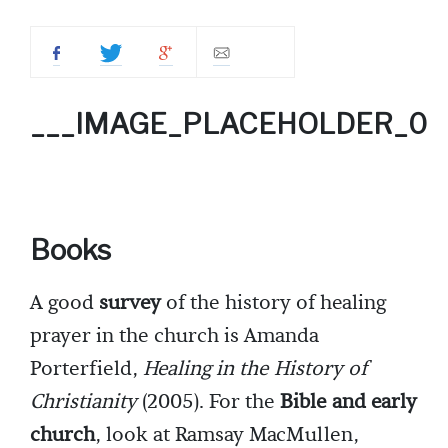
___IMAGE_PLACEHOLDER_0
Books
A good
survey
of the history of healing
prayer in the church is Amanda
Porterfield,
Healing in the History of
Christianity
(2005). For the
Bible and early
church
, look at Ramsay MacMullen,