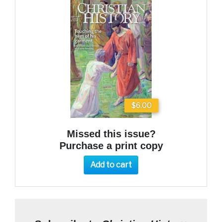
$6.00
Missed this issue?
Purchase a print copy
Add to cart