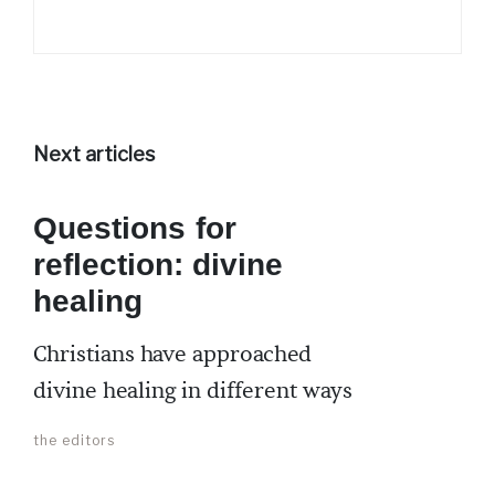
Next articles
Questions for
reflection: divine
healing
Christians have approached
divine healing in different ways
the editors