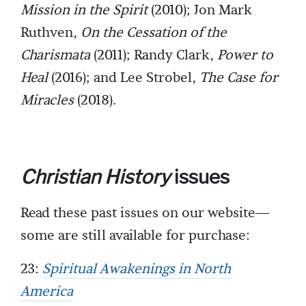
Mission in the Spirit
(2010); Jon Mark
Ruthven,
On the Cessation of the
Charismata
(2011); Randy Clark,
Power to
Heal
(2016); and Lee Strobel,
The Case for
Miracles
(2018).
Christian History
issues
Read these past issues on our website—
some are still available for purchase:
23:
Spiritual Awakenings in North
America