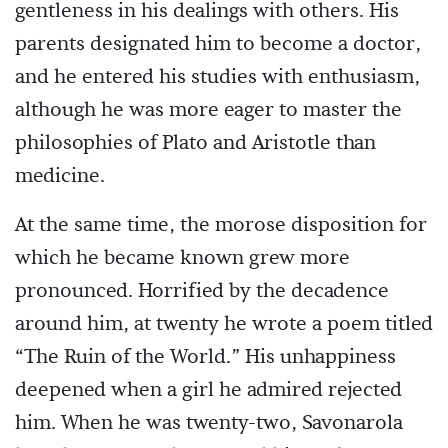
gentleness in his dealings with others. His
parents designated him to become a doctor,
and he entered his studies with enthusiasm,
although he was more eager to master the
philosophies of Plato and Aristotle than
medicine.
At the same time, the morose disposition for
which he became known grew more
pronounced. Horrified by the decadence
around him, at twenty he wrote a poem titled
“The Ruin of the World.” His unhappiness
deepened when a girl he admired rejected
him. When he was twenty-two, Savonarola