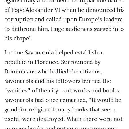
against Italy and earned the implacable hatred
of Pope Alexander VI when he denounced his
corruption and called upon Europe’s leaders
to dethrone him. Huge audiences surged into
his chapel.
In time Savonarola helped establish a
republic in Florence. Surrounded by
Dominicans who bullied the citizens,
Savonarola and his followers burned the
“vanities” of the city—art works and books.
Savonarola had once remarked, “It would be
good for religion if many books that seem
useful were destroyed. When there were not
so many books and not so many arguments