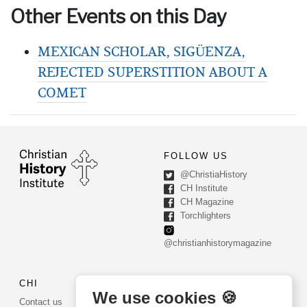
Other Events on this Day
MEXICAN SCHOLAR, SIGÜENZA,
REJECTED SUPERSTITION ABOUT A
COMET
FOLLOW US
@ChristiaHistory
CH Institute
CH Magazine
Torchlighters
@christianhistorymagazine
CHI
CONTACT US
We use cookies 🍪
Contact us
PO Box 540