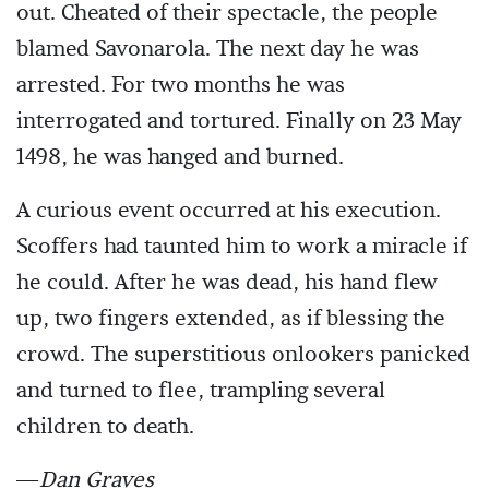
out. Cheated of their spectacle, the people
blamed Savonarola. The next day he was
arrested. For two months he was
interrogated and tortured. Finally on 23 May
1498, he was hanged and burned.
A curious event occurred at his execution.
Scoffers had taunted him to work a miracle if
he could. After he was dead, his hand flew
up, two fingers extended, as if blessing the
crowd. The superstitious onlookers panicked
and turned to flee, trampling several
children to death.
—
Dan Graves