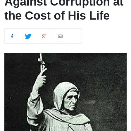
Against Corruption at
the Cost of His Life