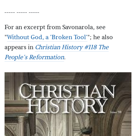
----- ----- -----
For an excerpt from Savonarola, see
"
Without God, a 'Broken Tool'
"; he also
appears in
Christian History #118 The
People's Reformation
.