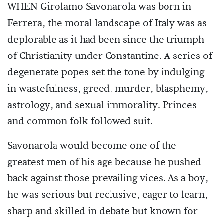
WHEN Girolamo Savonarola was born in
Ferrera, the moral landscape of Italy was as
deplorable as it had been since the triumph
of Christianity under Constantine. A series of
degenerate popes set the tone by indulging
in wastefulness, greed, murder, blasphemy,
astrology, and sexual immorality. Princes
and common folk followed suit.
Savonarola would become one of the
greatest men of his age because he pushed
back against those prevailing vices. As a boy,
he was serious but reclusive, eager to learn,
sharp and skilled in debate but known for