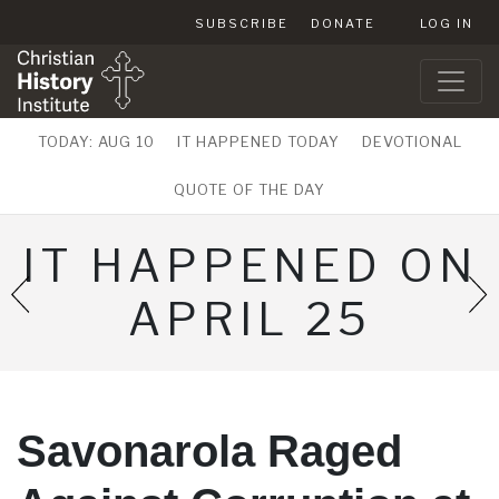
SUBSCRIBE
DONATE
LOG IN
TODAY: AUG 10
IT HAPPENED TODAY
DEVOTIONAL
QUOTE OF THE DAY
IT HAPPENED ON
APRIL 25
Savonarola Raged