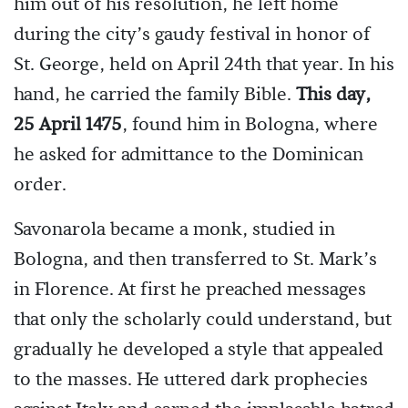
him out of his resolution, he left home
during the city’s gaudy festival in honor of
St. George, held on April 24th that year. In his
hand, he carried the family Bible.
This day,
25 April 1475
, found him in Bologna, where
he asked for admittance to the Dominican
order.
Savonarola became a monk, studied in
Bologna, and then transferred to St. Mark’s
in Florence. At first he preached messages
that only the scholarly could understand, but
gradually he developed a style that appealed
to the masses. He uttered dark prophecies