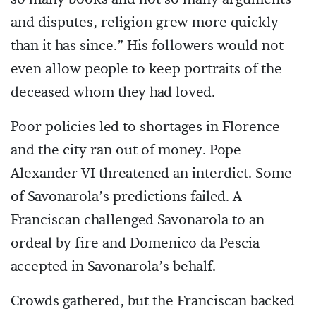
and disputes, religion grew more quickly
than it has since.” His followers would not
even allow people to keep portraits of the
deceased whom they had loved.
Poor policies led to shortages in Florence
and the city ran out of money. Pope
Alexander VI threatened an interdict. Some
of Savonarola’s predictions failed. A
Franciscan challenged Savonarola to an
ordeal by fire and Domenico da Pescia
accepted in Savonarola’s behalf.
Crowds gathered, but the Franciscan backed