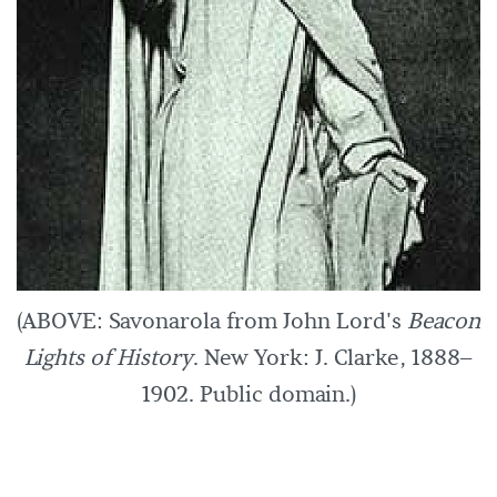
(ABOVE: Savonarola from John Lord's
Beacon
Lights of History
. New York: J. Clarke, 1888–
1902. Public domain.)