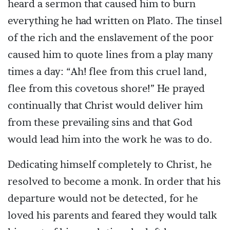
heard a sermon that caused him to burn
everything he had written on Plato. The tinsel
of the rich and the enslavement of the poor
caused him to quote lines from a play many
times a day: “Ah! flee from this cruel land,
flee from this covetous shore!” He prayed
continually that Christ would deliver him
from these prevailing sins and that God
would lead him into the work he was to do.
Dedicating himself completely to Christ, he
resolved to become a monk. In order that his
departure would not be detected, for he
loved his parents and feared they would talk