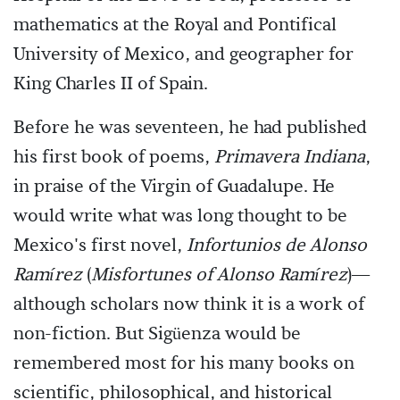
mathematics at the Royal and Pontifical
University of Mexico, and geographer for
King Charles II of Spain.
Before he was seventeen, he had published
his first book of poems,
Primavera Indiana
,
in praise of the Virgin of Guadalupe. He
would write what was long thought to be
Mexico's first novel,
Infortunios de Alonso
Ramírez
(
Misfortunes of Alonso Ramírez
)—
although scholars now think it is a work of
non-fiction. But Sigüenza would be
remembered most for his many books on
scientific, philosophical, and historical