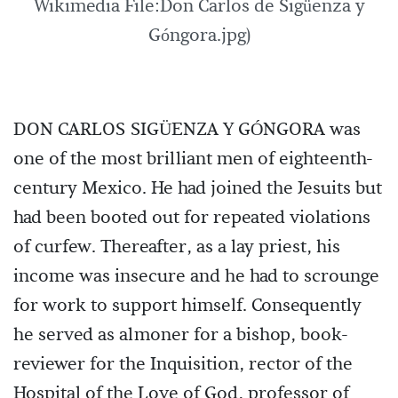
Wikimedia File:Don Carlos de Sigüenza y
Góngora.jpg)
DON CARLOS SIGÜENZA Y GÓNGORA was
one of the most brilliant men of eighteenth-
century Mexico. He had joined the Jesuits but
had been booted out for repeated violations
of curfew. Thereafter, as a lay priest, his
income was insecure and he had to scrounge
for work to support himself. Consequently
he served as almoner for a bishop, book-
reviewer for the Inquisition, rector of the
Hospital of the Love of God, professor of