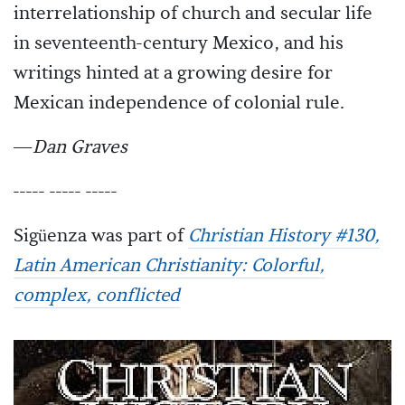
interrelationship of church and secular life
in seventeenth-century Mexico, and his
writings hinted at a growing desire for
Mexican independence of colonial rule.
—
Dan Graves
----- ----- -----
Sigüenza was part of
Christian History #130,
Latin American Christianity: Colorful,
complex, conflicted