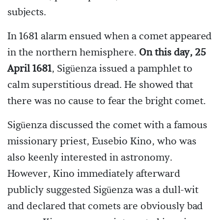
subjects.
In 1681 alarm ensued when a comet appeared
in the northern hemisphere.
On this day, 25
April 1681
, Sigüenza issued a pamphlet to
calm superstitious dread. He showed that
there was no cause to fear the bright comet.
Sigüenza discussed the comet with a famous
missionary priest, Eusebio Kino, who was
also keenly interested in astronomy.
However, Kino immediately afterward
publicly suggested Sigüenza was a dull-wit
and declared that comets are obviously bad