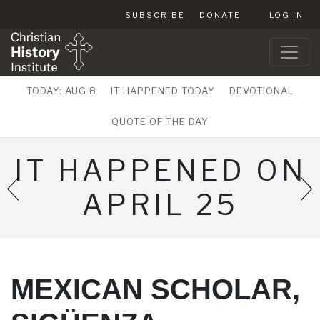
SUBSCRIBE
DONATE
LOG IN
TODAY: AUG 8
IT HAPPENED TODAY
DEVOTIONAL
QUOTE OF THE DAY
IT HAPPENED ON
APRIL 25
MEXICAN SCHOLAR,