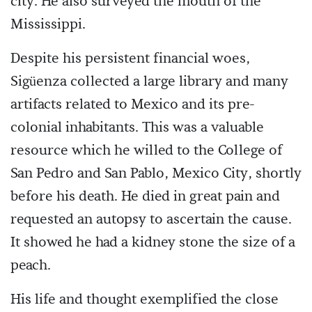
city. He also surveyed the mouth of the
Mississippi.
Despite his persistent financial woes,
Sigüenza collected a large library and many
artifacts related to Mexico and its pre-
colonial inhabitants. This was a valuable
resource which he willed to the College of
San Pedro and San Pablo, Mexico City, shortly
before his death. He died in great pain and
requested an autopsy to ascertain the cause.
It showed he had a kidney stone the size of a
peach.
His life and thought exemplified the close