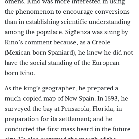
omens. Kino was more interested in using
the phenomenon to encourage conversions
than in establishing scientific understanding
among the populace. Sigüenza was stung by
Kino’s comment because, as a Creole
(Mexican-born Spaniard), he knew he did not
have the social standing of the European-
born Kino.
As the king’s geographer, he prepared a
much-copied map of New Spain. In 1693, he
surveyed the bay at Pensacola, Florida, in
preparation for its settlement; and he
conducted the first mass heard in the future