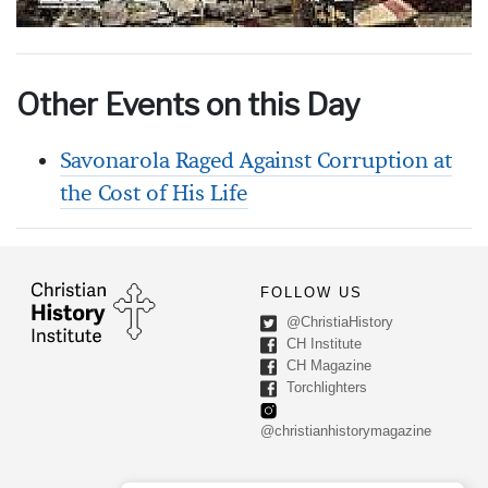
Other Events on this Day
Savonarola Raged Against Corruption at
the Cost of His Life
FOLLOW US
@ChristiaHistory
CH Institute
CH Magazine
Torchlighters
@christianhistorymagazine