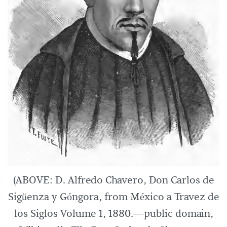
(ABOVE: D. Alfredo Chavero, Don Carlos de
Sigüenza y Góngora, from México a Travez de
los Siglos Volume 1, 1880.—public domain,