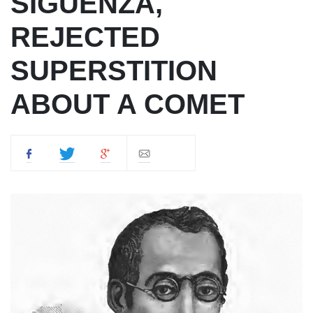
SIGÜENZA,
REJECTED
SUPERSTITION
ABOUT A COMET