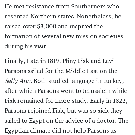
He met resistance from Southerners who
resented Northern states. Nonetheless, he
raised over $3,000 and inspired the
formation of several new mission societies
during his visit.
Finally, Late in 1819, Pliny Fisk and Levi
Parsons sailed for the Middle East on the
Sally Ann.
Both studied language in Turkey,
after which Parsons went to Jerusalem while
Fisk remained for more study. Early in 1822,
Parsons rejoined Fisk, but was so sick they
sailed to Egypt on the advice of a doctor. The
Egyptian climate did not help Parsons as