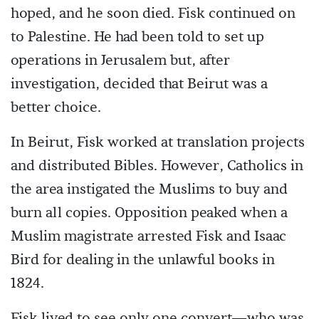
hoped, and he soon died. Fisk continued on
to Palestine. He had been told to set up
operations in Jerusalem but, after
investigation, decided that Beirut was a
better choice.
In Beirut, Fisk worked at translation projects
and distributed Bibles. However, Catholics in
the area instigated the Muslims to buy and
burn all copies. Opposition peaked when a
Muslim magistrate arrested Fisk and Isaac
Bird for dealing in the unlawful books in
1824.
Fisk lived to see only one convert—who was