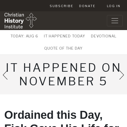
SUBSCRIBE
DONATE
LOG IN
TODAY: AUG 6
IT HAPPENED TODAY
DEVOTIONAL
QUOTE OF THE DAY
IT HAPPENED ON
NOVEMBER 5
Ordained this Day,