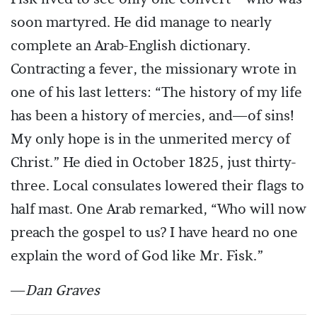
soon martyred. He did manage to nearly
complete an Arab-English dictionary.
Contracting a fever, the missionary wrote in
one of his last letters: “The history of my life
has been a history of mercies, and—of sins!
My only hope is in the unmerited mercy of
Christ.” He died in October 1825, just thirty-
three. Local consulates lowered their flags to
half mast. One Arab remarked, “Who will now
preach the gospel to us? I have heard no one
explain the word of God like Mr. Fisk.”
—
Dan Graves