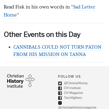
Read Fisk in his own words in "
Sad Letter
Home
"
Other Events on this Day
CANNIBALS COULD NOT TURN PATON
FROM HIS MISSION ON TANNA
FOLLOW US
@ChristiaHistory
CH Institute
CH Magazine
Torchlighters
@christianhistorymagazine