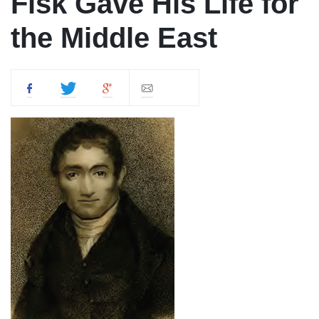
Fisk Gave His Life for
the Middle East