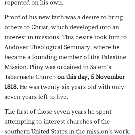
repented on his own.
Proof of his new faith was a desire to bring
others to Christ, which developed into an
interest in missions. This desire took him to
Andover Theological Seminary, where he
became a founding member of the Palestine
Mission. Pliny was ordained in Salem’s
Tabernacle Church
on this day, 5 November
1818.
He was twenty-six years old with only
seven years left to live.
The first of those seven years he spent
attempting to interest churches of the
southern United States in the mission’s work.