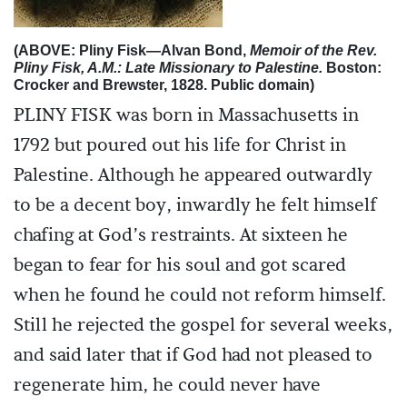
(ABOVE: Pliny Fisk—Alvan Bond,
Memoir of the Rev.
Pliny Fisk, A.M.: Late Missionary to Palestine.
Boston:
Crocker and Brewster, 1828. Public domain)
PLINY FISK was born in Massachusetts in
1792 but poured out his life for Christ in
Palestine. Although he appeared outwardly
to be a decent boy, inwardly he felt himself
chafing at God’s restraints. At sixteen he
began to fear for his soul and got scared
when he found he could not reform himself.
Still he rejected the gospel for several weeks,
and said later that if God had not pleased to
regenerate him, he could never have