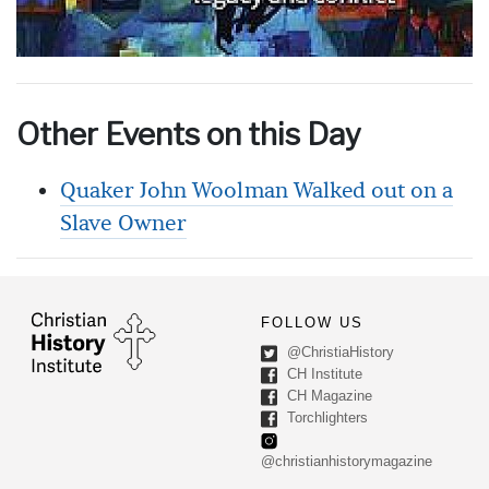
Other Events on this Day
Quaker John Woolman Walked out on a
Slave Owner
FOLLOW US
@ChristiaHistory
CH Institute
CH Magazine
Torchlighters
@christianhistorymagazine