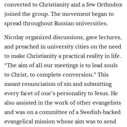
converted to Christianity and a few Orthodox
joined the group. The movement began to
spread throughout Russian universities.
Nicolay organized discussions, gave lectures,
and preached in university cities on the need
to make Christianity a practical reality in life.
“The aim of all our meetings is to lead souls
to Christ, to complete conversion.” This
meant renunciation of sin and submitting
every facet of one’s personality to Jesus. He
also assisted in the work of other evangelists
and was on a committee of a Swedish-backed
evangelical mission whose aim was to send