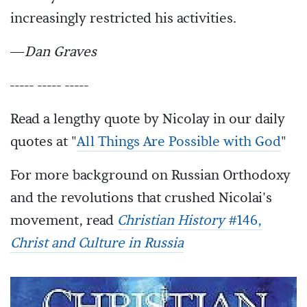
increasingly restricted his activities.
—
Dan Graves
----- ----- -----
Read a lengthy quote by Nicolay in our daily
quotes at "
All Things Are Possible with God
"
For more background on Russian Orthodoxy
and the revolutions that crushed Nicolai's
movement, read
Christian History
#146,
Christ and Culture in Russia