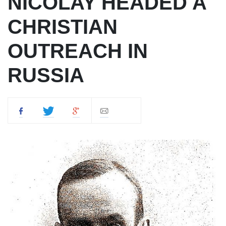
NICOLAY HEADED A
CHRISTIAN
OUTREACH IN
RUSSIA