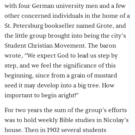
with four German university men and a few
other concerned individuals in the home of a
St. Petersburg bookseller named Grote, and
the little group brought into being the city’s
Student Christian Movement. The baron
wrote, “We expect God to lead us step by
step, and we feel the significance of this
beginning, since from a grain of mustard
seed it may develop into a big tree. How
important to begin aright!”
For two years the sum of the group’s efforts
was to hold weekly Bible studies in Nicolay’s
house. Then in 1902 several students