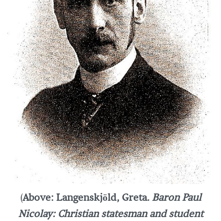
(
Above: Langenskjöld, Greta.
Baron Paul
Nicolay: Christian statesman and student