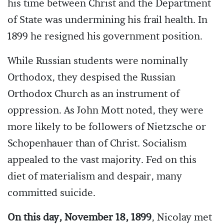
his time between Christ and the Department
of State was undermining his frail health. In
1899 he resigned his government position.
While Russian students were nominally
Orthodox, they despised the Russian
Orthodox Church as an instrument of
oppression. As John Mott noted, they were
more likely to be followers of Nietzsche or
Schopenhauer than of Christ. Socialism
appealed to the vast majority. Fed on this
diet of materialism and despair, many
committed suicide.
On this day, November 18, 1899
, Nicolay met