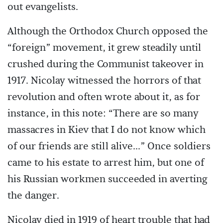
out evangelists.
Although the Orthodox Church opposed the
“foreign” movement, it grew steadily until
crushed during the Communist takeover in
1917. Nicolay witnessed the horrors of that
revolution and often wrote about it, as for
instance, in this note: “There are so many
massacres in Kiev that I do not know which
of our friends are still alive...” Once soldiers
came to his estate to arrest him, but one of
his Russian workmen succeeded in averting
the danger.
Nicolay died in 1919 of heart trouble that had