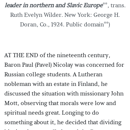
leader in northern and Slavic Europe
**, trans.
Ruth Evelyn Wilder. New York: George H.
Doran, Co., 1924. Public domain**)
AT THE END of the nineteenth century,
Baron Paul (Pavel) Nicolay was concerned for
Russian college students. A Lutheran
nobleman with an estate in Finland, he
discussed the situation with missionary John
Mott, observing that morals were low and
spiritual needs great. Longing to do
something about it, he decided that dividing