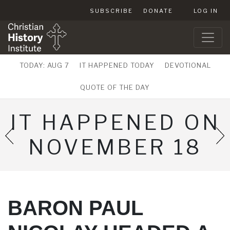
SUBSCRIBE
DONATE
LOG IN
TODAY: AUG 7
IT HAPPENED TODAY
DEVOTIONAL
QUOTE OF THE DAY
IT HAPPENED ON
NOVEMBER 18
BARON PAUL