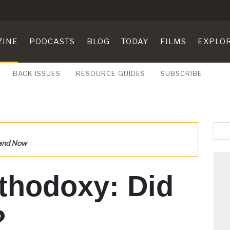
ZINE
PODCASTS
BLOG
TODAY
FILMS
EXPLO
BACK ISSUES
RESOURCE GUIDES
SUBSCRIBE
 and Now
thodoxy: Did
?