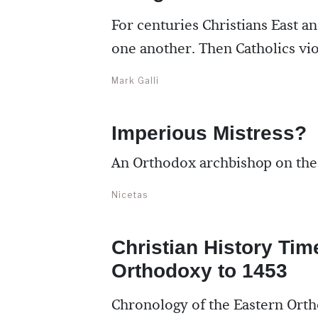
For centuries Christians East an
one another. Then Catholics vi
Mark Galli
Imperious Mistress?
An Orthodox archbishop on the 
Nicetas
Christian History Tim
Orthodoxy to 1453
Chronology of the Eastern Ort