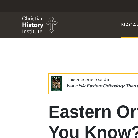
MAGA
This article is found in
Issue 54:
Eastern Orthodoxy: Then
Eastern Or
You Know