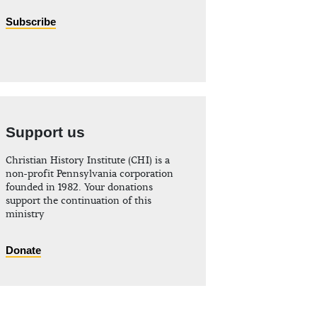
Subscribe
Support us
Christian History Institute (CHI) is a
non-profit Pennsylvania corporation
founded in 1982. Your donations
support the continuation of this
ministry
Donate