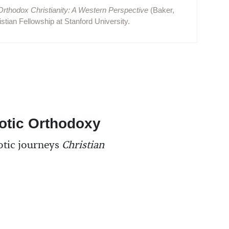
Orthodox Christianity: A Western Perspective
(Baker,
stian Fellowship at Stanford University.
otic Orthodoxy
otic journeys
Christian