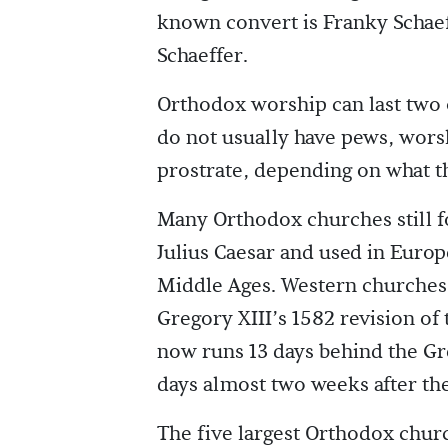
known convert is Franky Schaeff
Schaeffer.
Orthodox worship can last two
do not usually have pews, worsh
prostrate, depending on what the
Many Orthodox churches still fo
Julius Caesar and used in Euro
Middle Ages. Western churches 
Gregory XIII’s 1582 revision of 
now runs 13 days behind the G
days almost two weeks after th
The five largest Orthodox churc