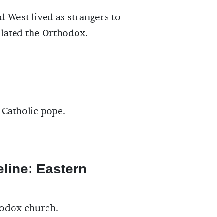
d West lived as strangers to
olated the Orthodox.
Catholic pope.
eline: Eastern
hodox church.