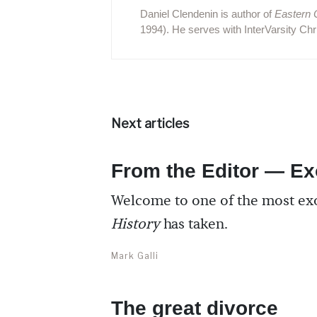
Daniel Clendenin is author of
Eastern 
1994). He serves with InterVarsity Chri
Next articles
From the Editor — Ex
Welcome to one of the most ex
History
has taken.
Mark Galli
The great divorce