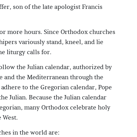
er, son of the late apologist Francis
 or more hours. Since Orthodox churches
ipers variously stand, kneel, and lie
 liturgy calls for.
llow the Julian calendar, authorized by
pe and the Mediterranean through the
adhere to the Gregorian calendar, Pope
the Julian. Because the Julian calendar
regorian, many Orthodox celebrate holy
e West.
hes in the world are: