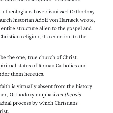
rn theologians have dismissed Orthodoxy
hurch historian Adolf von Harnack wrote,
entire structure alien to the gospel and
hristian religion, its reduction to the
e the one, true church of Christ.
iritual status of Roman Catholics and
sider them heretics.
faith is virtually absent from the history
ther, Orthodoxy emphasizes
theosis
gradual process by which Christians
ist.