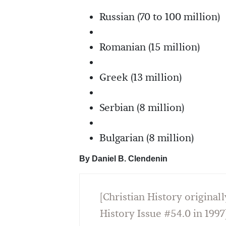
Russian (70 to 100 million)
Romanian (15 million)
Greek (13 million)
Serbian (8 million)
Bulgarian (8 million)
By Daniel B. Clendenin
[Christian History originall
History Issue #54.0 in 1997