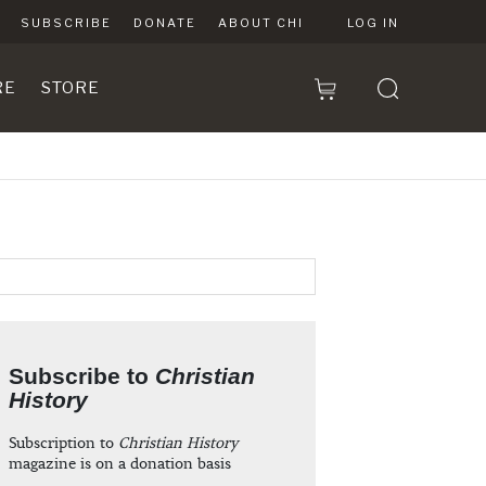
SUBSCRIBE
DONATE
ABOUT CHI
LOG IN
RE
STORE
Subscribe to
Christian
History
Subscription to
Christian History
magazine is on a donation basis