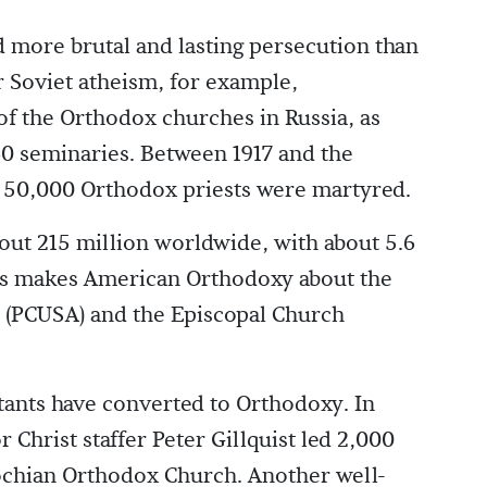
more brutal and lasting persecution than
r Soviet atheism, for example,
f the Orthodox churches in Russia, as
60 seminaries. Between 1917 and the
 50,000 Orthodox priests were martyred.
ut 215 million worldwide, with about 5.6
This makes American Orthodoxy about the
h (PCUSA) and the Episcopal Church
tants have converted to Orthodoxy. In
Christ staffer Peter Gillquist led 2,000
iochian Orthodox Church. Another well-