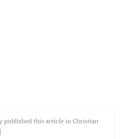
y published this article in Christian
]