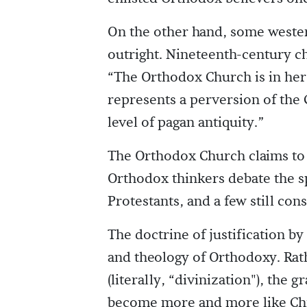
On the other hand, some weste
outright. Nineteenth-century c
“The Orthodox Church is in her 
represents a perversion of the C
level of pagan antiquity.”
The Orthodox Church claims to b
Orthodox thinkers debate the sp
Protestants, and a few still con
The doctrine of justification by 
and theology of Orthodoxy. Ra
(literally, “divinization"), the 
become more and more like Chr