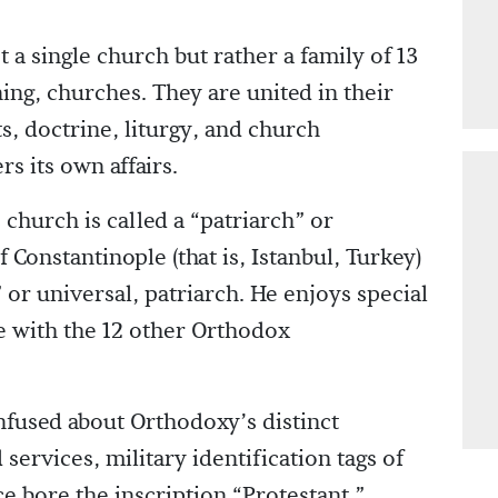
single church but rather a family of 13
ing, churches. They are united in their
, doctrine, liturgy, and church
s its own affairs.
church is called a “patriarch” or
 Constantinople (that is, Istanbul, Turkey)
 or universal, patriarch. He enjoys special
e with the 12 other Orthodox
fused about Orthodoxy’s distinct
services, military identification tags of
e bore the inscription “Protestant.”