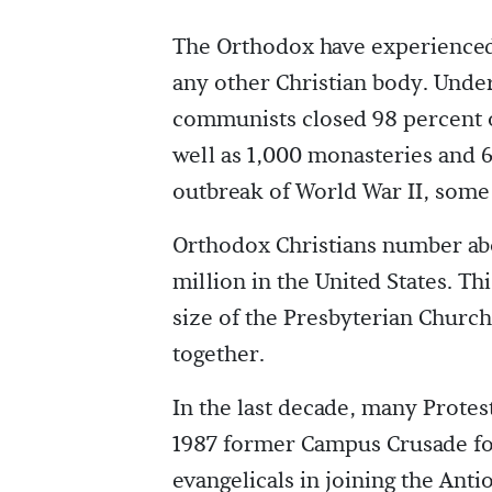
The Orthodox have experienced 
any other Christian body. Unde
communists closed 98 percent o
well as 1,000 monasteries and 
outbreak of World War II, some
Orthodox Christians number abo
million in the United States. 
size of the Presbyterian Churc
together.
In the last decade, many Protes
1987 former Campus Crusade for 
evangelicals in joining the Ant