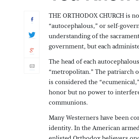
THE ORTHODOX CHURCH is not a 
“autocephalous,” or self-govern
understanding of the sacraments
government, but each administer
The head of each autocephalous 
“metropolitan.” The patriarch of
is considered the “ecumenical,”
honor but no power to interfer
communions.
Many Westerners have been con
identity. In the American armed 
enlisted Orthodox believers onc