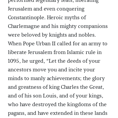
performed legendary feats, liberating
Jerusalem and even conquering
Constantinople. Heroic myths of
Charlemagne and his mighty companions
were beloved by knights and nobles.
When Pope Urban II called for an army to
liberate Jerusalem from Islamic rule in
1095, he urged, “Let the deeds of your
ancestors move you and incite your
minds to manly achievements; the glory
and greatness of king Charles the Great,
and of his son Louis, and of your kings,
who have destroyed the kingdoms of the
pagans, and have extended in these lands