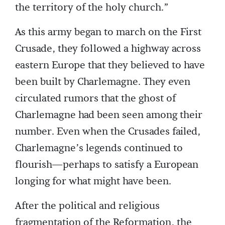
the territory of the holy church.”
As this army began to march on the First
Crusade, they followed a highway across
eastern Europe that they believed to have
been built by Charlemagne. They even
circulated rumors that the ghost of
Charlemagne had been seen among their
number. Even when the Crusades failed,
Charlemagne’s legends continued to
flourish—perhaps to satisfy a European
longing for what might have been.
After the political and religious
fragmentation of the Reformation, the