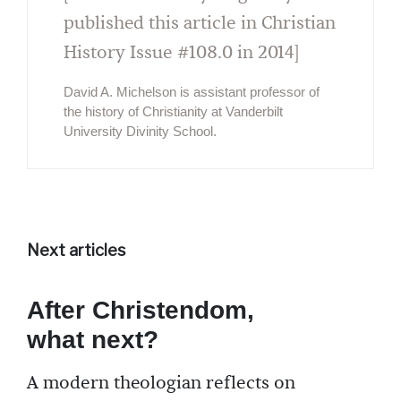
published this article in Christian
History Issue #108.0 in 2014]
David A. Michelson is assistant professor of
the history of Christianity at Vanderbilt
University Divinity School.
Next articles
After Christendom,
what next?
A modern theologian reflects on