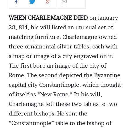
WHEN CHARLEMAGNE DIED
on January
28, 814, his will listed an unusual set of
matching furniture. Charlemagne owned
three ornamental silver tables, each with
a map or image of a city engraved on it.
The first bore an image of the city of
Rome. The second depicted the Byzantine
capital city Constantinople, which thought
of itself as “New Rome.” In his will,
Charlemagne left these two tables to two
different bishops. He sent the
“Constantinople” table to the bishop of