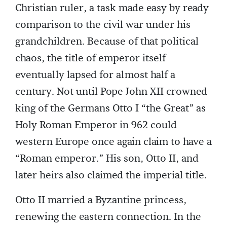
Christian ruler, a task made easy by ready
comparison to the civil war under his
grandchildren. Because of that political
chaos, the title of emperor itself
eventually lapsed for almost half a
century. Not until Pope John XII crowned
king of the Germans Otto I “the Great” as
Holy Roman Emperor in 962 could
western Europe once again claim to have a
“Roman emperor.” His son, Otto II, and
later heirs also claimed the imperial title.
Otto II married a Byzantine princess,
renewing the eastern connection. In the