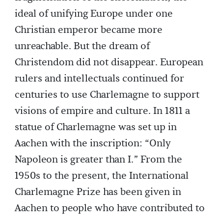
ideal of unifying Europe under one
Christian emperor became more
unreachable. But the dream of
Christendom did not disappear. European
rulers and intellectuals continued for
centuries to use Charlemagne to support
visions of empire and culture. In 1811 a
statue of Charlemagne was set up in
Aachen with the inscription: “Only
Napoleon is greater than I.” From the
1950s to the present, the International
Charlemagne Prize has been given in
Aachen to people who have contributed to