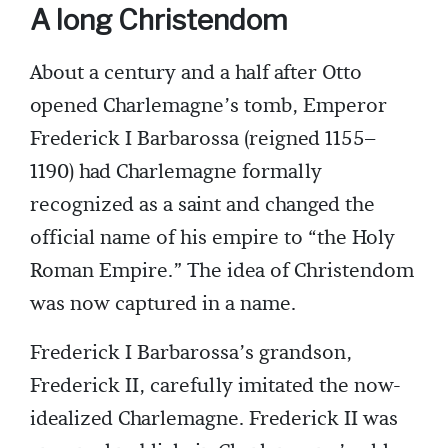
A long Christendom
About a century and a half after Otto
opened Charlemagne’s tomb, Emperor
Frederick I Barbarossa (reigned 1155–
1190) had Charlemagne formally
recognized as a saint and changed the
official name of his empire to “the Holy
Roman Empire.” The idea of Christendom
was now captured in a name.
Frederick I Barbarossa’s grandson,
Frederick II, carefully imitated the now-
idealized Charlemagne. Frederick II was