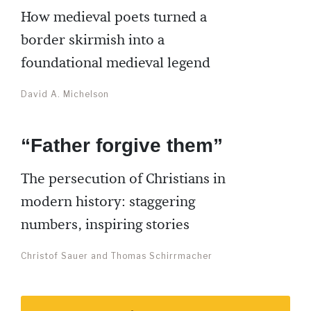
How medieval poets turned a
border skirmish into a
foundational medieval legend
David A. Michelson
“Father forgive them”
The persecution of Christians in
modern history: staggering
numbers, inspiring stories
Christof Sauer and Thomas Schirrmacher