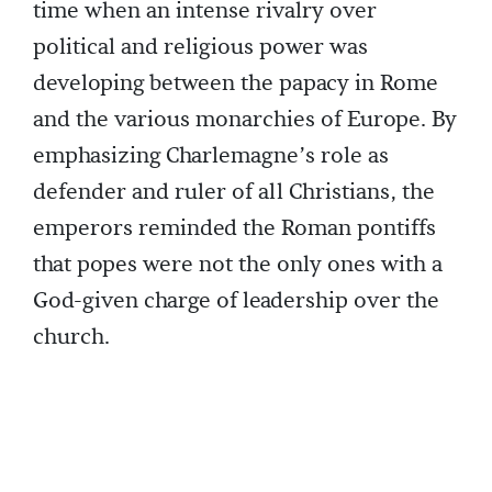
time when an intense rivalry over
political and religious power was
developing between the papacy in Rome
and the various monarchies of Europe. By
emphasizing Charlemagne’s role as
defender and ruler of all Christians, the
emperors reminded the Roman pontiffs
that popes were not the only ones with a
God-given charge of leadership over the
church.