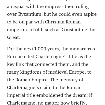
an equal with the empress then ruling
over Byzantium, but he could even aspire
to be on par with Christian Roman
emperors of old, such as Constantine the
Great.
For the next 1,000 years, the monarchs of
Europe cited Charlemagne’s title as the
key link that connected them, and the
many kingdoms of medieval Europe, to
the Roman Empire. The memory of
Charlemagne’s claim to the Roman
imperial title emboldened the dream: if
Charlemagne, no matter how briefly,