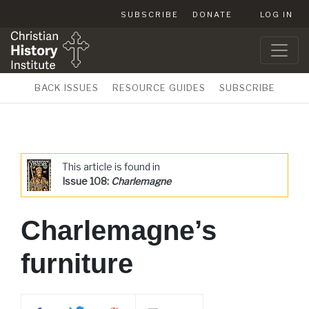
SUBSCRIBE
DONATE
LOG IN
BACK ISSUES
RESOURCE GUIDES
SUBSCRIBE
This article is found in
Issue 108:
Charlemagne
Charlemagne’s
furniture