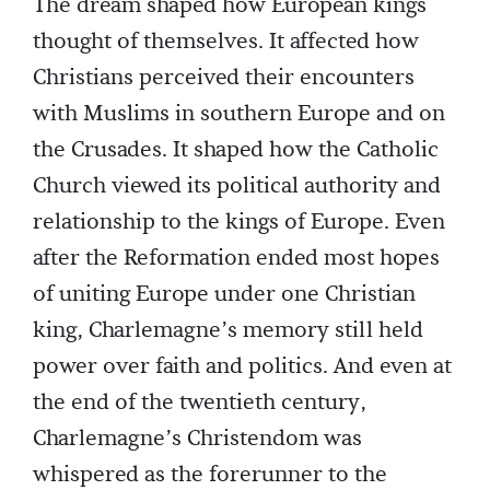
The dream shaped how European kings
thought of themselves. It affected how
Christians perceived their encounters
with Muslims in southern Europe and on
the Crusades. It shaped how the Catholic
Church viewed its political authority and
relationship to the kings of Europe. Even
after the Reformation ended most hopes
of uniting Europe under one Christian
king, Charlemagne’s memory still held
power over faith and politics. And even at
the end of the twentieth century,
Charlemagne’s Christendom was
whispered as the forerunner to the