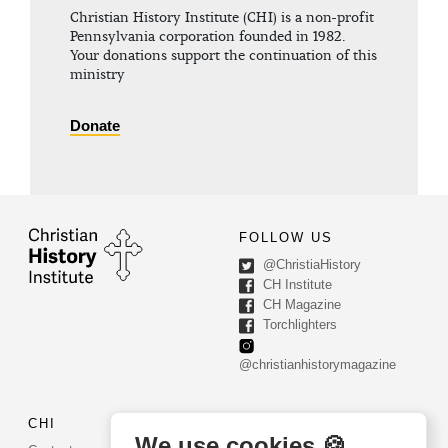
Christian History Institute (CHI) is a non-profit
Pennsylvania corporation founded in 1982.
Your donations support the continuation of this
ministry
Donate
FOLLOW US
@ChristiaHistory
CH Institute
CH Magazine
Torchlighters
@christianhistorymagazine
CHI
CONTACT US
We use cookies 🍪