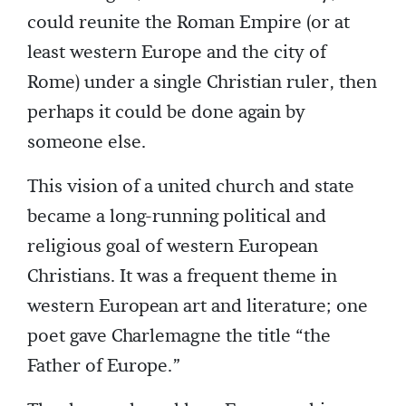
could reunite the Roman Empire (or at
least western Europe and the city of
Rome) under a single Christian ruler, then
perhaps it could be done again by
someone else.
This vision of a united church and state
became a long-running political and
religious goal of western European
Christians. It was a frequent theme in
western European art and literature; one
poet gave Charlemagne the title “the
Father of Europe.”