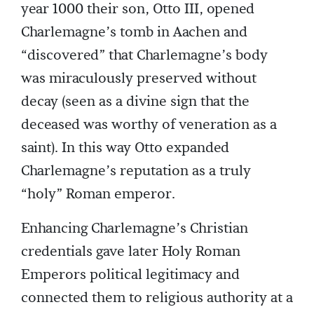
year 1000 their son, Otto III, opened
Charlemagne’s tomb in Aachen and
“discovered” that Charlemagne’s body
was miraculously preserved without
decay (seen as a divine sign that the
deceased was worthy of veneration as a
saint). In this way Otto expanded
Charlemagne’s reputation as a truly
“holy” Roman emperor.
Enhancing Charlemagne’s Christian
credentials gave later Holy Roman
Emperors political legitimacy and
connected them to religious authority at a