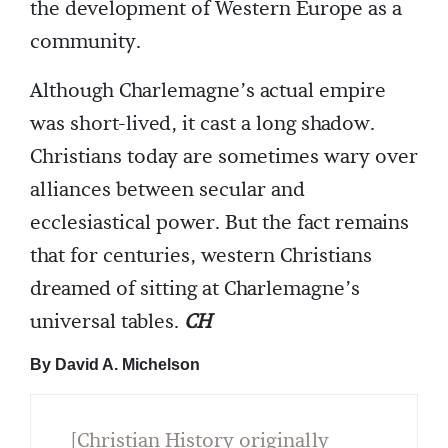
the development of Western Europe as a
community.
Although Charlemagne’s actual empire
was short-lived, it cast a long shadow.
Christians today are sometimes wary over
alliances between secular and
ecclesiastical power. But the fact remains
that for centuries, western Christians
dreamed of sitting at Charlemagne’s
universal tables.
CH
By David A. Michelson
[Christian History originally