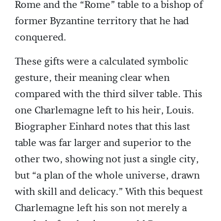
Rome and the “Rome” table to a bishop of
former Byzantine territory that he had
conquered.
These gifts were a calculated symbolic
gesture, their meaning clear when
compared with the third silver table. This
one Charlemagne left to his heir, Louis.
Biographer Einhard notes that this last
table was far larger and superior to the
other two, showing not just a single city,
but “a plan of the whole universe, drawn
with skill and delicacy.” With this bequest
Charlemagne left his son not merely a