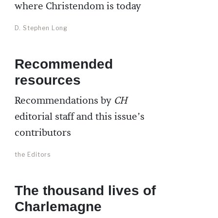
where Christendom is today
D. Stephen Long
Recommended
resources
Recommendations by
CH
editorial staff and this issue’s
contributors
the Editors
The thousand lives of
Charlemagne