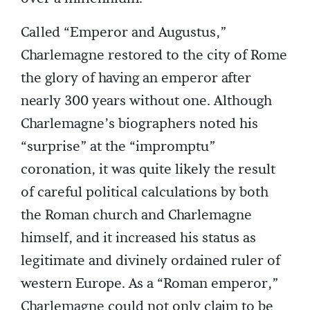
Called “Emperor and Augustus,”
Charlemagne restored to the city of Rome
the glory of having an emperor after
nearly 300 years without one. Although
Charlemagne’s biographers noted his
“surprise” at the “impromptu”
coronation, it was quite likely the result
of careful political calculations by both
the Roman church and Charlemagne
himself, and it increased his status as
legitimate and divinely ordained ruler of
western Europe. As a “Roman emperor,”
Charlemagne could not only claim to be