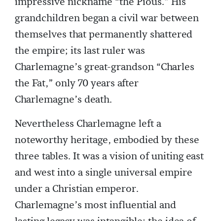
impressive nickname “the Pious.” His
grandchildren began a civil war between
themselves that permanently shattered
the empire; its last ruler was
Charlemagne’s great-grandson “Charles
the Fat,” only 70 years after
Charlemagne’s death.
Nevertheless Charlemagne left a
noteworthy heritage, embodied by these
three tables. It was a vision of uniting east
and west into a single universal empire
under a Christian emperor.
Charlemagne’s most influential and