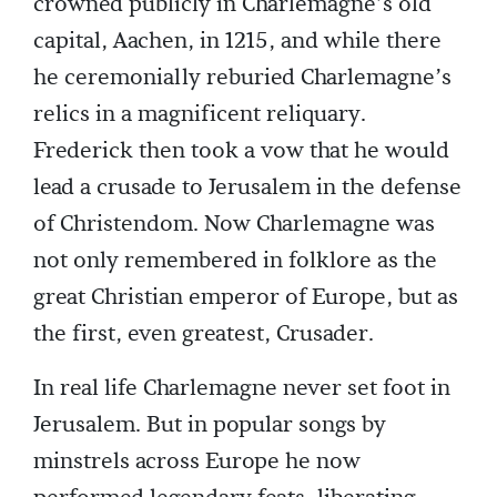
crowned publicly in Charlemagne’s old
capital, Aachen, in 1215, and while there
he ceremonially reburied Charlemagne’s
relics in a magnificent reliquary.
Frederick then took a vow that he would
lead a crusade to Jerusalem in the defense
of Christendom. Now Charlemagne was
not only remembered in folklore as the
great Christian emperor of Europe, but as
the first, even greatest, Crusader.
In real life Charlemagne never set foot in
Jerusalem. But in popular songs by
minstrels across Europe he now