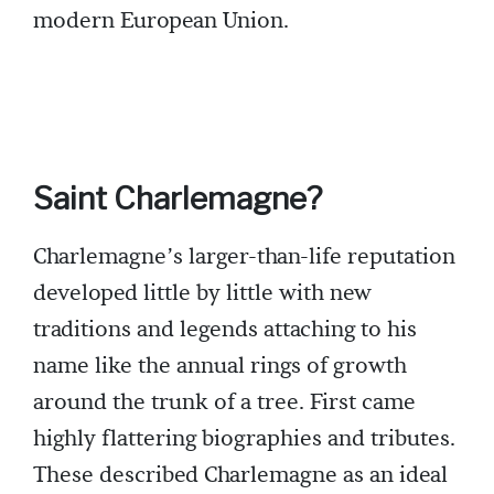
modern European Union.
Saint Charlemagne?
Charlemagne’s larger-than-life reputation
developed little by little with new
traditions and legends attaching to his
name like the annual rings of growth
around the trunk of a tree. First came
highly flattering biographies and tributes.
These described Charlemagne as an ideal