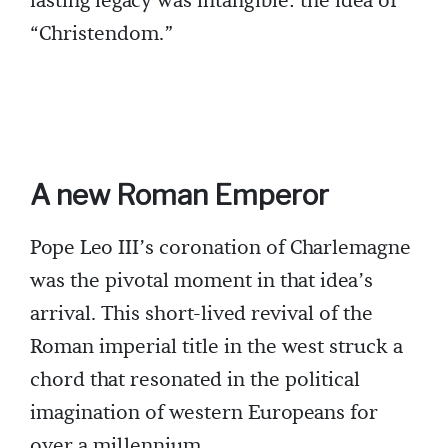
lasting legacy was intangible: the idea of
“Christendom.”
A new Roman Emperor
Pope Leo III’s coronation of Charlemagne
was the pivotal moment in that idea’s
arrival. This short-lived revival of the
Roman imperial title in the west struck a
chord that resonated in the political
imagination of western Europeans for
over a millennium.