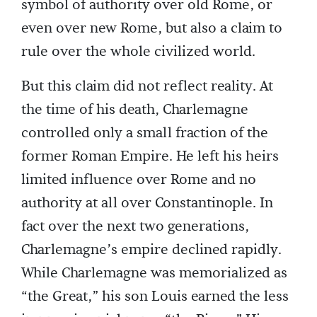
symbol of authority over old Rome, or
even over new Rome, but also a claim to
rule over the whole civilized world.
But this claim did not reflect reality. At
the time of his death, Charlemagne
controlled only a small fraction of the
former Roman Empire. He left his heirs
limited influence over Rome and no
authority at all over Constantinople. In
fact over the next two generations,
Charlemagne’s empire declined rapidly.
While Charlemagne was memorialized as
“the Great,” his son Louis earned the less