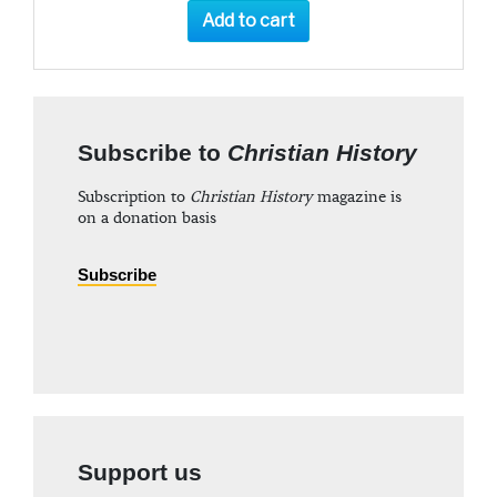
Add to cart
Subscribe to
Christian History
Subscription to
Christian History
magazine is
on a donation basis
Subscribe
Support us