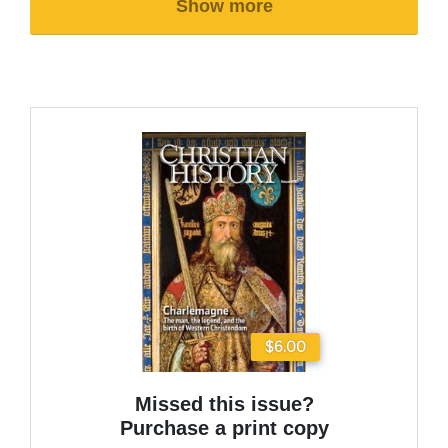
Show more
$6.00
Missed this issue?
Purchase a print copy