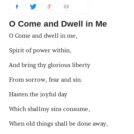
O Come and Dwell in Me
O Come and dwell in me,
Spirit of power within,
And bring thy glorious liberty
From sorrow, fear and sin.
Hasten the joyful day
Which shallmy sins consume,
When old things shall be done away,