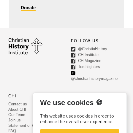
Donate
FOLLOW US
@ChristiaHistory
CH Institute
CH Magazine
Torchlighters
@christianhistorymagazine
CHI
CONTACT US
We use cookies 🍪
Contact us
PO Box 540
About CHI
Worcester, PA 19490
Our Team
This website uses cookies in order to
Phone: (800) 468-0458
Join us
enhance the overall user experience.
Fax: (610) 584-6643
Statement of Faith
info@christianhistoryinstitute.org
FAQ