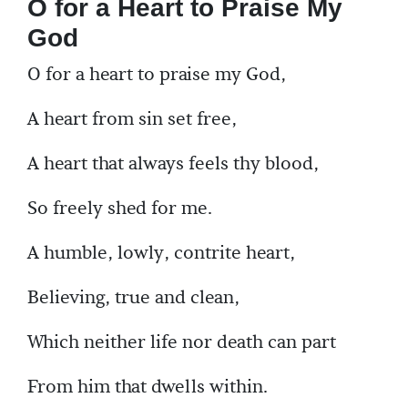
O for a Heart to Praise My
God
O for a heart to praise my God,
A heart from sin set free,
A heart that always feels thy blood,
So freely shed for me.
A humble, lowly, contrite heart,
Believing, true and clean,
Which neither life nor death can part
From him that dwells within.