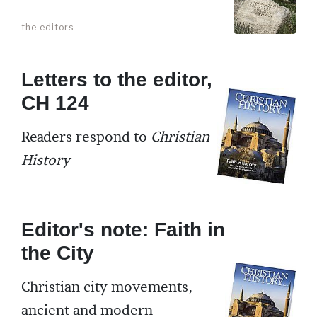
the editors
Letters to the editor,
CH 124
Readers respond to
Christian
History
Editor's note: Faith in
the City
Christian city movements,
ancient and modern