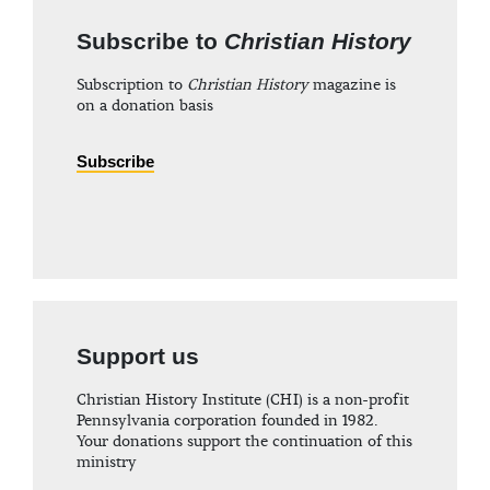
Subscribe to
Christian History
Subscription to
Christian History
magazine is
on a donation basis
Subscribe
Support us
Christian History Institute (CHI) is a non-profit
Pennsylvania corporation founded in 1982.
Your donations support the continuation of this
ministry