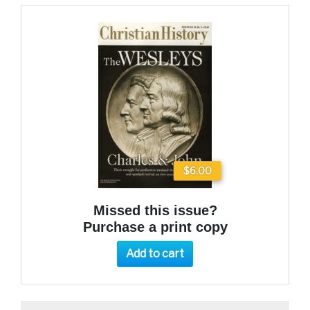
$6.00
Missed this issue?
Purchase a print copy
Add to cart