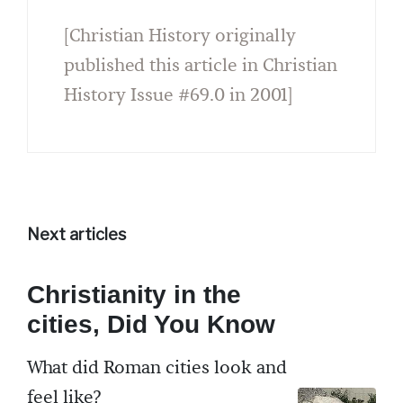
[Christian History originally
published this article in Christian
History Issue #69.0 in 2001]
Next articles
Christianity in the
cities, Did You Know
What did Roman cities look and
feel like?