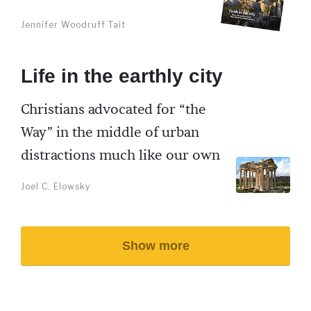
Jennifer Woodruff Tait
Life in the earthly city
Christians advocated for “the
Way” in the middle of urban
distractions much like our own
Joel C. Elowsky
Show more