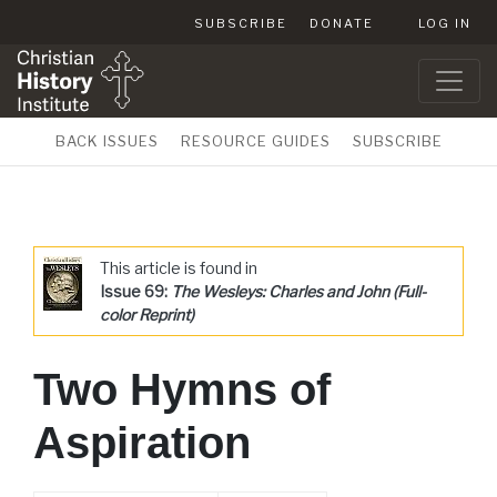
SUBSCRIBE
DONATE
LOG IN
BACK ISSUES
RESOURCE GUIDES
SUBSCRIBE
This article is found in
Issue 69:
The Wesleys: Charles and John (Full-
color Reprint)
Two Hymns of
Aspiration