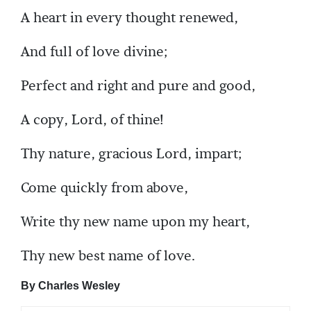
A heart in every thought renewed,
And full of love divine;
Perfect and right and pure and good,
A copy, Lord, of thine!
Thy nature, gracious Lord, impart;
Come quickly from above,
Write thy new name upon my heart,
Thy new best name of love.
By Charles Wesley