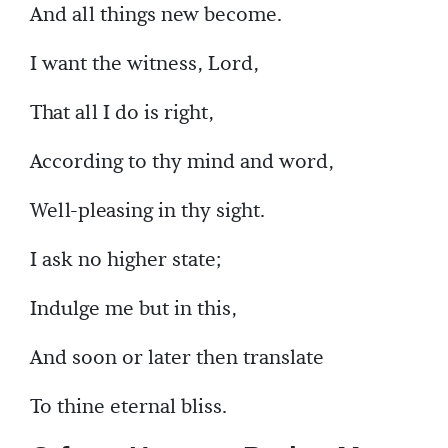
And all things new become.
I want the witness, Lord,
That all I do is right,
According to thy mind and word,
Well-pleasing in thy sight.
I ask no higher state;
Indulge me but in this,
And soon or later then translate
To thine eternal bliss.