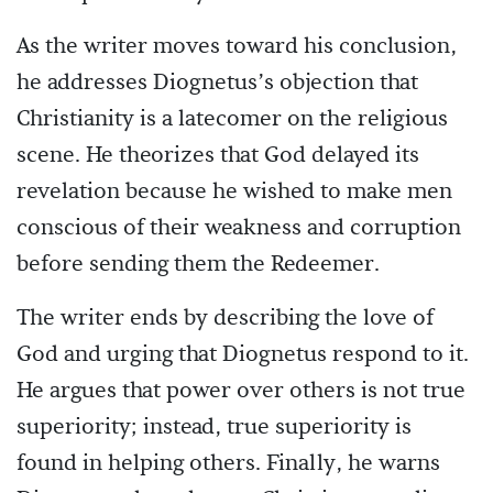
As the writer moves toward his conclusion,
he addresses Diognetus’s objection that
Christianity is a latecomer on the religious
scene. He theorizes that God delayed its
revelation because he wished to make men
conscious of their weakness and corruption
before sending them the Redeemer.
The writer ends by describing the love of
God and urging that Diognetus respond to it.
He argues that power over others is not true
superiority; instead, true superiority is
found in helping others. Finally, he warns