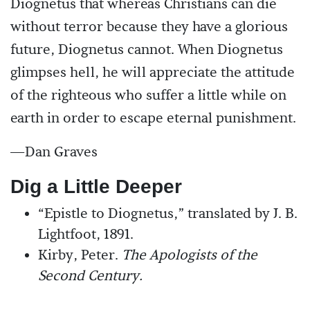
Diognetus that whereas Christians can die
without terror because they have a glorious
future, Diognetus cannot. When Diognetus
glimpses hell, he will appreciate the attitude
of the righteous who suffer a little while on
earth in order to escape eternal punishment.
—Dan Graves
Dig a Little Deeper
“Epistle to Diognetus,” translated by J. B.
Lightfoot, 1891.
Kirby, Peter.
The Apologists of the
Second Century.