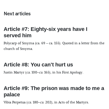
Next articles
Article #7: Eighty-six years have I
served him
Polycarp of Smyrna (ca. 69 – ca. 155). Quoted in a letter from the
church of Smyrna.
Article #8: You can’t hurt us
Justin Martyr (
ca.
100–
ca.
165), in his First Apology.
Article #9: The prison was made to me a
palace
Vibia Perpetua (
ca.
180–
ca.
202), in Acts of the Martyrs.