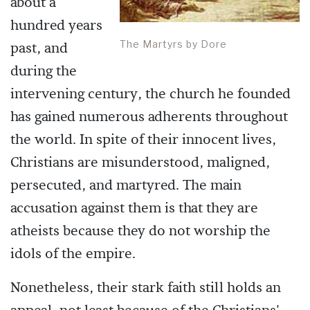
about a
hundred years
The Martyrs by Dore
past, and
during the
intervening century, the church he founded
has gained numerous adherents throughout
the world. In spite of their innocent lives,
Christians are misunderstood, maligned,
persecuted, and martyred. The main
accusation against them is that they are
atheists because they do not worship the
idols of the empire.
Nonetheless, their stark faith still holds an