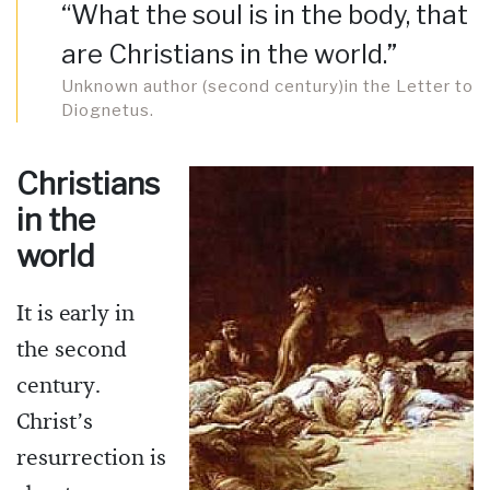
“What the soul is in the body, that
are Christians in the world.”
Unknown author (second century)in the Letter to
Diognetus.
Christians
in the
world
It is early in
the second
century.
Christ’s
resurrection is