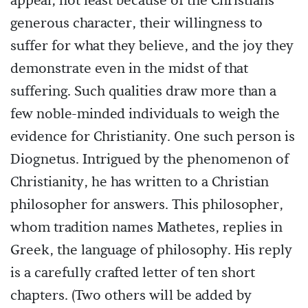
appeal, not least because of the Christians'
generous character, their willingness to
suffer for what they believe, and the joy they
demonstrate even in the midst of that
suffering. Such qualities draw more than a
few noble-minded individuals to weigh the
evidence for Christianity. One such person is
Diognetus. Intrigued by the phenomenon of
Christianity, he has written to a Christian
philosopher for answers. This philosopher,
whom tradition names Mathetes, replies in
Greek, the language of philosophy. His reply
is a carefully crafted letter of ten short
chapters. (Two others will be added by