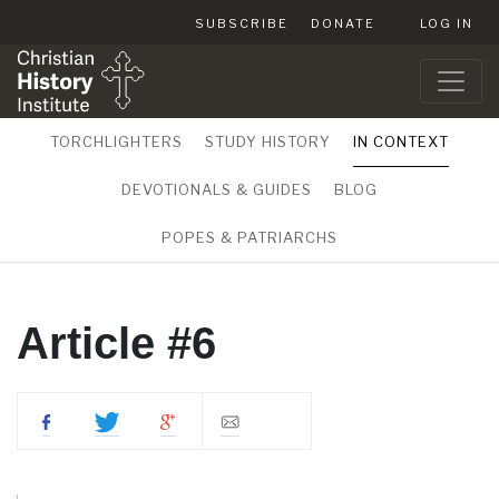
SUBSCRIBE
DONATE
LOG IN
TORCHLIGHTERS
STUDY HISTORY
IN CONTEXT
DEVOTIONALS & GUIDES
BLOG
POPES & PATRIARCHS
Article #6