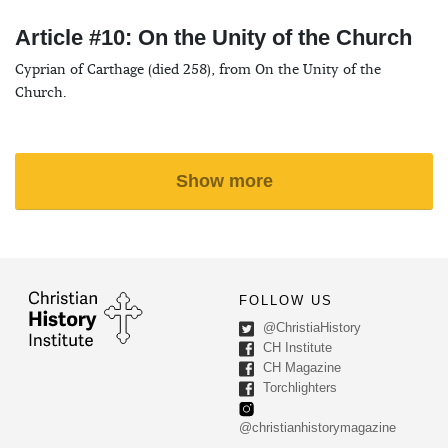
Article #10: On the Unity of the Church
Cyprian of Carthage (died 258), from On the Unity of the
Church.
Show more
FOLLOW US
@ChristiaHistory
CH Institute
CH Magazine
Torchlighters
@christianhistorymagazine