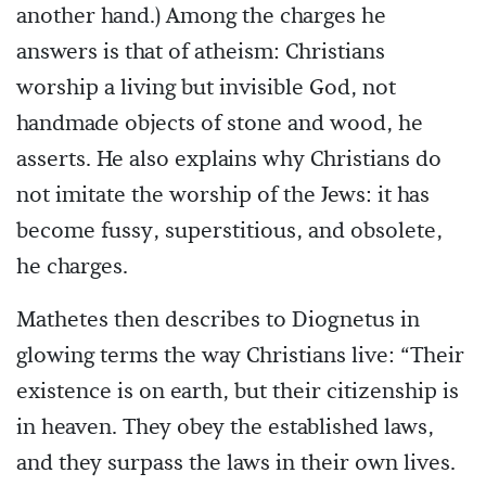
another hand.) Among the charges he
answers is that of atheism: Christians
worship a living but invisible God, not
handmade objects of stone and wood, he
asserts. He also explains why Christians do
not imitate the worship of the Jews: it has
become fussy, superstitious, and obsolete,
he charges.
Mathetes then describes to Diognetus in
glowing terms the way Christians live: “Their
existence is on earth, but their citizenship is
in heaven. They obey the established laws,
and they surpass the laws in their own lives.