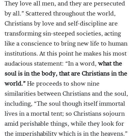
They love all men, and they are persecuted
by all.” Scattered throughout the world,
Christians by love and self-discipline are
transforming sin-steeped societies, acting
like a conscience to bring new life to human
institutions. At this point he makes his most
audacious statement: “In a word,
what the
soul is in the body, that are Christians in the
world.”
He proceeds to show nine
similarities between Christians and the soul,
including, “The soul though itself immortal
lives in a mortal tent; so Christians sojourn
amid perishable things, while they look for
the imperishability which is in the heavens.”